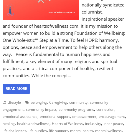
nationally syndicated
columnist,
inspirational speaker
and founder of heartsofwellness.com, it is my mission to
empower women to build a strong Foundation of Wellbeing:
One Whole-istic™ Step at a Time. To feel HOPE: harmony,
options, peace and empowerment to help others along the
way. Peace is fundamental to human happiness and
fulfillment, a key element of many religions and spiritual
practices, and a critical component of healthy, resilient
communities. While the concept…
READ MORE
,
,
,
Lifestyle
belonging
Caregiving
community
community
,
,
,
,
engagement
community impact
community programs
connection
,
,
,
,
emotional assistance
emotional support
empowerment
encouragement
,
,
,
,
,
healing
health and wellness
Hearts of Wellness
inclusivity
inner peace
,
,
,
,
,
life challenges
life hurdles
life support
mental health
mental wellness