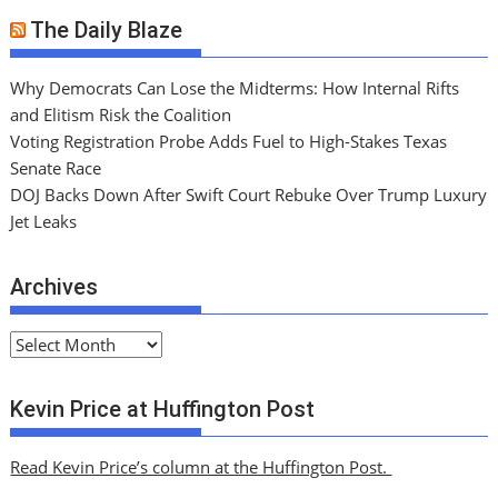
The Daily Blaze
Why Democrats Can Lose the Midterms: How Internal Rifts
and Elitism Risk the Coalition
Voting Registration Probe Adds Fuel to High-Stakes Texas
Senate Race
DOJ Backs Down After Swift Court Rebuke Over Trump Luxury
Jet Leaks
Archives
A
r
c
Kevin Price at Huffington Post
h
i
Read Kevin Price’s column at the Huffington Post.
v