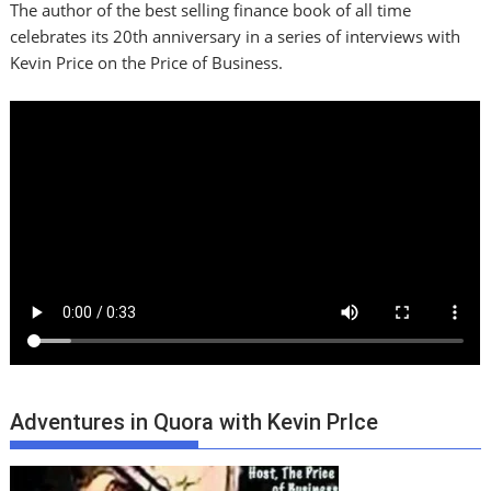
The author of the best selling finance book of all time
celebrates its 20th anniversary in a series of interviews with
Kevin Price on the Price of Business.
Adventures in Quora with Kevin PrIce