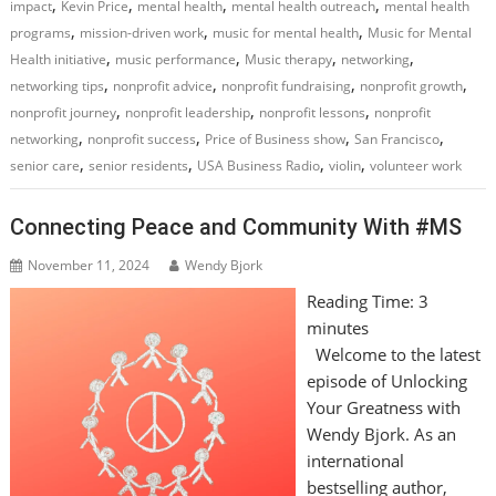
,
,
,
,
impact
Kevin Price
mental health
mental health outreach
mental health
,
,
,
programs
mission-driven work
music for mental health
Music for Mental
,
,
,
,
Health initiative
music performance
Music therapy
networking
,
,
,
,
networking tips
nonprofit advice
nonprofit fundraising
nonprofit growth
,
,
,
nonprofit journey
nonprofit leadership
nonprofit lessons
nonprofit
,
,
,
,
networking
nonprofit success
Price of Business show
San Francisco
,
,
,
,
senior care
senior residents
USA Business Radio
violin
volunteer work
Connecting Peace and Community With #MS
November 11, 2024
Wendy Bjork
Reading Time:
3
minutes
Welcome to the latest
episode of Unlocking
Your Greatness with
Wendy Bjork. As an
international
bestselling author,