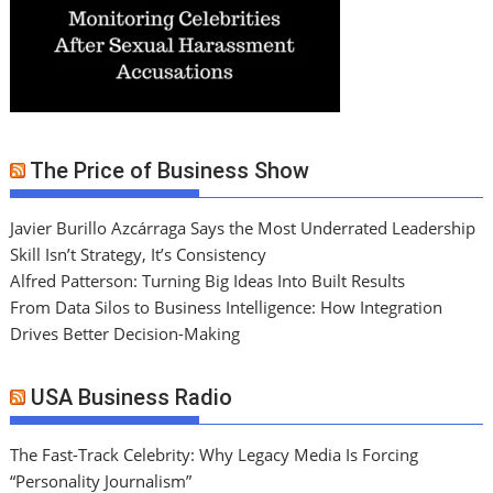
The Price of Business Show
Javier Burillo Azcárraga Says the Most Underrated Leadership
Skill Isn’t Strategy, It’s Consistency
Alfred Patterson: Turning Big Ideas Into Built Results
From Data Silos to Business Intelligence: How Integration
Drives Better Decision-Making
USA Business Radio
The Fast-Track Celebrity: Why Legacy Media Is Forcing
“Personality Journalism”