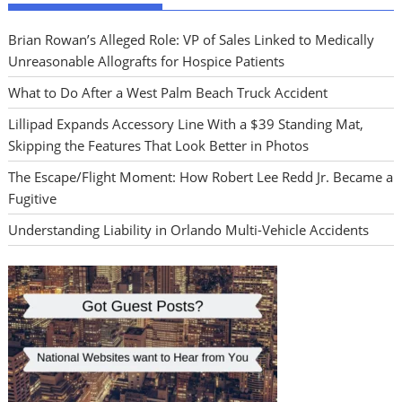
Brian Rowan’s Alleged Role: VP of Sales Linked to Medically
Unreasonable Allografts for Hospice Patients
What to Do After a West Palm Beach Truck Accident
Lillipad Expands Accessory Line With a $39 Standing Mat,
Skipping the Features That Look Better in Photos
The Escape/Flight Moment: How Robert Lee Redd Jr. Became a
Fugitive
Understanding Liability in Orlando Multi-Vehicle Accidents