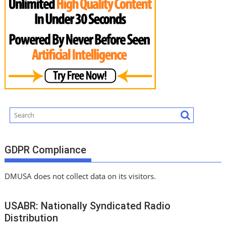
GDPR Compliance
DMUSA does not collect data on its visitors.
USABR: Nationally Syndicated Radio
Distribution