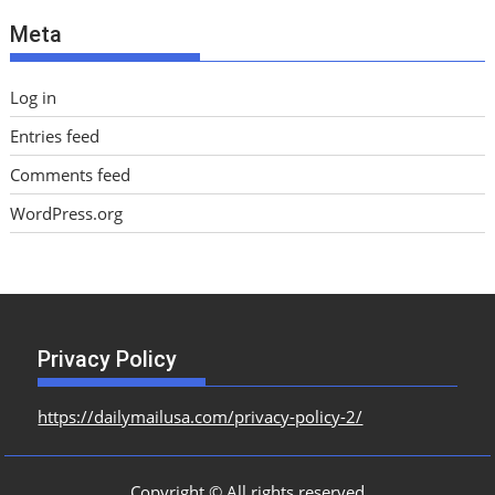
e
Meta
s
Log in
Entries feed
Comments feed
WordPress.org
Privacy Policy
https://dailymailusa.com/privacy-policy-2/
Copyright © All rights reserved