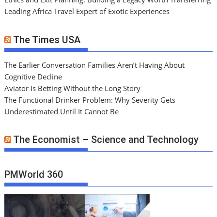
Leading Africa Travel Expert of Exotic Experiences
The Times USA
The Earlier Conversation Families Aren’t Having About
Cognitive Decline
Aviator Is Betting Without the Long Story
The Functional Drinker Problem: Why Severity Gets
Underestimated Until It Cannot Be
The Economist – Science and Technology
PMWorld 360