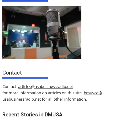
Contact
Contact
articles@usabusinessradio.net
for more information on articles on this site.
bmuyco@
usabusinessradio.net
for all other information.
Recent Stories in DMUSA