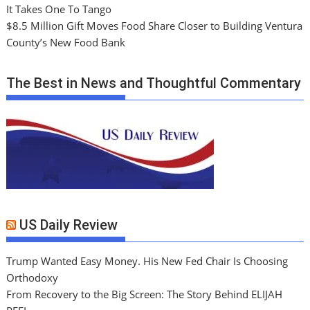
It Takes One To Tango
$8.5 Million Gift Moves Food Share Closer to Building Ventura
County’s New Food Bank
The Best in News and Thoughtful Commentary
US Daily Review
Trump Wanted Easy Money. His New Fed Chair Is Choosing
Orthodoxy
From Recovery to the Big Screen: The Story Behind ELIJAH