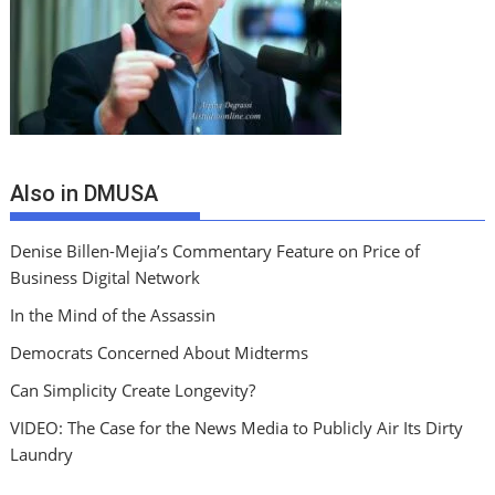
Also in DMUSA
Denise Billen-Mejia’s Commentary Feature on Price of
Business Digital Network
In the Mind of the Assassin
Democrats Concerned About Midterms
Can Simplicity Create Longevity?
VIDEO: The Case for the News Media to Publicly Air Its Dirty
Laundry