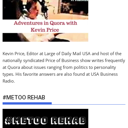
Kevin Price, Editor at Large of Daily Mail USA and host of the
nationally syndicated Price of Business show writes frequently
at Quora about issues ranging from politics to personality
types. His favorite answers are also found at USA Business
Radio.
#METOO REHAB