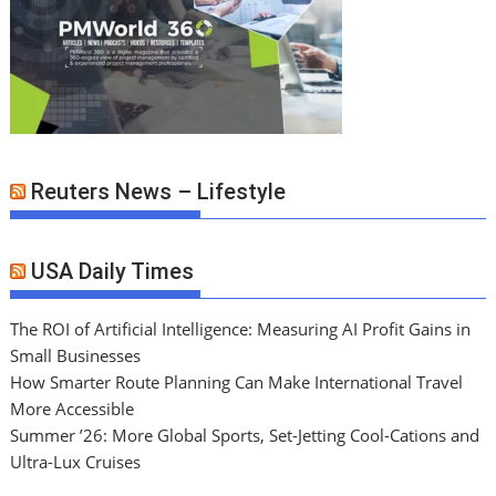
Reuters News – Lifestyle
USA Daily Times
The ROI of Artificial Intelligence: Measuring AI Profit Gains in
Small Businesses
How Smarter Route Planning Can Make International Travel
More Accessible
Summer ’26: More Global Sports, Set-Jetting Cool-Cations and
Ultra-Lux Cruises