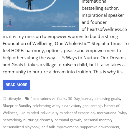
international
bestselling author,
inspirational speaker
and founder
of heartsofwellness.co
m, it is my mission to empower women to build a strong
Foundation of Wellbeing: One Whole-istic™ Step at a Time. To
feel HOPE: harmony, options, peace and empowerment to
help others along the way. 5 Ways to Nurture Our Dreams
and Goals It takes a village to raise a child, but it also takes a
community to nurture a dream into fruition. This is why it’s…
READ MORE
,
,
,
Lifestyle
” aspirations vs. fears
30-Day Journal
achieving goals
,
,
,
,
Blueprint Bundle
celebrating wins
clear vision
goal setting
Hearts of
,
,
,
,
Wellness
like-minded individuals
mindset of expansion
motivational “why
,
,
,
,
networking
nurturing dreams
personal growth
personal mentor
,
,
,
personalized playbook
self-talk improvement
supportive environment