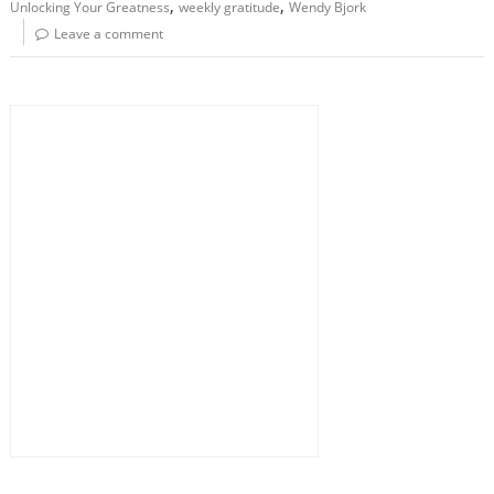
,
,
Unlocking Your Greatness
weekly gratitude
Wendy Bjork
Leave a comment