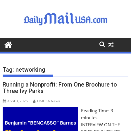
S
k
i
p
t
o
c
o
n
t
Tag:
networking
e
n
Running a Nonprofit: From One Brochure to
t
Three Ivy Parks
April 3, 2025
DMUSA News
Reading Time:
3
minutes
INTERVIEW ON THE