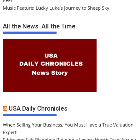
PEEL
Music Feature: Lucky Luke’s Journey to Sheep Sky
All the News. All the Time
USA Daily Chronicles
When Selling Your Business, You Must Have a True Valuation
Expert
Ethics and Exit Planning: Building a Legacy Worth Transferring