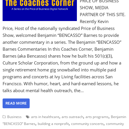
PRICE OF BUSINESS
SHOW, MEDIA
PARTNER OF THIS SITE.
Recently Kevin
Price, Host of the nationally syndicated Price of Business
Show, welcomed Benjamin “BENCASSO” Barnes to provide
another commentary in a series. The Benjamin “BENCASSO”
Barnes Commentaries In this Coaches Corner, Benjamin
Barnes (aka Bencasso) shares how he built his 501(c)(3),
Culture Scholar Corporation, from the ground up and how a
single retirement home gig snowballed into multiple paid
programs and concerts at Ivy Living facilities across San
Francisco. With humor, heart, and hard-earned lessons, he
talks about mental health outreach, the…
READ MORE
,
,
,
Business
arts in healthcare
arts outreach
arts programs
Benjamin
,
,
,
“BENCASSO” Barnes
building a nonprofit
community concerts
community