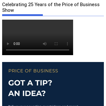
Celebrating 25 Years of the Price of Business
Show