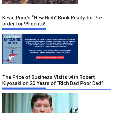
Kevin Price’s “New Rich” Book Ready for Pre-
order for 99 cents!
The Price of Business Visits with Robert
Kiyosaki on 20 Years of “Rich Dad Poor Dad”