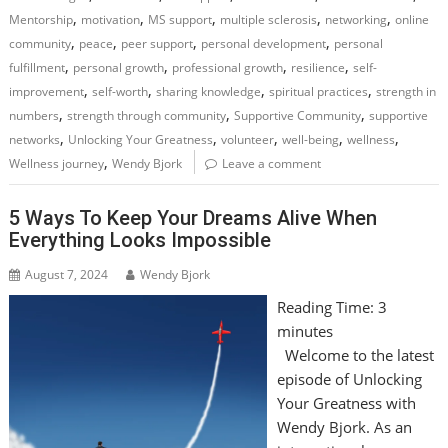
,
,
,
,
,
Mentorship
motivation
MS support
multiple sclerosis
networking
online
,
,
,
,
community
peace
peer support
personal development
personal
,
,
,
,
fulfillment
personal growth
professional growth
resilience
self-
,
,
,
,
improvement
self-worth
sharing knowledge
spiritual practices
strength in
,
,
,
numbers
strength through community
Supportive Community
supportive
,
,
,
,
,
networks
Unlocking Your Greatness
volunteer
well-being
wellness
,
Wellness journey
Wendy Bjork
Leave a comment
5 Ways To Keep Your Dreams Alive When
Everything Looks Impossible
August 7, 2024
Wendy Bjork
Reading Time:
3
minutes
Welcome to the latest
episode of Unlocking
Your Greatness with
Wendy Bjork. As an