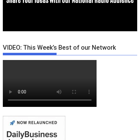
VIDEO: This Week’s Best of our Network