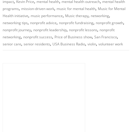
,
,
,
,
impact
Kevin Price
mental health
mental health outreach
mental health
,
,
,
programs
mission-driven work
music for mental health
Music for Mental
,
,
,
,
Health initiative
music performance
Music therapy
networking
,
,
,
,
networking tips
nonprofit advice
nonprofit fundraising
nonprofit growth
,
,
,
nonprofit journey
nonprofit leadership
nonprofit lessons
nonprofit
,
,
,
,
networking
nonprofit success
Price of Business show
San Francisco
,
,
,
,
senior care
senior residents
USA Business Radio
violin
volunteer work