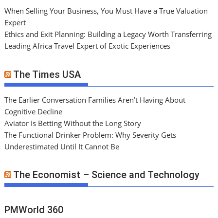
When Selling Your Business, You Must Have a True Valuation
Expert
Ethics and Exit Planning: Building a Legacy Worth Transferring
Leading Africa Travel Expert of Exotic Experiences
The Times USA
The Earlier Conversation Families Aren’t Having About
Cognitive Decline
Aviator Is Betting Without the Long Story
The Functional Drinker Problem: Why Severity Gets
Underestimated Until It Cannot Be
The Economist – Science and Technology
PMWorld 360