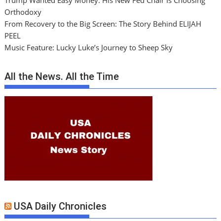
Trump Wanted Easy Money. His New Fed Chair Is Choosing
Orthodoxy
From Recovery to the Big Screen: The Story Behind ELIJAH
PEEL
Music Feature: Lucky Luke’s Journey to Sheep Sky
All the News. All the Time
USA Daily Chronicles