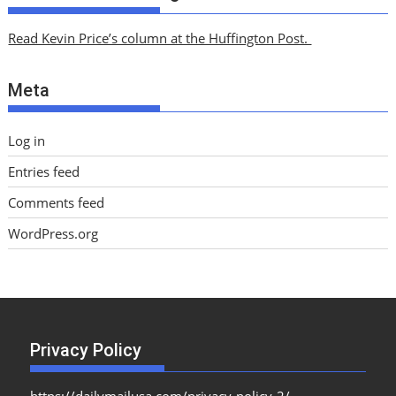
h
i
Read Kevin Price’s column at the Huffington Post.
v
e
Meta
s
Log in
Entries feed
Comments feed
WordPress.org
Privacy Policy