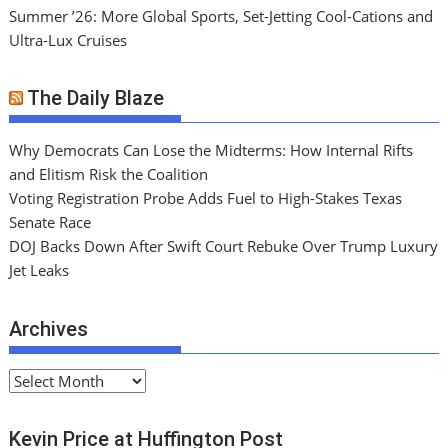
Summer ’26: More Global Sports, Set-Jetting Cool-Cations and
Ultra-Lux Cruises
The Daily Blaze
Why Democrats Can Lose the Midterms: How Internal Rifts
and Elitism Risk the Coalition
Voting Registration Probe Adds Fuel to High-Stakes Texas
Senate Race
DOJ Backs Down After Swift Court Rebuke Over Trump Luxury
Jet Leaks
Archives
A
r
c
Kevin Price at Huffington Post