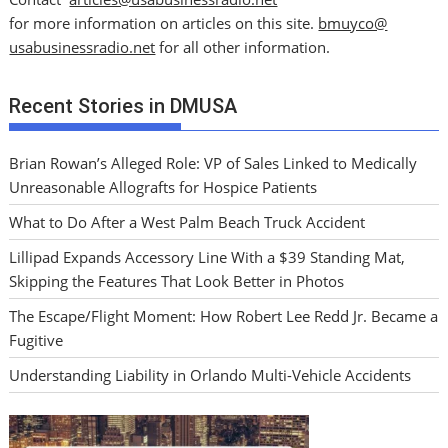
for more information on articles on this site.
bmuyco@
usabusinessradio.net
for all other information.
Recent Stories in DMUSA
Brian Rowan’s Alleged Role: VP of Sales Linked to Medically
Unreasonable Allografts for Hospice Patients
What to Do After a West Palm Beach Truck Accident
Lillipad Expands Accessory Line With a $39 Standing Mat,
Skipping the Features That Look Better in Photos
The Escape/Flight Moment: How Robert Lee Redd Jr. Became a
Fugitive
Understanding Liability in Orlando Multi-Vehicle Accidents