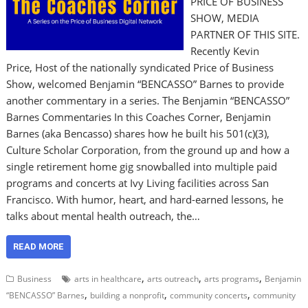
PRICE OF BUSINESS
SHOW, MEDIA
PARTNER OF THIS SITE.
Recently Kevin
Price, Host of the nationally syndicated Price of Business
Show, welcomed Benjamin “BENCASSO” Barnes to provide
another commentary in a series. The Benjamin “BENCASSO”
Barnes Commentaries In this Coaches Corner, Benjamin
Barnes (aka Bencasso) shares how he built his 501(c)(3),
Culture Scholar Corporation, from the ground up and how a
single retirement home gig snowballed into multiple paid
programs and concerts at Ivy Living facilities across San
Francisco. With humor, heart, and hard-earned lessons, he
talks about mental health outreach, the…
READ MORE
,
,
,
Business
arts in healthcare
arts outreach
arts programs
Benjamin
,
,
,
“BENCASSO” Barnes
building a nonprofit
community concerts
community