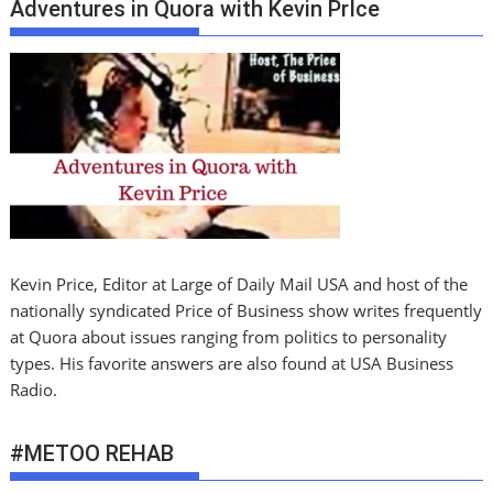
Adventures in Quora with Kevin PrIce
Kevin Price, Editor at Large of Daily Mail USA and host of the
nationally syndicated Price of Business show writes frequently
at Quora about issues ranging from politics to personality
types. His favorite answers are also found at USA Business
Radio.
#METOO REHAB