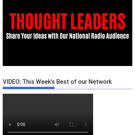
VIDEO: This Week’s Best of our Network