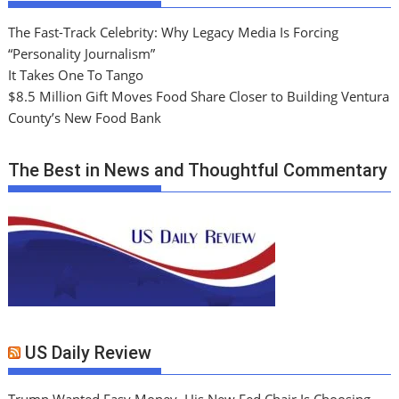
The Fast-Track Celebrity: Why Legacy Media Is Forcing
“Personality Journalism”
It Takes One To Tango
$8.5 Million Gift Moves Food Share Closer to Building Ventura
County’s New Food Bank
The Best in News and Thoughtful Commentary
US Daily Review