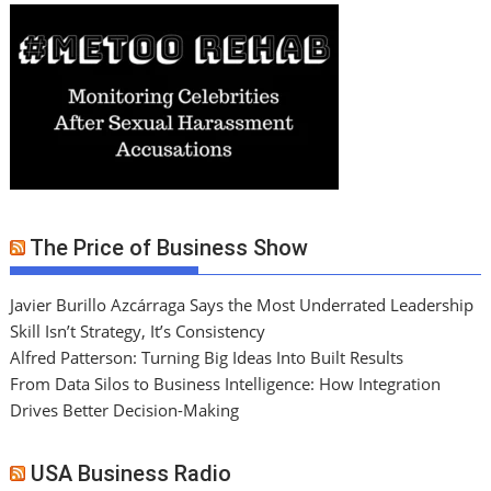
The Price of Business Show
Javier Burillo Azcárraga Says the Most Underrated Leadership
Skill Isn’t Strategy, It’s Consistency
Alfred Patterson: Turning Big Ideas Into Built Results
From Data Silos to Business Intelligence: How Integration
Drives Better Decision-Making
USA Business Radio