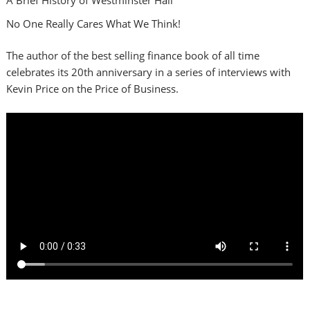
No One Really Cares What We Think!
The author of the best selling finance book of all time
celebrates its 20th anniversary in a series of interviews with
Kevin Price on the Price of Business.