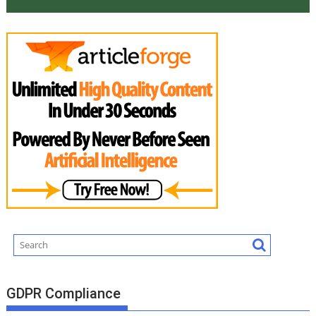
GDPR Compliance