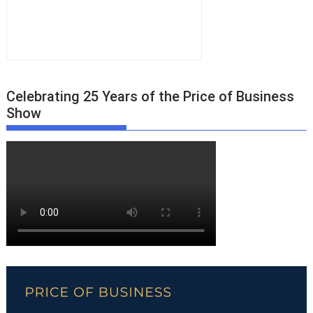
Celebrating 25 Years of the Price of Business
Show