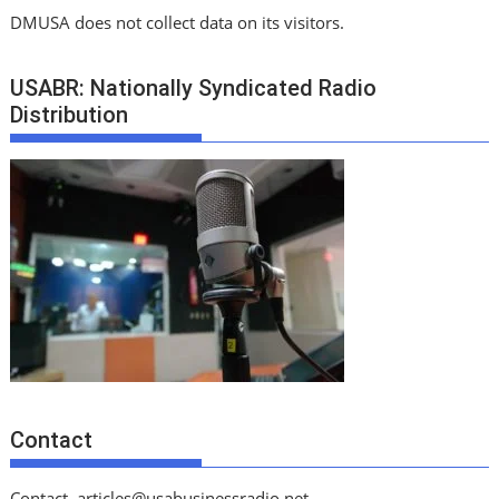
DMUSA does not collect data on its visitors.
USABR: Nationally Syndicated Radio
Distribution
Contact
Contact
articles@usabusinessradio.net