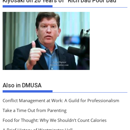
Kiyosaki on 20 Years of “Rich Dad Poor Dad”
Also in DMUSA
Conflict Management at Work: A Guild for Professionalism
Take a Time Out from Parenting
Food for Thought: Why We Shouldn’t Count Calories
A Brief History of Westminster Hall