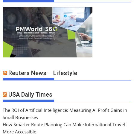
Reuters News – Lifestyle
USA Daily Times
The ROI of Artificial Intelligence: Measuring AI Profit Gains in
Small Businesses
How Smarter Route Planning Can Make International Travel
More Accessible