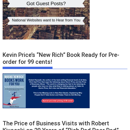
Kevin Price’s “New Rich” Book Ready for Pre-
order for 99 cents!
The Price of Business Visits with Robert