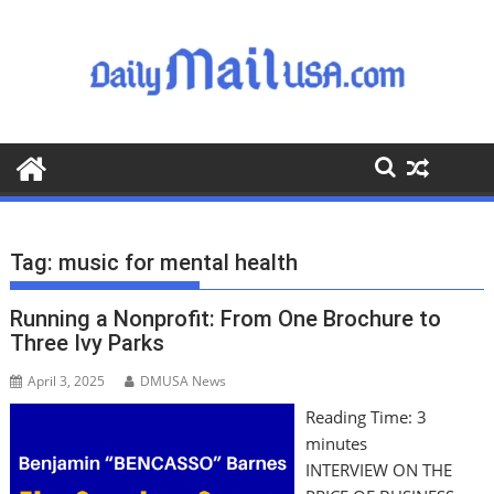
S
k
i
p
t
o
c
o
n
t
Tag:
music for mental health
e
n
Running a Nonprofit: From One Brochure to
t
Three Ivy Parks
April 3, 2025
DMUSA News
Reading Time:
3
minutes
INTERVIEW ON THE