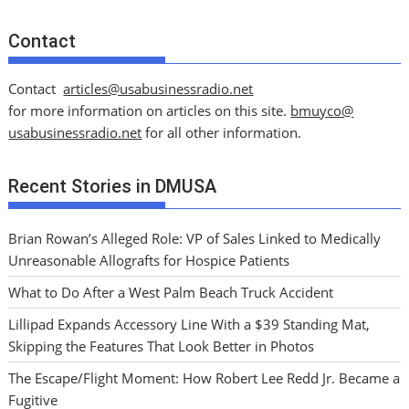
Contact
Contact
articles@usabusinessradio.net
for more information on articles on this site.
bmuyco@
usabusinessradio.net
for all other information.
Recent Stories in DMUSA
Brian Rowan’s Alleged Role: VP of Sales Linked to Medically
Unreasonable Allografts for Hospice Patients
What to Do After a West Palm Beach Truck Accident
Lillipad Expands Accessory Line With a $39 Standing Mat,
Skipping the Features That Look Better in Photos
The Escape/Flight Moment: How Robert Lee Redd Jr. Became a
Fugitive