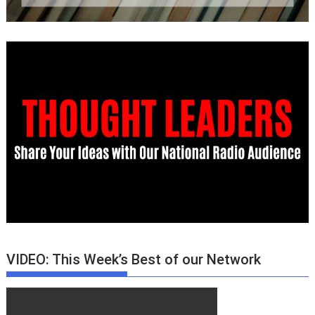
VIDEO: This Week’s Best of our Network