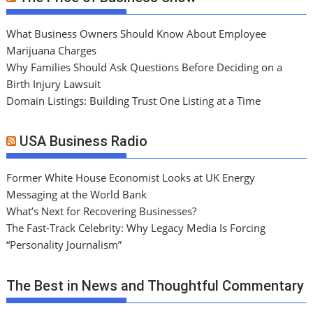
What Business Owners Should Know About Employee
Marijuana Charges
Why Families Should Ask Questions Before Deciding on a
Birth Injury Lawsuit
Domain Listings: Building Trust One Listing at a Time
USA Business Radio
Former White House Economist Looks at UK Energy
Messaging at the World Bank
What’s Next for Recovering Businesses?
The Fast-Track Celebrity: Why Legacy Media Is Forcing
“Personality Journalism”
The Best in News and Thoughtful Commentary