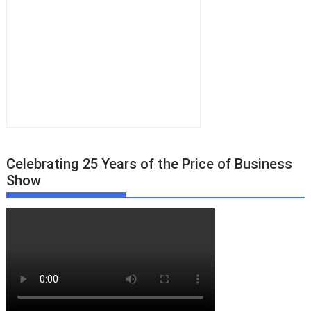
Celebrating 25 Years of the Price of Business
Show