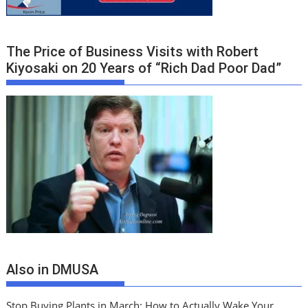
The Price of Business Visits with Robert
Kiyosaki on 20 Years of “Rich Dad Poor Dad”
Also in DMUSA
Stop Buying Plants in March: How to Actually Wake Your