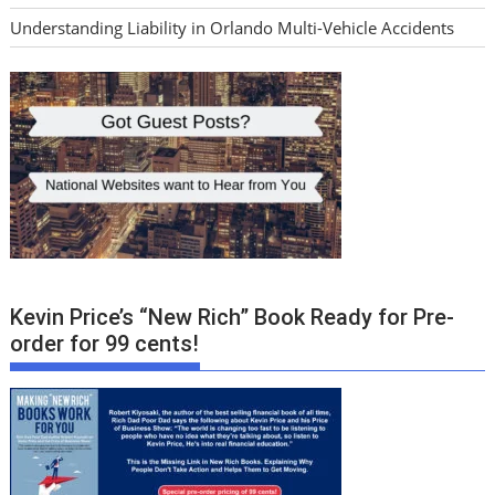
Understanding Liability in Orlando Multi-Vehicle Accidents
Kevin Price’s “New Rich” Book Ready for Pre-
order for 99 cents!