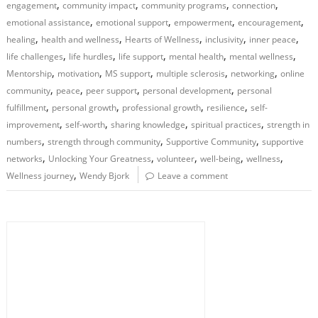
,
,
,
,
engagement
community impact
community programs
connection
,
,
,
,
emotional assistance
emotional support
empowerment
encouragement
,
,
,
,
,
healing
health and wellness
Hearts of Wellness
inclusivity
inner peace
,
,
,
,
,
life challenges
life hurdles
life support
mental health
mental wellness
,
,
,
,
,
Mentorship
motivation
MS support
multiple sclerosis
networking
online
,
,
,
,
community
peace
peer support
personal development
personal
,
,
,
,
fulfillment
personal growth
professional growth
resilience
self-
,
,
,
,
improvement
self-worth
sharing knowledge
spiritual practices
strength in
,
,
,
numbers
strength through community
Supportive Community
supportive
,
,
,
,
,
networks
Unlocking Your Greatness
volunteer
well-being
wellness
,
Wellness journey
Wendy Bjork
Leave a comment