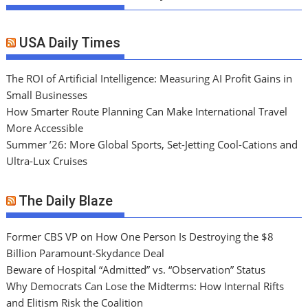
USA Daily Times
The ROI of Artificial Intelligence: Measuring AI Profit Gains in
Small Businesses
How Smarter Route Planning Can Make International Travel
More Accessible
Summer ’26: More Global Sports, Set-Jetting Cool-Cations and
Ultra-Lux Cruises
The Daily Blaze
Former CBS VP on How One Person Is Destroying the $8
Billion Paramount-Skydance Deal
Beware of Hospital “Admitted” vs. “Observation” Status
Why Democrats Can Lose the Midterms: How Internal Rifts
and Elitism Risk the Coalition