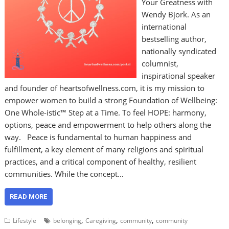
Your Greatness with
Wendy Bjork. As an
international
bestselling author,
nationally syndicated
columnist,
inspirational speaker
and founder of heartsofwellness.com, it is my mission to
empower women to build a strong Foundation of Wellbeing:
One Whole-istic™ Step at a Time. To feel HOPE: harmony,
options, peace and empowerment to help others along the
way. Peace is fundamental to human happiness and
fulfillment, a key element of many religions and spiritual
practices, and a critical component of healthy, resilient
communities. While the concept…
READ MORE
,
,
,
Lifestyle
belonging
Caregiving
community
community