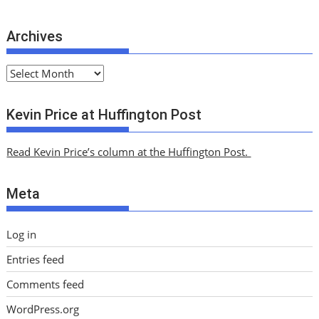
Archives
A
r
c
Kevin Price at Huffington Post
h
i
Read Kevin Price’s column at the Huffington Post.
v
e
Meta
s
Log in
Entries feed
Comments feed
WordPress.org