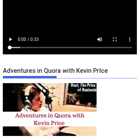
Adventures in Quora with Kevin PrIce