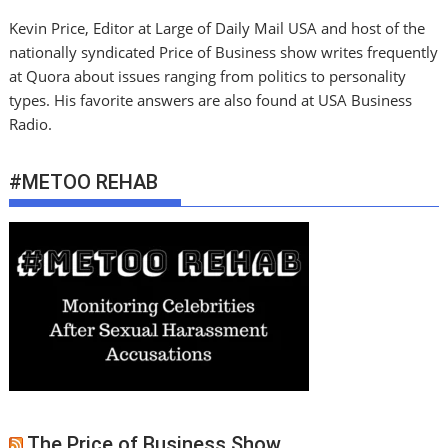
Kevin Price, Editor at Large of Daily Mail USA and host of the
nationally syndicated Price of Business show writes frequently
at Quora about issues ranging from politics to personality
types. His favorite answers are also found at USA Business
Radio.
#METOO REHAB
The Price of Business Show