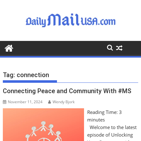
S
k
i
p
t
o
c
o
n
t
Tag:
connection
e
n
Connecting Peace and Community With #MS
t
November 11, 2024
Wendy Bjork
Reading Time:
3
minutes
Welcome to the latest
episode of Unlocking