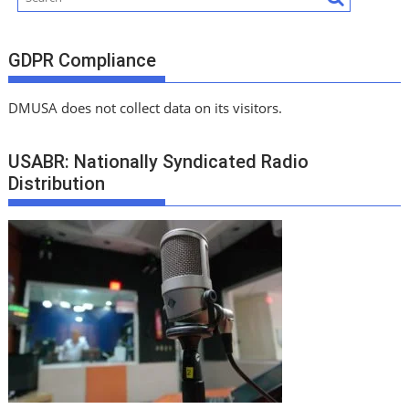
GDPR Compliance
DMUSA does not collect data on its visitors.
USABR: Nationally Syndicated Radio
Distribution