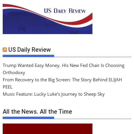
US Daily Review
Trump Wanted Easy Money. His New Fed Chair Is Choosing
Orthodoxy
From Recovery to the Big Screen: The Story Behind ELIJAH
PEEL
Music Feature: Lucky Luke’s Journey to Sheep Sky
All the News. All the Time