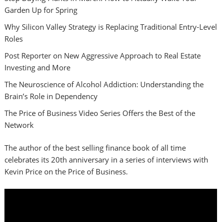
Garden Up for Spring
Why Silicon Valley Strategy is Replacing Traditional Entry-Level
Roles
Post Reporter on New Aggressive Approach to Real Estate
Investing and More
The Neuroscience of Alcohol Addiction: Understanding the
Brain’s Role in Dependency
The Price of Business Video Series Offers the Best of the
Network
The author of the best selling finance book of all time
celebrates its 20th anniversary in a series of interviews with
Kevin Price on the Price of Business.