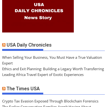
USA Daily Chronicles
When Selling Your Business, You Must Have a True Valuation
Expert
Ethics and Exit Planning: Building a Legacy Worth Transferring
Leading Africa Travel Expert of Exotic Experiences
The Times USA
Crypto Tax Evasion Exposed Through Blockchain Forensics
The Earlier Conversation Families Aren’t Having About