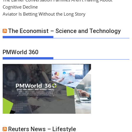
Cognitive Decline
Aviator Is Betting Without the Long Story
The Economist – Science and Technology
PMWorld 360
Reuters News – Lifestyle