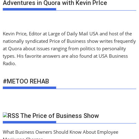
Adventures in Quora with Kevin PrIce
Kevin Price, Editor at Large of Daily Mail USA and host of the
nationally syndicated Price of Business show writes frequently
at Quora about issues ranging from politics to personality
types. His favorite answers are also found at USA Business
Radio.
#METOO REHAB
The Price of Business Show
What Business Owners Should Know About Employee