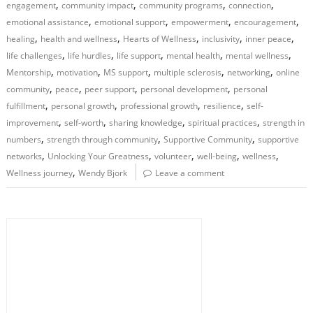
,
,
,
,
engagement
community impact
community programs
connection
,
,
,
,
emotional assistance
emotional support
empowerment
encouragement
,
,
,
,
,
healing
health and wellness
Hearts of Wellness
inclusivity
inner peace
,
,
,
,
,
life challenges
life hurdles
life support
mental health
mental wellness
,
,
,
,
,
Mentorship
motivation
MS support
multiple sclerosis
networking
online
,
,
,
,
community
peace
peer support
personal development
personal
,
,
,
,
fulfillment
personal growth
professional growth
resilience
self-
,
,
,
,
improvement
self-worth
sharing knowledge
spiritual practices
strength in
,
,
,
numbers
strength through community
Supportive Community
supportive
,
,
,
,
,
networks
Unlocking Your Greatness
volunteer
well-being
wellness
,
Wellness journey
Wendy Bjork
Leave a comment