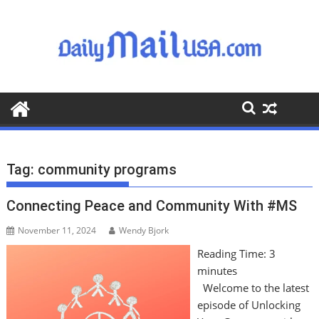
S
k
i
p
t
o
c
o
n
t
Tag:
community programs
e
n
Connecting Peace and Community With #MS
t
November 11, 2024
Wendy Bjork
Reading Time:
3
minutes
Welcome to the latest
episode of Unlocking