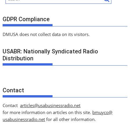
GDPR Compliance
DMUSA does not collect data on its visitors.
USABR: Nationally Syndicated Radio
Distribution
Contact
Contact
articles@usabusinessradio.net
for more information on articles on this site.
bmuyco@
usabusinessradio.net
for all other information.