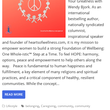
Your Greatness with
Wendy Bjork. As an
international
bestselling author,
nationally syndicated
columnist,
inspirational speaker
and founder of heartsofwellness.com, it is my mission to
empower women to build a strong Foundation of Wellbeing:
One Whole-istic™ Step at a Time. To feel HOPE: harmony,
options, peace and empowerment to help others along the
way. Peace is fundamental to human happiness and
fulfillment, a key element of many religions and spiritual
practices, and a critical component of healthy, resilient
communities. While the concept…
READ MORE
,
,
,
Lifestyle
belonging
Caregiving
community
community