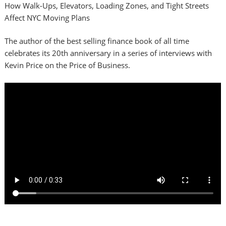
How Walk-Ups, Elevators, Loading Zones, and Tight Streets
Affect NYC Moving Plans
The author of the best selling finance book of all time
celebrates its 20th anniversary in a series of interviews with
Kevin Price on the Price of Business.