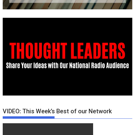
VIDEO: This Week’s Best of our Network