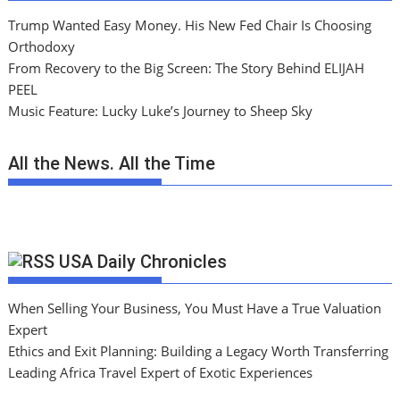
Trump Wanted Easy Money. His New Fed Chair Is Choosing
Orthodoxy
From Recovery to the Big Screen: The Story Behind ELIJAH
PEEL
Music Feature: Lucky Luke’s Journey to Sheep Sky
All the News. All the Time
USA Daily Chronicles
When Selling Your Business, You Must Have a True Valuation
Expert
Ethics and Exit Planning: Building a Legacy Worth Transferring
Leading Africa Travel Expert of Exotic Experiences