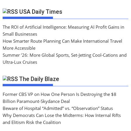
USA Daily Times
The ROI of Artificial Intelligence: Measuring AI Profit Gains in
Small Businesses
How Smarter Route Planning Can Make International Travel
More Accessible
Summer ’26: More Global Sports, Set-Jetting Cool-Cations and
Ultra-Lux Cruises
The Daily Blaze
Former CBS VP on How One Person Is Destroying the $8
Billion Paramount-Skydance Deal
Beware of Hospital “Admitted” vs. “Observation” Status
Why Democrats Can Lose the Midterms: How Internal Rifts
and Elitism Risk the Coalition