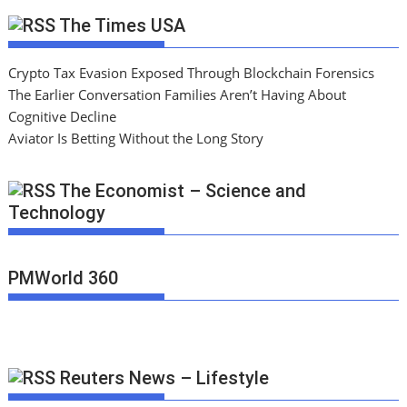
The Times USA
Crypto Tax Evasion Exposed Through Blockchain Forensics
The Earlier Conversation Families Aren’t Having About
Cognitive Decline
Aviator Is Betting Without the Long Story
The Economist – Science and
Technology
PMWorld 360
Reuters News – Lifestyle