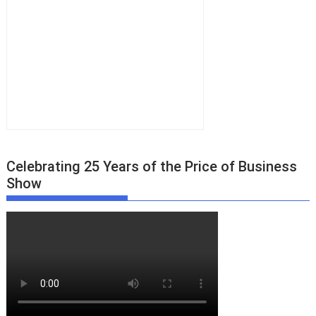
Celebrating 25 Years of the Price of Business
Show