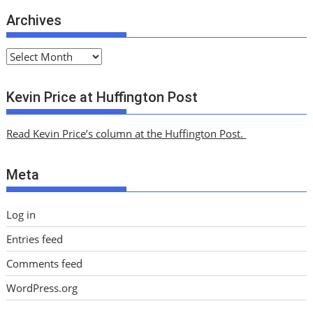
Archives
A
r
c
Kevin Price at Huffington Post
h
i
Read Kevin Price’s column at the Huffington Post.
v
e
Meta
s
Log in
Entries feed
Comments feed
WordPress.org