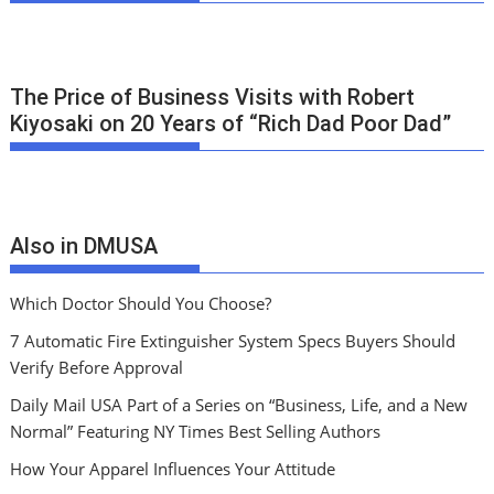
The Price of Business Visits with Robert
Kiyosaki on 20 Years of “Rich Dad Poor Dad”
Also in DMUSA
Which Doctor Should You Choose?
7 Automatic Fire Extinguisher System Specs Buyers Should
Verify Before Approval
Daily Mail USA Part of a Series on “Business, Life, and a New
Normal” Featuring NY Times Best Selling Authors
How Your Apparel Influences Your Attitude