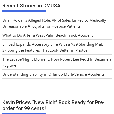
Recent Stories in DMUSA
Brian Rowan’s Alleged Role: VP of Sales Linked to Medically
Unreasonable Allografts for Hospice Patients
What to Do After a West Palm Beach Truck Accident
Lillipad Expands Accessory Line With a $39 Standing Mat,
Skipping the Features That Look Better in Photos
The Escape/Flight Moment: How Robert Lee Redd Jr. Became a
Fugitive
Understanding Liability in Orlando Multi-Vehicle Accidents
Kevin Price’s “New Rich” Book Ready for Pre-
order for 99 cents!