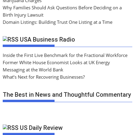
Marijuana Charges
Why Families Should Ask Questions Before Deciding on a
Birth Injury Lawsuit
Domain Listings: Building Trust One Listing at a Time
USA Business Radio
Inside the First Live Benchmark for the Fractional Workforce
Former White House Economist Looks at UK Energy
Messaging at the World Bank
What’s Next for Recovering Businesses?
The Best in News and Thoughtful Commentary
US Daily Review