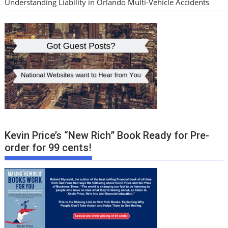
Understanding Liability in Orlando Multi-Vehicle Accidents
Kevin Price’s “New Rich” Book Ready for Pre-
order for 99 cents!