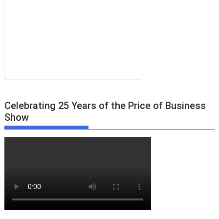
Celebrating 25 Years of the Price of Business
Show