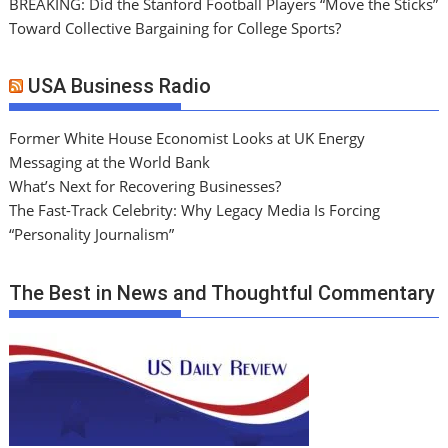
BREAKING: Did the Stanford Football Players “Move the Sticks”
Toward Collective Bargaining for College Sports?
USA Business Radio
Former White House Economist Looks at UK Energy
Messaging at the World Bank
What’s Next for Recovering Businesses?
The Fast-Track Celebrity: Why Legacy Media Is Forcing
“Personality Journalism”
The Best in News and Thoughtful Commentary