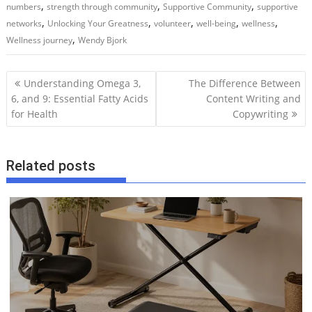
,
,
,
numbers
strength through community
Supportive Community
supportive
,
,
,
,
,
networks
Unlocking Your Greatness
volunteer
well-being
wellness
,
Wellness journey
Wendy Bjork
P
Understanding Omega 3,
The Difference Between
o
6, and 9: Essential Fatty Acids
Content Writing and
for Health
Copywriting
s
t
n
Related posts
a
v
i
g
a
t
i
o