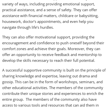
variety of ways, including providing emotional support,
practical assistance, and a sense of safety. They can offer
assistance with financial matters, childcare or babysitting,
housework, doctor’s appointments, and even help you
navigate through life’s hurdles.
They can also offer motivational support, providing the
encouragement and confidence to push oneself beyond their
comfort zones and achieve their goals. Moreover, they can
offer an opportunity to receive feedback and mentorship to
develop the skills necessary to reach their full potential.
A successful supportive community is built on the principle of
sharing knowledge and expertise, leaving out drama and
gossip. This can be in the form of workshops, seminars, and
other educational activities. The members of the community
contribute their unique stories and experiences to enrich the
entire group. The members of the community also have
access to various tools and resources that can aid them in