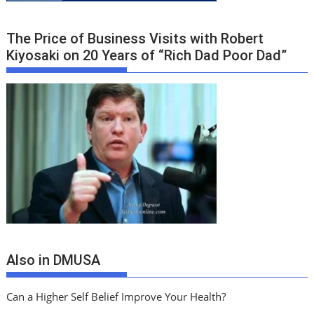
The Price of Business Visits with Robert
Kiyosaki on 20 Years of “Rich Dad Poor Dad”
Also in DMUSA
Can a Higher Self Belief Improve Your Health?