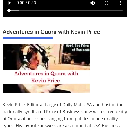
Adventures in Quora with Kevin PrIce
Kevin Price, Editor at Large of Daily Mail USA and host of the
nationally syndicated Price of Business show writes frequently
at Quora about issues ranging from politics to personality
types. His favorite answers are also found at USA Business