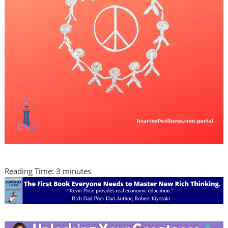
Reading Time:
3
minutes