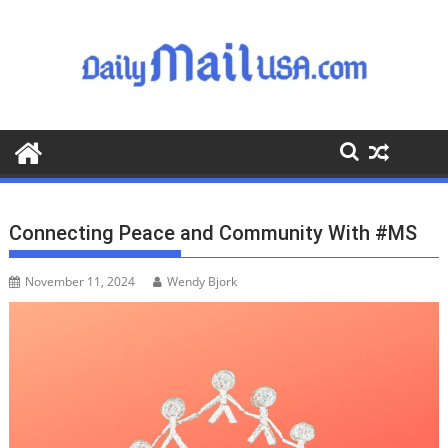
S
k
i
p
t
o
c
o
n
t
Connecting Peace and Community With #MS
e
n
November 11, 2024
Wendy Bjork
t