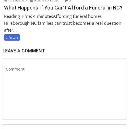
July 9, 2026
Adam Torkildson
0
What Happens If You Can’t Afford a Funeral in NC?
Reading Time: 4 minutesAffording funeral homes
Hillsborough NC families can trust becomes a real question
after...
Lifestyle
LEAVE A COMMENT