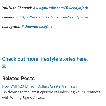
YouTube Channel:
www.youtube.com/@wendybjork
LinkedIn:
https://www.linkedin.com/in/wendybjork
Instagram:
@theempressofms
Check out more lifestyle stories here.
Related Posts
How Will $20 Million Dollars Create Wellness?
Welcome to the latest episode of Unlocking Your Greatness
with Wendy Bjork. As an…