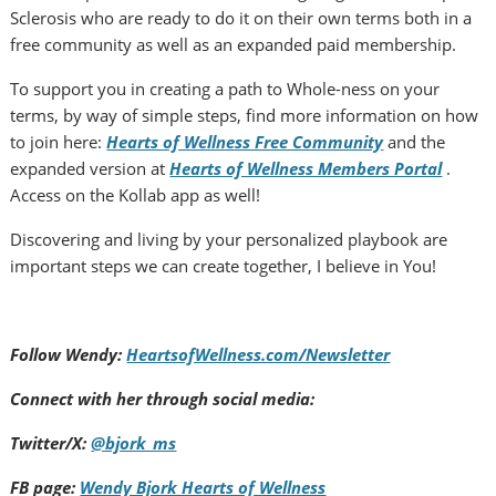
Sclerosis who are ready to do it on their own terms both in a
free community as well as an expanded paid membership.
To support you in creating a path to Whole-ness on your
terms, by way of simple steps, find more information on how
to join here:
Hearts of Wellness Free Community
and the
expanded version at
Hearts of Wellness Members Portal
.
Access on the Kollab app as well!
Discovering and living by your personalized playbook are
important steps we can create together, I believe in You!
Follow Wendy:
HeartsofWellness.com/Newsletter
Connect with her through social media:
Twitter/X:
@bjork_ms
FB page:
Wendy Bjork Hearts of Wellness