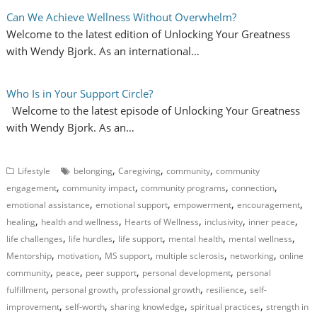
Can We Achieve Wellness Without Overwhelm?
Welcome to the latest edition of Unlocking Your Greatness
with Wendy Bjork. As an international…
Who Is in Your Support Circle?
Welcome to the latest episode of Unlocking Your Greatness
with Wendy Bjork. As an…
,
,
,
Lifestyle
belonging
Caregiving
community
community
,
,
,
,
engagement
community impact
community programs
connection
,
,
,
,
emotional assistance
emotional support
empowerment
encouragement
,
,
,
,
,
healing
health and wellness
Hearts of Wellness
inclusivity
inner peace
,
,
,
,
,
life challenges
life hurdles
life support
mental health
mental wellness
,
,
,
,
,
Mentorship
motivation
MS support
multiple sclerosis
networking
online
,
,
,
,
community
peace
peer support
personal development
personal
,
,
,
,
fulfillment
personal growth
professional growth
resilience
self-
,
,
,
,
improvement
self-worth
sharing knowledge
spiritual practices
strength in