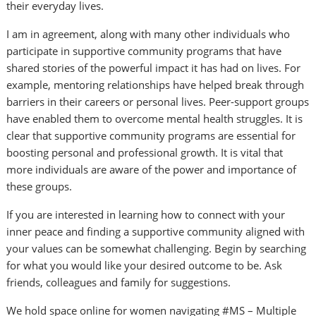
their everyday lives.
I am in agreement, along with many other individuals who
participate in supportive community programs that have
shared stories of the powerful impact it has had on lives. For
example, mentoring relationships have helped break through
barriers in their careers or personal lives. Peer-support groups
have enabled them to overcome mental health struggles. It is
clear that supportive community programs are essential for
boosting personal and professional growth. It is vital that
more individuals are aware of the power and importance of
these groups.
If you are interested in learning how to connect with your
inner peace and finding a supportive community aligned with
your values can be somewhat challenging. Begin by searching
for what you would like your desired outcome to be. Ask
friends, colleagues and family for suggestions.
We hold space online for women navigating #MS – Multiple