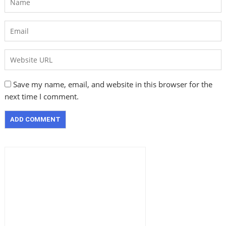
Save my name, email, and website in this browser for the
next time I comment.