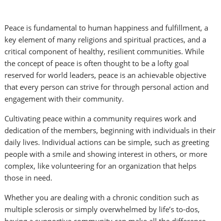
Peace is fundamental to human happiness and fulfillment, a
key element of many religions and spiritual practices, and a
critical component of healthy, resilient communities. While
the concept of peace is often thought to be a lofty goal
reserved for world leaders, peace is an achievable objective
that every person can strive for through personal action and
engagement with their community.
Cultivating peace within a community requires work and
dedication of the members, beginning with individuals in their
daily lives. Individual actions can be simple, such as greeting
people with a smile and showing interest in others, or more
complex, like volunteering for an organization that helps
those in need.
Whether you are dealing with a chronic condition such as
multiple sclerosis or simply overwhelmed by life’s to-dos,