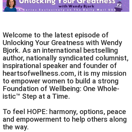
Welcome to the latest episode of
Unlocking Your Greatness with Wendy
Bjork. As an international bestselling
author, nationally syndicated columnist,
inspirational speaker and founder of
heartsofwellness.com, it is my mission
to empower women to build a strong
Foundation of Wellbeing: One Whole-
istic™ Step at a Time.
To feel HOPE: harmony, options, peace
and empowerment to help others along
the way.