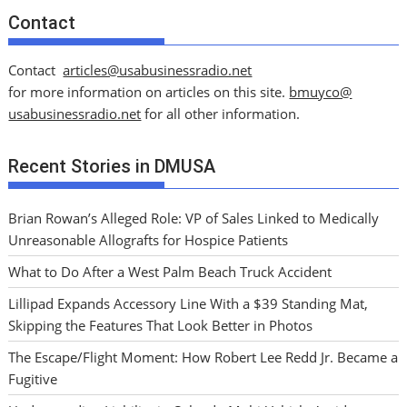
Contact
Contact
articles@usabusinessradio.net
for more information on articles on this site.
bmuyco@
usabusinessradio.net
for all other information.
Recent Stories in DMUSA
Brian Rowan’s Alleged Role: VP of Sales Linked to Medically
Unreasonable Allografts for Hospice Patients
What to Do After a West Palm Beach Truck Accident
Lillipad Expands Accessory Line With a $39 Standing Mat,
Skipping the Features That Look Better in Photos
The Escape/Flight Moment: How Robert Lee Redd Jr. Became a
Fugitive