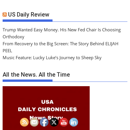
US Daily Review
Trump Wanted Easy Money. His New Fed Chair Is Choosing
Orthodoxy
From Recovery to the Big Screen: The Story Behind ELIJAH
PEEL
Music Feature: Lucky Luke’s Journey to Sheep Sky
All the News. All the Time