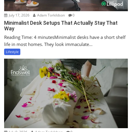
July 17, 2026
Adam Torkildson
0
Minimalist Desk Setups That Actually Stay That
Way
Reading Time: 4 minutesMinimalist desks have a short shelf
life in most homes. They look immaculate...
Lifestyle