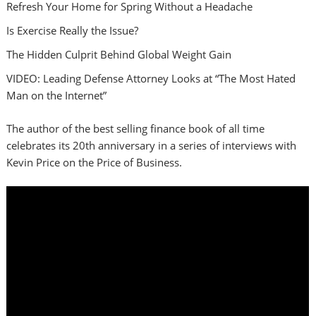
Refresh Your Home for Spring Without a Headache
Is Exercise Really the Issue?
The Hidden Culprit Behind Global Weight Gain
VIDEO: Leading Defense Attorney Looks at “The Most Hated
Man on the Internet”
The author of the best selling finance book of all time
celebrates its 20th anniversary in a series of interviews with
Kevin Price on the Price of Business.