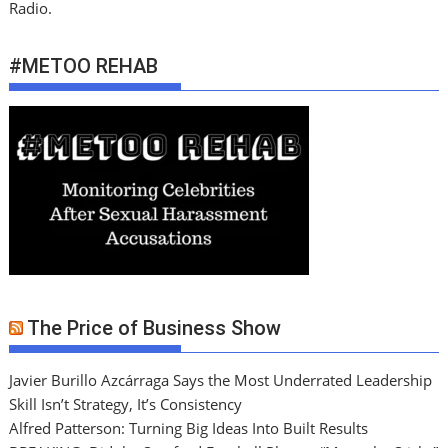
Radio.
#METOO REHAB
The Price of Business Show
Javier Burillo Azcárraga Says the Most Underrated Leadership
Skill Isn’t Strategy, It’s Consistency
Alfred Patterson: Turning Big Ideas Into Built Results