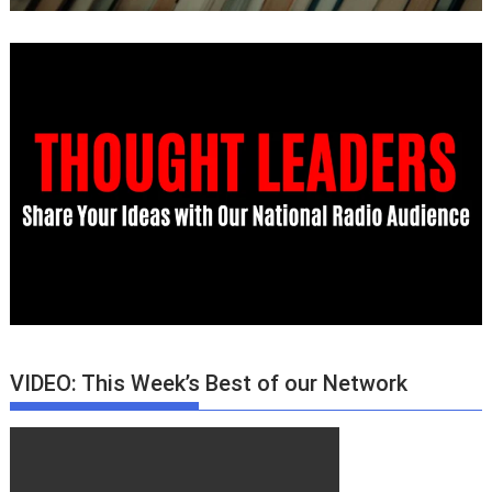
VIDEO: This Week’s Best of our Network