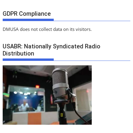
GDPR Compliance
DMUSA does not collect data on its visitors.
USABR: Nationally Syndicated Radio
Distribution