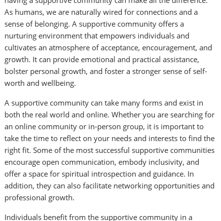
having a supportive community can make all the difference.
As humans, we are naturally wired for connections and a
sense of belonging. A supportive community offers a
nurturing environment that empowers individuals and
cultivates an atmosphere of acceptance, encouragement, and
growth. It can provide emotional and practical assistance,
bolster personal growth, and foster a stronger sense of self-
worth and wellbeing.
A supportive community can take many forms and exist in
both the real world and online. Whether you are searching for
an online community or in-person group, it is important to
take the time to reflect on your needs and interests to find the
right fit. Some of the most successful supportive communities
encourage open communication, embody inclusivity, and
offer a space for spiritual introspection and guidance. In
addition, they can also facilitate networking opportunities and
professional growth.
Individuals benefit from the supportive community in a