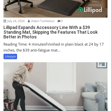
n
July 24, 2026
Adam Torkildson
0
Lillipad Expands Accessory Line With a $39
Standing Mat, Skipping the Features That Look
Better in Photos
Reading Time: 4 minutesFinished in plain black at 24 by 17
inches, the $39 anti-fatigue mat...
Lifestyle