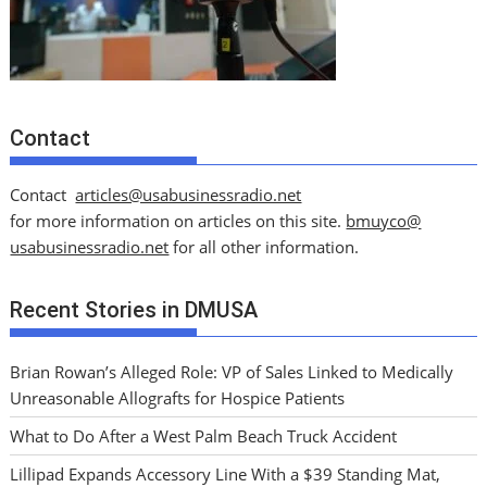
Contact
Contact
articles@usabusinessradio.net
for more information on articles on this site.
bmuyco@
usabusinessradio.net
for all other information.
Recent Stories in DMUSA
Brian Rowan’s Alleged Role: VP of Sales Linked to Medically
Unreasonable Allografts for Hospice Patients
What to Do After a West Palm Beach Truck Accident
Lillipad Expands Accessory Line With a $39 Standing Mat,