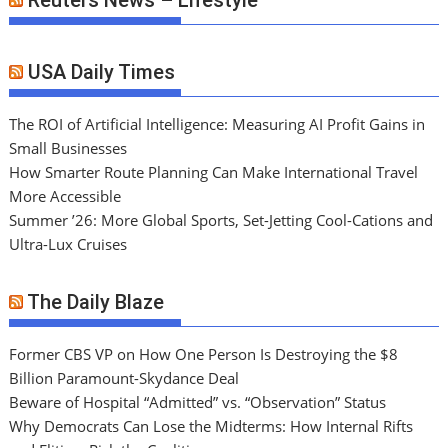
Reuters News – Lifestyle
USA Daily Times
The ROI of Artificial Intelligence: Measuring AI Profit Gains in
Small Businesses
How Smarter Route Planning Can Make International Travel
More Accessible
Summer ’26: More Global Sports, Set-Jetting Cool-Cations and
Ultra-Lux Cruises
The Daily Blaze
Former CBS VP on How One Person Is Destroying the $8
Billion Paramount-Skydance Deal
Beware of Hospital “Admitted” vs. “Observation” Status
Why Democrats Can Lose the Midterms: How Internal Rifts