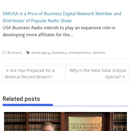
DMUSA is a Price of Business Digital Network Member and
Distributor of Popular Radio Show
USA Business Radio intends to play an expansive role in
developing more affiliates for the…
,
,
,
Business
bankruptcy
business
entrepreneur
failures
P
Are You Prepared for a
Why Is the Next Solar Eclipse
o
Medical Record Breach?
Special?
s
t
Related posts
n
a
v
i