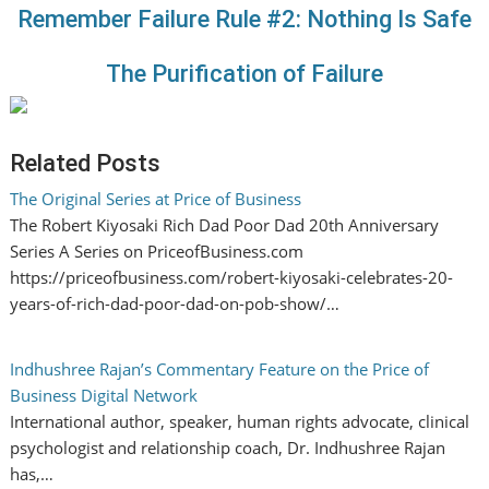
Remember Failure Rule #2: Nothing Is Safe
The Purification of Failure
Related Posts
The Original Series at Price of Business
The Robert Kiyosaki Rich Dad Poor Dad 20th Anniversary
Series A Series on PriceofBusiness.com
https://priceofbusiness.com/robert-kiyosaki-celebrates-20-
years-of-rich-dad-poor-dad-on-pob-show/…
Indhushree Rajan’s Commentary Feature on the Price of
Business Digital Network
International author, speaker, human rights advocate, clinical
psychologist and relationship coach, Dr. Indhushree Rajan
has,…