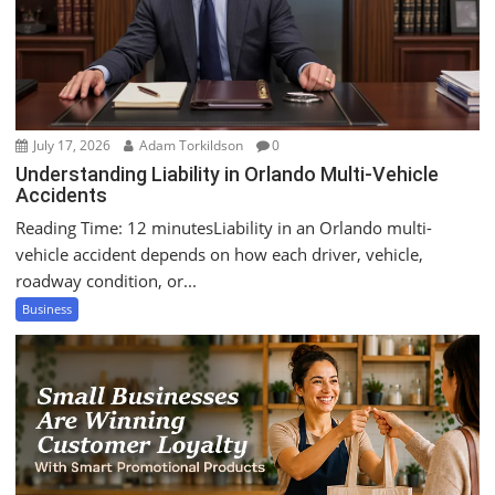
July 17, 2026
Adam Torkildson
0
Understanding Liability in Orlando Multi-Vehicle
Accidents
Reading Time: 12 minutesLiability in an Orlando multi-
vehicle accident depends on how each driver, vehicle,
roadway condition, or...
Business