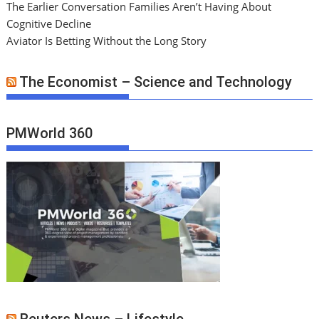
The Earlier Conversation Families Aren’t Having About
Cognitive Decline
Aviator Is Betting Without the Long Story
The Economist – Science and Technology
PMWorld 360