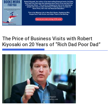
The Price of Business Visits with Robert
Kiyosaki on 20 Years of “Rich Dad Poor Dad”