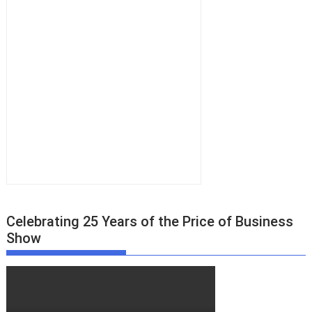
Celebrating 25 Years of the Price of Business
Show