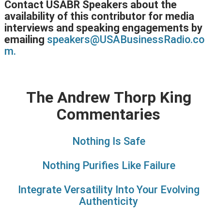
Contact USABR Speakers about the
availability of this contributor for media
interviews and speaking engagements by
emailing
speakers@USABusinessRadio.co
m.
The Andrew Thorp King
Commentaries
Nothing Is Safe
Nothing Purifies Like Failure
Integrate Versatility Into Your Evolving
Authenticity