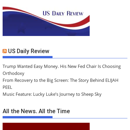
US Daily Review
Trump Wanted Easy Money. His New Fed Chair Is Choosing
Orthodoxy
From Recovery to the Big Screen: The Story Behind ELIJAH
PEEL
Music Feature: Lucky Luke’s Journey to Sheep Sky
All the News. All the Time