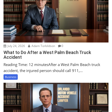
g
a
t
i
o
n
July 24, 2026
Adam Torkildson
0
What to Do After a West Palm Beach Truck
Accident
Reading Time: 12 minutesAfter a West Palm Beach truck
accident, the injured person should call 911,...
Business