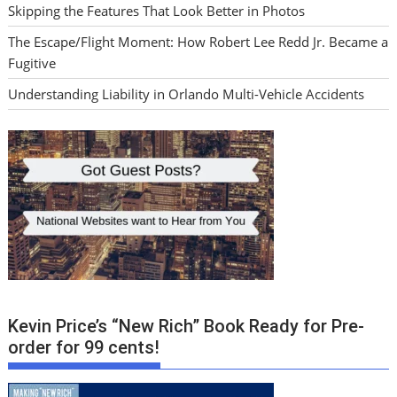
Skipping the Features That Look Better in Photos
The Escape/Flight Moment: How Robert Lee Redd Jr. Became a
Fugitive
Understanding Liability in Orlando Multi-Vehicle Accidents
Kevin Price’s “New Rich” Book Ready for Pre-
order for 99 cents!