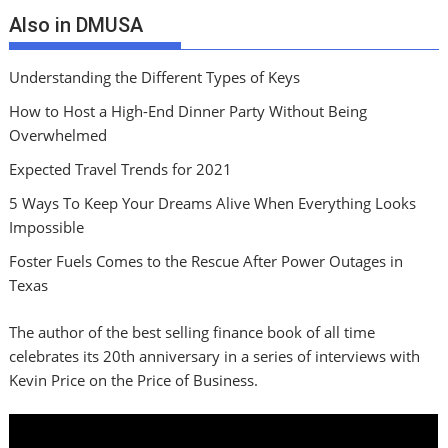
Also in DMUSA
Understanding the Different Types of Keys
How to Host a High-End Dinner Party Without Being
Overwhelmed
Expected Travel Trends for 2021
5 Ways To Keep Your Dreams Alive When Everything Looks
Impossible
Foster Fuels Comes to the Rescue After Power Outages in
Texas
The author of the best selling finance book of all time
celebrates its 20th anniversary in a series of interviews with
Kevin Price on the Price of Business.