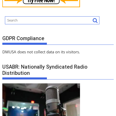
GDPR Compliance
DMUSA does not collect data on its visitors.
USABR: Nationally Syndicated Radio
Distribution