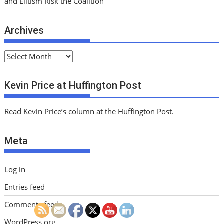
and Elitism Risk the Coalition
Archives
A
r
c
Kevin Price at Huffington Post
h
i
Read Kevin Price’s column at the Huffington Post.
v
e
Meta
s
Log in
Entries feed
Comments feed
WordPress.org