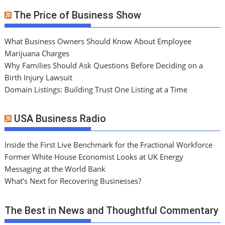
The Price of Business Show
What Business Owners Should Know About Employee
Marijuana Charges
Why Families Should Ask Questions Before Deciding on a
Birth Injury Lawsuit
Domain Listings: Building Trust One Listing at a Time
USA Business Radio
Inside the First Live Benchmark for the Fractional Workforce
Former White House Economist Looks at UK Energy
Messaging at the World Bank
What’s Next for Recovering Businesses?
The Best in News and Thoughtful Commentary