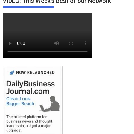
VIDEO: This Week’s Best of our Network