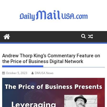
S
k
i
p
t
o
c
o
n
t
Andrew Thorp King’s Commentary Feature on
e
the Price of Business Digital Network
n
t
October 5, 2023
DMUSA News