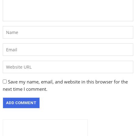
Save my name, email, and website in this browser for the
next time I comment.