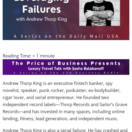
Reading Time:
< 1
minute
Andrew Thorp King is an executive fintech banker, spy
novelist, speaker, punk rocker, podcaster, ex-bodybuilder,
cigar lover, and serial entrepreneur. He founded two
independent record labels—Thorp Records and Sailor’s Grave
Records—and has invested in many spaces, including online
lending, fitness, lead generation, and independent music.
Andrew Thorp King is also a serial failure. He has crashed and