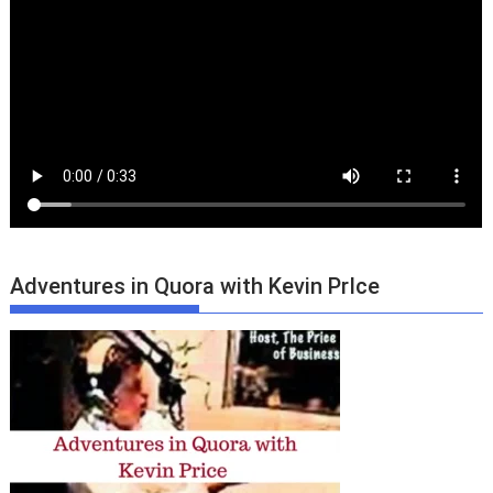
Adventures in Quora with Kevin PrIce