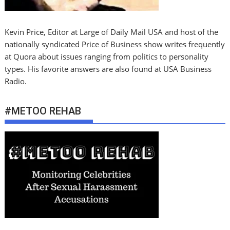
Kevin Price, Editor at Large of Daily Mail USA and host of the
nationally syndicated Price of Business show writes frequently
at Quora about issues ranging from politics to personality
types. His favorite answers are also found at USA Business
Radio.
#METOO REHAB