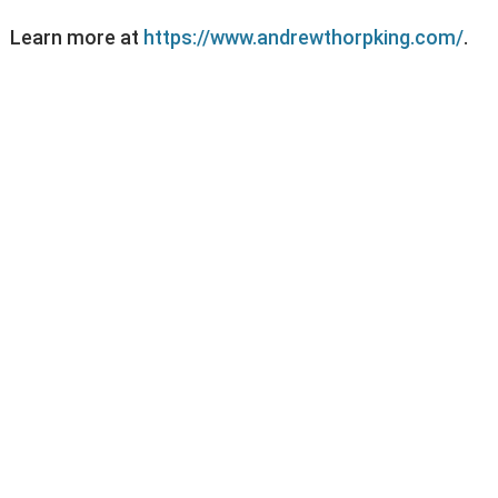
Learn more at
https://www.andrewthorpking.com/
.