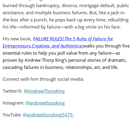
burned through bankruptcy, divorce, mortgage default, public
assistance, and multiple business failures. But, like a jack-in-
the-box after a punch, he pops back up every time, rebuilding
his life—informed by failure—with a big smile on his face.
His new book,
FAILURE RULES!:
The 5 Rules of Failure for
Entrepreneurs,
Creatives, and Authenticsc
walks you through five
essential rules to help you pull value from any failure—as
proven by Andrew Thorp King’s personal stories of dramatic,
cascading failures in business, relationships, art, and life.
Connect with him through social media:
Twitter/X:
@AndrewThorpKing
Instagram:
@andrewthorpking
YouTube:
@andrewthorpking5479