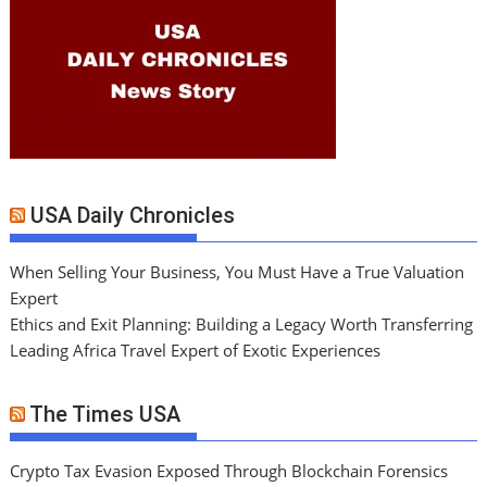
USA Daily Chronicles
When Selling Your Business, You Must Have a True Valuation
Expert
Ethics and Exit Planning: Building a Legacy Worth Transferring
Leading Africa Travel Expert of Exotic Experiences
The Times USA
Crypto Tax Evasion Exposed Through Blockchain Forensics