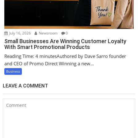
July 16, 2026
Newsroom
0
Small Businesses Are Winning Customer Loyalty
With Smart Promotional Products
Reading Time: 4 minutesAuthored by Dave Sarro founder
and CEO of Promo Direct Winning a new...
Business
LEAVE A COMMENT