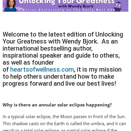
Welcome to the latest edition of Unlocking
Your Greatness with Wendy Bjork. As an
international bestselling author,
inspirational speaker and guide to others,
as well as founder
of
heartsofwellness.com
, it is my mission
to help others understand how to make
progress forward and live our best lives!
Why is there an annular solar eclipse happening?
In a typical solar eclipse, the Moon passes in front of the Sun.
This shadow casts on the Earth is called the umbra, and it can
result in a total solar eclipse, or partial solar eclipse if the