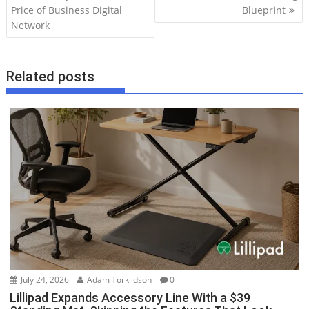
Price of Business Digital
Blueprint
s
Network
t
n
a
Related posts
v
i
g
a
t
i
o
n
July 24, 2026
Adam Torkildson
0
Lillipad Expands Accessory Line With a $39