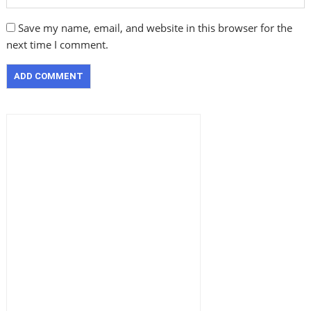
Save my name, email, and website in this browser for the
next time I comment.