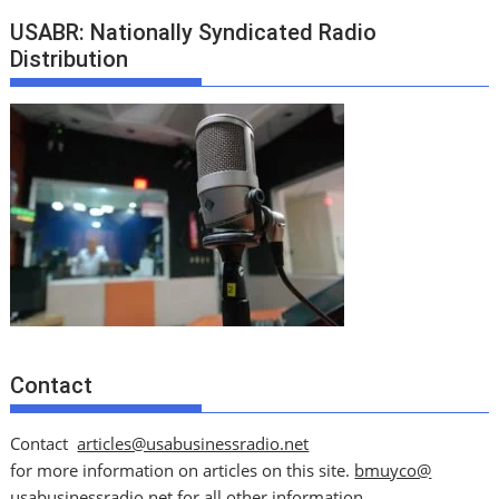
USABR: Nationally Syndicated Radio
Distribution
Contact
Contact
articles@usabusinessradio.net
for more information on articles on this site.
bmuyco@
usabusinessradio.net
for all other information.