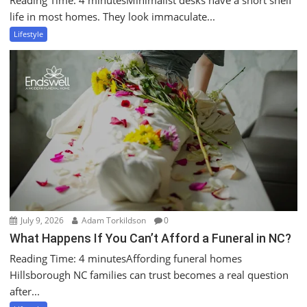
life in most homes. They look immaculate...
Lifestyle
July 9, 2026
Adam Torkildson
0
What Happens If You Can’t Afford a Funeral in NC?
Reading Time: 4 minutesAffording funeral homes
Hillsborough NC families can trust becomes a real question
after...