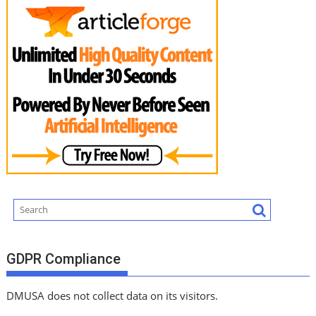
GDPR Compliance
DMUSA does not collect data on its visitors.