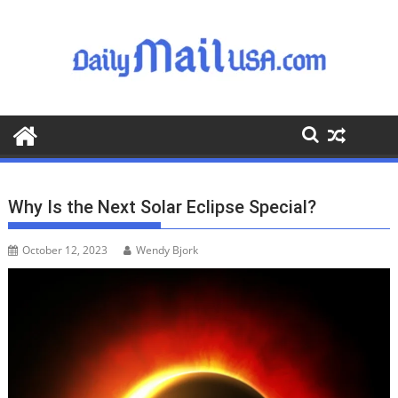
S
k
i
p
t
o
c
o
n
t
Why Is the Next Solar Eclipse Special?
e
n
October 12, 2023
Wendy Bjork
t