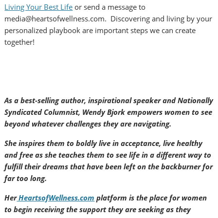
Living Your Best Life
or send a message to
media@heartsofwellness.com. Discovering and living by your
personalized playbook are important steps we can create
together!
As a best-selling author, inspirational speaker and Nationally
Syndicated Columnist, Wendy Bjork empowers women to see
beyond whatever challenges they are navigating.
She inspires them to boldly live in acceptance, live healthy
and free as she teaches them to see life in a different way to
fulfill their dreams that have been left on the backburner for
far too long.
Her
HeartsofWellness.com
platform is the place for women
to begin receiving the support they are seeking as they