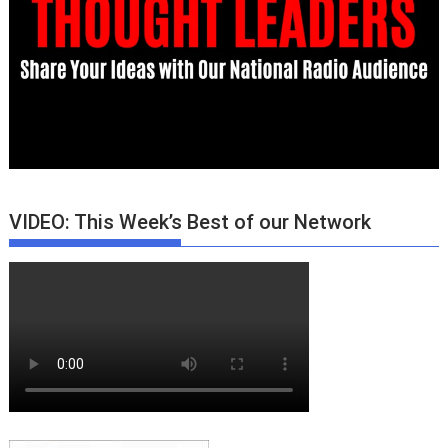
VIDEO: This Week’s Best of our Network