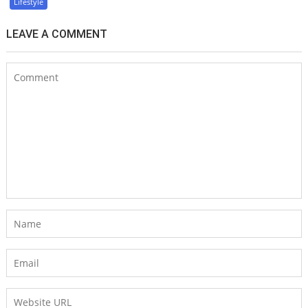
Lifestyle
LEAVE A COMMENT