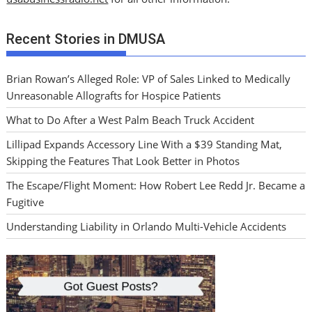
Recent Stories in DMUSA
Brian Rowan’s Alleged Role: VP of Sales Linked to Medically
Unreasonable Allografts for Hospice Patients
What to Do After a West Palm Beach Truck Accident
Lillipad Expands Accessory Line With a $39 Standing Mat,
Skipping the Features That Look Better in Photos
The Escape/Flight Moment: How Robert Lee Redd Jr. Became a
Fugitive
Understanding Liability in Orlando Multi-Vehicle Accidents