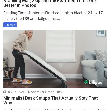
Standing Mat, Skipping the Features That Look
Better in Photos
Reading Time: 4 minutesFinished in plain black at 24 by 17
inches, the $39 anti-fatigue mat...
Lifestyle
July 17, 2026
Adam Torkildson
0
Minimalist Desk Setups That Actually Stay That
Way
Reading Time: 4 minutesMinimalist desks have a short shelf