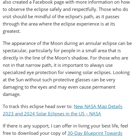
also created a Facebook page with more information on how
to observe the eclipse safely and respectfully. Those who do
visit should be mindful of the eclipse’s path, as it passes
through the area where the eclipse experience is at its
greatest.
The appearance of the Moon during an annular eclipse can be
spectacular, particularly for people in a small area that is
directly in the line of the Moon’s shadow. For those who are
not in that narrow path, it is important to always use
specialized eye protection for viewing solar eclipses. Looking
at the Sun without such protective glasses can be very
damaging to the eyes and may even cause permanent
damage.
To track this eclipse head over to:
New NASA Map Details
2023 and 2024 Solar Eclipses in the US – NASA
If there is any support, I can offer in living your best life, feel
free to download your copy of
30-Day Blueprint Towards