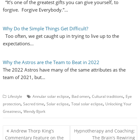
“It’s one of the greatest gifts you can give yourself, to
forgive. Forgive Everybody.”…
Why Do the Simple Things Get Difficult?
Too often, we get caught up in trying to live up to the
expectations…
Why the Astros are the Team to Beat in 2022
The 2022 Astros have many of the same attributes as the
team of 2021, but…
,
,
,
Lifestyle
Annular solar eclipse
Bad omen
Cultural traditions
Eye
,
,
,
,
protection
Sacred time
Solar eclipse
Total solar eclipse
Unlocking Your
,
Greatness
Wendy Bjork
P
Andrew Thorp King’s
Hypnotherapy and Coaching:
o
Commentary Feature on the
The Brain’s Rewiring