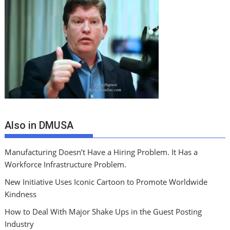
Also in DMUSA
Manufacturing Doesn’t Have a Hiring Problem. It Has a
Workforce Infrastructure Problem.
New Initiative Uses Iconic Cartoon to Promote Worldwide
Kindness
How to Deal With Major Shake Ups in the Guest Posting
Industry