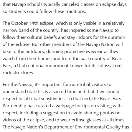
that Navajo schools typically canceled classes on eclipse days
so students could follow these traditions.
The October 14th eclipse, which is only visible in a relatively
narrow band of the country, has inspired some Navajo to
follow their cultural beliefs and stay indoors for the duration
of the eclipse. But other members of the Navajo Nation will
take to the outdoors, donning protective eyewear as they
watch from their homes and from the backcountry of Bears
Ears, a Utah national monument known for its colossal red
rock structures.
For the Navajo, it’s important for non-tribal visitors to
understand that this is a sacred time and that they should
respect local tribal sensitivities. To that end, the Bears Ears
Partnership has curated a webpage for tips on visiting with
respect, including a suggestion to avoid sharing photos or
videos of the eclipse, and to wear eclipse glasses at all times.
The Navajo Nation’s Department of Environmental Quality has