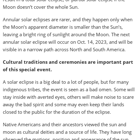
Moon doesn’t cover the whole Sun.
Annular solar eclipses are rarer, and they happen only when
the Moon’s apparent diameter is smaller than the Sun’s,
leaving a bright ring of sunlight around the Moon. The next
annular solar eclipse will occur on Oct. 14, 2023, and will be
visible in a narrow path across North and South America.
Cultural traditions and ceremonies are important part
of this special event.
A solar eclipse is a big deal to a lot of people, but for many
indigenous tribes, the event is seen as a bad omen. Some will
stay inside with averted eyes, others will make noise to scare
away the bad spirit and some may even keep their lands
closed to the public for the duration of the eclipse.
Native Americans and their ancestors viewed the sun and
moon as cultural deities and a source of life. They have long
observed the motions, position and appearance of the sun