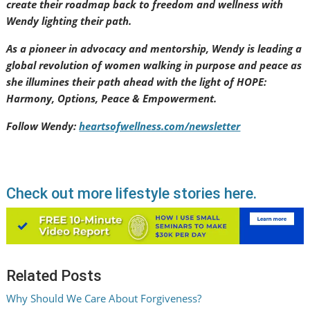
create their roadmap back to freedom and wellness with
Wendy lighting their path.
As a pioneer in advocacy and mentorship, Wendy is leading a
global revolution of women walking in purpose and peace as
she illumines their path ahead with the light of HOPE:
Harmony, Options, Peace & Empowerment.
Follow Wendy:
heartsofwellness.com/newsletter
Check out more lifestyle stories here.
Related Posts
Why Should We Care About Forgiveness?