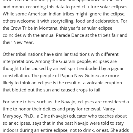
and moon, recording this data to predict future solar eclipses.
While some American Indian tribes might ignore the eclipse,
others welcome it with storytelling, food and celebration. For
the Crow Tribe in Montana, this year’s annular eclipse
coincides with the annual Parade Dance at the tribe’s fair and
their New Year.
Other tribal nations have similar traditions with different
interpretations. Among the Guarani people, eclipses are
thought to be caused by an evil spirit embodied by a jaguar
constellation. The people of Papua New Guinea are more
likely to think an eclipse is the result of a volcanic eruption
that blotted out the sun and caused crops to fail.
For some tribes, such as the Navajo, eclipses are considered a
time to honor their deities and pray for renewal. Nancy
Maryboy, Ph.D., a Dine (Navajo) educator who teaches about
solar eclipses, says that in the past Navajo were told to stay
indoors during an entire eclipse, not to drink, or eat. She adds