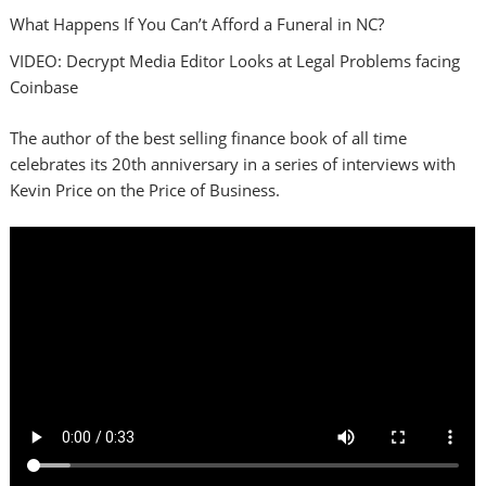
What Happens If You Can’t Afford a Funeral in NC?
VIDEO: Decrypt Media Editor Looks at Legal Problems facing
Coinbase
The author of the best selling finance book of all time
celebrates its 20th anniversary in a series of interviews with
Kevin Price on the Price of Business.