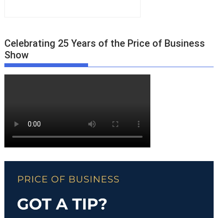
Celebrating 25 Years of the Price of Business
Show