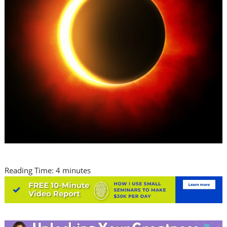
Reading Time:
4
minutes