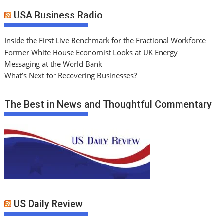
USA Business Radio
Inside the First Live Benchmark for the Fractional Workforce
Former White House Economist Looks at UK Energy
Messaging at the World Bank
What’s Next for Recovering Businesses?
The Best in News and Thoughtful Commentary
US Daily Review