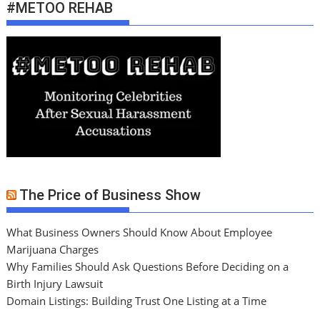
#METOO REHAB
The Price of Business Show
What Business Owners Should Know About Employee
Marijuana Charges
Why Families Should Ask Questions Before Deciding on a
Birth Injury Lawsuit
Domain Listings: Building Trust One Listing at a Time