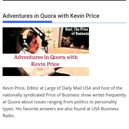
Adventures in Quora with Kevin PrIce
Kevin Price, Editor at Large of Daily Mail USA and host of the
nationally syndicated Price of Business show writes frequently
at Quora about issues ranging from politics to personality
types. His favorite answers are also found at USA Business
Radio.