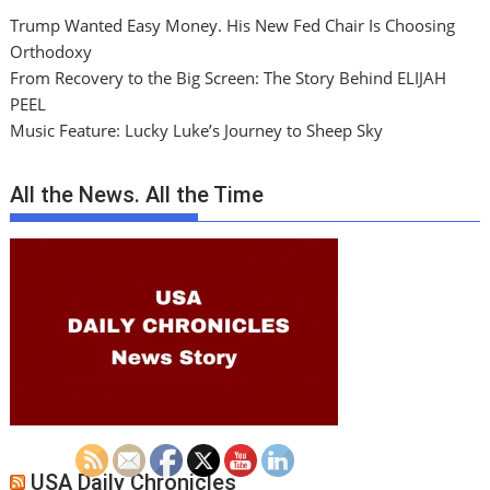
Trump Wanted Easy Money. His New Fed Chair Is Choosing
Orthodoxy
From Recovery to the Big Screen: The Story Behind ELIJAH
PEEL
Music Feature: Lucky Luke’s Journey to Sheep Sky
All the News. All the Time
USA Daily Chronicles