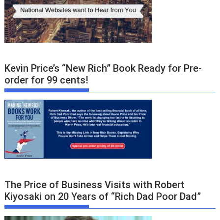
Kevin Price’s “New Rich” Book Ready for Pre-
order for 99 cents!
The Price of Business Visits with Robert
Kiyosaki on 20 Years of “Rich Dad Poor Dad”