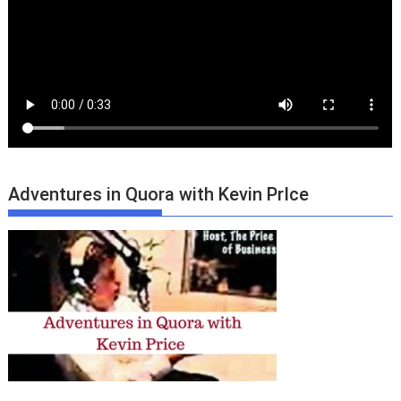
Adventures in Quora with Kevin PrIce