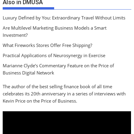
Also in DMUSA
Luxury Defined by You: Extraordinary Travel Without Limits
Are Multilevel Marketing Business Models a Smart
Investment?
What Fireworks Stores Offer Free Shipping?
Practical Applications of Neurosynergy in Exercise
Marianne Clyde’s Commentary Feature on the Price of
Business Digital Network
The author of the best selling finance book of all time
celebrates its 20th anniversary in a series of interviews with
Kevin Price on the Price of Business.