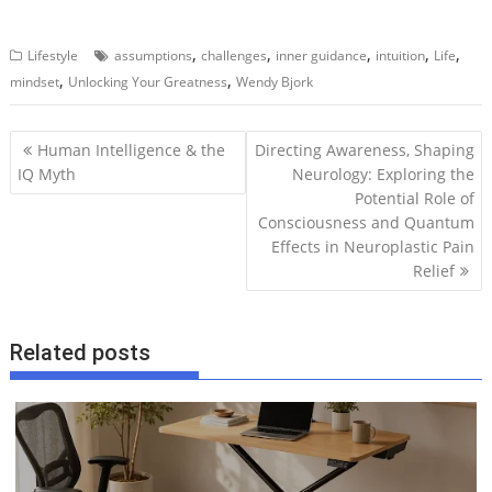
,
,
,
,
,
Lifestyle
assumptions
challenges
inner guidance
intuition
Life
,
,
mindset
Unlocking Your Greatness
Wendy Bjork
P
Human Intelligence & the
Directing Awareness, Shaping
o
IQ Myth
Neurology: Exploring the
Potential Role of
s
Consciousness and Quantum
t
Effects in Neuroplastic Pain
n
Relief
a
v
i
Related posts
g
a
t
i