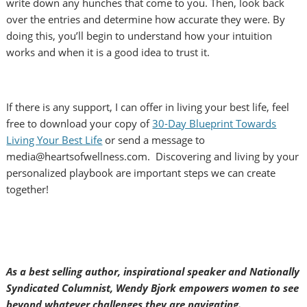
write down any hunches that come to you. Then, look back
over the entries and determine how accurate they were. By
doing this, you’ll begin to understand how your intuition
works and when it is a good idea to trust it.
If there is any support, I can offer in living your best life, feel
free to download your copy of
30-Day Blueprint Towards
Living Your Best Life
or send a message to
media@heartsofwellness.com. Discovering and living by your
personalized playbook are important steps we can create
together!
As a best selling author, inspirational speaker and Nationally
Syndicated Columnist, Wendy Bjork empowers women to see
beyond whatever challenges they are navigating.