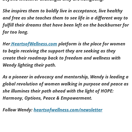
She inspires them to boldly live in acceptance, live healthy
and free as she teaches them to see life in a different way to
fulfill their dreams that have been left on the backburner for
far too long.
Her
HeartsofWellness.com
platform is the place for women
to begin receiving the support they are seeking as they
create their roadmap back to freedom and wellness with
Wendy lighting their path.
As a pioneer in advocacy and mentorship, Wendy is leading a
global revolution of women walking in purpose and peace as
she illumines their path ahead with the light of HOPE:
Harmony, Options, Peace & Empowerment.
Follow Wendy:
heartsofwellness.com/newsletter