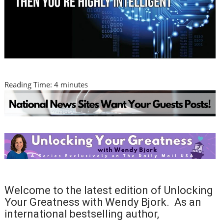
Reading Time:
4
minutes
Welcome to the latest edition of Unlocking
Your Greatness with Wendy Bjork. As an
international bestselling author,