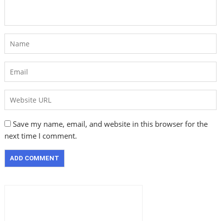
Save my name, email, and website in this browser for the
next time I comment.