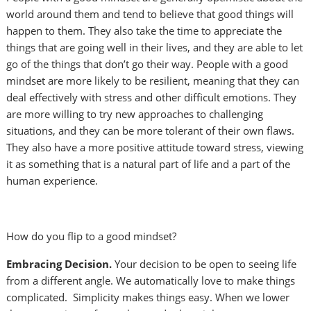
world around them and tend to believe that good things will
happen to them. They also take the time to appreciate the
things that are going well in their lives, and they are able to let
go of the things that don’t go their way. People with a good
mindset are more likely to be resilient, meaning that they can
deal effectively with stress and other difficult emotions. They
are more willing to try new approaches to challenging
situations, and they can be more tolerant of their own flaws.
They also have a more positive attitude toward stress, viewing
it as something that is a natural part of life and a part of the
human experience.
How do you flip to a good mindset?
Embracing Decision.
Your decision to be open to seeing life
from a different angle. We automatically love to make things
complicated. Simplicity makes things easy. When we lower