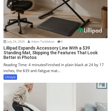
o
n
July 24, 2026
Adam Torkildson
0
Lillipad Expands Accessory Line With a $39
Standing Mat, Skipping the Features That Look
Better in Photos
Reading Time: 4 minutesFinished in plain black at 24 by 17
inches, the $39 anti-fatigue mat...
Lifestyle