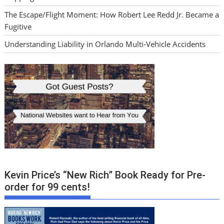
The Escape/Flight Moment: How Robert Lee Redd Jr. Became a
Fugitive
Understanding Liability in Orlando Multi-Vehicle Accidents
Kevin Price’s “New Rich” Book Ready for Pre-
order for 99 cents!