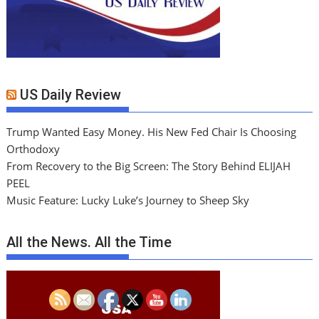
US Daily Review
Trump Wanted Easy Money. His New Fed Chair Is Choosing
Orthodoxy
From Recovery to the Big Screen: The Story Behind ELIJAH
PEEL
Music Feature: Lucky Luke’s Journey to Sheep Sky
All the News. All the Time