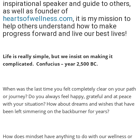
inspirational speaker and guide to others,
as well as founder of
heartsofwellness.com
, it is my mission to
help others understand how to make
progress forward and live our best lives!
Life is really simple, but we insist on making it
complicated. Confucius – year 2,500 BC.
When was the last time you felt completely clear on your path
or journey? Do you always feel happy, grateful and at peace
with your situation? How about dreams and wishes that have
been left simmering on the backburner for years?
How does mindset have anything to do with our wellness or