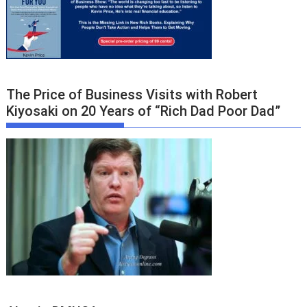
The Price of Business Visits with Robert
Kiyosaki on 20 Years of “Rich Dad Poor Dad”