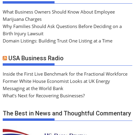
What Business Owners Should Know About Employee
Marijuana Charges
Why Families Should Ask Questions Before Deciding on a
Birth Injury Lawsuit
Domain Listings: Building Trust One Listing at a Time
USA Business Radio
Inside the First Live Benchmark for the Fractional Workforce
Former White House Economist Looks at UK Energy
Messaging at the World Bank
What’s Next for Recovering Businesses?
The Best in News and Thoughtful Commentary