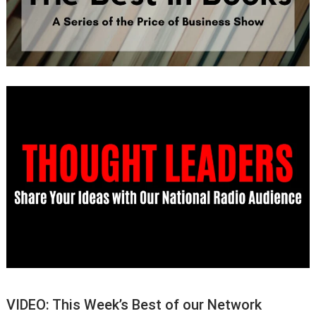
VIDEO: This Week’s Best of our Network