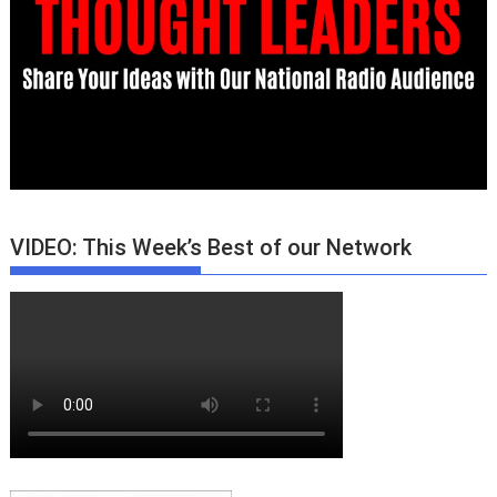
VIDEO: This Week’s Best of our Network