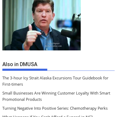
Also in DMUSA
The 3-hour Icy Strait Alaska Excursions Tour Guidebook for
First-timers
Small Businesses Are Winning Customer Loyalty With Smart
Promotional Products
Turning Negative Into Positive Series: Chemotherapy Perks
What Happens If You Can’t Afford a Funeral in NC?