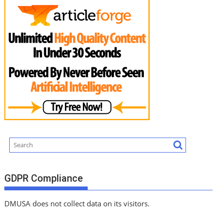
GDPR Compliance
DMUSA does not collect data on its visitors.