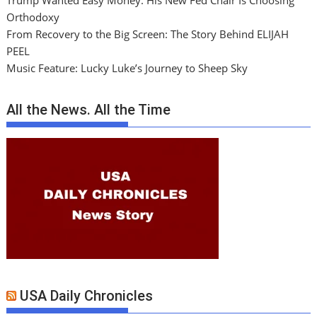
Trump Wanted Easy Money. His New Fed Chair Is Choosing
Orthodoxy
From Recovery to the Big Screen: The Story Behind ELIJAH
PEEL
Music Feature: Lucky Luke’s Journey to Sheep Sky
All the News. All the Time
USA Daily Chronicles