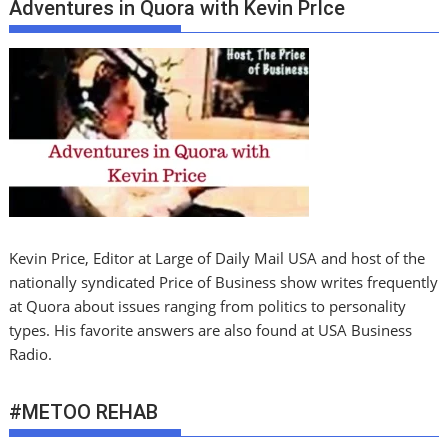
Adventures in Quora with Kevin PrIce
Kevin Price, Editor at Large of Daily Mail USA and host of the
nationally syndicated Price of Business show writes frequently
at Quora about issues ranging from politics to personality
types. His favorite answers are also found at USA Business
Radio.
#METOO REHAB