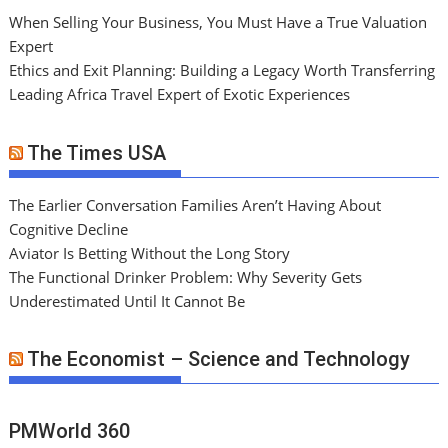
When Selling Your Business, You Must Have a True Valuation
Expert
Ethics and Exit Planning: Building a Legacy Worth Transferring
Leading Africa Travel Expert of Exotic Experiences
The Times USA
The Earlier Conversation Families Aren’t Having About
Cognitive Decline
Aviator Is Betting Without the Long Story
The Functional Drinker Problem: Why Severity Gets
Underestimated Until It Cannot Be
The Economist – Science and Technology
PMWorld 360