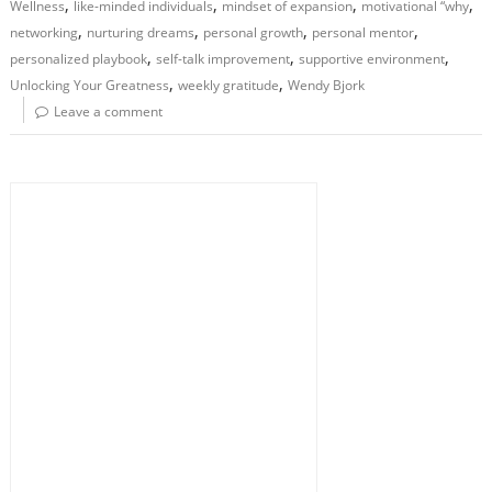
,
,
,
,
Wellness
like-minded individuals
mindset of expansion
motivational “why
,
,
,
,
networking
nurturing dreams
personal growth
personal mentor
,
,
,
personalized playbook
self-talk improvement
supportive environment
,
,
Unlocking Your Greatness
weekly gratitude
Wendy Bjork
Leave a comment