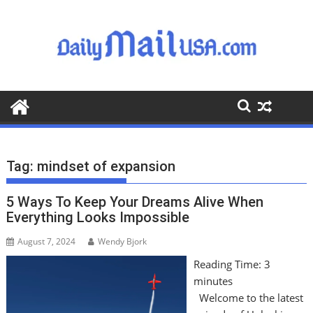
S
k
i
p
t
o
c
o
n
t
Tag:
mindset of expansion
e
n
5 Ways To Keep Your Dreams Alive When
t
Everything Looks Impossible
August 7, 2024
Wendy Bjork
Reading Time:
3
minutes
Welcome to the latest