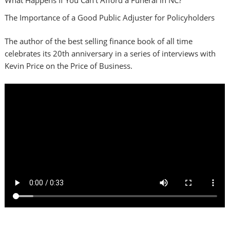
The Importance of a Good Public Adjuster for Policyholders
The author of the best selling finance book of all time
celebrates its 20th anniversary in a series of interviews with
Kevin Price on the Price of Business.