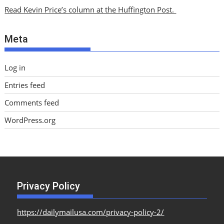
i
Read Kevin Price’s column at the Huffington Post.
v
e
Meta
s
Log in
Entries feed
Comments feed
WordPress.org
Privacy Policy
https://dailymailusa.com/privacy-policy-2/