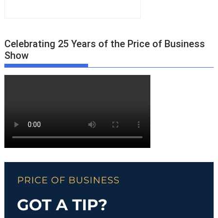
Celebrating 25 Years of the Price of Business
Show