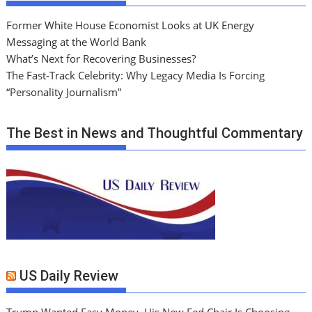
Former White House Economist Looks at UK Energy
Messaging at the World Bank
What’s Next for Recovering Businesses?
The Fast-Track Celebrity: Why Legacy Media Is Forcing
“Personality Journalism”
The Best in News and Thoughtful Commentary
US Daily Review