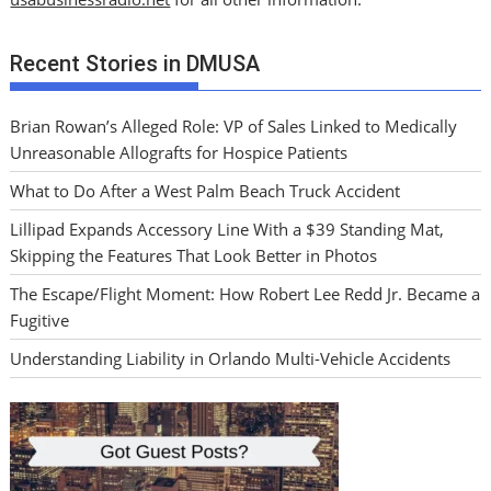
Recent Stories in DMUSA
Brian Rowan’s Alleged Role: VP of Sales Linked to Medically
Unreasonable Allografts for Hospice Patients
What to Do After a West Palm Beach Truck Accident
Lillipad Expands Accessory Line With a $39 Standing Mat,
Skipping the Features That Look Better in Photos
The Escape/Flight Moment: How Robert Lee Redd Jr. Became a
Fugitive
Understanding Liability in Orlando Multi-Vehicle Accidents