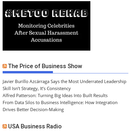
The Price of Business Show
Javier Burillo Azcárraga Says the Most Underrated Leadership
Skill Isn’t Strategy, It’s Consistency
Alfred Patterson: Turning Big Ideas Into Built Results
From Data Silos to Business Intelligence: How Integration
Drives Better Decision-Making
USA Business Radio