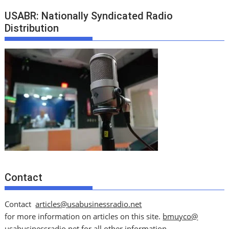
USABR: Nationally Syndicated Radio
Distribution
Contact
Contact
articles@usabusinessradio.net
for more information on articles on this site.
bmuyco@
usabusinessradio.net
for all other information.