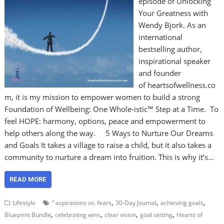
episode of Unlocking
Your Greatness with
Wendy Bjork. As an
international
bestselling author,
inspirational speaker
and founder
of heartsofwellness.co
m, it is my mission to empower women to build a strong
Foundation of Wellbeing: One Whole-istic™ Step at a Time. To
feel HOPE: harmony, options, peace and empowerment to
help others along the way. 5 Ways to Nurture Our Dreams
and Goals It takes a village to raise a child, but it also takes a
community to nurture a dream into fruition. This is why it’s…
READ MORE
,
,
,
Lifestyle
” aspirations vs. fears
30-Day Journal
achieving goals
,
,
,
,
Blueprint Bundle
celebrating wins
clear vision
goal setting
Hearts of