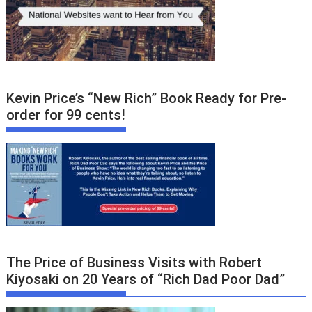
Kevin Price’s “New Rich” Book Ready for Pre-
order for 99 cents!
The Price of Business Visits with Robert
Kiyosaki on 20 Years of “Rich Dad Poor Dad”