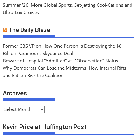
Summer ’26: More Global Sports, Set-Jetting Cool-Cations and
Ultra-Lux Cruises
The Daily Blaze
Former CBS VP on How One Person Is Destroying the $8
Billion Paramount-Skydance Deal
Beware of Hospital “Admitted” vs. “Observation” Status
Why Democrats Can Lose the Midterms: How Internal Rifts
and Elitism Risk the Coalition
Archives
A
r
c
Kevin Price at Huffington Post
h