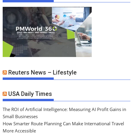
Reuters News – Lifestyle
USA Daily Times
The ROI of Artificial Intelligence: Measuring AI Profit Gains in
Small Businesses
How Smarter Route Planning Can Make International Travel
More Accessible