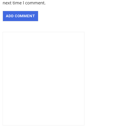
next time I comment.