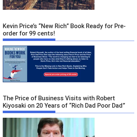
Kevin Price’s “New Rich” Book Ready for Pre-
order for 99 cents!
The Price of Business Visits with Robert
Kiyosaki on 20 Years of “Rich Dad Poor Dad”