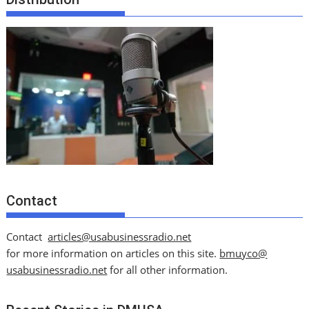
Contact
Contact
articles@usabusinessradio.net
for more information on articles on this site.
bmuyco@
usabusinessradio.net
for all other information.