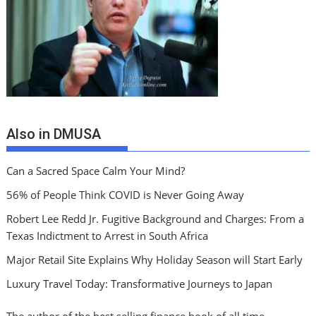
Also in DMUSA
Can a Sacred Space Calm Your Mind?
56% of People Think COVID is Never Going Away
Robert Lee Redd Jr. Fugitive Background and Charges: From a
Texas Indictment to Arrest in South Africa
Major Retail Site Explains Why Holiday Season will Start Early
Luxury Travel Today: Transformative Journeys to Japan