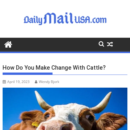
S
k
i
p
t
o
c
o
n
t
How Do You Make Change With Cattle?
e
n
April 19, 2023
Wendy Bjork
t