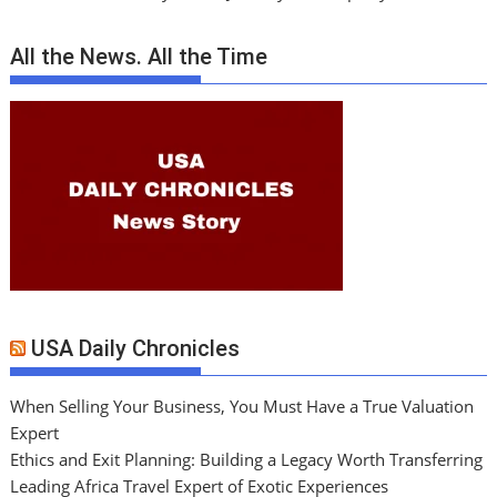
All the News. All the Time
USA Daily Chronicles
When Selling Your Business, You Must Have a True Valuation
Expert
Ethics and Exit Planning: Building a Legacy Worth Transferring
Leading Africa Travel Expert of Exotic Experiences