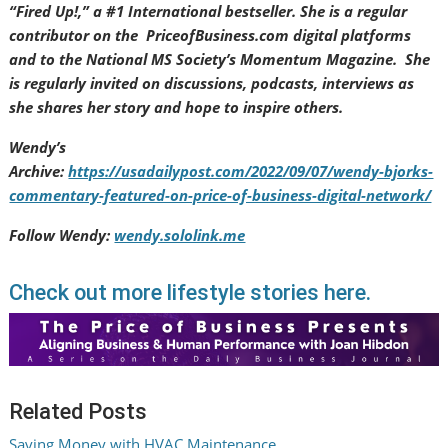
“Fired Up!,” a #1 International bestseller. She is a regular
contributor on the PriceofBusiness.com digital platforms
and to the National MS Society’s Momentum Magazine. She
is regularly invited on discussions, podcasts, interviews as
she shares her story and hope to inspire others.
Wendy’s
Archive:
https://usadailypost.com/2022/09/07/wendy-bjorks-
commentary-featured-on-price-of-business-digital-network/
Follow Wendy:
wendy.sololink.me
Check out more lifestyle stories here.
Related Posts
Saving Money with HVAC Maintenance