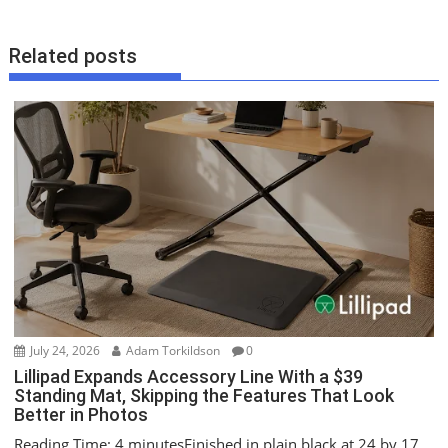
s
t
Related posts
n
a
v
i
g
a
t
i
o
n
July 24, 2026
Adam Torkildson
0
Lillipad Expands Accessory Line With a $39
Standing Mat, Skipping the Features That Look
Better in Photos
Reading Time: 4 minutesFinished in plain black at 24 by 17