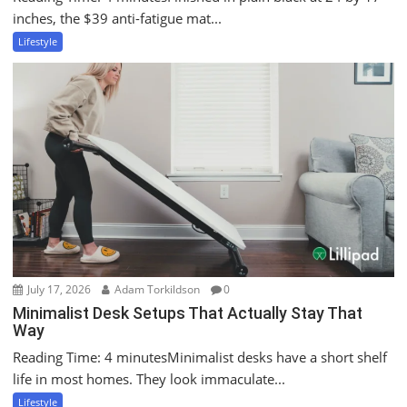
inches, the $39 anti-fatigue mat...
Lifestyle
July 17, 2026
Adam Torkildson
0
Minimalist Desk Setups That Actually Stay That
Way
Reading Time: 4 minutesMinimalist desks have a short shelf
life in most homes. They look immaculate...
Lifestyle