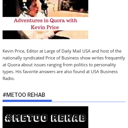
Kevin Price, Editor at Large of Daily Mail USA and host of the
nationally syndicated Price of Business show writes frequently
at Quora about issues ranging from politics to personality
types. His favorite answers are also found at USA Business
Radio.
#METOO REHAB