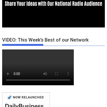
VIDEO: This Week’s Best of our Network