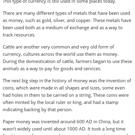
This type of currency is still used in some places today.
There are many different types of metals that have been used
as money, such as gold, silver, and copper. These metals have
been used both as a medium of exchange and as a way to
track resources.
Cattle are another very common and very old form of
currency, cultures across the world use them as money.
During the domestication of cattle, farmers began to use these
animals as a way to pay for goods and services.
The next big step in the history of money was the invention of
coins, which were made in all shapes and sizes, some even
had holes in them to be carried on a string. These coins were
often minted by the local ruler or king, and had a stamp
indicating backing by that person.
Paper money was invented around 600 AD in China, but it
wasn’t widely used until about 1000 AD. It took a long time