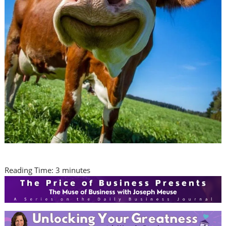
Reading Time:
3
minutes