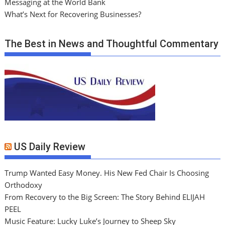
Messaging at the World Bank
What’s Next for Recovering Businesses?
The Best in News and Thoughtful Commentary
US Daily Review
Trump Wanted Easy Money. His New Fed Chair Is Choosing
Orthodoxy
From Recovery to the Big Screen: The Story Behind ELIJAH
PEEL
Music Feature: Lucky Luke’s Journey to Sheep Sky