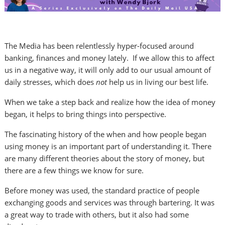
The Media has been relentlessly hyper-focused around
banking, finances and money lately. If we allow this to affect
us in a negative way, it will only add to our usual amount of
daily stresses, which does
not
help us in living our best life.
When we take a step back and realize how the idea of money
began, it helps to bring things into perspective.
The fascinating history of the when and how people began
using money is an important part of understanding it. There
are many different theories about the story of money, but
there are a few things we know for sure.
Before money was used, the standard practice of people
exchanging goods and services was through bartering. It was
a great way to trade with others, but it also had some