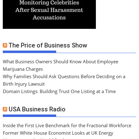
The Price of Business Show
What Business Owners Should Know About Employee
Marijuana Charges
Why Families Should Ask Questions Before Deciding on a
Birth Injury Lawsuit
Domain Listings: Building Trust One Listing at a Time
USA Business Radio
Inside the First Live Benchmark for the Fractional Workforce
Former White House Economist Looks at UK Energy