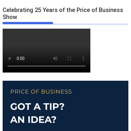
Celebrating 25 Years of the Price of Business
Show