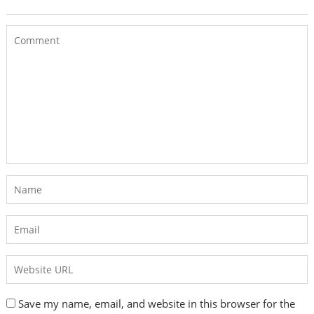
Save my name, email, and website in this browser for the