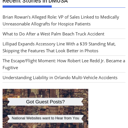
Recent Stories in DMUSA
Brian Rowan’s Alleged Role: VP of Sales Linked to Medically
Unreasonable Allografts for Hospice Patients
What to Do After a West Palm Beach Truck Accident
Lillipad Expands Accessory Line With a $39 Standing Mat,
Skipping the Features That Look Better in Photos
The Escape/Flight Moment: How Robert Lee Redd Jr. Became a
Fugitive
Understanding Liability in Orlando Multi-Vehicle Accidents