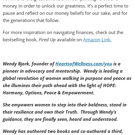
money in order to unlock our greatness. It’s a perfect time to
pause and reflect on our money beliefs for our sake, and for
the generations that follow.
For more inspiration on navigating finances, check out the
bestselling book,
Fired Up
available on
Amazon Link.
Wendy Bjork, founder of
HeartsofWellness.com/you
is a
pioneer in advocacy and mentorship. Wendy is leading a
global revolution of women walking in purpose and peace as
she illumines their path ahead with the light of HOPE:
Harmony, Options, Peace & Empowerment.
She empowers women to step into their boldness, stand in
their resilience and own their Truth. Through Wendy’s
guidance, they are finally seen, heard and understood.
Wendy has authored two books and co-authored a third,