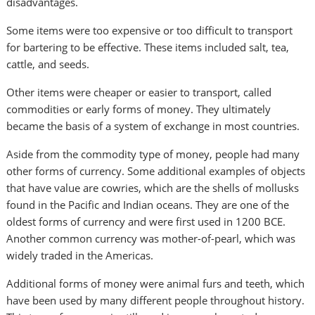
disadvantages.
Some items were too expensive or too difficult to transport
for bartering to be effective. These items included salt, tea,
cattle, and seeds.
Other items were cheaper or easier to transport, called
commodities or early forms of money. They ultimately
became the basis of a system of exchange in most countries.
Aside from the commodity type of money, people had many
other forms of currency. Some additional examples of objects
that have value are cowries, which are the shells of mollusks
found in the Pacific and Indian oceans. They are one of the
oldest forms of currency and were first used in 1200 BCE.
Another common currency was mother-of-pearl, which was
widely traded in the Americas.
Additional forms of money were animal furs and teeth, which
have been used by many different people throughout history.