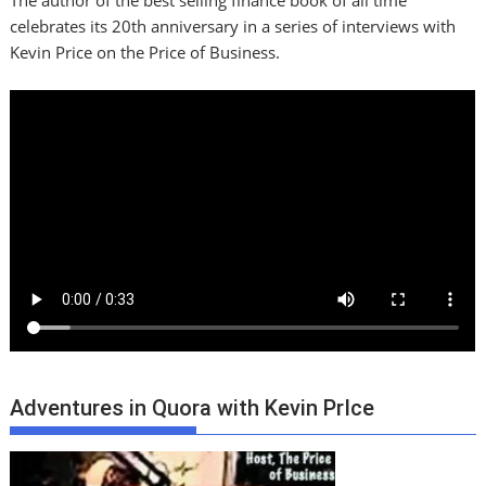
The author of the best selling finance book of all time
celebrates its 20th anniversary in a series of interviews with
Kevin Price on the Price of Business.
Adventures in Quora with Kevin PrIce