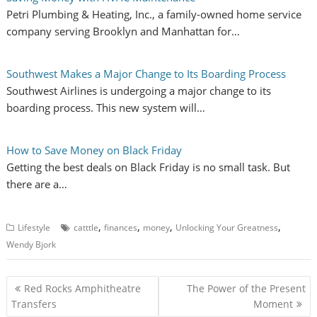
Petri Plumbing & Heating, Inc., a family-owned home service
company serving Brooklyn and Manhattan for…
Southwest Makes a Major Change to Its Boarding Process
Southwest Airlines is undergoing a major change to its
boarding process. This new system will…
How to Save Money on Black Friday
Getting the best deals on Black Friday is no small task. But
there are a…
,
,
,
,
Lifestyle
catttle
finances
money
Unlocking Your Greatness
Wendy Bjork
P
Red Rocks Amphitheatre
The Power of the Present
o
Transfers
Moment