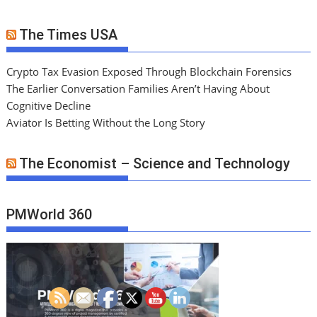
The Times USA
Crypto Tax Evasion Exposed Through Blockchain Forensics
The Earlier Conversation Families Aren’t Having About
Cognitive Decline
Aviator Is Betting Without the Long Story
The Economist – Science and Technology
PMWorld 360