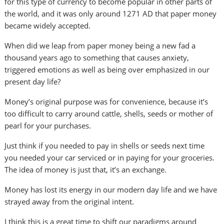
for this type of currency to become popular in other parts of
the world, and it was only around 1271 AD that paper money
became widely accepted.
When did we leap from paper money being a new fad a
thousand years ago to something that causes anxiety,
triggered emotions as well as being over emphasized in our
present day life?
Money’s original purpose was for convenience, because it’s
too difficult to carry around cattle, shells, seeds or mother of
pearl for your purchases.
Just think if you needed to pay in shells or seeds next time
you needed your car serviced or in paying for your groceries.
The idea of money is just that, it’s an exchange.
Money has lost its energy in our modern day life and we have
strayed away from the original intent.
I think this is a great time to shift our paradigms around