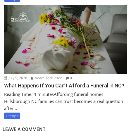
July 9, 2026
Adam Torkildson
0
What Happens If You Can’t Afford a Funeral in NC?
Reading Time: 4 minutesAffording funeral homes
Hillsborough NC families can trust becomes a real question
after...
Lifestyle
LEAVE A COMMENT