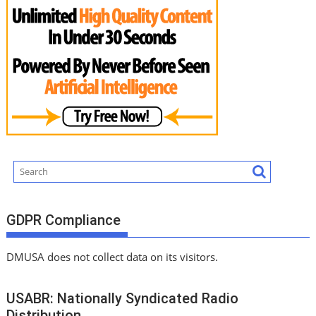
GDPR Compliance
DMUSA does not collect data on its visitors.
USABR: Nationally Syndicated Radio
Distribution