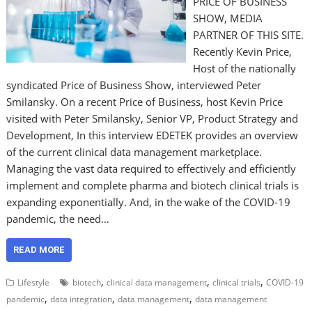
PRICE OF BUSINESS
SHOW, MEDIA
PARTNER OF THIS SITE.
Recently Kevin Price,
Host of the nationally
syndicated Price of Business Show, interviewed Peter
Smilansky. On a recent Price of Business, host Kevin Price
visited with Peter Smilansky, Senior VP, Product Strategy and
Development, In this interview EDETEK provides an overview
of the current clinical data management marketplace.
Managing the vast data required to effectively and efficiently
implement and complete pharma and biotech clinical trials is
expanding exponentially. And, in the wake of the COVID-19
pandemic, the need…
READ MORE
,
,
,
Lifestyle
biotech
clinical data management
clinical trials
COVID-19
,
,
,
pandemic
data integration
data management
data management