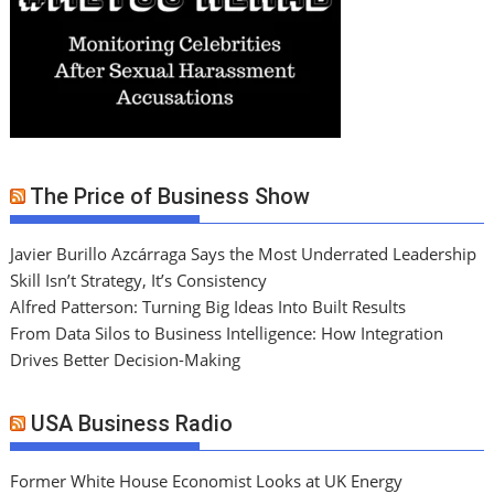
The Price of Business Show
Javier Burillo Azcárraga Says the Most Underrated Leadership
Skill Isn’t Strategy, It’s Consistency
Alfred Patterson: Turning Big Ideas Into Built Results
From Data Silos to Business Intelligence: How Integration
Drives Better Decision-Making
USA Business Radio
Former White House Economist Looks at UK Energy