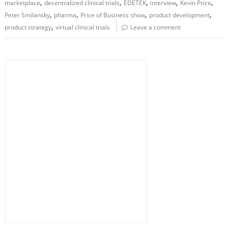
,
,
,
,
,
marketplace
decentralized clinical trials
EDETEK
interview
Kevin Price
,
,
,
,
Peter Smilansky
pharma
Price of Business show
product development
,
product strategy
virtual clinical trials
Leave a comment