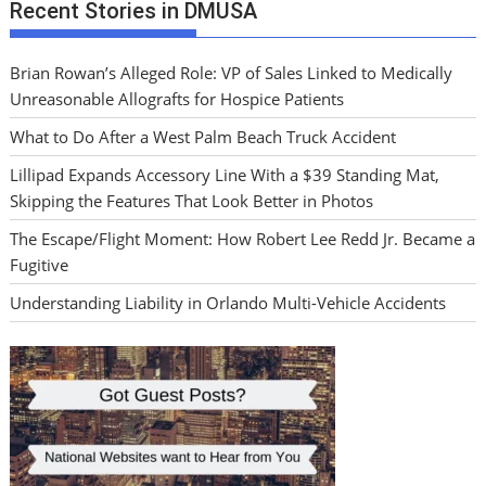
Recent Stories in DMUSA
Brian Rowan’s Alleged Role: VP of Sales Linked to Medically
Unreasonable Allografts for Hospice Patients
What to Do After a West Palm Beach Truck Accident
Lillipad Expands Accessory Line With a $39 Standing Mat,
Skipping the Features That Look Better in Photos
The Escape/Flight Moment: How Robert Lee Redd Jr. Became a
Fugitive
Understanding Liability in Orlando Multi-Vehicle Accidents