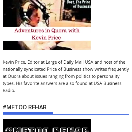
Kevin Price, Editor at Large of Daily Mail USA and host of the
nationally syndicated Price of Business show writes frequently
at Quora about issues ranging from politics to personality
types. His favorite answers are also found at USA Business
Radio.
#METOO REHAB