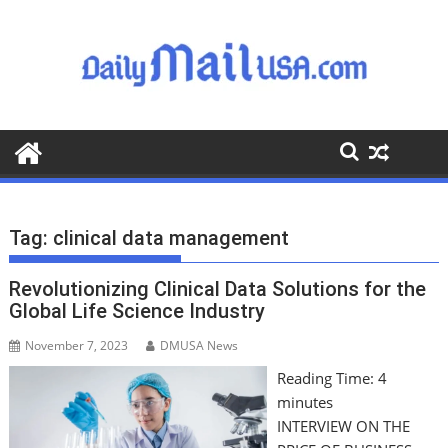
S
k
i
p
t
o
c
o
n
t
Tag:
clinical data management
e
n
Revolutionizing Clinical Data Solutions for the
t
Global Life Science Industry
November 7, 2023
DMUSA News
Reading Time:
4
minutes
INTERVIEW ON THE