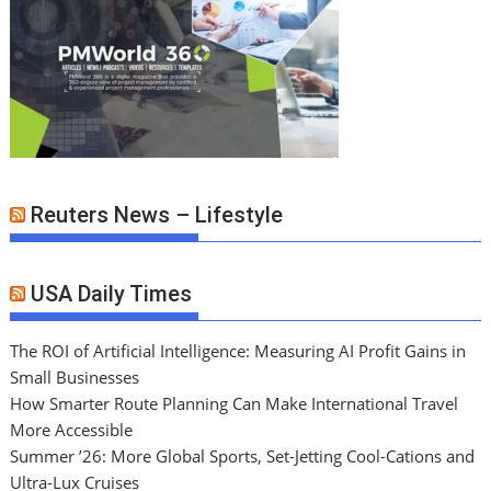
Reuters News – Lifestyle
USA Daily Times
The ROI of Artificial Intelligence: Measuring AI Profit Gains in
Small Businesses
How Smarter Route Planning Can Make International Travel
More Accessible
Summer ’26: More Global Sports, Set-Jetting Cool-Cations and
Ultra-Lux Cruises