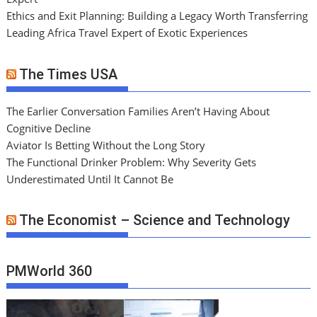
Ethics and Exit Planning: Building a Legacy Worth Transferring
Leading Africa Travel Expert of Exotic Experiences
The Times USA
The Earlier Conversation Families Aren’t Having About
Cognitive Decline
Aviator Is Betting Without the Long Story
The Functional Drinker Problem: Why Severity Gets
Underestimated Until It Cannot Be
The Economist – Science and Technology
PMWorld 360