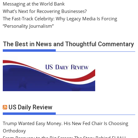
Messaging at the World Bank
What’s Next for Recovering Businesses?
The Fast-Track Celebrity: Why Legacy Media Is Forcing
“Personality Journalism”
The Best in News and Thoughtful Commentary
US Daily Review
Trump Wanted Easy Money. His New Fed Chair Is Choosing
Orthodoxy