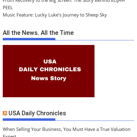
From Recovery to the Big Screen: The Story Behind ELIJAH
PEEL
Music Feature: Lucky Luke’s Journey to Sheep Sky
All the News. All the Time
USA Daily Chronicles
When Selling Your Business, You Must Have a True Valuation
Expert