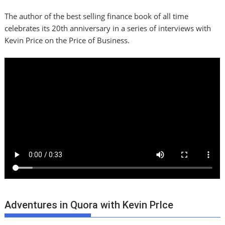
The author of the best selling finance book of all time
celebrates its 20th anniversary in a series of interviews with
Kevin Price on the Price of Business.
Adventures in Quora with Kevin PrIce