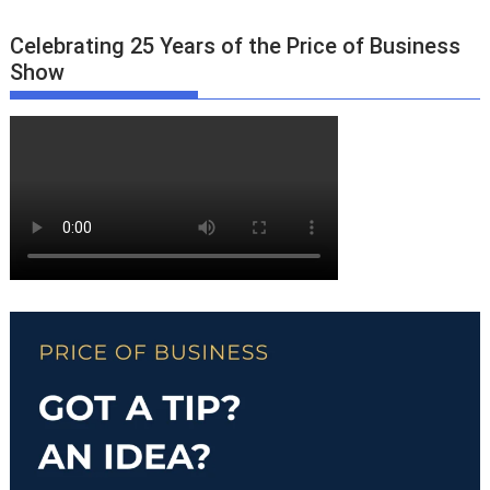
Celebrating 25 Years of the Price of Business
Show