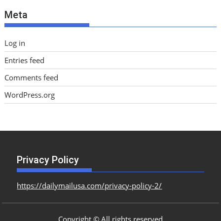
e
Meta
s
Log in
Entries feed
Comments feed
WordPress.org
Privacy Policy
https://dailymailusa.com/privacy-policy-2/
Copyright © All rights reserved