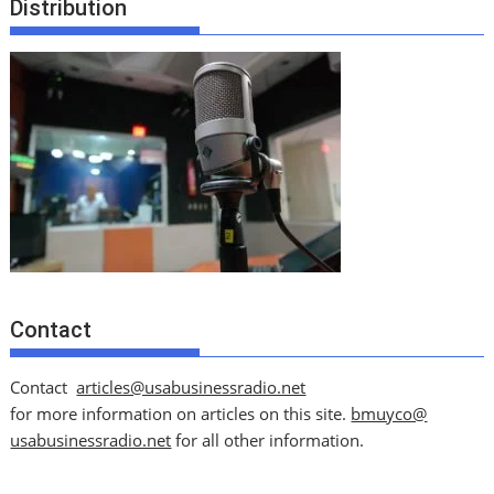
Distribution
Contact
Contact
articles@usabusinessradio.net
for more information on articles on this site.
bmuyco@
usabusinessradio.net
for all other information.