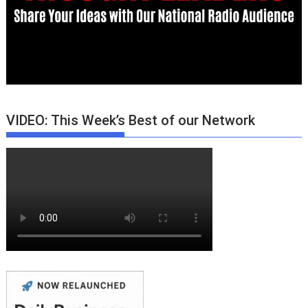
VIDEO: This Week’s Best of our Network