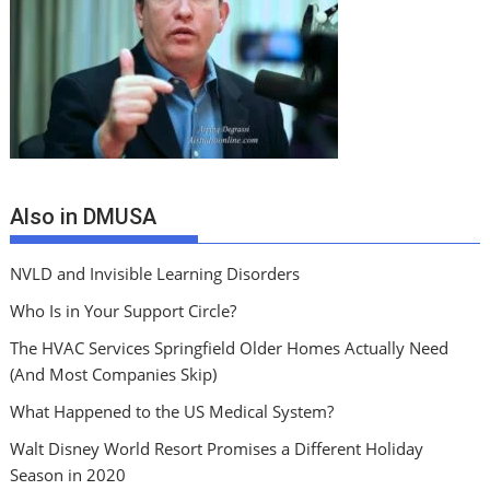
Also in DMUSA
NVLD and Invisible Learning Disorders
Who Is in Your Support Circle?
The HVAC Services Springfield Older Homes Actually Need
(And Most Companies Skip)
What Happened to the US Medical System?
Walt Disney World Resort Promises a Different Holiday
Season in 2020