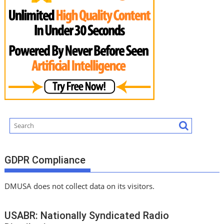
GDPR Compliance
DMUSA does not collect data on its visitors.
USABR: Nationally Syndicated Radio