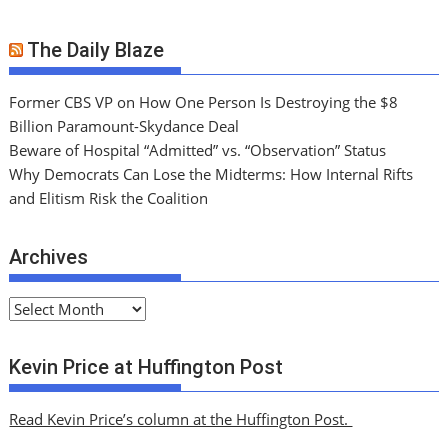
The Daily Blaze
Former CBS VP on How One Person Is Destroying the $8
Billion Paramount-Skydance Deal
Beware of Hospital “Admitted” vs. “Observation” Status
Why Democrats Can Lose the Midterms: How Internal Rifts
and Elitism Risk the Coalition
Archives
A
r
c
Kevin Price at Huffington Post
h
i
Read Kevin Price’s column at the Huffington Post.
v