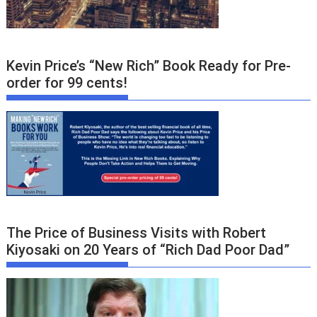
Kevin Price’s “New Rich” Book Ready for Pre-
order for 99 cents!
The Price of Business Visits with Robert
Kiyosaki on 20 Years of “Rich Dad Poor Dad”