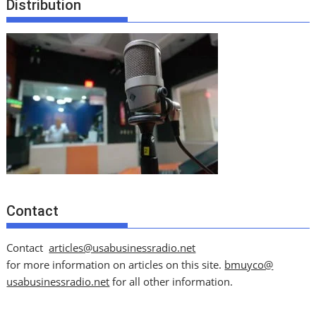
Distribution
Contact
Contact
articles@usabusinessradio.net
for more information on articles on this site.
bmuyco@
usabusinessradio.net
for all other information.