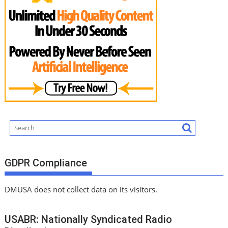
GDPR Compliance
DMUSA does not collect data on its visitors.
USABR: Nationally Syndicated Radio