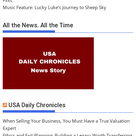
PEEL
Music Feature: Lucky Luke’s Journey to Sheep Sky
All the News. All the Time
USA Daily Chronicles
When Selling Your Business, You Must Have a True Valuation
Expert
Ethics and Exit Planning: Building a Legacy Worth Transferring