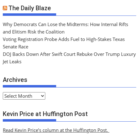
The Daily Blaze
Why Democrats Can Lose the Midterms: How Internal Rifts
and Elitism Risk the Coalition
Voting Registration Probe Adds Fuel to High-Stakes Texas
Senate Race
DOJ Backs Down After Swift Court Rebuke Over Trump Luxury
Jet Leaks
Archives
A
r
c
Kevin Price at Huffington Post
h
i
Read Kevin Price’s column at the Huffington Post.
v