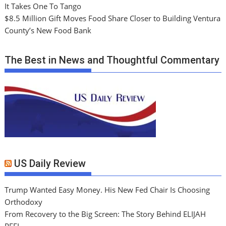
It Takes One To Tango
$8.5 Million Gift Moves Food Share Closer to Building Ventura
County’s New Food Bank
The Best in News and Thoughtful Commentary
US Daily Review
Trump Wanted Easy Money. His New Fed Chair Is Choosing
Orthodoxy
From Recovery to the Big Screen: The Story Behind ELIJAH