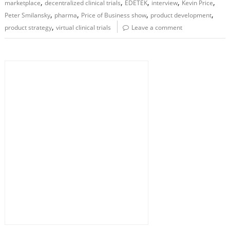
,
,
,
,
,
marketplace
decentralized clinical trials
EDETEK
interview
Kevin Price
,
,
,
,
Peter Smilansky
pharma
Price of Business show
product development
,
product strategy
virtual clinical trials
Leave a comment