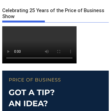
Celebrating 25 Years of the Price of Business
Show