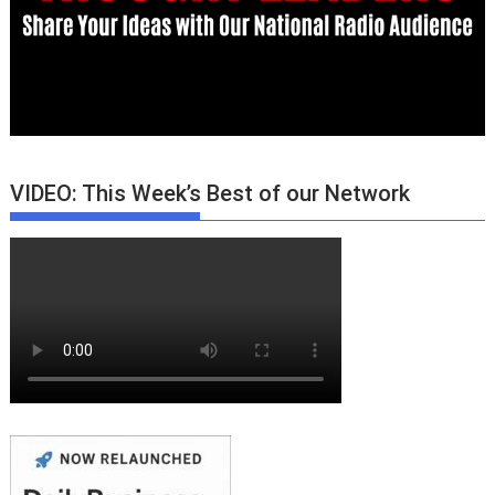
VIDEO: This Week’s Best of our Network