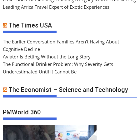
Leading Africa Travel Expert of Exotic Experiences
The Times USA
The Earlier Conversation Families Aren’t Having About
Cognitive Decline
Aviator Is Betting Without the Long Story
The Functional Drinker Problem: Why Severity Gets
Underestimated Until It Cannot Be
The Economist – Science and Technology
PMWorld 360