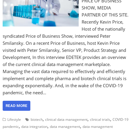
PRICE OF BUSINESS
SHOW, MEDIA
PARTNER OF THIS SITE.
Recently Kevin Price,
Host of the nationally
syndicated Price of Business Show, interviewed Peter
Smilansky. On a recent Price of Business, host Kevin Price
visited with Peter Smilansky, Senior VP, Product Strategy and
Development, In this interview EDETEK provides an overview
of the current clinical data management marketplace.
Managing the vast data required to effectively and efficiently
implement and complete pharma and biotech clinical trials is
expanding exponentially. And, in the wake of the COVID-19
pandemic, the need…
READ MORE
,
,
,
Lifestyle
biotech
clinical data management
clinical trials
COVID-19
,
,
,
pandemic
data integration
data management
data management