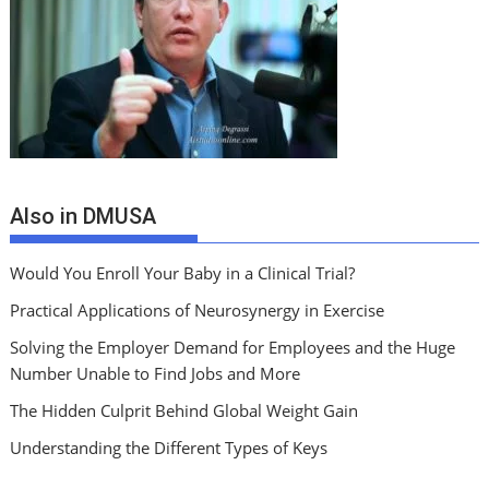
Also in DMUSA
Would You Enroll Your Baby in a Clinical Trial?
Practical Applications of Neurosynergy in Exercise
Solving the Employer Demand for Employees and the Huge
Number Unable to Find Jobs and More
The Hidden Culprit Behind Global Weight Gain
Understanding the Different Types of Keys