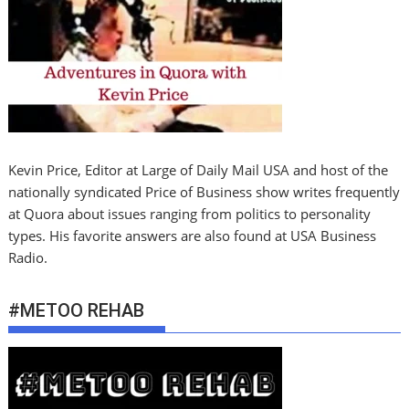
Kevin Price, Editor at Large of Daily Mail USA and host of the
nationally syndicated Price of Business show writes frequently
at Quora about issues ranging from politics to personality
types. His favorite answers are also found at USA Business
Radio.
#METOO REHAB