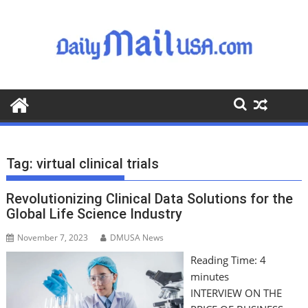
S
k
i
p
t
o
c
o
n
t
Tag:
virtual clinical trials
e
n
Revolutionizing Clinical Data Solutions for the
t
Global Life Science Industry
November 7, 2023
DMUSA News
Reading Time:
4
minutes
INTERVIEW ON THE