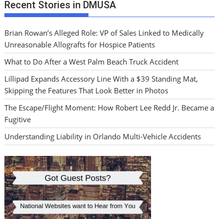
Recent Stories in DMUSA
Brian Rowan’s Alleged Role: VP of Sales Linked to Medically
Unreasonable Allografts for Hospice Patients
What to Do After a West Palm Beach Truck Accident
Lillipad Expands Accessory Line With a $39 Standing Mat,
Skipping the Features That Look Better in Photos
The Escape/Flight Moment: How Robert Lee Redd Jr. Became a
Fugitive
Understanding Liability in Orlando Multi-Vehicle Accidents