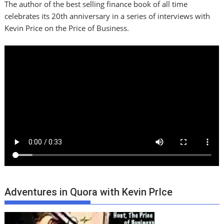
The author of the best selling finance book of all time
celebrates its 20th anniversary in a series of interviews with
Kevin Price on the Price of Business.
Adventures in Quora with Kevin PrIce