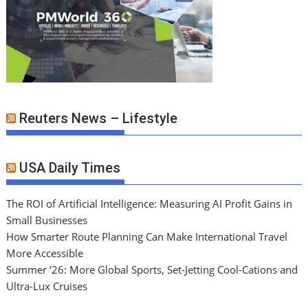
Reuters News – Lifestyle
USA Daily Times
The ROI of Artificial Intelligence: Measuring AI Profit Gains in
Small Businesses
How Smarter Route Planning Can Make International Travel
More Accessible
Summer ’26: More Global Sports, Set-Jetting Cool-Cations and
Ultra-Lux Cruises