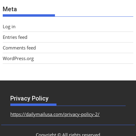
e
Meta
s
Log in
Entries feed
Comments feed
WordPress.org
Privacy Policy
https://dailymailusa.com/privacy-policy-2/
Copyright © All rights reserved