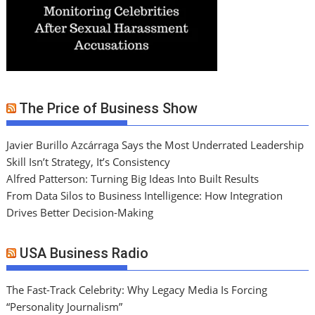
The Price of Business Show
Javier Burillo Azcárraga Says the Most Underrated Leadership
Skill Isn’t Strategy, It’s Consistency
Alfred Patterson: Turning Big Ideas Into Built Results
From Data Silos to Business Intelligence: How Integration
Drives Better Decision-Making
USA Business Radio
The Fast-Track Celebrity: Why Legacy Media Is Forcing
“Personality Journalism”