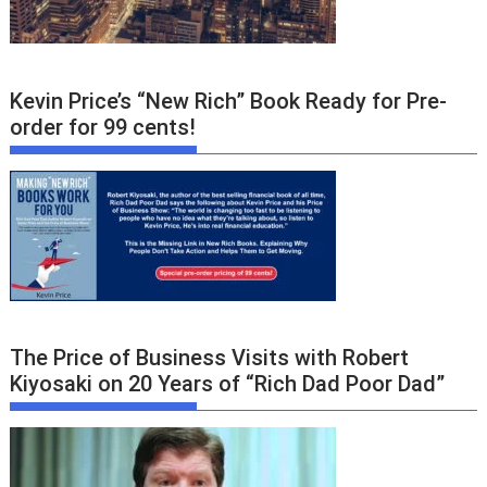
Kevin Price’s “New Rich” Book Ready for Pre-
order for 99 cents!
The Price of Business Visits with Robert
Kiyosaki on 20 Years of “Rich Dad Poor Dad”