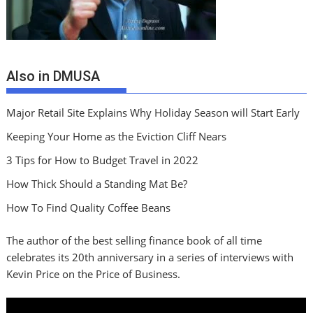
Also in DMUSA
Major Retail Site Explains Why Holiday Season will Start Early
Keeping Your Home as the Eviction Cliff Nears
3 Tips for How to Budget Travel in 2022
How Thick Should a Standing Mat Be?
How To Find Quality Coffee Beans
The author of the best selling finance book of all time
celebrates its 20th anniversary in a series of interviews with
Kevin Price on the Price of Business.