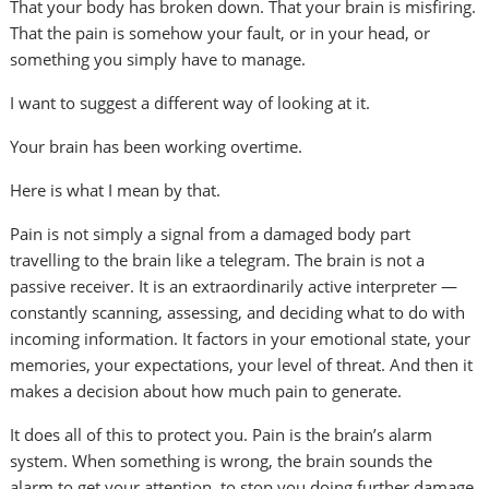
That your body has broken down. That your brain is misfiring.
That the pain is somehow your fault, or in your head, or
something you simply have to manage.
I want to suggest a different way of looking at it.
Your brain has been working overtime.
Here is what I mean by that.
Pain is not simply a signal from a damaged body part
travelling to the brain like a telegram. The brain is not a
passive receiver. It is an extraordinarily active interpreter —
constantly scanning, assessing, and deciding what to do with
incoming information. It factors in your emotional state, your
memories, your expectations, your level of threat. And then it
makes a decision about how much pain to generate.
It does all of this to protect you. Pain is the brain’s alarm
system. When something is wrong, the brain sounds the
alarm to get your attention, to stop you doing further damage,