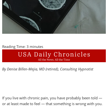
Reading Time:
3
minutes
By Denise Billen-Mejia, MD (retired), Consulting Hypnotist
If you live with chronic pain, you have probably been told —
or at least made to feel — that something is wrong with you.