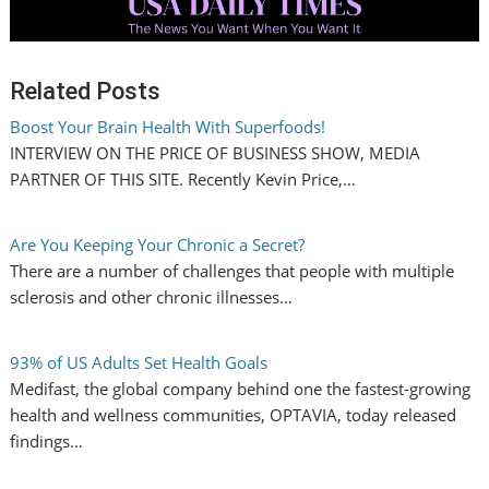
Related Posts
Boost Your Brain Health With Superfoods!
INTERVIEW ON THE PRICE OF BUSINESS SHOW, MEDIA
PARTNER OF THIS SITE. Recently Kevin Price,…
Are You Keeping Your Chronic a Secret?
There are a number of challenges that people with multiple
sclerosis and other chronic illnesses…
93% of US Adults Set Health Goals
Medifast, the global company behind one the fastest-growing
health and wellness communities, OPTAVIA, today released
findings…