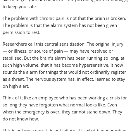
to keep you safe.
The problem with chronic pain is not that the brain is broken.
The problem is that the alarm system has not been given
permission to rest.
Researchers call this central sensitisation. The original injury
— or illness, or source of pain — may have resolved or
stabilised. But the brain’s alarm has been running so long, at
such high volume, that it has become hypersensitive. It now
sounds the alarm for things that would not ordinarily register
as a threat. The nervous system has, in effect, learned to stay
on high alert.
Think of it like an employee who has been working a crisis for
so long they have forgotten what normal looks like. Even
when the emergency is over, they cannot stand down. They
do not know how.
This is not weakness. It is not failure. It is what happens when