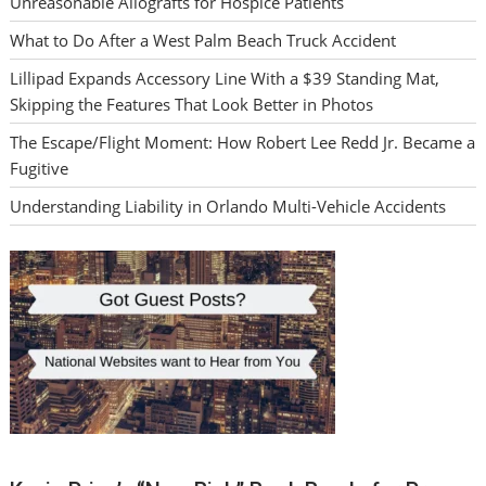
Unreasonable Allografts for Hospice Patients
What to Do After a West Palm Beach Truck Accident
Lillipad Expands Accessory Line With a $39 Standing Mat,
Skipping the Features That Look Better in Photos
The Escape/Flight Moment: How Robert Lee Redd Jr. Became a
Fugitive
Understanding Liability in Orlando Multi-Vehicle Accidents