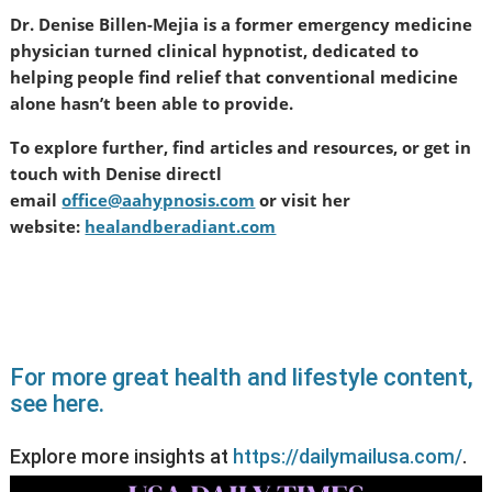
Dr. Denise Billen-Mejia is a former emergency medicine
physician turned clinical hypnotist, dedicated to
helping people find relief that conventional medicine
alone hasn’t been able to provide.
To explore further, find articles and resources, or get in
touch with Denise directl
email
office@aahypnosis.com
or visit her
website:
healandberadiant.com
For more great health and lifestyle content,
see here.
Explore more insights at
https://dailymailusa.com/
.