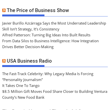
The Price of Business Show
Javier Burillo Azcárraga Says the Most Underrated Leadership
Skill Isn’t Strategy, It’s Consistency
Alfred Patterson: Turning Big Ideas Into Built Results
From Data Silos to Business Intelligence: How Integration
Drives Better Decision-Making
USA Business Radio
The Fast-Track Celebrity: Why Legacy Media Is Forcing
“Personality Journalism”
It Takes One To Tango
$8.5 Million Gift Moves Food Share Closer to Building Ventura
County’s New Food Bank