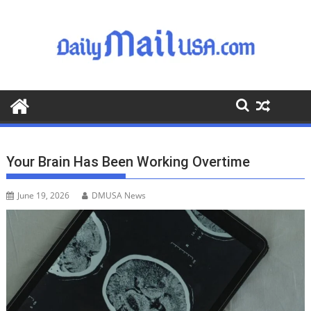
S
k
i
p
t
o
c
o
n
t
Your Brain Has Been Working Overtime
e
n
June 19, 2026
DMUSA News
t