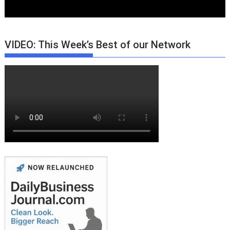
VIDEO: This Week’s Best of our Network