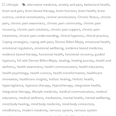
,
,
,
Lifestyle
alternative medicine
anxiety and pain
behavioral health
,
,
,
,
brain and pain
brain based therapy
brain function
brain health
brain
,
,
,
,
science
central sensitisation
central sensitization
Chronic Illness
chronic
,
,
,
pain
chronic pain awareness
chronic pain community
chronic pain
,
,
,
recovery
chronic pain solutions
chronic pain support
chronic pain
,
,
,
,
treatment
chronic pain understanding
clinical hypnosis
clinical practice
,
,
,
,
Coping strategies
coping with pain
Denise Billen-Mejia
emotional health
,
,
,
emotional regulation
emotional wellbeing
evidence based medicine
,
,
,
evidence based therapy
functional health
functional recovery
guided
,
,
,
,
hypnosis
H2 with Denise Billen-Mejia
healing
healing journey
health and
,
,
,
,
wellness
health awareness
health communication
health education
,
,
,
health psychology
health science
health transformation
healthcare
,
,
,
,
innovation
healthcare insights
holistic healing
Holistic health
,
,
,
,
hypervigilance
hypnosis therapy
Hypnotherapy
integrative health
,
,
,
integrative therapy
lifestyle medicine
medical communication
medical
,
,
,
,
,
education
medical wellness
meditation
mental health
mental wellbeing
,
,
,
mind body healing
mind body medicine
mind-body connection
,
,
,
mindfulness
modern medicine
nervous system
nervous system