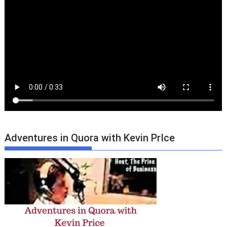
Adventures in Quora with Kevin PrIce