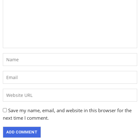
Save my name, email, and website in this browser for the
next time I comment.