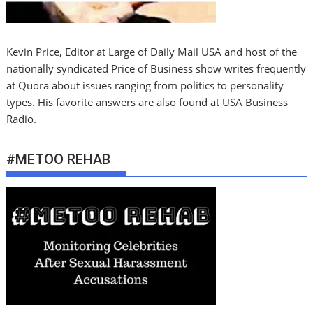
Kevin Price, Editor at Large of Daily Mail USA and host of the
nationally syndicated Price of Business show writes frequently
at Quora about issues ranging from politics to personality
types. His favorite answers are also found at USA Business
Radio.
#METOO REHAB