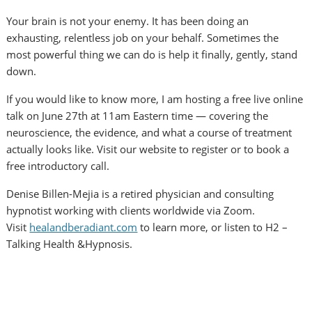
Your brain is not your enemy. It has been doing an
exhausting, relentless job on your behalf. Sometimes the
most powerful thing we can do is help it finally, gently, stand
down.
If you would like to know more, I am hosting a free live online
talk on June 27th at 11am Eastern time — covering the
neuroscience, the evidence, and what a course of treatment
actually looks like. Visit our website to register or to book a
free introductory call.
Denise Billen-Mejia is a retired physician and consulting
hypnotist working with clients worldwide via Zoom.
Visit
healandberadiant.com
to learn more, or listen to H2 –
Talking Health &Hypnosis.