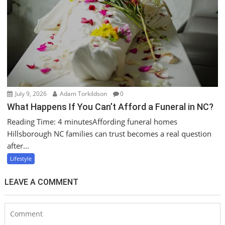
July 9, 2026
Adam Torkildson
0
What Happens If You Can’t Afford a Funeral in NC?
Reading Time: 4 minutesAffording funeral homes
Hillsborough NC families can trust becomes a real question
after...
Lifestyle
LEAVE A COMMENT