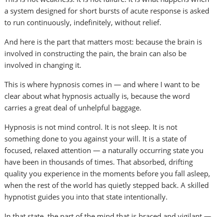
a system designed for short bursts of acute response is asked
to run continuously, indefinitely, without relief.
And here is the part that matters most: because the brain is
involved in constructing the pain, the brain can also be
involved in changing it.
This is where hypnosis comes in — and where I want to be
clear about what hypnosis actually is, because the word
carries a great deal of unhelpful baggage.
Hypnosis is not mind control. It is not sleep. It is not
something done to you against your will. It is a state of
focused, relaxed attention — a naturally occurring state you
have been in thousands of times. That absorbed, drifting
quality you experience in the moments before you fall asleep,
when the rest of the world has quietly stepped back. A skilled
hypnotist guides you into that state intentionally.
In that state, the part of the mind that is braced and vigilant —