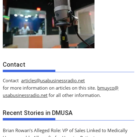
Contact
Contact
articles@usabusinessradio.net
for more information on articles on this site.
bmuyco@
usabusinessradio.net
for all other information.
Recent Stories in DMUSA
Brian Rowan’s Alleged Role: VP of Sales Linked to Medically