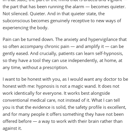
the part that has been running the alarm — becomes quieter.
Not silenced. Quieter. And in that quieter state, the
subconscious becomes genuinely receptive to new ways of
experiencing the body.
Pain can be turned down. The anxiety and hypervigilance that
so often accompany chronic pain — and amplify it — can be
gently eased. And crucially, patients can learn self-hypnosis,
so they have a tool they can use independently, at home, at
any time, without a prescription.
I want to be honest with you, as I would want any doctor to be
honest with me: hypnosis is not a magic wand. It does not
work identically for everyone. It works best alongside
conventional medical care, not instead of it. What I can tell
you is that the evidence is solid, the safety profile is excellent,
and for many people it offers something they have not been
offered before — a way to work with their brain rather than
against it.