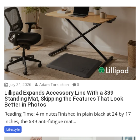
a
v
i
g
a
t
i
o
n
July 24, 2026
Adam Torkildson
0
Lillipad Expands Accessory Line With a $39
Standing Mat, Skipping the Features That Look
Better in Photos
Reading Time: 4 minutesFinished in plain black at 24 by 17
inches, the $39 anti-fatigue mat...
Lifestyle