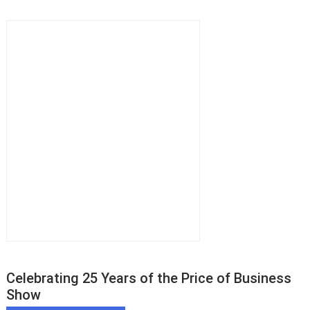
Celebrating 25 Years of the Price of Business
Show