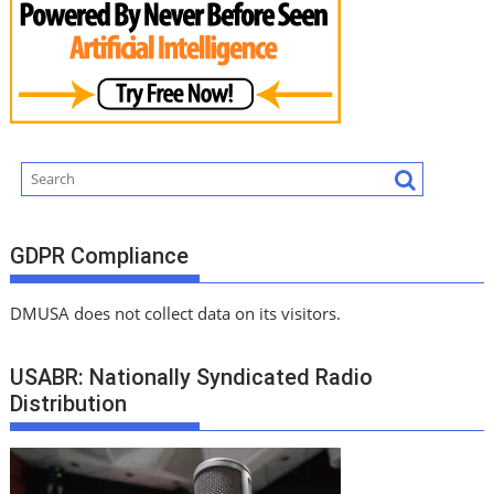
GDPR Compliance
DMUSA does not collect data on its visitors.
USABR: Nationally Syndicated Radio
Distribution