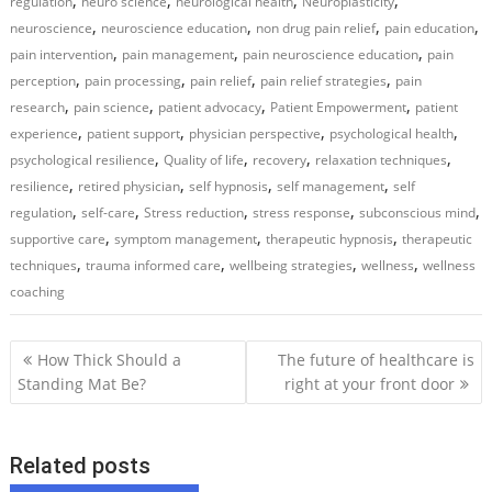
,
,
,
,
regulation
neuro science
neurological health
Neuroplasticity
,
,
,
,
neuroscience
neuroscience education
non drug pain relief
pain education
,
,
,
pain intervention
pain management
pain neuroscience education
pain
,
,
,
,
perception
pain processing
pain relief
pain relief strategies
pain
,
,
,
,
research
pain science
patient advocacy
Patient Empowerment
patient
,
,
,
,
experience
patient support
physician perspective
psychological health
,
,
,
,
psychological resilience
Quality of life
recovery
relaxation techniques
,
,
,
,
resilience
retired physician
self hypnosis
self management
self
,
,
,
,
,
regulation
self-care
Stress reduction
stress response
subconscious mind
,
,
,
supportive care
symptom management
therapeutic hypnosis
therapeutic
,
,
,
,
techniques
trauma informed care
wellbeing strategies
wellness
wellness
coaching
P
How Thick Should a
The future of healthcare is
o
Standing Mat Be?
right at your front door
s
t
Related posts
n