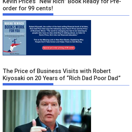
Kevin Price’s “New Rich” Book Ready for Pre-
order for 99 cents!
The Price of Business Visits with Robert
Kiyosaki on 20 Years of “Rich Dad Poor Dad”