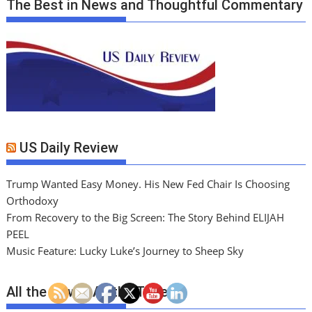
The Best in News and Thoughtful Commentary
US Daily Review
Trump Wanted Easy Money. His New Fed Chair Is Choosing
Orthodoxy
From Recovery to the Big Screen: The Story Behind ELIJAH
PEEL
Music Feature: Lucky Luke’s Journey to Sheep Sky
All the News. All the Time