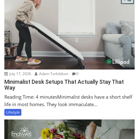
July 17, 2026
Adam Torkildson
0
Minimalist Desk Setups That Actually Stay That
Way
Reading Time: 4 minutesMinimalist desks have a short shelf
life in most homes. They look immaculate...
Lifestyle