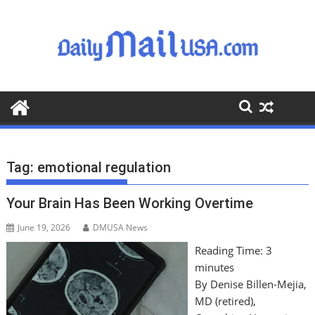
S
k
i
p
t
o
c
o
n
t
Tag:
emotional regulation
e
n
Your Brain Has Been Working Overtime
t
June 19, 2026
DMUSA News
Reading Time:
3
minutes
By Denise Billen-Mejia,
MD (retired),