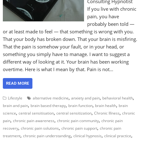
Consulting Hypnotist
If you live with chronic
pain, you have
probably been told —
or at least made to feel — that something is wrong with you.
That your body has broken down. That your brain is misfiring.
That the pain is somehow your fault, or in your head, or
something you simply have to manage. I want to suggest a
different way of looking at it. Your brain has been working
overtime. Here is what I mean by that. Pain is not…
READ MORE
,
,
,
Lifestyle
alternative medicine
anxiety and pain
behavioral health
,
,
,
,
brain and pain
brain based therapy
brain function
brain health
brain
,
,
,
,
science
central sensitisation
central sensitization
Chronic Illness
chronic
,
,
,
pain
chronic pain awareness
chronic pain community
chronic pain
,
,
,
recovery
chronic pain solutions
chronic pain support
chronic pain
,
,
,
,
treatment
chronic pain understanding
clinical hypnosis
clinical practice