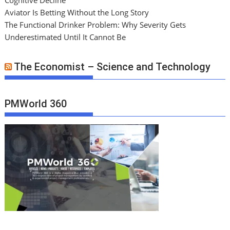
Aviator Is Betting Without the Long Story
The Functional Drinker Problem: Why Severity Gets
Underestimated Until It Cannot Be
The Economist – Science and Technology
PMWorld 360