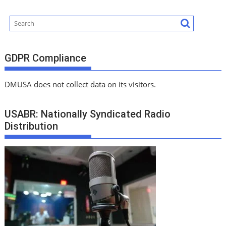
GDPR Compliance
DMUSA does not collect data on its visitors.
USABR: Nationally Syndicated Radio
Distribution