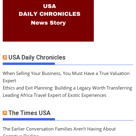
USA Daily Chronicles
When Selling Your Business, You Must Have a True Valuation
Expert
Ethics and Exit Planning: Building a Legacy Worth Transferring
Leading Africa Travel Expert of Exotic Experiences
The Times USA
The Earlier Conversation Families Aren’t Having About
Cognitive Decline