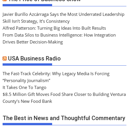
Javier Burillo Azcárraga Says the Most Underrated Leadership
Skill Isn’t Strategy, It’s Consistency
Alfred Patterson: Turning Big Ideas Into Built Results
From Data Silos to Business Intelligence: How Integration
Drives Better Decision-Making
USA Business Radio
The Fast-Track Celebrity: Why Legacy Media Is Forcing
“Personality Journalism”
It Takes One To Tango
$8.5 Million Gift Moves Food Share Closer to Building Ventura
County’s New Food Bank
The Best in News and Thoughtful Commentary