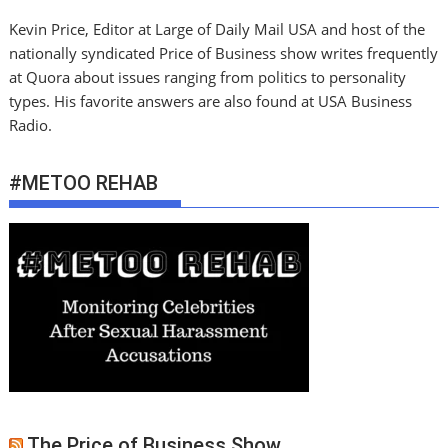
Kevin Price, Editor at Large of Daily Mail USA and host of the
nationally syndicated Price of Business show writes frequently
at Quora about issues ranging from politics to personality
types. His favorite answers are also found at USA Business
Radio.
#METOO REHAB
The Price of Business Show