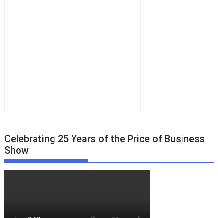
Celebrating 25 Years of the Price of Business
Show