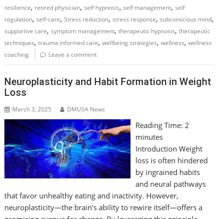
,
,
,
,
resilience
retired physician
self hypnosis
self management
self
,
,
,
,
,
regulation
self-care
Stress reduction
stress response
subconscious mind
,
,
,
supportive care
symptom management
therapeutic hypnosis
therapeutic
,
,
,
,
techniques
trauma informed care
wellbeing strategies
wellness
wellness
coaching
Leave a comment
Neuroplasticity and Habit Formation in Weight
Loss
March 3, 2025
DMUSA News
Reading Time:
2
minutes
Introduction Weight
loss is often hindered
by ingrained habits
and neural pathways
that favor unhealthy eating and inactivity. However,
neuroplasticity—the brain’s ability to rewire itself—offers a
promising avenue for change. By leveraging this principle,