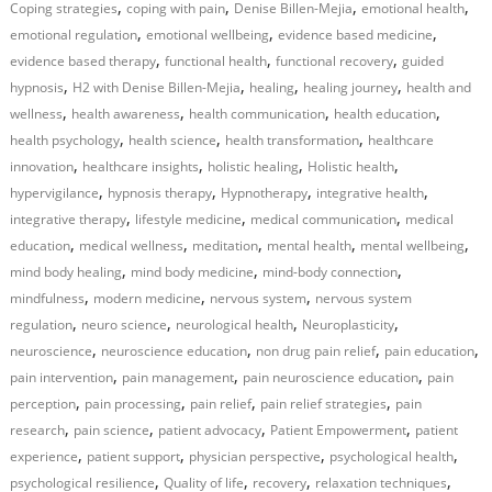
,
,
,
,
Coping strategies
coping with pain
Denise Billen-Mejia
emotional health
,
,
,
emotional regulation
emotional wellbeing
evidence based medicine
,
,
,
evidence based therapy
functional health
functional recovery
guided
,
,
,
,
hypnosis
H2 with Denise Billen-Mejia
healing
healing journey
health and
,
,
,
,
wellness
health awareness
health communication
health education
,
,
,
health psychology
health science
health transformation
healthcare
,
,
,
,
innovation
healthcare insights
holistic healing
Holistic health
,
,
,
,
hypervigilance
hypnosis therapy
Hypnotherapy
integrative health
,
,
,
integrative therapy
lifestyle medicine
medical communication
medical
,
,
,
,
,
education
medical wellness
meditation
mental health
mental wellbeing
,
,
,
mind body healing
mind body medicine
mind-body connection
,
,
,
mindfulness
modern medicine
nervous system
nervous system
,
,
,
,
regulation
neuro science
neurological health
Neuroplasticity
,
,
,
,
neuroscience
neuroscience education
non drug pain relief
pain education
,
,
,
pain intervention
pain management
pain neuroscience education
pain
,
,
,
,
perception
pain processing
pain relief
pain relief strategies
pain
,
,
,
,
research
pain science
patient advocacy
Patient Empowerment
patient
,
,
,
,
experience
patient support
physician perspective
psychological health
,
,
,
,
psychological resilience
Quality of life
recovery
relaxation techniques