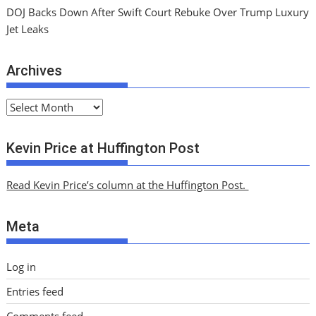
DOJ Backs Down After Swift Court Rebuke Over Trump Luxury
Jet Leaks
Archives
A
r
c
Kevin Price at Huffington Post
h
i
Read Kevin Price’s column at the Huffington Post.
v
e
Meta
s
Log in
Entries feed
Comments feed