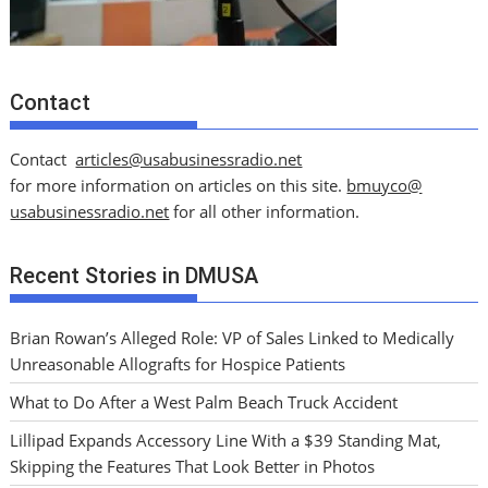
Contact
Contact
articles@usabusinessradio.net
for more information on articles on this site.
bmuyco@
usabusinessradio.net
for all other information.
Recent Stories in DMUSA
Brian Rowan’s Alleged Role: VP of Sales Linked to Medically
Unreasonable Allografts for Hospice Patients
What to Do After a West Palm Beach Truck Accident
Lillipad Expands Accessory Line With a $39 Standing Mat,
Skipping the Features That Look Better in Photos