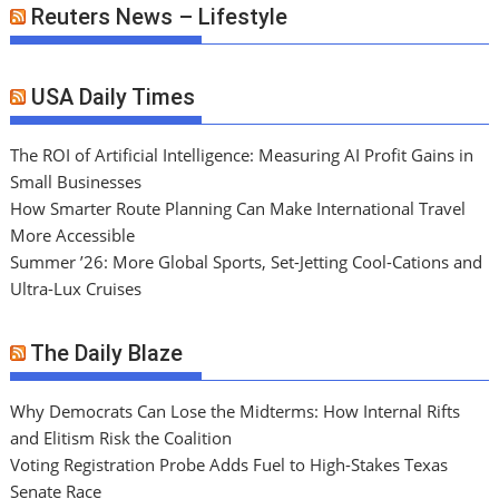
Reuters News – Lifestyle
USA Daily Times
The ROI of Artificial Intelligence: Measuring AI Profit Gains in
Small Businesses
How Smarter Route Planning Can Make International Travel
More Accessible
Summer ’26: More Global Sports, Set-Jetting Cool-Cations and
Ultra-Lux Cruises
The Daily Blaze
Why Democrats Can Lose the Midterms: How Internal Rifts
and Elitism Risk the Coalition
Voting Registration Probe Adds Fuel to High-Stakes Texas
Senate Race