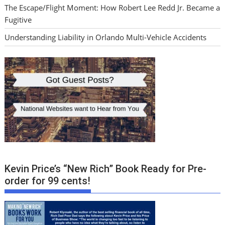
The Escape/Flight Moment: How Robert Lee Redd Jr. Became a
Fugitive
Understanding Liability in Orlando Multi-Vehicle Accidents
Kevin Price’s “New Rich” Book Ready for Pre-
order for 99 cents!