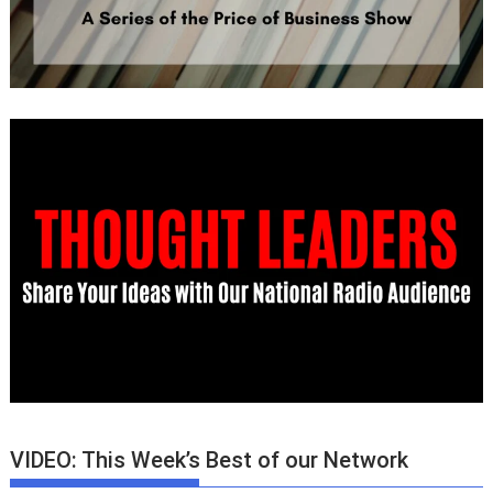
VIDEO: This Week’s Best of our Network