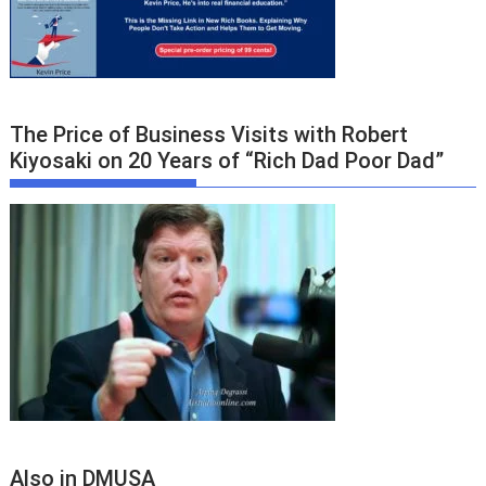
The Price of Business Visits with Robert
Kiyosaki on 20 Years of “Rich Dad Poor Dad”
Also in DMUSA