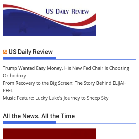
US Daily Review
Trump Wanted Easy Money. His New Fed Chair Is Choosing
Orthodoxy
From Recovery to the Big Screen: The Story Behind ELIJAH
PEEL
Music Feature: Lucky Luke’s Journey to Sheep Sky
All the News. All the Time