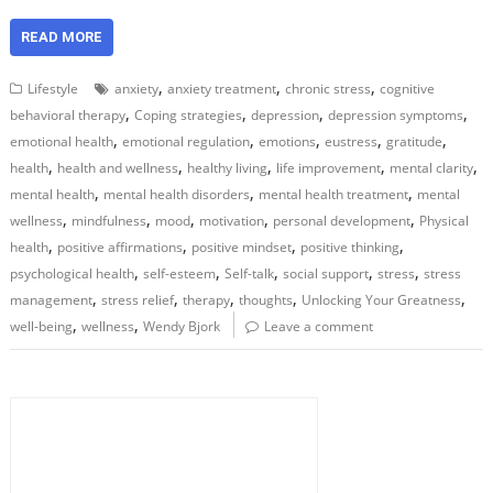
READ MORE
,
,
,
Lifestyle
anxiety
anxiety treatment
chronic stress
cognitive
,
,
,
,
behavioral therapy
Coping strategies
depression
depression symptoms
,
,
,
,
,
emotional health
emotional regulation
emotions
eustress
gratitude
,
,
,
,
,
health
health and wellness
healthy living
life improvement
mental clarity
,
,
,
mental health
mental health disorders
mental health treatment
mental
,
,
,
,
,
wellness
mindfulness
mood
motivation
personal development
Physical
,
,
,
,
health
positive affirmations
positive mindset
positive thinking
,
,
,
,
,
psychological health
self-esteem
Self-talk
social support
stress
stress
,
,
,
,
,
management
stress relief
therapy
thoughts
Unlocking Your Greatness
,
,
well-being
wellness
Wendy Bjork
Leave a comment