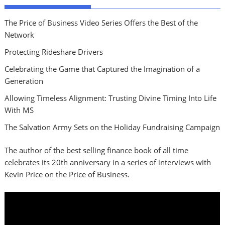
The Price of Business Video Series Offers the Best of the
Network
Protecting Rideshare Drivers
Celebrating the Game that Captured the Imagination of a
Generation
Allowing Timeless Alignment: Trusting Divine Timing Into Life
With MS
The Salvation Army Sets on the Holiday Fundraising Campaign
The author of the best selling finance book of all time
celebrates its 20th anniversary in a series of interviews with
Kevin Price on the Price of Business.