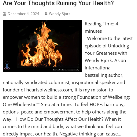
Are Your Thoughts Ruining Your Health?
December 4, 2024
Wendy Bjork
Reading Time:
4
minutes
Welcome to the latest
episode of Unlocking
Your Greatness with
Wendy Bjork. As an
international
bestselling author,
nationally syndicated columnist, inspirational speaker and
founder of heartsofwellness.com, it is my mission to
empower women to build a strong Foundation of Wellbeing:
One Whole-istic™ Step at a Time. To feel HOPE: harmony,
options, peace and empowerment to help others along the
way. How Do Our Thoughts Affect Our Health? When it
comes to the mind and body, what we think and feel can
directly impact our health. Negative thinking can cause…