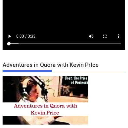
Adventures in Quora with Kevin PrIce