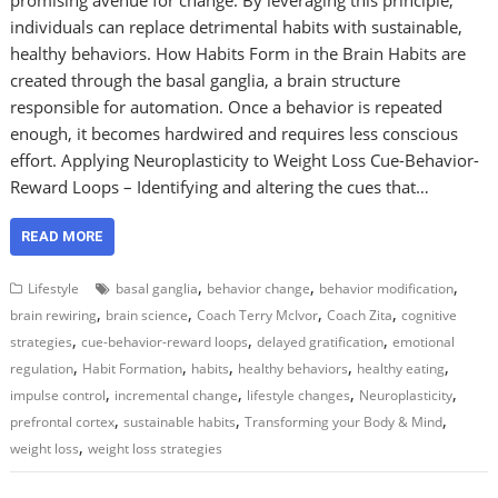
individuals can replace detrimental habits with sustainable,
healthy behaviors. How Habits Form in the Brain Habits are
created through the basal ganglia, a brain structure
responsible for automation. Once a behavior is repeated
enough, it becomes hardwired and requires less conscious
effort. Applying Neuroplasticity to Weight Loss Cue-Behavior-
Reward Loops – Identifying and altering the cues that…
READ MORE
,
,
,
Lifestyle
basal ganglia
behavior change
behavior modification
,
,
,
,
brain rewiring
brain science
Coach Terry McIvor
Coach Zita
cognitive
,
,
,
strategies
cue-behavior-reward loops
delayed gratification
emotional
,
,
,
,
,
regulation
Habit Formation
habits
healthy behaviors
healthy eating
,
,
,
,
impulse control
incremental change
lifestyle changes
Neuroplasticity
,
,
,
prefrontal cortex
sustainable habits
Transforming your Body & Mind
,
weight loss
weight loss strategies