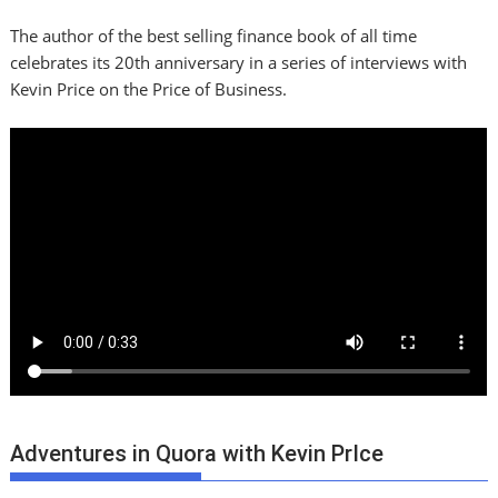
The author of the best selling finance book of all time
celebrates its 20th anniversary in a series of interviews with
Kevin Price on the Price of Business.
Adventures in Quora with Kevin PrIce