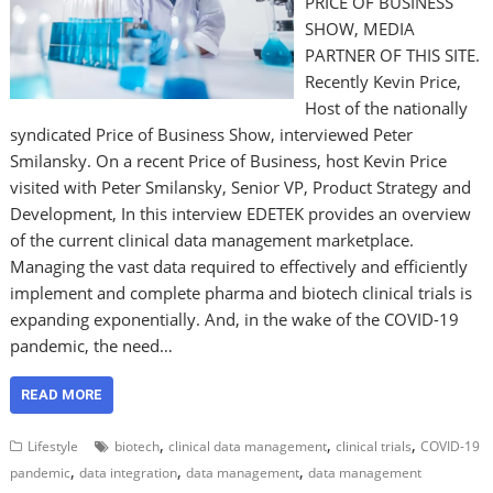
PRICE OF BUSINESS
SHOW, MEDIA
PARTNER OF THIS SITE.
Recently Kevin Price,
Host of the nationally
syndicated Price of Business Show, interviewed Peter
Smilansky. On a recent Price of Business, host Kevin Price
visited with Peter Smilansky, Senior VP, Product Strategy and
Development, In this interview EDETEK provides an overview
of the current clinical data management marketplace.
Managing the vast data required to effectively and efficiently
implement and complete pharma and biotech clinical trials is
expanding exponentially. And, in the wake of the COVID-19
pandemic, the need…
READ MORE
,
,
,
Lifestyle
biotech
clinical data management
clinical trials
COVID-19
,
,
,
pandemic
data integration
data management
data management