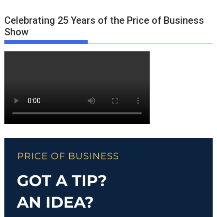
Celebrating 25 Years of the Price of Business
Show