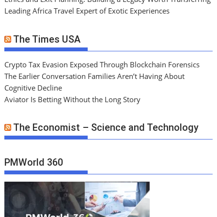
Leading Africa Travel Expert of Exotic Experiences
The Times USA
Crypto Tax Evasion Exposed Through Blockchain Forensics
The Earlier Conversation Families Aren’t Having About
Cognitive Decline
Aviator Is Betting Without the Long Story
The Economist – Science and Technology
PMWorld 360