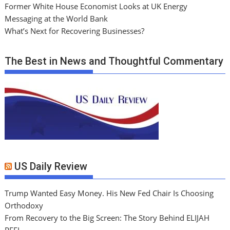
Former White House Economist Looks at UK Energy
Messaging at the World Bank
What’s Next for Recovering Businesses?
The Best in News and Thoughtful Commentary
US Daily Review
Trump Wanted Easy Money. His New Fed Chair Is Choosing
Orthodoxy
From Recovery to the Big Screen: The Story Behind ELIJAH