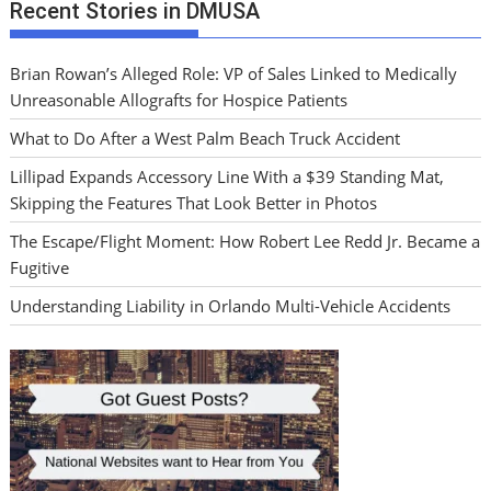
Recent Stories in DMUSA
Brian Rowan’s Alleged Role: VP of Sales Linked to Medically
Unreasonable Allografts for Hospice Patients
What to Do After a West Palm Beach Truck Accident
Lillipad Expands Accessory Line With a $39 Standing Mat,
Skipping the Features That Look Better in Photos
The Escape/Flight Moment: How Robert Lee Redd Jr. Became a
Fugitive
Understanding Liability in Orlando Multi-Vehicle Accidents