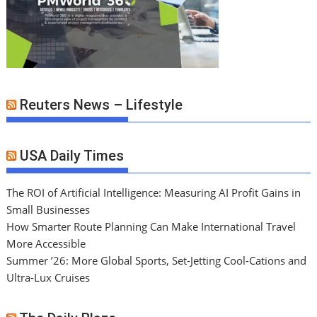
Reuters News – Lifestyle
USA Daily Times
The ROI of Artificial Intelligence: Measuring AI Profit Gains in
Small Businesses
How Smarter Route Planning Can Make International Travel
More Accessible
Summer ’26: More Global Sports, Set-Jetting Cool-Cations and
Ultra-Lux Cruises