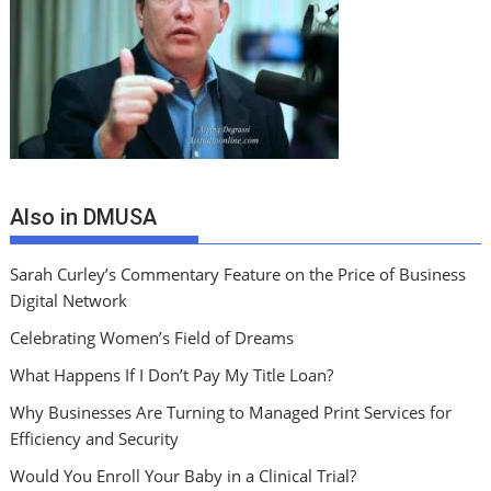
Also in DMUSA
Sarah Curley’s Commentary Feature on the Price of Business
Digital Network
Celebrating Women’s Field of Dreams
What Happens If I Don’t Pay My Title Loan?
Why Businesses Are Turning to Managed Print Services for
Efficiency and Security
Would You Enroll Your Baby in a Clinical Trial?