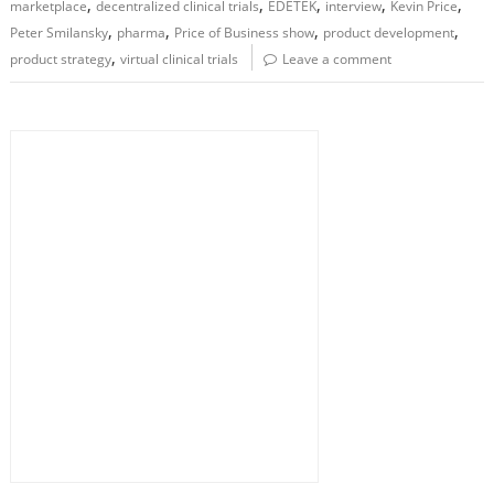
,
,
,
,
,
marketplace
decentralized clinical trials
EDETEK
interview
Kevin Price
,
,
,
,
Peter Smilansky
pharma
Price of Business show
product development
,
product strategy
virtual clinical trials
Leave a comment