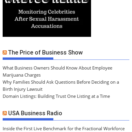
The Price of Business Show
What Business Owners Should Know About Employee
Marijuana Charges
Why Families Should Ask Questions Before Deciding on a
Birth Injury Lawsuit
Domain Listings: Building Trust One Listing at a Time
USA Business Radio
Inside the First Live Benchmark for the Fractional Workforce