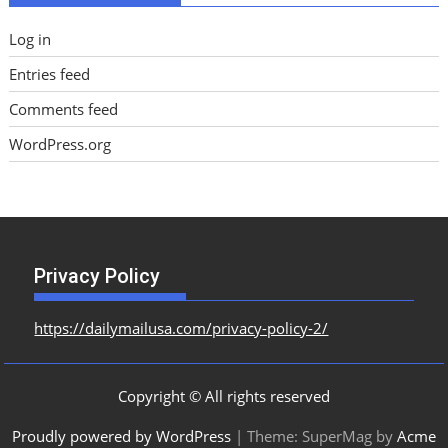
Log in
Entries feed
Comments feed
WordPress.org
Privacy Policy
https://dailymailusa.com/privacy-policy-2/
Copyright © All rights reserved
Proudly powered by WordPress
|
Theme: SuperMag by
Acme