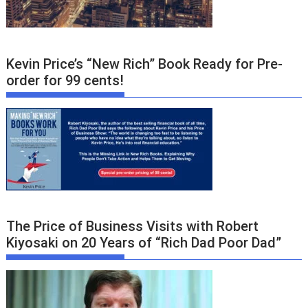
Kevin Price’s “New Rich” Book Ready for Pre-
order for 99 cents!
The Price of Business Visits with Robert
Kiyosaki on 20 Years of “Rich Dad Poor Dad”