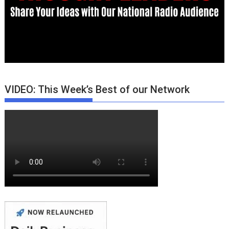
VIDEO: This Week’s Best of our Network