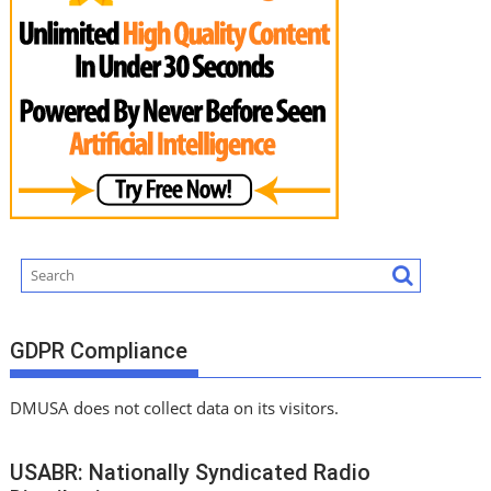
GDPR Compliance
DMUSA does not collect data on its visitors.
USABR: Nationally Syndicated Radio