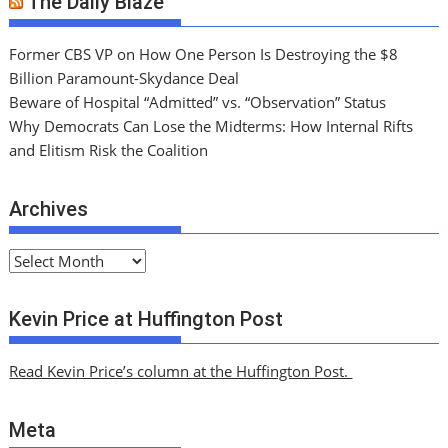
The Daily Blaze
Former CBS VP on How One Person Is Destroying the $8
Billion Paramount-Skydance Deal
Beware of Hospital “Admitted” vs. “Observation” Status
Why Democrats Can Lose the Midterms: How Internal Rifts
and Elitism Risk the Coalition
Archives
A
r
c
Kevin Price at Huffington Post
h
i
Read Kevin Price’s column at the Huffington Post.
v
e
Meta
s