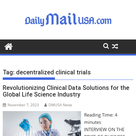
S
k
i
p
t
o
c
o
n
t
Tag:
decentralized clinical trials
e
n
Revolutionizing Clinical Data Solutions for the
t
Global Life Science Industry
November 7, 2023
DMUSA News
Reading Time:
4
minutes
INTERVIEW ON THE