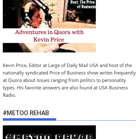
Kevin Price, Editor at Large of Daily Mail USA and host of the
nationally syndicated Price of Business show writes frequently
at Quora about issues ranging from politics to personality
types. His favorite answers are also found at USA Business
Radio.
#METOO REHAB