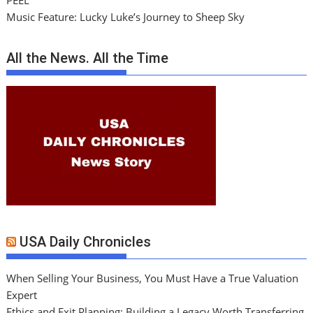
PEEL
Music Feature: Lucky Luke’s Journey to Sheep Sky
All the News. All the Time
USA Daily Chronicles
When Selling Your Business, You Must Have a True Valuation
Expert
Ethics and Exit Planning: Building a Legacy Worth Transferring