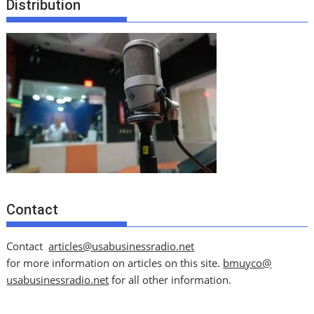
Distribution
Contact
Contact
articles@usabusinessradio.net
for more information on articles on this site.
bmuyco@
usabusinessradio.net
for all other information.