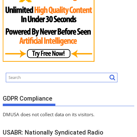
GDPR Compliance
DMUSA does not collect data on its visitors.
USABR: Nationally Syndicated Radio