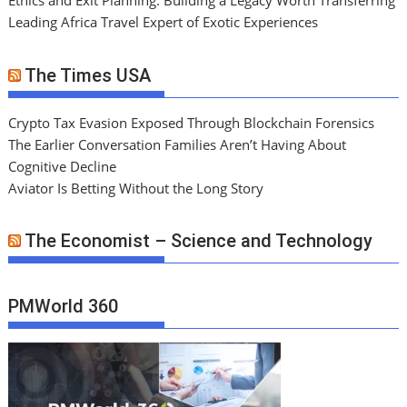
Ethics and Exit Planning: Building a Legacy Worth Transferring
Leading Africa Travel Expert of Exotic Experiences
The Times USA
Crypto Tax Evasion Exposed Through Blockchain Forensics
The Earlier Conversation Families Aren’t Having About
Cognitive Decline
Aviator Is Betting Without the Long Story
The Economist – Science and Technology
PMWorld 360