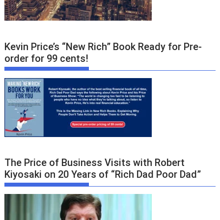
Kevin Price’s “New Rich” Book Ready for Pre-
order for 99 cents!
The Price of Business Visits with Robert
Kiyosaki on 20 Years of “Rich Dad Poor Dad”