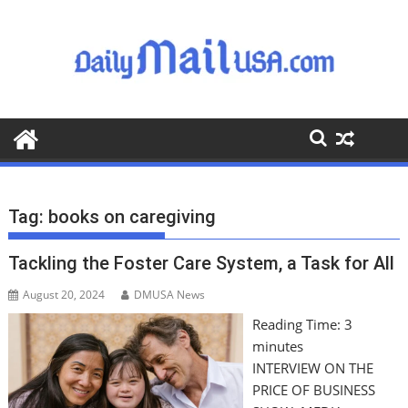
S
k
i
p
t
o
c
o
n
t
Tag:
books on caregiving
e
n
Tackling the Foster Care System, a Task for All
t
August 20, 2024
DMUSA News
Reading Time:
3
minutes
INTERVIEW ON THE
PRICE OF BUSINESS