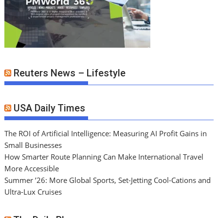
Reuters News – Lifestyle
USA Daily Times
The ROI of Artificial Intelligence: Measuring AI Profit Gains in
Small Businesses
How Smarter Route Planning Can Make International Travel
More Accessible
Summer ’26: More Global Sports, Set-Jetting Cool-Cations and
Ultra-Lux Cruises