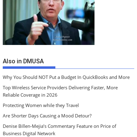
Also in DMUSA
Why You Should NOT Put a Budget In QuickBooks and More
Top Wireless Service Providers Delivering Faster, More
Reliable Coverage in 2026
Protecting Women while they Travel
Are Shorter Days Causing a Mood Detour?
Denise Billen-Mejia’s Commentary Feature on Price of
Business Digital Network