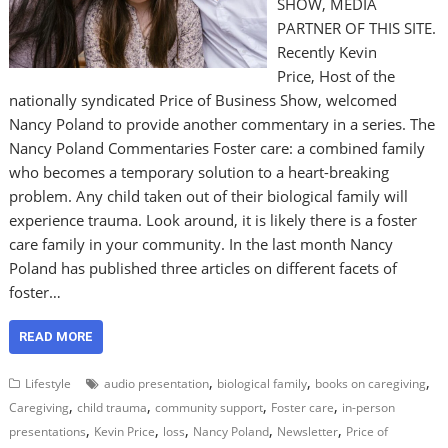
SHOW, MEDIA
PARTNER OF THIS SITE.
Recently Kevin
Price, Host of the
nationally syndicated Price of Business Show, welcomed
Nancy Poland to provide another commentary in a series. The
Nancy Poland Commentaries Foster care: a combined family
who becomes a temporary solution to a heart-breaking
problem. Any child taken out of their biological family will
experience trauma. Look around, it is likely there is a foster
care family in your community. In the last month Nancy
Poland has published three articles on different facets of
foster…
READ MORE
,
,
,
Lifestyle
audio presentation
biological family
books on caregiving
,
,
,
,
Caregiving
child trauma
community support
Foster care
in-person
,
,
,
,
,
presentations
Kevin Price
loss
Nancy Poland
Newsletter
Price of