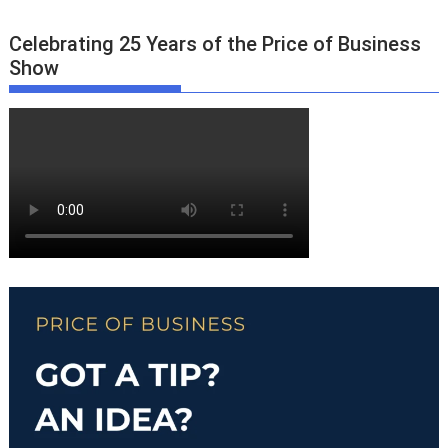
Celebrating 25 Years of the Price of Business
Show