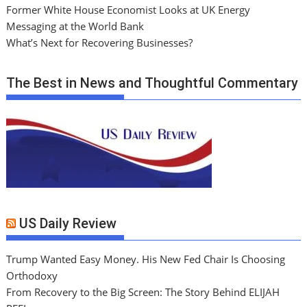
Former White House Economist Looks at UK Energy
Messaging at the World Bank
What’s Next for Recovering Businesses?
The Best in News and Thoughtful Commentary
US Daily Review
Trump Wanted Easy Money. His New Fed Chair Is Choosing
Orthodoxy
From Recovery to the Big Screen: The Story Behind ELIJAH