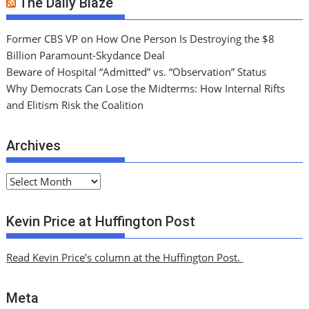
The Daily Blaze
Former CBS VP on How One Person Is Destroying the $8
Billion Paramount-Skydance Deal
Beware of Hospital “Admitted” vs. “Observation” Status
Why Democrats Can Lose the Midterms: How Internal Rifts
and Elitism Risk the Coalition
Archives
A
r
c
Kevin Price at Huffington Post
h
i
Read Kevin Price’s column at the Huffington Post.
v
e
Meta
s