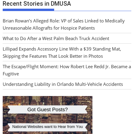
Recent Stories in DMUSA
Brian Rowan’s Alleged Role: VP of Sales Linked to Medically
Unreasonable Allografts for Hospice Patients
What to Do After a West Palm Beach Truck Accident
Lillipad Expands Accessory Line With a $39 Standing Mat,
Skipping the Features That Look Better in Photos
The Escape/Flight Moment: How Robert Lee Redd Jr. Became a
Fugitive
Understanding Liability in Orlando Multi-Vehicle Accidents