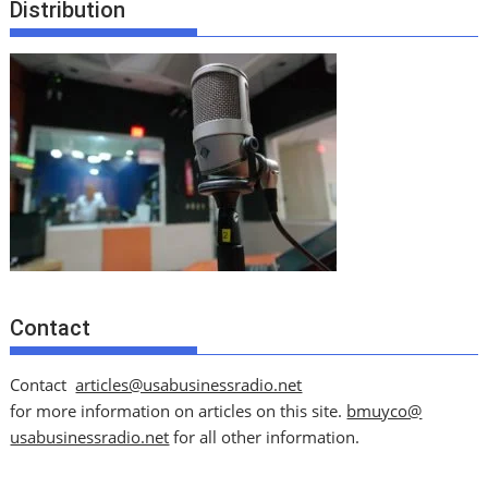
Distribution
Contact
Contact
articles@usabusinessradio.net
for more information on articles on this site.
bmuyco@
usabusinessradio.net
for all other information.