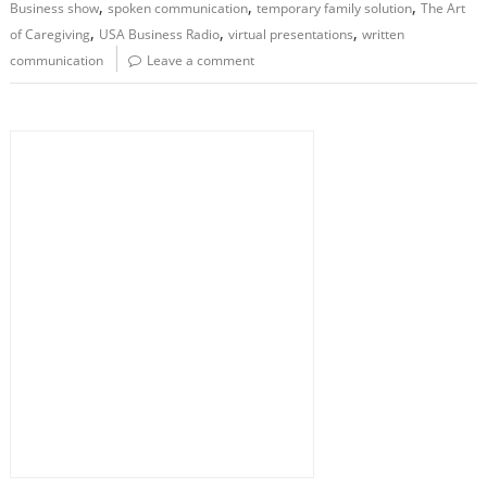
,
,
,
Business show
spoken communication
temporary family solution
The Art
,
,
,
of Caregiving
USA Business Radio
virtual presentations
written
communication
Leave a comment