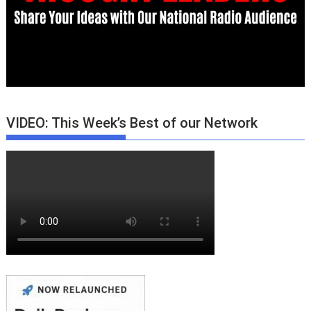
VIDEO: This Week’s Best of our Network