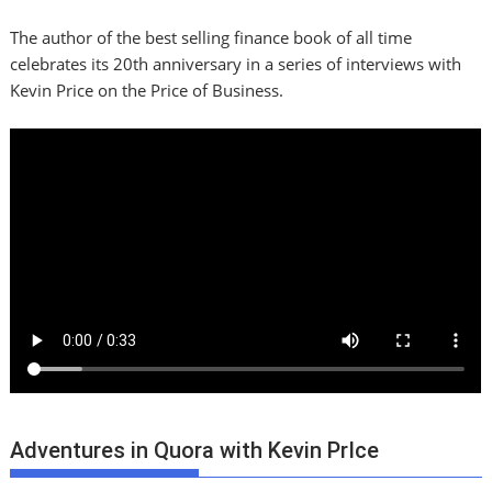
The author of the best selling finance book of all time
celebrates its 20th anniversary in a series of interviews with
Kevin Price on the Price of Business.
Adventures in Quora with Kevin PrIce