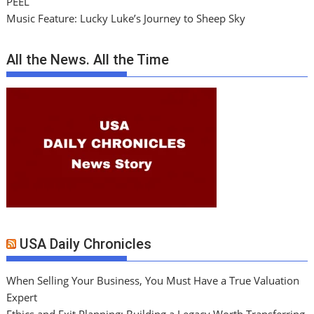
PEEL
Music Feature: Lucky Luke’s Journey to Sheep Sky
All the News. All the Time
USA Daily Chronicles
When Selling Your Business, You Must Have a True Valuation
Expert