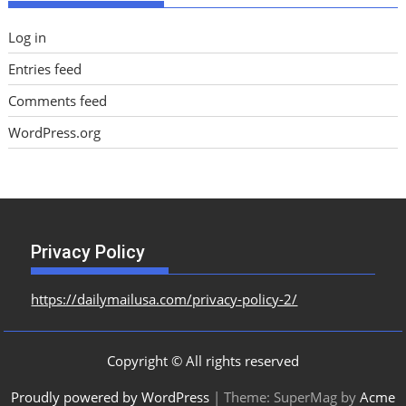
Log in
Entries feed
Comments feed
WordPress.org
Privacy Policy
https://dailymailusa.com/privacy-policy-2/
Copyright © All rights reserved
Proudly powered by WordPress
|
Theme: SuperMag by
Acme