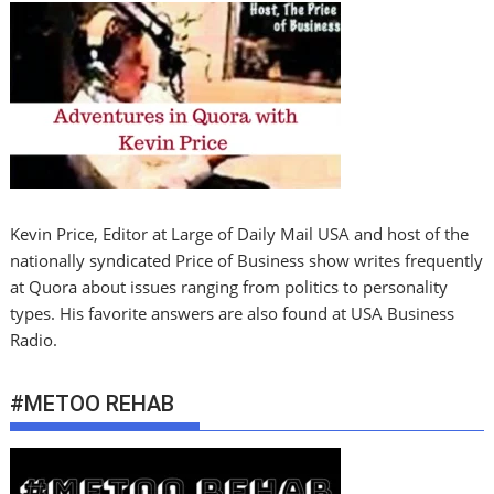
Kevin Price, Editor at Large of Daily Mail USA and host of the
nationally syndicated Price of Business show writes frequently
at Quora about issues ranging from politics to personality
types. His favorite answers are also found at USA Business
Radio.
#METOO REHAB