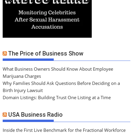
The Price of Business Show
What Business Owners Should Know About Employee
Marijuana Charges
Why Families Should Ask Questions Before Deciding on a
Birth Injury Lawsuit
Domain Listings: Building Trust One Listing at a Time
USA Business Radio
Inside the First Live Benchmark for the Fractional Workforce