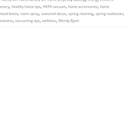
,
,
,
,
eenery
healthy home tips
HEPA vacuum
home accessories
home
,
,
,
,
,
mood boost
room spray
seasonal decor
spring cleaning
spring makeover
,
,
,
reatness
vacuuming tips
wellness
Wendy Bjork