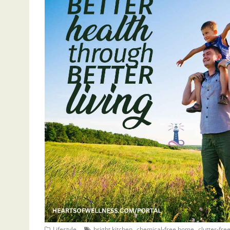
,
,
Lifestyle
bright kitchen
chemical-free home
clutter-fr