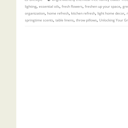
,
,
,
,
lighting
essential oils
fresh flowers
freshen up your space
gr
,
,
,
,
organization
home refresh
kitchen refresh
light home decor
,
,
,
springtime scents
table linens
throw pillows
Unlocking Your G