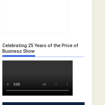
Celebrating 25 Years of the Price of
Business Show