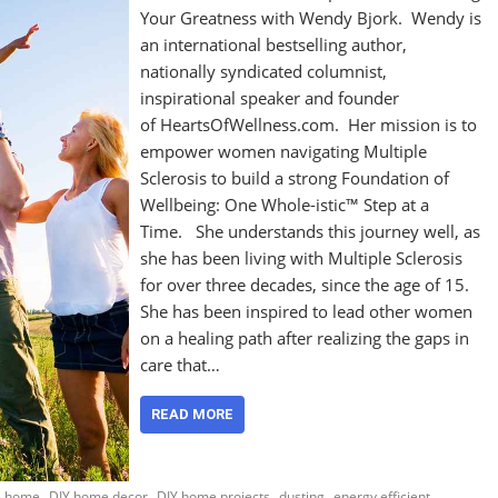
Your Greatness with Wendy Bjork. Wendy is
an international bestselling author,
nationally syndicated columnist,
inspirational speaker and founder
of HeartsOfWellness.com. Her mission is to
empower women navigating Multiple
Sclerosis to build a strong Foundation of
Wellbeing: One Whole-istic™ Step at a
Time. She understands this journey well, as
she has been living with Multiple Sclerosis
for over three decades, since the age of 15.
She has been inspired to lead other women
on a healing path after realizing the gaps in
care that…
READ MORE
,
,
,
,
ee home
DIY home decor
DIY home projects
dusting
energy efficient