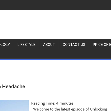
OLOGY
LIFESTYLE
ABOUT
CONTACT US
PRICE OF 
 a Headache
Reading Time:
4
minutes
Welcome to the latest episode of Unlocking