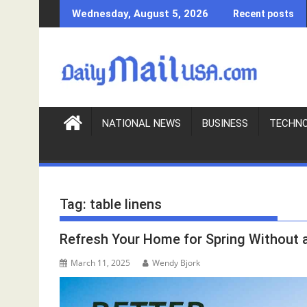
S
Wednesday, August 5, 2026
Recent posts
k
i
p
t
o
c
o
NATIONAL NEWS
BUSINESS
TECHN
n
t
e
n
Tag:
table linens
t
Refresh Your Home for Spring Without
March 11, 2025
Wendy Bjork