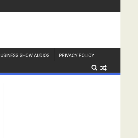
BUSINESS SHOW AUDIOS
PRIVACY POLICY