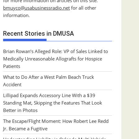
for more information on articles on this site.
bmuyco@
usabusinessradio.net
for all other
information.
Recent Stories in DMUSA
Brian Rowan’s Alleged Role: VP of Sales Linked to
Medically Unreasonable Allografts for Hospice
Patients
What to Do After a West Palm Beach Truck
Accident
Lillipad Expands Accessory Line With a $39
Standing Mat, Skipping the Features That Look
Better in Photos
The Escape/Flight Moment: How Robert Lee Redd
Jr. Became a Fugitive