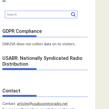
GDPR Compliance
DMUSA does not collect data on its visitors.
USABR: Nationally Syndicated Radio
Distribution
Contact
Contact
articles@usabusinessradio.net