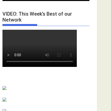
VIDEO: This Week’s Best of our
Network