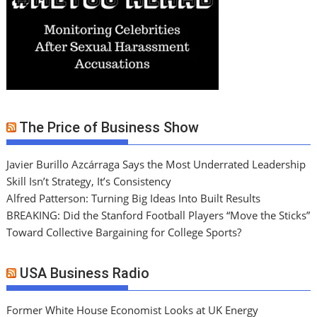
The Price of Business Show
Javier Burillo Azcárraga Says the Most Underrated Leadership
Skill Isn’t Strategy, It’s Consistency
Alfred Patterson: Turning Big Ideas Into Built Results
BREAKING: Did the Stanford Football Players “Move the Sticks”
Toward Collective Bargaining for College Sports?
USA Business Radio
Former White House Economist Looks at UK Energy