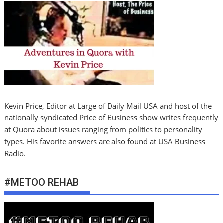
Kevin Price, Editor at Large of Daily Mail USA and host of the
nationally syndicated Price of Business show writes frequently
at Quora about issues ranging from politics to personality
types. His favorite answers are also found at USA Business
Radio.
#METOO REHAB