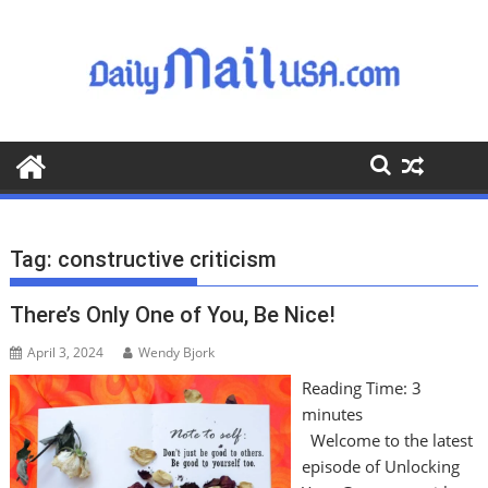
S
k
i
p
t
o
c
o
n
t
Tag:
constructive criticism
e
n
There’s Only One of You, Be Nice!
t
April 3, 2024
Wendy Bjork
Reading Time:
3
minutes
Welcome to the latest
episode of Unlocking