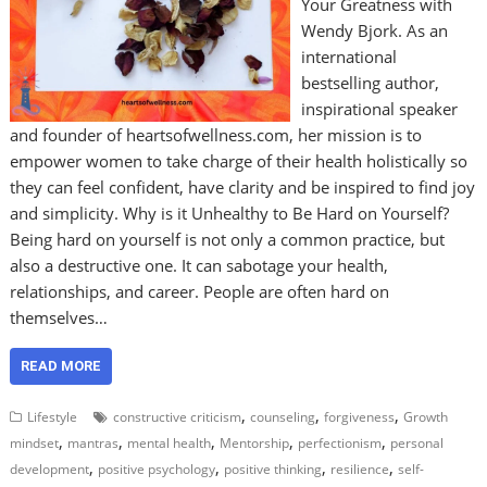
Your Greatness with
Wendy Bjork. As an
international
bestselling author,
inspirational speaker
and founder of heartsofwellness.com, her mission is to
empower women to take charge of their health holistically so
they can feel confident, have clarity and be inspired to find joy
and simplicity. Why is it Unhealthy to Be Hard on Yourself?
Being hard on yourself is not only a common practice, but
also a destructive one. It can sabotage your health,
relationships, and career. People are often hard on
themselves…
READ MORE
,
,
,
Lifestyle
constructive criticism
counseling
forgiveness
Growth
,
,
,
,
,
mindset
mantras
mental health
Mentorship
perfectionism
personal
,
,
,
,
development
positive psychology
positive thinking
resilience
self-