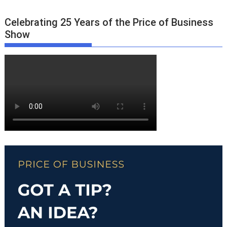
Celebrating 25 Years of the Price of Business
Show