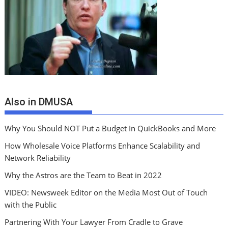
Also in DMUSA
Why You Should NOT Put a Budget In QuickBooks and More
How Wholesale Voice Platforms Enhance Scalability and
Network Reliability
Why the Astros are the Team to Beat in 2022
VIDEO: Newsweek Editor on the Media Most Out of Touch
with the Public
Partnering With Your Lawyer From Cradle to Grave