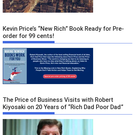
Kevin Price’s “New Rich” Book Ready for Pre-
order for 99 cents!
The Price of Business Visits with Robert
Kiyosaki on 20 Years of “Rich Dad Poor Dad”