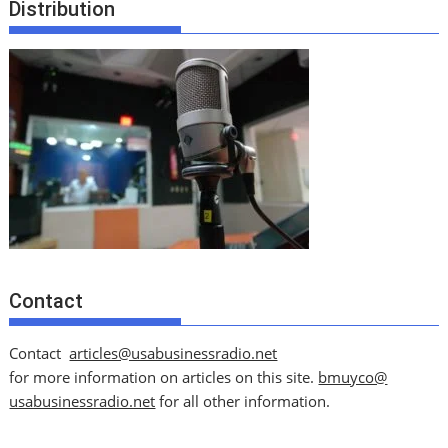
Distribution
Contact
Contact
articles@usabusinessradio.net
for more information on articles on this site.
bmuyco@
usabusinessradio.net
for all other information.