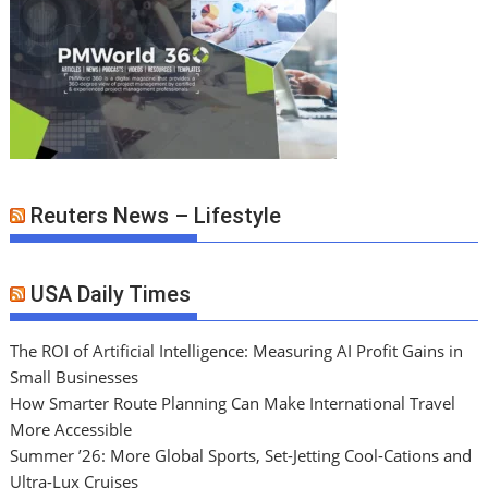
Reuters News – Lifestyle
USA Daily Times
The ROI of Artificial Intelligence: Measuring AI Profit Gains in
Small Businesses
How Smarter Route Planning Can Make International Travel
More Accessible
Summer ’26: More Global Sports, Set-Jetting Cool-Cations and
Ultra-Lux Cruises