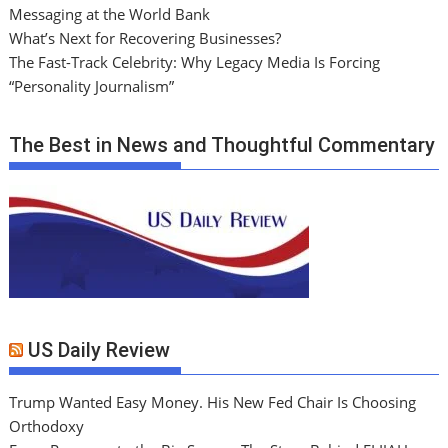
Messaging at the World Bank
What’s Next for Recovering Businesses?
The Fast-Track Celebrity: Why Legacy Media Is Forcing
“Personality Journalism”
The Best in News and Thoughtful Commentary
US Daily Review
Trump Wanted Easy Money. His New Fed Chair Is Choosing
Orthodoxy