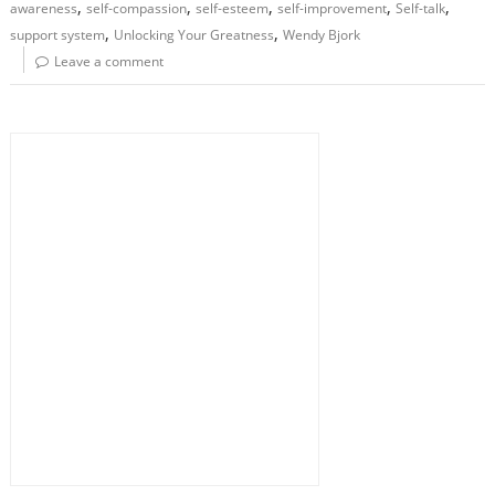
,
,
,
,
,
awareness
self-compassion
self-esteem
self-improvement
Self-talk
,
,
support system
Unlocking Your Greatness
Wendy Bjork
Leave a comment