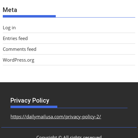
e
Meta
s
Log in
Entries feed
Comments feed
WordPress.org
Privacy Policy
https://dailymailusa.com/privacy-policy-2/
Copyright © All rights reserved