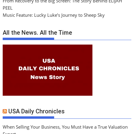
From Recovery to the Big Screen: The Story Behind ELIJAH
PEEL
Music Feature: Lucky Luke’s Journey to Sheep Sky
All the News. All the Time
USA Daily Chronicles
When Selling Your Business, You Must Have a True Valuation