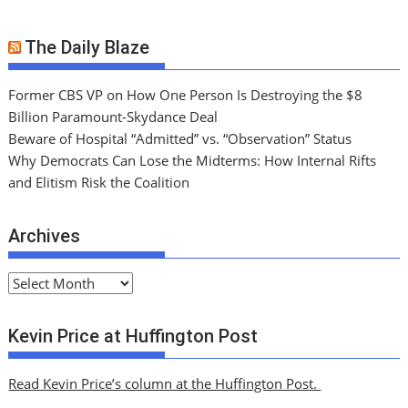
The Daily Blaze
Former CBS VP on How One Person Is Destroying the $8
Billion Paramount-Skydance Deal
Beware of Hospital “Admitted” vs. “Observation” Status
Why Democrats Can Lose the Midterms: How Internal Rifts
and Elitism Risk the Coalition
Archives
A
r
c
Kevin Price at Huffington Post
h
i
Read Kevin Price’s column at the Huffington Post.
v