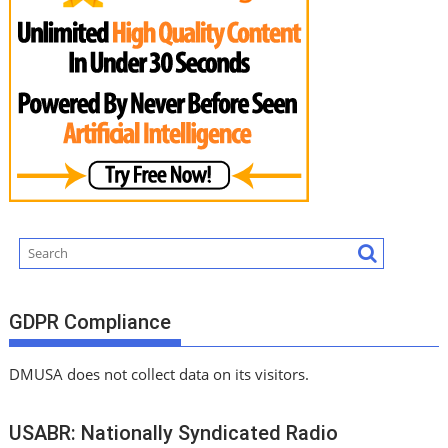
GDPR Compliance
DMUSA does not collect data on its visitors.
USABR: Nationally Syndicated Radio