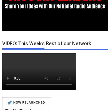
VIDEO: This Week’s Best of our Network