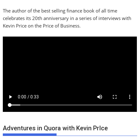
The author of the best selling finance book of all time
celebrates its 20th anniversary in a series of interviews with
Kevin Price on the Price of Business.
Adventures in Quora with Kevin PrIce