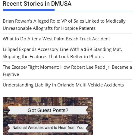
Recent Stories in DMUSA
Brian Rowan’s Alleged Role: VP of Sales Linked to Medically
Unreasonable Allografts for Hospice Patients
What to Do After a West Palm Beach Truck Accident
Lillipad Expands Accessory Line With a $39 Standing Mat,
Skipping the Features That Look Better in Photos
The Escape/Flight Moment: How Robert Lee Redd Jr. Became a
Fugitive
Understanding Liability in Orlando Multi-Vehicle Accidents