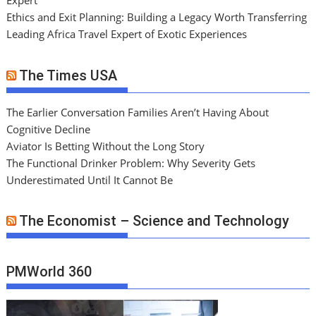
Expert
Ethics and Exit Planning: Building a Legacy Worth Transferring
Leading Africa Travel Expert of Exotic Experiences
The Times USA
The Earlier Conversation Families Aren’t Having About
Cognitive Decline
Aviator Is Betting Without the Long Story
The Functional Drinker Problem: Why Severity Gets
Underestimated Until It Cannot Be
The Economist – Science and Technology
PMWorld 360