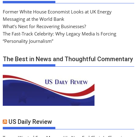
Former White House Economist Looks at UK Energy
Messaging at the World Bank
What’s Next for Recovering Businesses?
The Fast-Track Celebrity: Why Legacy Media Is Forcing
“Personality Journalism”
The Best in News and Thoughtful Commentary
US Daily Review