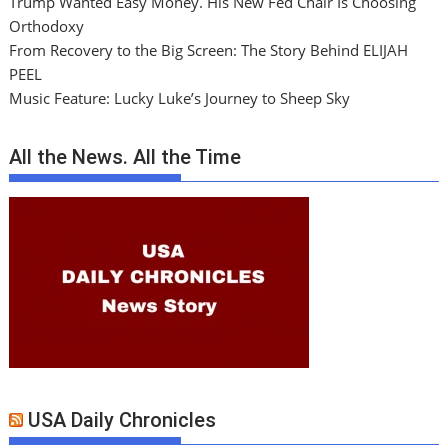
Trump Wanted Easy Money. His New Fed Chair Is Choosing
Orthodoxy
From Recovery to the Big Screen: The Story Behind ELIJAH
PEEL
Music Feature: Lucky Luke’s Journey to Sheep Sky
All the News. All the Time
USA Daily Chronicles