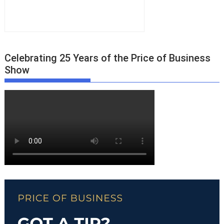
Celebrating 25 Years of the Price of Business
Show