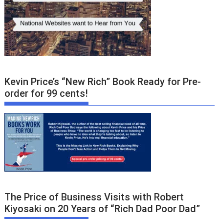
Kevin Price’s “New Rich” Book Ready for Pre-
order for 99 cents!
The Price of Business Visits with Robert
Kiyosaki on 20 Years of “Rich Dad Poor Dad”