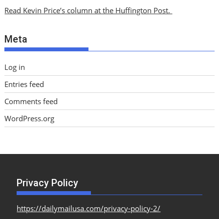
i
Read Kevin Price’s column at the Huffington Post.
v
e
Meta
s
Log in
Entries feed
Comments feed
WordPress.org
Privacy Policy
https://dailymailusa.com/privacy-policy-2/