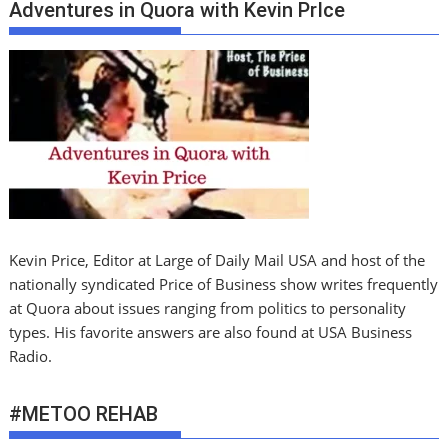
Adventures in Quora with Kevin PrIce
Kevin Price, Editor at Large of Daily Mail USA and host of the
nationally syndicated Price of Business show writes frequently
at Quora about issues ranging from politics to personality
types. His favorite answers are also found at USA Business
Radio.
#METOO REHAB