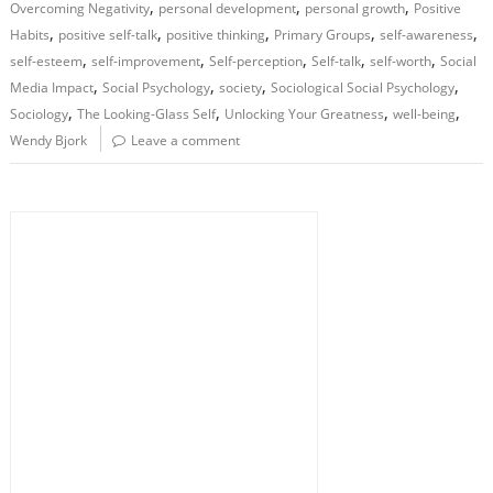
,
,
,
Overcoming Negativity
personal development
personal growth
Positive
,
,
,
,
,
Habits
positive self-talk
positive thinking
Primary Groups
self-awareness
,
,
,
,
,
self-esteem
self-improvement
Self-perception
Self-talk
self-worth
Social
,
,
,
,
Media Impact
Social Psychology
society
Sociological Social Psychology
,
,
,
,
Sociology
The Looking-Glass Self
Unlocking Your Greatness
well-being
Wendy Bjork
Leave a comment