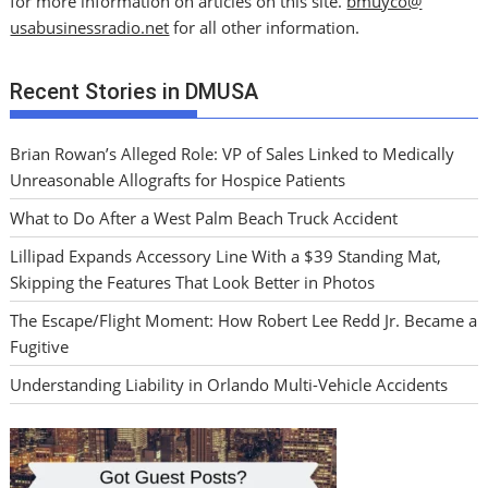
for more information on articles on this site.
bmuyco@
usabusinessradio.net
for all other information.
Recent Stories in DMUSA
Brian Rowan’s Alleged Role: VP of Sales Linked to Medically
Unreasonable Allografts for Hospice Patients
What to Do After a West Palm Beach Truck Accident
Lillipad Expands Accessory Line With a $39 Standing Mat,
Skipping the Features That Look Better in Photos
The Escape/Flight Moment: How Robert Lee Redd Jr. Became a
Fugitive
Understanding Liability in Orlando Multi-Vehicle Accidents