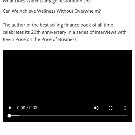
What Does Water Damage Restoration Do?
Can We Achieve Wellness Without Overwhelm?
The author of the best selling finance book of all time
celebrates its 20th anniversary in a series of interviews with
Kevin Price on the Price of Business.