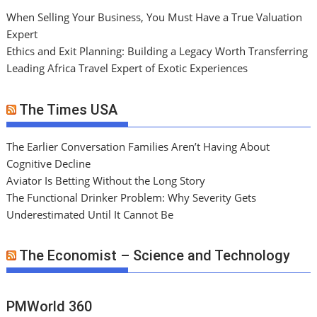
When Selling Your Business, You Must Have a True Valuation
Expert
Ethics and Exit Planning: Building a Legacy Worth Transferring
Leading Africa Travel Expert of Exotic Experiences
The Times USA
The Earlier Conversation Families Aren’t Having About
Cognitive Decline
Aviator Is Betting Without the Long Story
The Functional Drinker Problem: Why Severity Gets
Underestimated Until It Cannot Be
The Economist – Science and Technology
PMWorld 360