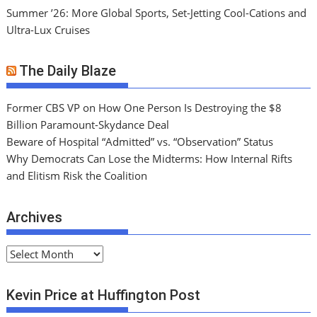
Summer ’26: More Global Sports, Set-Jetting Cool-Cations and
Ultra-Lux Cruises
The Daily Blaze
Former CBS VP on How One Person Is Destroying the $8
Billion Paramount-Skydance Deal
Beware of Hospital “Admitted” vs. “Observation” Status
Why Democrats Can Lose the Midterms: How Internal Rifts
and Elitism Risk the Coalition
Archives
A
r
c
Kevin Price at Huffington Post
h