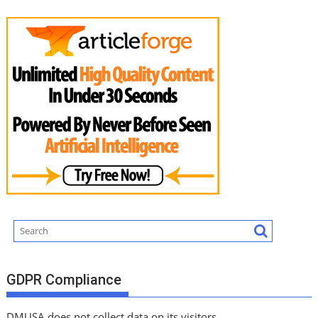
GDPR Compliance
DMUSA does not collect data on its visitors.