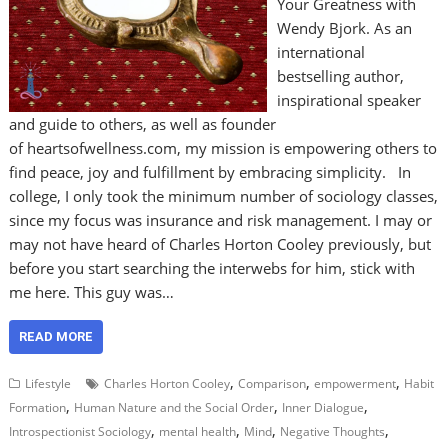
Your Greatness with
Wendy Bjork. As an
international
bestselling author,
inspirational speaker
and guide to others, as well as founder
of heartsofwellness.com, my mission is empowering others to
find peace, joy and fulfillment by embracing simplicity. In
college, I only took the minimum number of sociology classes,
since my focus was insurance and risk management. I may or
may not have heard of Charles Horton Cooley previously, but
before you start searching the interwebs for him, stick with
me here. This guy was…
READ MORE
,
,
,
Lifestyle
Charles Horton Cooley
Comparison
empowerment
Habit
,
,
,
Formation
Human Nature and the Social Order
Inner Dialogue
,
,
,
,
Introspectionist Sociology
mental health
Mind
Negative Thoughts