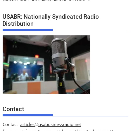
USABR: Nationally Syndicated Radio
Distribution
Contact
Contact
articles@usabusinessradio.net