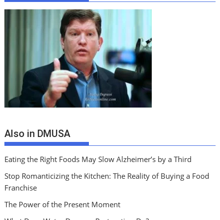
Also in DMUSA
Eating the Right Foods May Slow Alzheimer’s by a Third
Stop Romanticizing the Kitchen: The Reality of Buying a Food
Franchise
The Power of the Present Moment