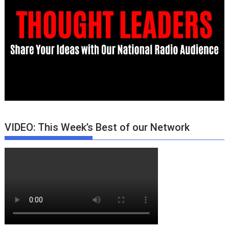
VIDEO: This Week’s Best of our Network