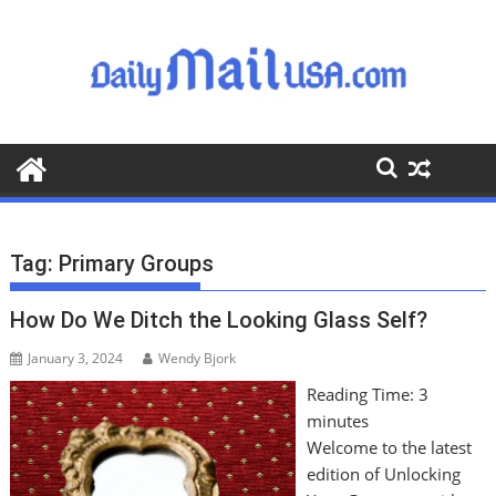
S
k
i
p
t
o
c
o
n
t
Tag:
Primary Groups
e
n
How Do We Ditch the Looking Glass Self?
t
January 3, 2024
Wendy Bjork
Reading Time:
3
minutes
Welcome to the latest
edition of Unlocking