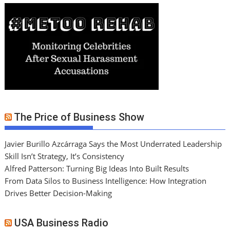
The Price of Business Show
Javier Burillo Azcárraga Says the Most Underrated Leadership
Skill Isn’t Strategy, It’s Consistency
Alfred Patterson: Turning Big Ideas Into Built Results
From Data Silos to Business Intelligence: How Integration
Drives Better Decision-Making
USA Business Radio