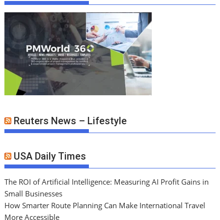
Reuters News – Lifestyle
USA Daily Times
The ROI of Artificial Intelligence: Measuring AI Profit Gains in
Small Businesses
How Smarter Route Planning Can Make International Travel
More Accessible