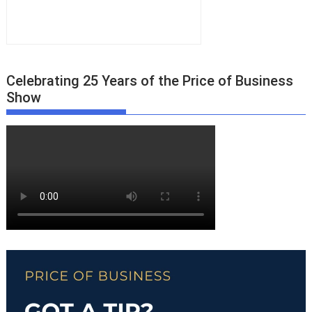
Celebrating 25 Years of the Price of Business
Show