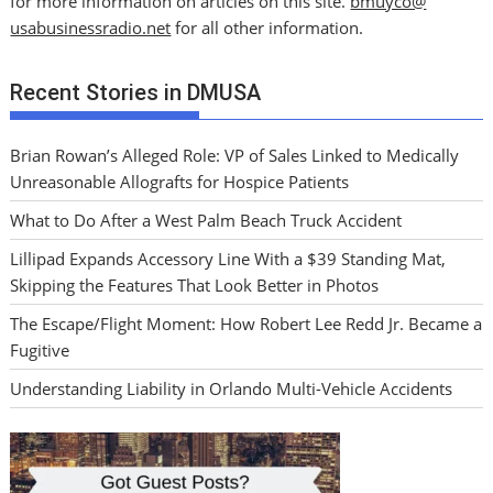
for more information on articles on this site.
bmuyco@
usabusinessradio.net
for all other information.
Recent Stories in DMUSA
Brian Rowan’s Alleged Role: VP of Sales Linked to Medically
Unreasonable Allografts for Hospice Patients
What to Do After a West Palm Beach Truck Accident
Lillipad Expands Accessory Line With a $39 Standing Mat,
Skipping the Features That Look Better in Photos
The Escape/Flight Moment: How Robert Lee Redd Jr. Became a
Fugitive
Understanding Liability in Orlando Multi-Vehicle Accidents