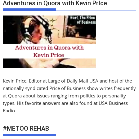
Adventures in Quora with Kevin PrIce
Kevin Price, Editor at Large of Daily Mail USA and host of the
nationally syndicated Price of Business show writes frequently
at Quora about issues ranging from politics to personality
types. His favorite answers are also found at USA Business
Radio.
#METOO REHAB