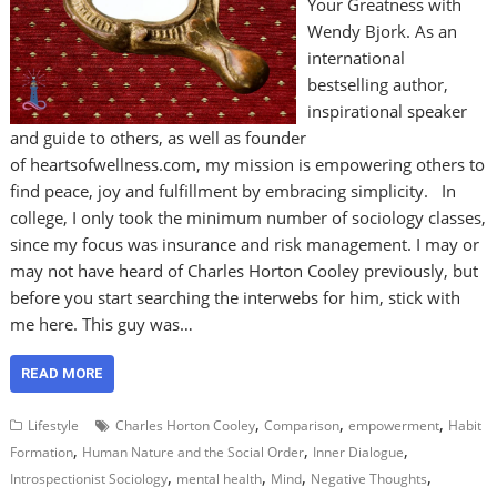
Your Greatness with
Wendy Bjork. As an
international
bestselling author,
inspirational speaker
and guide to others, as well as founder
of heartsofwellness.com, my mission is empowering others to
find peace, joy and fulfillment by embracing simplicity. In
college, I only took the minimum number of sociology classes,
since my focus was insurance and risk management. I may or
may not have heard of Charles Horton Cooley previously, but
before you start searching the interwebs for him, stick with
me here. This guy was…
READ MORE
,
,
,
Lifestyle
Charles Horton Cooley
Comparison
empowerment
Habit
,
,
,
Formation
Human Nature and the Social Order
Inner Dialogue
,
,
,
,
Introspectionist Sociology
mental health
Mind
Negative Thoughts