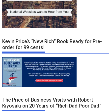
Kevin Price’s “New Rich” Book Ready for Pre-
order for 99 cents!
The Price of Business Visits with Robert
Kiyosaki on 20 Years of “Rich Dad Poor Dad”