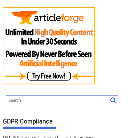
GDPR Compliance
DMUSA does not collect data on its visitors.