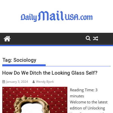
S
k
i
p
t
o
c
o
n
t
Tag:
Sociology
e
n
How Do We Ditch the Looking Glass Self?
t
January 3, 2024
Wendy Bjork
Reading Time:
3
minutes
Welcome to the latest
edition of Unlocking