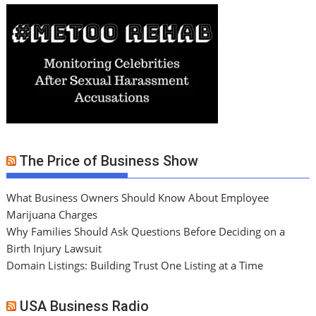
The Price of Business Show
What Business Owners Should Know About Employee
Marijuana Charges
Why Families Should Ask Questions Before Deciding on a
Birth Injury Lawsuit
Domain Listings: Building Trust One Listing at a Time
USA Business Radio