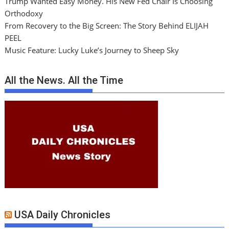
Trump Wanted Easy Money. His New Fed Chair Is Choosing
Orthodoxy
From Recovery to the Big Screen: The Story Behind ELIJAH
PEEL
Music Feature: Lucky Luke’s Journey to Sheep Sky
All the News. All the Time
USA Daily Chronicles