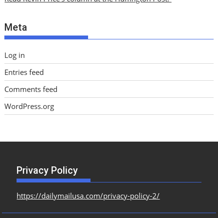
v
e
Meta
s
Log in
Entries feed
Comments feed
WordPress.org
Privacy Policy
https://dailymailusa.com/privacy-policy-2/