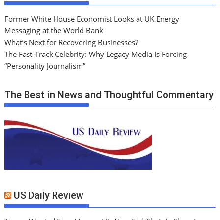
Former White House Economist Looks at UK Energy
Messaging at the World Bank
What’s Next for Recovering Businesses?
The Fast-Track Celebrity: Why Legacy Media Is Forcing
“Personality Journalism”
The Best in News and Thoughtful Commentary
US Daily Review