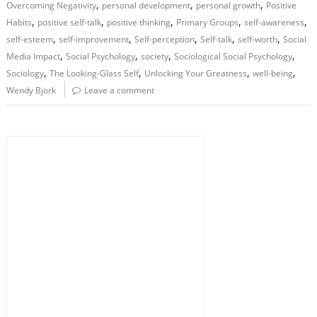
,
,
,
Overcoming Negativity
personal development
personal growth
Positive
,
,
,
,
,
Habits
positive self-talk
positive thinking
Primary Groups
self-awareness
,
,
,
,
,
self-esteem
self-improvement
Self-perception
Self-talk
self-worth
Social
,
,
,
,
Media Impact
Social Psychology
society
Sociological Social Psychology
,
,
,
,
Sociology
The Looking-Glass Self
Unlocking Your Greatness
well-being
Wendy Bjork
Leave a comment