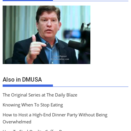
Also in DMUSA
The Original Series at The Daily Blaze
Knowing When To Stop Eating
How to Host a High-End Dinner Party Without Being
Overwhelmed