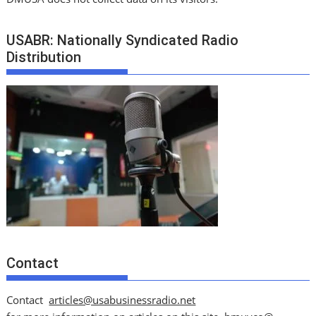
USABR: Nationally Syndicated Radio
Distribution
Contact
Contact
articles@usabusinessradio.net