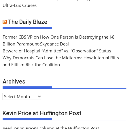
Ultra-Lux Cruises
The Daily Blaze
Former CBS VP on How One Person Is Destroying the $8
Billion Paramount-Skydance Deal
Beware of Hospital “Admitted” vs. “Observation” Status
Why Democrats Can Lose the Midterms: How Internal Rifts
and Elitism Risk the Coalition
Archives
A
r
c
Kevin Price at Huffington Post
h
i
Read Kevin Price’s column at the Huffington Post.