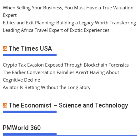
When Selling Your Business, You Must Have a True Valuation
Expert
Ethics and Exit Planning: Building a Legacy Worth Transferring
Leading Africa Travel Expert of Exotic Experiences
The Times USA
Crypto Tax Evasion Exposed Through Blockchain Forensics
The Earlier Conversation Families Aren’t Having About
Cognitive Decline
Aviator Is Betting Without the Long Story
The Economist – Science and Technology
PMWorld 360