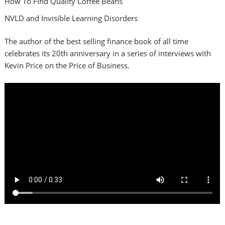
How To Find Quality Coffee Beans
NVLD and Invisible Learning Disorders
The author of the best selling finance book of all time
celebrates its 20th anniversary in a series of interviews with
Kevin Price on the Price of Business.