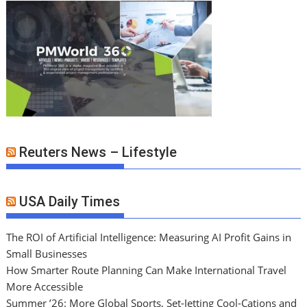
Reuters News – Lifestyle
USA Daily Times
The ROI of Artificial Intelligence: Measuring AI Profit Gains in
Small Businesses
How Smarter Route Planning Can Make International Travel
More Accessible
Summer ’26: More Global Sports, Set-Jetting Cool-Cations and