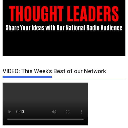
VIDEO: This Week’s Best of our Network