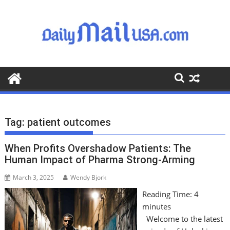
S
k
i
p
t
o
c
o
n
t
Tag:
patient outcomes
e
n
When Profits Overshadow Patients: The
t
Human Impact of Pharma Strong-Arming
March 3, 2025
Wendy Bjork
Reading Time:
4
minutes
Welcome to the latest