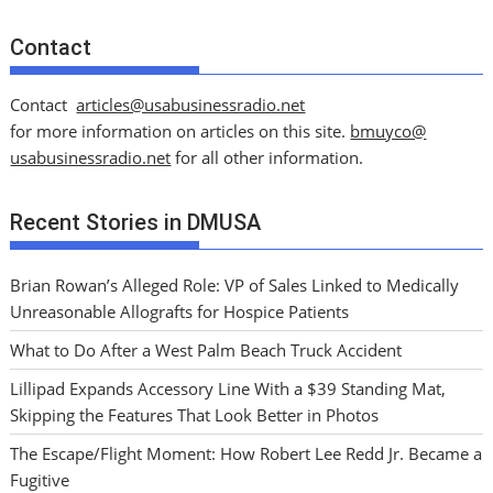
Contact
Contact
articles@usabusinessradio.net
for more information on articles on this site.
bmuyco@
usabusinessradio.net
for all other information.
Recent Stories in DMUSA
Brian Rowan’s Alleged Role: VP of Sales Linked to Medically
Unreasonable Allografts for Hospice Patients
What to Do After a West Palm Beach Truck Accident
Lillipad Expands Accessory Line With a $39 Standing Mat,
Skipping the Features That Look Better in Photos
The Escape/Flight Moment: How Robert Lee Redd Jr. Became a
Fugitive