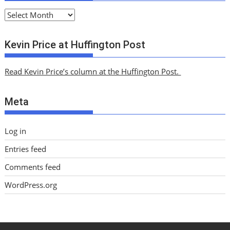
A
r
c
Kevin Price at Huffington Post
h
i
Read Kevin Price’s column at the Huffington Post.
v
e
Meta
s
Log in
Entries feed
Comments feed
WordPress.org