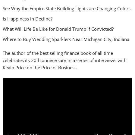
See Why the Empire State Building Lights are Changing Colors
Is Happiness in Decline?
What Will Life Be Like for Donald Trump if Convicted?
Where to Buy Wedding Sparklers Near Michigan City, Indiana
The author of the best selling finance book of all time
celebrates its 20th anniversary in a series of interviews with
Kevin Price on the Price of Business.