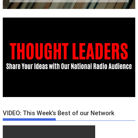
VIDEO: This Week’s Best of our Network