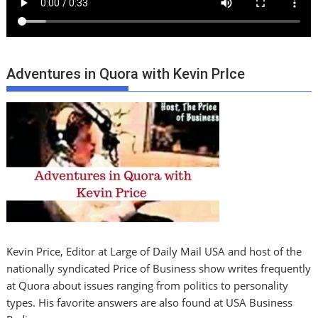
Adventures in Quora with Kevin PrIce
Kevin Price, Editor at Large of Daily Mail USA and host of the
nationally syndicated Price of Business show writes frequently
at Quora about issues ranging from politics to personality
types. His favorite answers are also found at USA Business