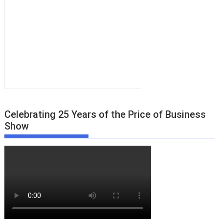
Celebrating 25 Years of the Price of Business
Show