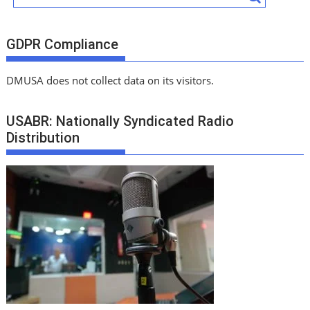
GDPR Compliance
DMUSA does not collect data on its visitors.
USABR: Nationally Syndicated Radio
Distribution