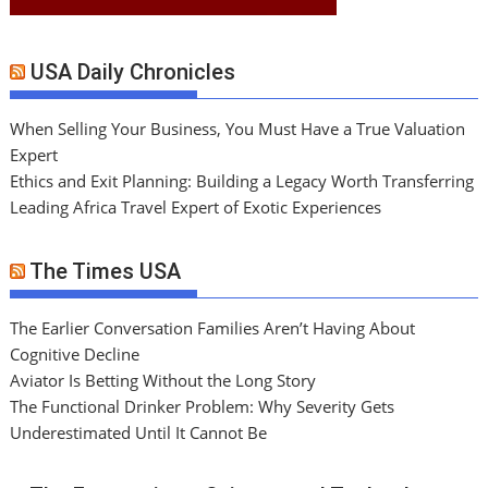
USA Daily Chronicles
When Selling Your Business, You Must Have a True Valuation
Expert
Ethics and Exit Planning: Building a Legacy Worth Transferring
Leading Africa Travel Expert of Exotic Experiences
The Times USA
The Earlier Conversation Families Aren’t Having About
Cognitive Decline
Aviator Is Betting Without the Long Story
The Functional Drinker Problem: Why Severity Gets
Underestimated Until It Cannot Be