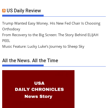
US Daily Review
Trump Wanted Easy Money. His New Fed Chair Is Choosing
Orthodoxy
From Recovery to the Big Screen: The Story Behind ELIJAH
PEEL
Music Feature: Lucky Luke’s Journey to Sheep Sky
All the News. All the Time