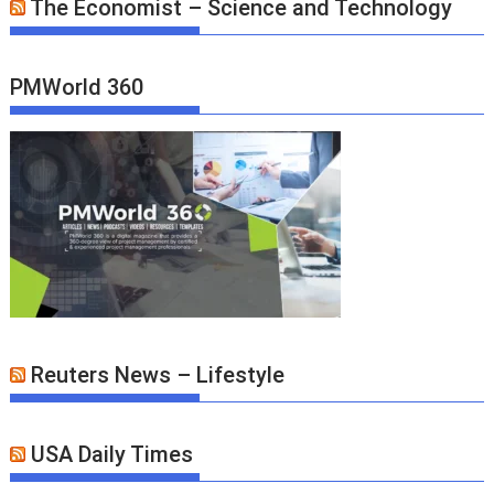
The Economist – Science and Technology
PMWorld 360
Reuters News – Lifestyle
USA Daily Times