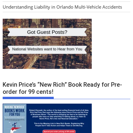
Understanding Liability in Orlando Multi-Vehicle Accidents
Kevin Price’s “New Rich” Book Ready for Pre-
order for 99 cents!