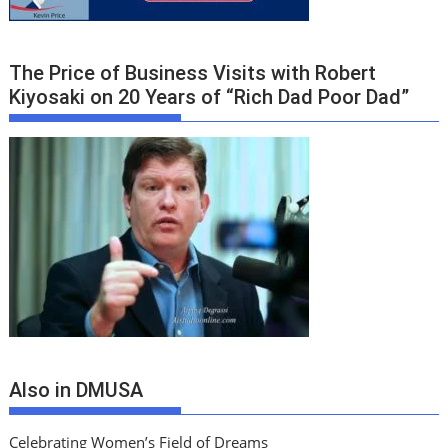
The Price of Business Visits with Robert
Kiyosaki on 20 Years of “Rich Dad Poor Dad”
Also in DMUSA
Celebrating Women’s Field of Dreams