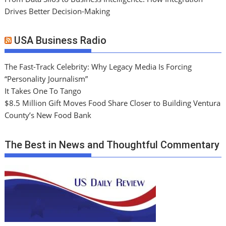
Drives Better Decision-Making
USA Business Radio
The Fast-Track Celebrity: Why Legacy Media Is Forcing
“Personality Journalism”
It Takes One To Tango
$8.5 Million Gift Moves Food Share Closer to Building Ventura
County’s New Food Bank
The Best in News and Thoughtful Commentary