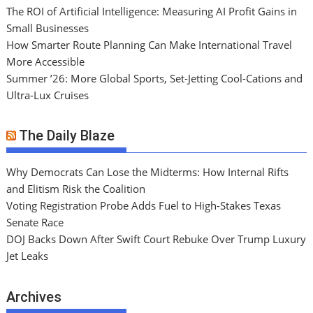
The ROI of Artificial Intelligence: Measuring AI Profit Gains in
Small Businesses
How Smarter Route Planning Can Make International Travel
More Accessible
Summer ’26: More Global Sports, Set-Jetting Cool-Cations and
Ultra-Lux Cruises
The Daily Blaze
Why Democrats Can Lose the Midterms: How Internal Rifts
and Elitism Risk the Coalition
Voting Registration Probe Adds Fuel to High-Stakes Texas
Senate Race
DOJ Backs Down After Swift Court Rebuke Over Trump Luxury
Jet Leaks
Archives