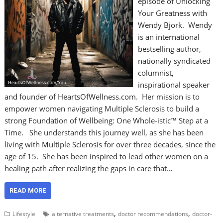
episode of Unlocking
Your Greatness with
Wendy Bjork. Wendy
is an international
bestselling author,
nationally syndicated
columnist,
inspirational speaker
and founder of HeartsOfWellness.com. Her mission is to
empower women navigating Multiple Sclerosis to build a
strong Foundation of Wellbeing: One Whole-istic™ Step at a
Time. She understands this journey well, as she has been
living with Multiple Sclerosis for over three decades, since the
age of 15. She has been inspired to lead other women on a
healing path after realizing the gaps in care that…
READ MORE
,
,
Lifestyle
alternative treatments
doctor recommendations
doctor-