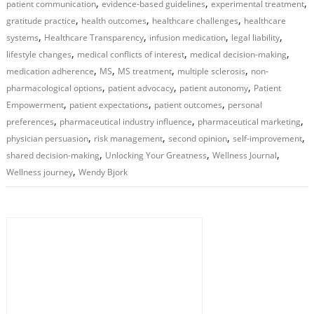
,
,
,
patient communication
evidence-based guidelines
experimental treatment
,
,
,
gratitude practice
health outcomes
healthcare challenges
healthcare
,
,
,
,
systems
Healthcare Transparency
infusion medication
legal liability
,
,
,
lifestyle changes
medical conflicts of interest
medical decision-making
,
,
,
,
medication adherence
MS
MS treatment
multiple sclerosis
non-
,
,
,
pharmacological options
patient advocacy
patient autonomy
Patient
,
,
,
Empowerment
patient expectations
patient outcomes
personal
,
,
,
preferences
pharmaceutical industry influence
pharmaceutical marketing
,
,
,
,
physician persuasion
risk management
second opinion
self-improvement
,
,
,
shared decision-making
Unlocking Your Greatness
Wellness Journal
,
Wellness journey
Wendy Bjork