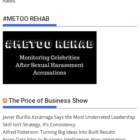
Radio.
#METOO REHAB
The Price of Business Show
Javier Burillo Azcárraga Says the Most Underrated Leadership
Skill Isn’t Strategy, It’s Consistency
Alfred Patterson: Turning Big Ideas Into Built Results
From Data Silos to Business Intelligence: How Integration