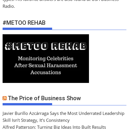
Radio.
#METOO REHAB
The Price of Business Show
Javier Burillo Azcárraga Says the Most Underrated Leadership
Skill Isn’t Strategy, It’s Consistency
Alfred Patterson: Turning Big Ideas Into Built Results