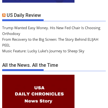
US Daily Review
Trump Wanted Easy Money. His New Fed Chair Is Choosing
Orthodoxy
From Recovery to the Big Screen: The Story Behind ELIJAH
PEEL
Music Feature: Lucky Luke’s Journey to Sheep Sky
All the News. All the Time