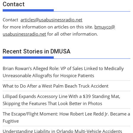
Contact
Contact
articles@usabusinessradio.net
for more information on articles on this site.
bmuyco@
usabusinessradio.net
for all other information.
Recent Stories in DMUSA
Brian Rowan’s Alleged Role: VP of Sales Linked to Medically
Unreasonable Allografts for Hospice Patients
What to Do After a West Palm Beach Truck Accident
Lillipad Expands Accessory Line With a $39 Standing Mat,
Skipping the Features That Look Better in Photos
The Escape/Flight Moment: How Robert Lee Redd Jr. Became a
Fugitive
Understanding Liability in Orlando Multi-Vehicle Accidents