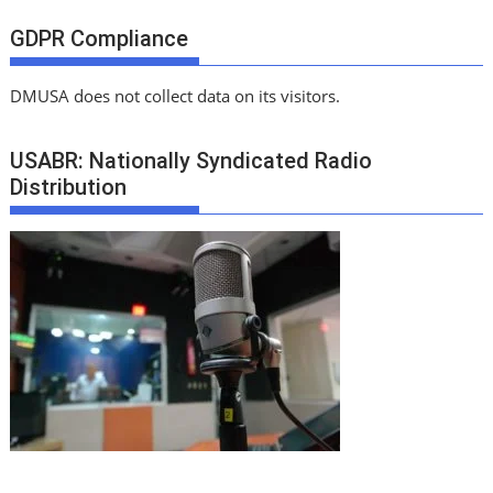
GDPR Compliance
DMUSA does not collect data on its visitors.
USABR: Nationally Syndicated Radio
Distribution