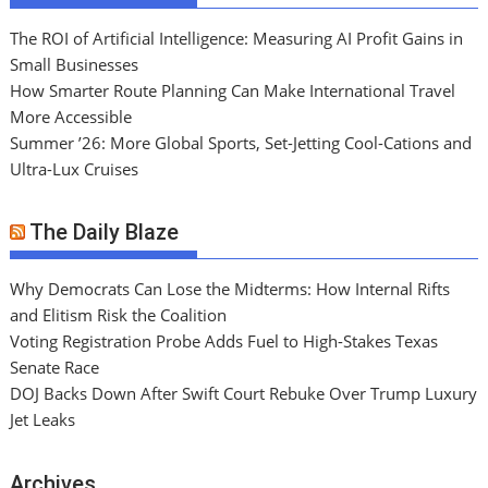
The ROI of Artificial Intelligence: Measuring AI Profit Gains in
Small Businesses
How Smarter Route Planning Can Make International Travel
More Accessible
Summer ’26: More Global Sports, Set-Jetting Cool-Cations and
Ultra-Lux Cruises
The Daily Blaze
Why Democrats Can Lose the Midterms: How Internal Rifts
and Elitism Risk the Coalition
Voting Registration Probe Adds Fuel to High-Stakes Texas
Senate Race
DOJ Backs Down After Swift Court Rebuke Over Trump Luxury
Jet Leaks
Archives