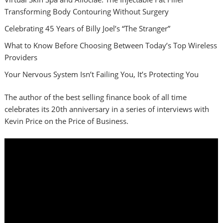
Transforming Body Contouring Without Surgery
Celebrating 45 Years of Billy Joel’s “The Stranger”
What to Know Before Choosing Between Today’s Top Wireless
Providers
Your Nervous System Isn’t Failing You, It’s Protecting You
The author of the best selling finance book of all time
celebrates its 20th anniversary in a series of interviews with
Kevin Price on the Price of Business.