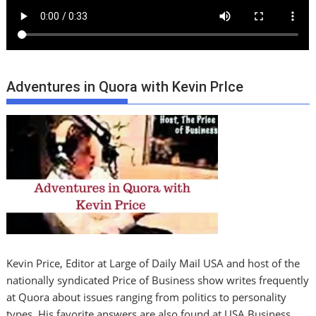
Adventures in Quora with Kevin PrIce
Kevin Price, Editor at Large of Daily Mail USA and host of the
nationally syndicated Price of Business show writes frequently
at Quora about issues ranging from politics to personality
types. His favorite answers are also found at USA Business