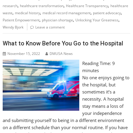
,
,
,
research
healthcare transformation
Healthcare Transparency
healthcare
,
,
,
,
waste
medical history
medical record management
patient advocacy
,
,
,
Patient Empowerment
physician shortage
Unlocking Your Greatness
Wendy Bjork
Leave a comment
What to Know Before You Go to the Hospital
November 15, 2022
DMUSA News
Reading Time:
9
minutes
No one enjoys going to
the hospital, but
sometimes it’s a
necessity. A hospital
stay means a loss of
your independence
and submitting yourself to being in a different environment
on a different schedule than your normal routine. If you have