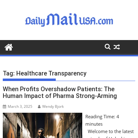
S
k
i
p
t
o
c
o
n
t
Tag:
Healthcare Transparency
e
n
When Profits Overshadow Patients: The
t
Human Impact of Pharma Strong-Arming
March 3, 2025
Wendy Bjork
Reading Time:
4
minutes
Welcome to the latest