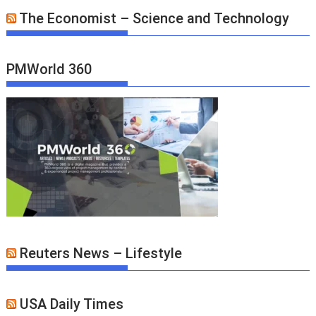
The Economist – Science and Technology
PMWorld 360
Reuters News – Lifestyle
USA Daily Times