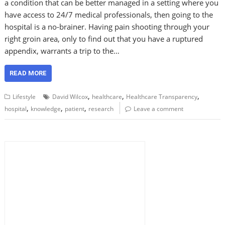
a condition that can be better managed in a setting where you
have access to 24/7 medical professionals, then going to the
hospital is a no-brainer. Having pain shooting through your
right groin area, only to find out that you have a ruptured
appendix, warrants a trip to the…
READ MORE
,
,
,
Lifestyle
David Wilcox
healthcare
Healthcare Transparency
,
,
,
hospital
knowledge
patient
research
Leave a comment