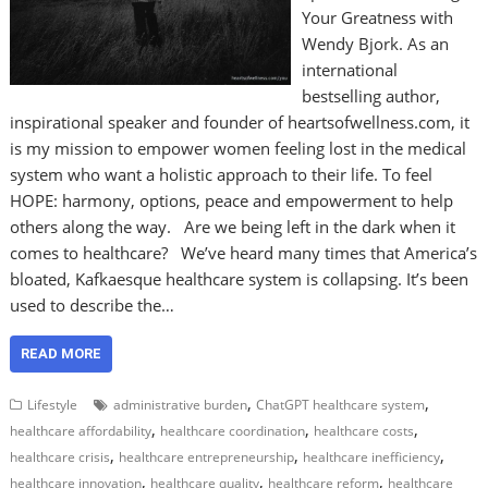
Your Greatness with
Wendy Bjork. As an
international
bestselling author,
inspirational speaker and founder of heartsofwellness.com, it
is my mission to empower women feeling lost in the medical
system who want a holistic approach to their life. To feel
HOPE: harmony, options, peace and empowerment to help
others along the way. Are we being left in the dark when it
comes to healthcare? We’ve heard many times that America’s
bloated, Kafkaesque healthcare system is collapsing. It’s been
used to describe the…
READ MORE
,
,
Lifestyle
administrative burden
ChatGPT healthcare system
,
,
,
healthcare affordability
healthcare coordination
healthcare costs
,
,
,
healthcare crisis
healthcare entrepreneurship
healthcare inefficiency
,
,
,
healthcare innovation
healthcare quality
healthcare reform
healthcare