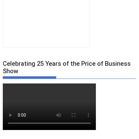
Celebrating 25 Years of the Price of Business
Show