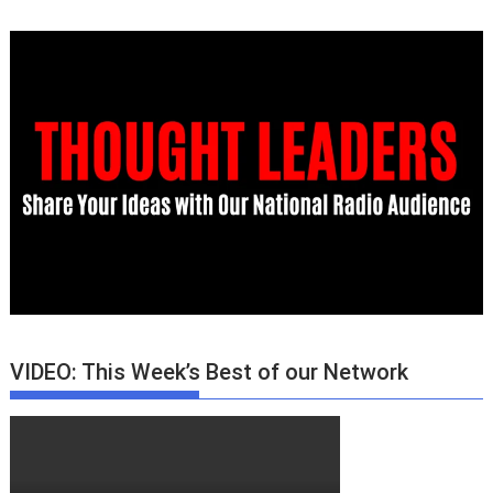
VIDEO: This Week’s Best of our Network