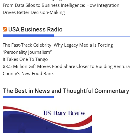
From Data Silos to Business Intelligence: How Integration
Drives Better Decision-Making
USA Business Radio
The Fast-Track Celebrity: Why Legacy Media Is Forcing
“Personality Journalism”
It Takes One To Tango
$8.5 Million Gift Moves Food Share Closer to Building Ventura
County’s New Food Bank
The Best in News and Thoughtful Commentary