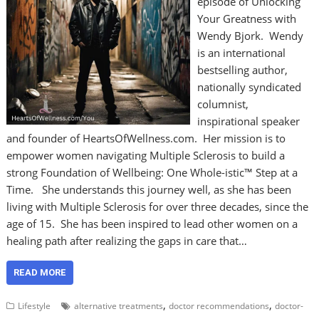
episode of Unlocking
Your Greatness with
Wendy Bjork. Wendy
is an international
bestselling author,
nationally syndicated
columnist,
inspirational speaker
and founder of HeartsOfWellness.com. Her mission is to
empower women navigating Multiple Sclerosis to build a
strong Foundation of Wellbeing: One Whole-istic™ Step at a
Time. She understands this journey well, as she has been
living with Multiple Sclerosis for over three decades, since the
age of 15. She has been inspired to lead other women on a
healing path after realizing the gaps in care that…
READ MORE
,
,
Lifestyle
alternative treatments
doctor recommendations
doctor-