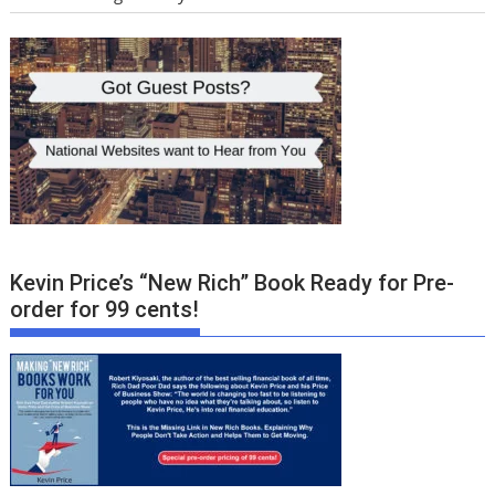
Kevin Price’s “New Rich” Book Ready for Pre-
order for 99 cents!