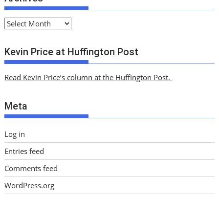
A
r
c
Kevin Price at Huffington Post
h
i
Read Kevin Price’s column at the Huffington Post.
v
e
Meta
s
Log in
Entries feed
Comments feed
WordPress.org