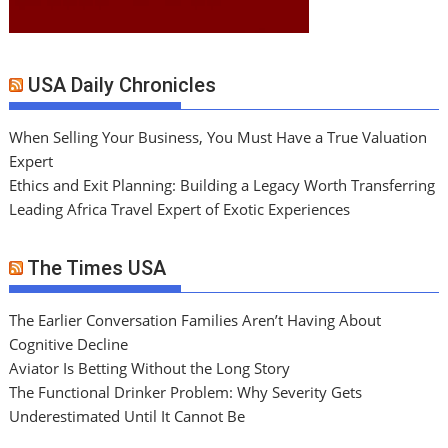
USA Daily Chronicles
When Selling Your Business, You Must Have a True Valuation
Expert
Ethics and Exit Planning: Building a Legacy Worth Transferring
Leading Africa Travel Expert of Exotic Experiences
The Times USA
The Earlier Conversation Families Aren’t Having About
Cognitive Decline
Aviator Is Betting Without the Long Story
The Functional Drinker Problem: Why Severity Gets
Underestimated Until It Cannot Be