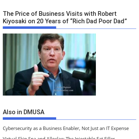
The Price of Business Visits with Robert
Kiyosaki on 20 Years of “Rich Dad Poor Dad”
Also in DMUSA
Cybersecurity as a Business Enabler, Not Just an IT Expense
Virtual Skin Spa and Alloclae: The Injectable Fat Filler