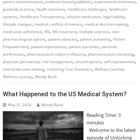
,
,
,
patient communication
evidence-based guidelines
experimental treatment
,
,
,
gratitude practice
health outcomes
healthcare challenges
healthcare
,
,
,
,
systems
Healthcare Transparency
infusion medication
legal liability
,
,
,
lifestyle changes
medical conflicts of interest
medical decision-making
,
,
,
,
medication adherence
MS
MS treatment
multiple sclerosis
non-
,
,
,
pharmacological options
patient advocacy
patient autonomy
Patient
,
,
,
Empowerment
patient expectations
patient outcomes
personal
,
,
,
preferences
pharmaceutical industry influence
pharmaceutical marketing
,
,
,
,
physician persuasion
risk management
second opinion
self-improvement
,
,
,
shared decision-making
Unlocking Your Greatness
Wellness Journal
,
Wellness journey
Wendy Bjork
What Happened to the US Medical System?
May 31, 2024
Wendy Bjork
Reading Time:
3
minutes
Welcome to the latest
episode of Unlocking