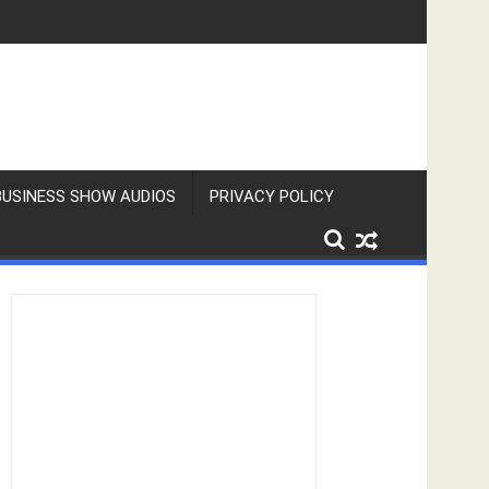
BUSINESS SHOW AUDIOS
PRIVACY POLICY