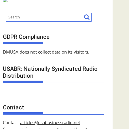
GDPR Compliance
DMUSA does not collect data on its visitors.
USABR: Nationally Syndicated Radio
Distribution
Contact
Contact
articles@usabusinessradio.net