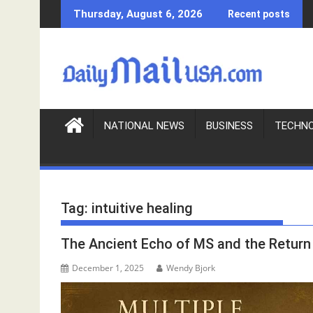
S
Thursday, August 6, 2026
Recent posts
k
i
p
t
o
c
o
NATIONAL NEWS
BUSINESS
TECHN
n
t
e
n
Tag:
intuitive healing
t
The Ancient Echo of MS and the Return 
December 1, 2025
Wendy Bjork