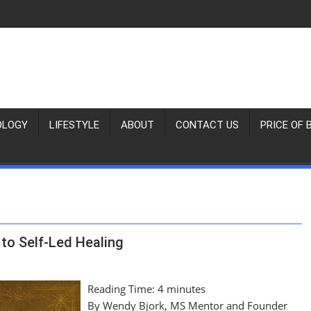
OLOGY
LIFESTYLE
ABOUT
CONTACT US
PRICE OF 
to Self-Led Healing
Reading Time:
4
minutes
By Wendy Bjork, MS Mentor and Founder