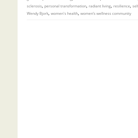
,
,
,
,
sclerosis
personal transformation
radiant living
resilience
sel
,
,
Wendy Bjork
women's health
women’s wellness community