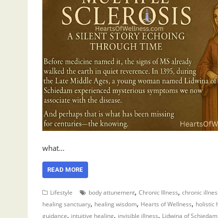
what…
READ MORE
,
,
Lifestyle
body attunement
Chronic Illness
chronic illne
,
,
,
healing sanctuary
healing wisdom
Hearts of Wellness
holistic
,
,
,
guidance
intuitive healing
invisible illness
Lidwina of Schiedam