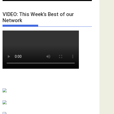
VIDEO: This Week’s Best of our
Network