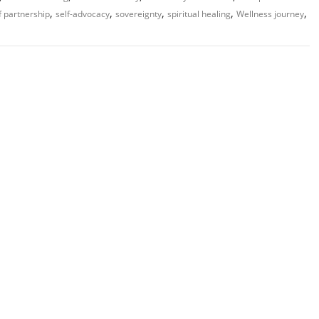
,
,
,
,
,
f partnership
self-advocacy
sovereignty
spiritual healing
Wellness journey