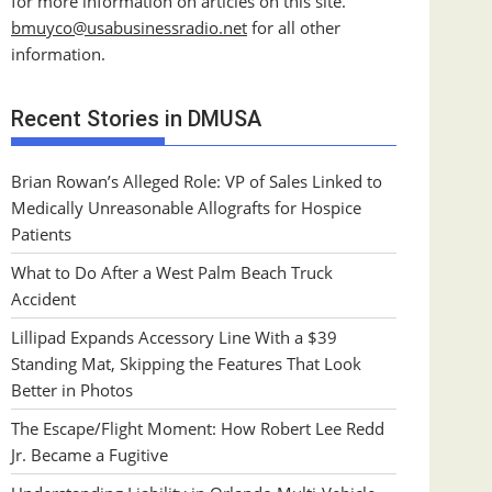
for more information on articles on this site.
bmuyco@
usabusinessradio.net
for all other
information.
Recent Stories in DMUSA
Brian Rowan’s Alleged Role: VP of Sales Linked to
Medically Unreasonable Allografts for Hospice
Patients
What to Do After a West Palm Beach Truck
Accident
Lillipad Expands Accessory Line With a $39
Standing Mat, Skipping the Features That Look
Better in Photos
The Escape/Flight Moment: How Robert Lee Redd
Jr. Became a Fugitive