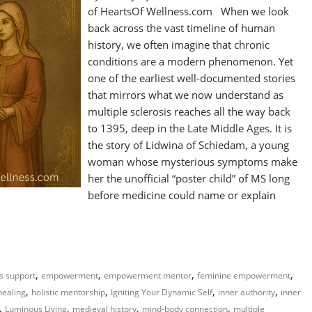
of HeartsOf Wellness.com When we look
back across the vast timeline of human
history, we often imagine that chronic
conditions are a modern phenomenon. Yet
one of the earliest well-documented stories
that mirrors what we now understand as
multiple sclerosis reaches all the way back
to 1395, deep in the Late Middle Ages. It is
the story of Lidwina of Schiedam, a young
woman whose mysterious symptoms make
her the unofficial “poster child” of MS long
before medicine could name or explain
,
,
,
,
ss support
empowerment
empowerment mentor
feminine empowerment
,
,
,
,
 healing
holistic mentorship
Igniting Your Dynamic Self
inner authority
inner
,
,
,
,
Luminous Living
medieval history
mind-body connection
multiple