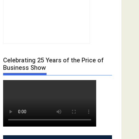
Celebrating 25 Years of the Price of
Business Show