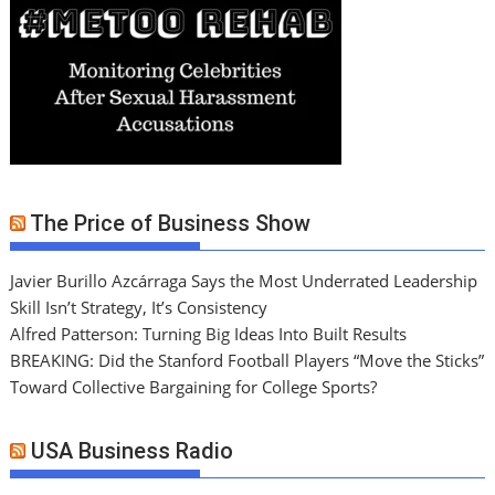
The Price of Business Show
Javier Burillo Azcárraga Says the Most Underrated Leadership
Skill Isn’t Strategy, It’s Consistency
Alfred Patterson: Turning Big Ideas Into Built Results
BREAKING: Did the Stanford Football Players “Move the Sticks”
Toward Collective Bargaining for College Sports?
USA Business Radio