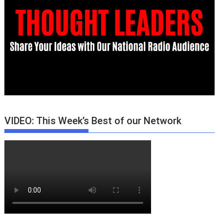
VIDEO: This Week’s Best of our Network