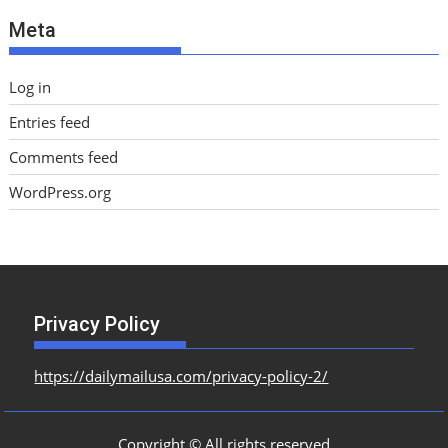
e
Meta
s
Log in
Entries feed
Comments feed
WordPress.org
Privacy Policy
https://dailymailusa.com/privacy-policy-2/
Copyright © All rights reserved