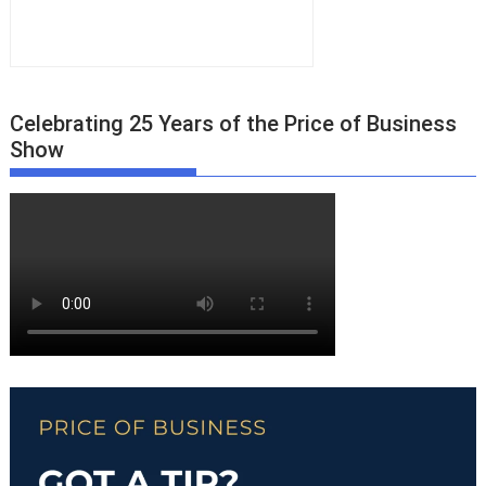
Celebrating 25 Years of the Price of Business
Show