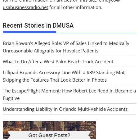
usabusinessradio.net
for all other information.
Recent Stories in DMUSA
Brian Rowan’s Alleged Role: VP of Sales Linked to Medically
Unreasonable Allografts for Hospice Patients
What to Do After a West Palm Beach Truck Accident
Lillipad Expands Accessory Line With a $39 Standing Mat,
Skipping the Features That Look Better in Photos
The Escape/Flight Moment: How Robert Lee Redd Jr. Became a
Fugitive
Understanding Liability in Orlando Multi-Vehicle Accidents