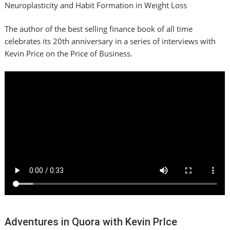
Neuroplasticity and Habit Formation in Weight Loss
The author of the best selling finance book of all time
celebrates its 20th anniversary in a series of interviews with
Kevin Price on the Price of Business.
Adventures in Quora with Kevin PrIce