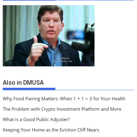
Also in DMUSA
Why Food Pairing Matters: When 1 + 1 = 3 for Your Health
The Problem with Crypto Investment Platform and More
What is a Good Public Adjuster?
Keeping Your Home as the Eviction Cliff Nears