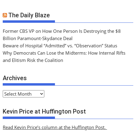
The Daily Blaze
Former CBS VP on How One Person Is Destroying the $8
Billion Paramount-Skydance Deal
Beware of Hospital “Admitted” vs. “Observation” Status
Why Democrats Can Lose the Midterms: How Internal Rifts
and Elitism Risk the Coalition
Archives
A
r
c
Kevin Price at Huffington Post
h
i
Read Kevin Price’s column at the Huffington Post.
v