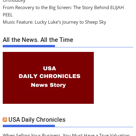
Orthodoxy
From Recovery to the Big Screen: The Story Behind ELIJAH
PEEL
Music Feature: Lucky Luke’s Journey to Sheep Sky
All the News. All the Time
USA Daily Chronicles
When Selling Your Business, You Must Have a True Valuation