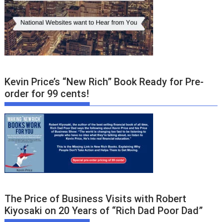
Kevin Price’s “New Rich” Book Ready for Pre-
order for 99 cents!
The Price of Business Visits with Robert
Kiyosaki on 20 Years of “Rich Dad Poor Dad”