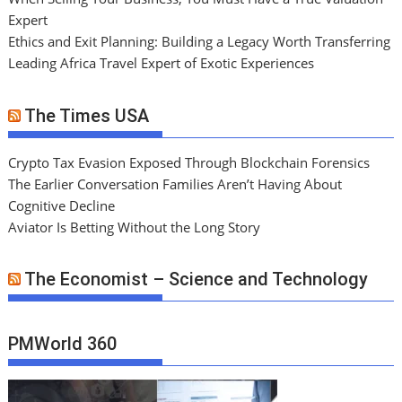
Expert
Ethics and Exit Planning: Building a Legacy Worth Transferring
Leading Africa Travel Expert of Exotic Experiences
The Times USA
Crypto Tax Evasion Exposed Through Blockchain Forensics
The Earlier Conversation Families Aren’t Having About
Cognitive Decline
Aviator Is Betting Without the Long Story
The Economist – Science and Technology
PMWorld 360