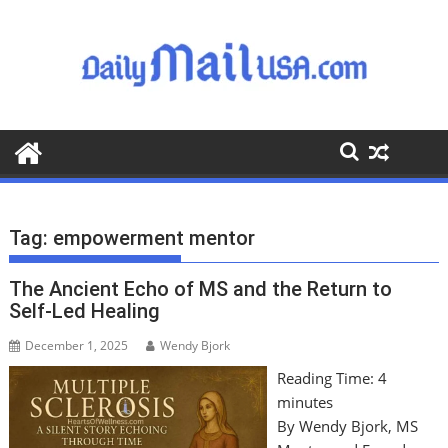
S
k
i
p
t
o
c
o
n
t
Tag:
empowerment mentor
e
n
The Ancient Echo of MS and the Return to
t
Self-Led Healing
December 1, 2025
Wendy Bjork
Reading Time:
4
minutes
By Wendy Bjork, MS