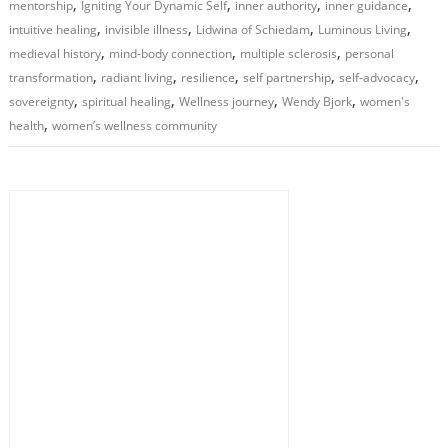
,
,
,
,
mentorship
Igniting Your Dynamic Self
inner authority
inner guidance
,
,
,
,
intuitive healing
invisible illness
Lidwina of Schiedam
Luminous Living
,
,
,
medieval history
mind-body connection
multiple sclerosis
personal
,
,
,
,
,
transformation
radiant living
resilience
self partnership
self-advocacy
,
,
,
,
sovereignty
spiritual healing
Wellness journey
Wendy Bjork
women's
,
health
women’s wellness community