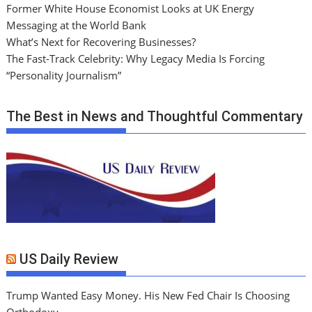
Former White House Economist Looks at UK Energy
Messaging at the World Bank
What’s Next for Recovering Businesses?
The Fast-Track Celebrity: Why Legacy Media Is Forcing
“Personality Journalism”
The Best in News and Thoughtful Commentary
US Daily Review
Trump Wanted Easy Money. His New Fed Chair Is Choosing