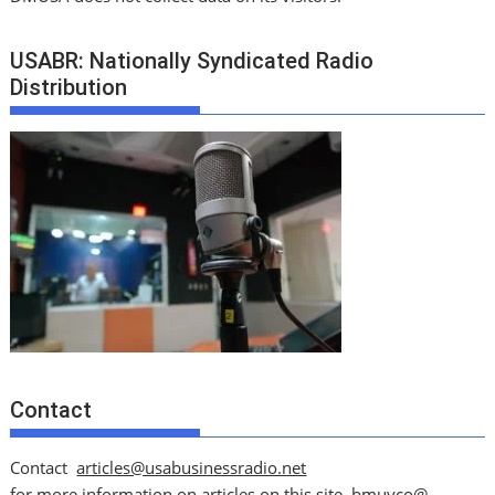
USABR: Nationally Syndicated Radio
Distribution
Contact
Contact
articles@usabusinessradio.net
for more information on articles on this site.
bmuyco@