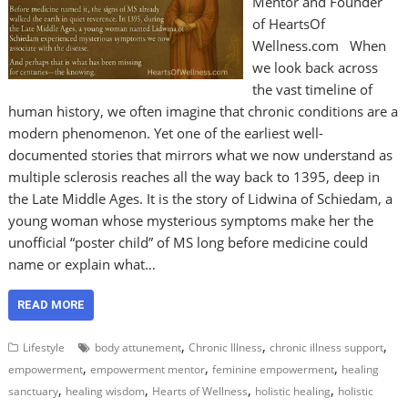
Mentor and Founder
of HeartsOf
Wellness.com When
we look back across
the vast timeline of
human history, we often imagine that chronic conditions are a
modern phenomenon. Yet one of the earliest well-
documented stories that mirrors what we now understand as
multiple sclerosis reaches all the way back to 1395, deep in
the Late Middle Ages. It is the story of Lidwina of Schiedam, a
young woman whose mysterious symptoms make her the
unofficial “poster child” of MS long before medicine could
name or explain what…
READ MORE
,
,
,
Lifestyle
body attunement
Chronic Illness
chronic illness support
,
,
,
empowerment
empowerment mentor
feminine empowerment
healing
,
,
,
,
sanctuary
healing wisdom
Hearts of Wellness
holistic healing
holistic