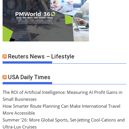
Reuters News – Lifestyle
USA Daily Times
The ROI of Artificial Intelligence: Measuring AI Profit Gains in
Small Businesses
How Smarter Route Planning Can Make International Travel
More Accessible
Summer ’26: More Global Sports, Set-Jetting Cool-Cations and
Ultra-Lux Cruises