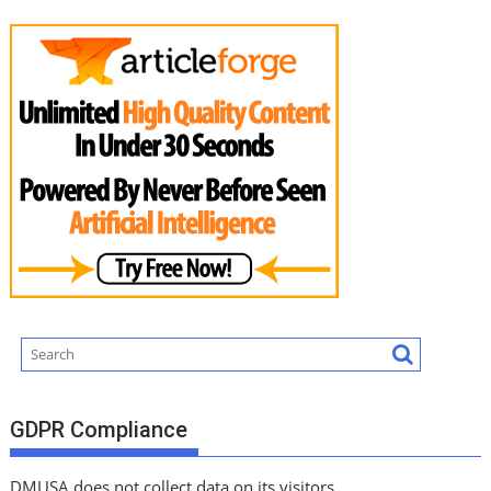
GDPR Compliance
DMUSA does not collect data on its visitors.