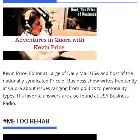
Kevin Price, Editor at Large of Daily Mail USA and host of the
nationally syndicated Price of Business show writes frequently
at Quora about issues ranging from politics to personality
types. His favorite answers are also found at USA Business
Radio.
#METOO REHAB