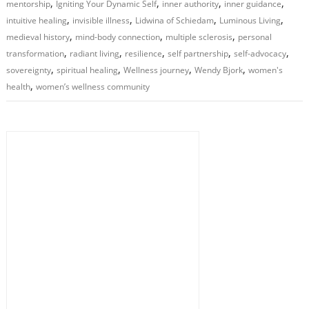
,
,
,
,
mentorship
Igniting Your Dynamic Self
inner authority
inner guidance
,
,
,
,
intuitive healing
invisible illness
Lidwina of Schiedam
Luminous Living
,
,
,
medieval history
mind-body connection
multiple sclerosis
personal
,
,
,
,
,
transformation
radiant living
resilience
self partnership
self-advocacy
,
,
,
,
sovereignty
spiritual healing
Wellness journey
Wendy Bjork
women's
,
health
women’s wellness community