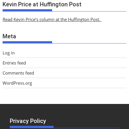
c
Kevin Price at Huffington Post
h
i
Read Kevin Price’s column at the Huffington Post.
v
e
Meta
s
Log in
Entries feed
Comments feed
WordPress.org
Privacy Policy