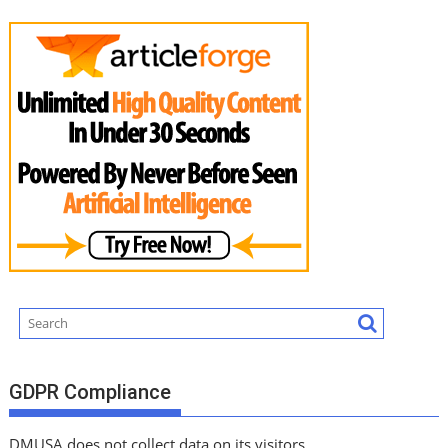
GDPR Compliance
DMUSA does not collect data on its visitors.