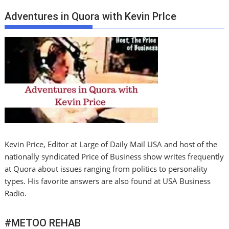
Adventures in Quora with Kevin PrIce
Kevin Price, Editor at Large of Daily Mail USA and host of the
nationally syndicated Price of Business show writes frequently
at Quora about issues ranging from politics to personality
types. His favorite answers are also found at USA Business
Radio.
#METOO REHAB