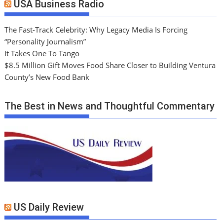
USA Business Radio
The Fast-Track Celebrity: Why Legacy Media Is Forcing
“Personality Journalism”
It Takes One To Tango
$8.5 Million Gift Moves Food Share Closer to Building Ventura
County’s New Food Bank
The Best in News and Thoughtful Commentary
US Daily Review