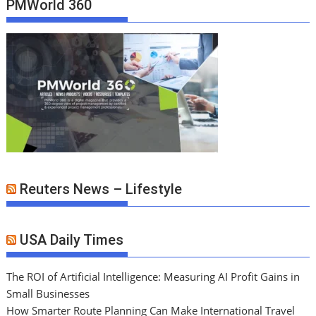
PMWorld 360
Reuters News – Lifestyle
USA Daily Times
The ROI of Artificial Intelligence: Measuring AI Profit Gains in
Small Businesses
How Smarter Route Planning Can Make International Travel