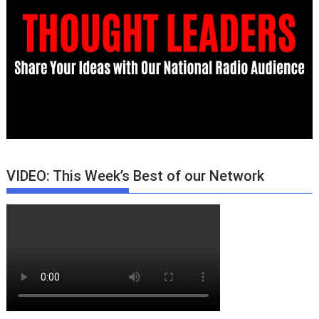
VIDEO: This Week’s Best of our Network