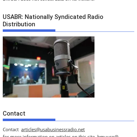
USABR: Nationally Syndicated Radio
Distribution
Contact
Contact
articles@usabusinessradio.net
for more information on articles on this site.
bmuyco@