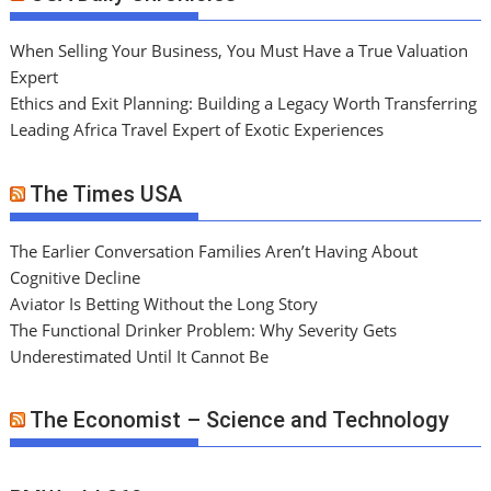
When Selling Your Business, You Must Have a True Valuation
Expert
Ethics and Exit Planning: Building a Legacy Worth Transferring
Leading Africa Travel Expert of Exotic Experiences
The Times USA
The Earlier Conversation Families Aren’t Having About
Cognitive Decline
Aviator Is Betting Without the Long Story
The Functional Drinker Problem: Why Severity Gets
Underestimated Until It Cannot Be
The Economist – Science and Technology