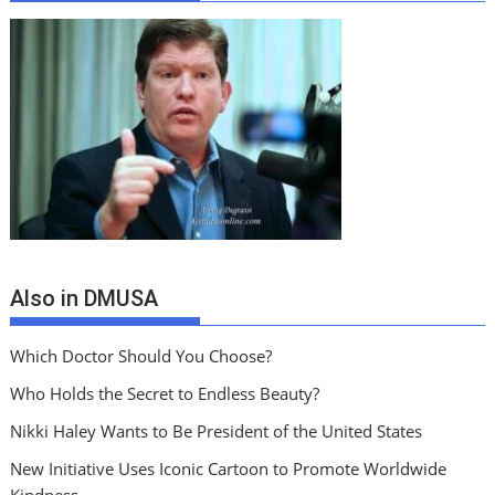
Also in DMUSA
Which Doctor Should You Choose?
Who Holds the Secret to Endless Beauty?
Nikki Haley Wants to Be President of the United States
New Initiative Uses Iconic Cartoon to Promote Worldwide
Kindness