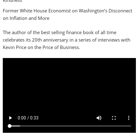
Former White House Economist on Washington’s Disconnect
on Inflation and More
The author of the best selling finance book of all time
celebrates its 20th anniversary in a series of interviews with
Kevin Price on the Price of Business.