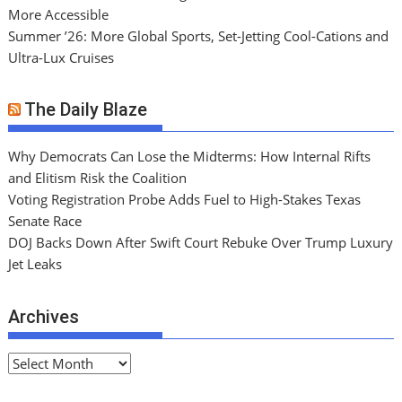
More Accessible
Summer ’26: More Global Sports, Set-Jetting Cool-Cations and
Ultra-Lux Cruises
The Daily Blaze
Why Democrats Can Lose the Midterms: How Internal Rifts
and Elitism Risk the Coalition
Voting Registration Probe Adds Fuel to High-Stakes Texas
Senate Race
DOJ Backs Down After Swift Court Rebuke Over Trump Luxury
Jet Leaks
Archives
A
r