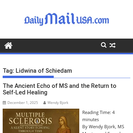
S
k
i
p
t
o
c
o
n
t
Tag:
Lidwina of Schiedam
e
n
The Ancient Echo of MS and the Return to
t
Self-Led Healing
December 1, 2025
Wendy Bjork
Reading Time:
4
minutes
By Wendy Bjork, MS