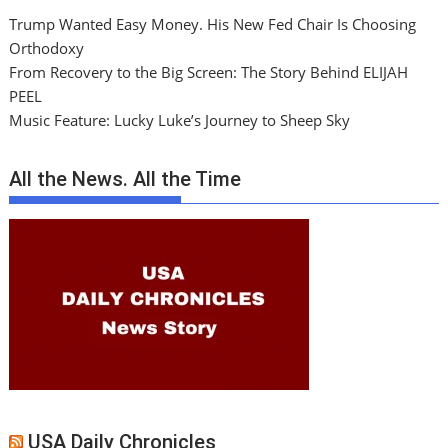
Trump Wanted Easy Money. His New Fed Chair Is Choosing
Orthodoxy
From Recovery to the Big Screen: The Story Behind ELIJAH
PEEL
Music Feature: Lucky Luke’s Journey to Sheep Sky
All the News. All the Time
USA Daily Chronicles