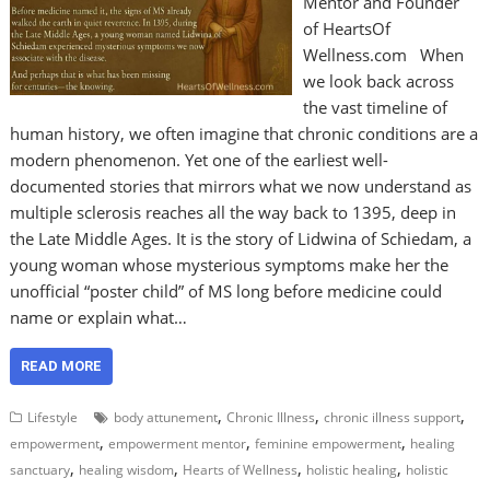
Mentor and Founder
of HeartsOf
Wellness.com When
we look back across
the vast timeline of
human history, we often imagine that chronic conditions are a
modern phenomenon. Yet one of the earliest well-
documented stories that mirrors what we now understand as
multiple sclerosis reaches all the way back to 1395, deep in
the Late Middle Ages. It is the story of Lidwina of Schiedam, a
young woman whose mysterious symptoms make her the
unofficial “poster child” of MS long before medicine could
name or explain what…
READ MORE
,
,
,
Lifestyle
body attunement
Chronic Illness
chronic illness support
,
,
,
empowerment
empowerment mentor
feminine empowerment
healing
,
,
,
,
sanctuary
healing wisdom
Hearts of Wellness
holistic healing
holistic