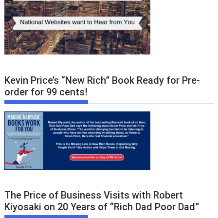
Kevin Price’s “New Rich” Book Ready for Pre-
order for 99 cents!
The Price of Business Visits with Robert
Kiyosaki on 20 Years of “Rich Dad Poor Dad”