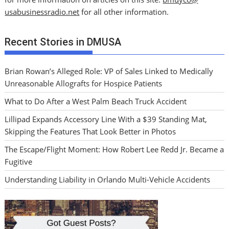
usabusinessradio.net
for all other information.
Recent Stories in DMUSA
Brian Rowan’s Alleged Role: VP of Sales Linked to Medically
Unreasonable Allografts for Hospice Patients
What to Do After a West Palm Beach Truck Accident
Lillipad Expands Accessory Line With a $39 Standing Mat,
Skipping the Features That Look Better in Photos
The Escape/Flight Moment: How Robert Lee Redd Jr. Became a
Fugitive
Understanding Liability in Orlando Multi-Vehicle Accidents