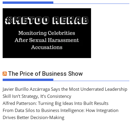
The Price of Business Show
Javier Burillo Azcárraga Says the Most Underrated Leadership
Skill Isn’t Strategy, It’s Consistency
Alfred Patterson: Turning Big Ideas Into Built Results
From Data Silos to Business Intelligence: How Integration
Drives Better Decision-Making