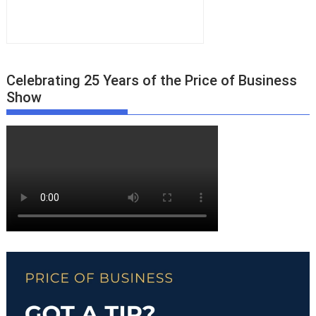
Celebrating 25 Years of the Price of Business
Show