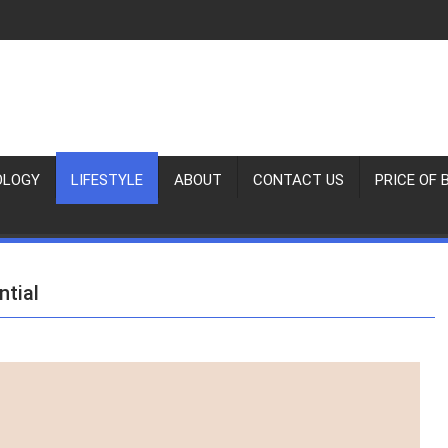
OLOGY
LIFESTYLE
ABOUT
CONTACT US
PRICE OF 
ntial