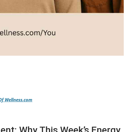
Of Wellness.com
nt: Why This Week’s Energy