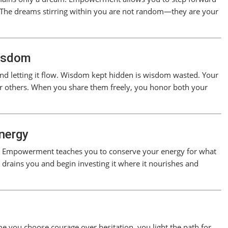
. The dreams stirring within you are not random—they are your
isdom
 letting it flow. Wisdom kept hidden is wisdom wasted. Your
or others. When you share them freely, you honor both your
nergy
ove. Empowerment teaches you to conserve your energy for what
t drains you and begin investing it where it nourishes and
 you choose courage over hesitation, you light the path for