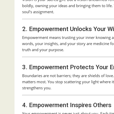
boldly, owning your ideas and bringing them to life
soul’s assignment.
2. Empowerment Unlocks Your W
Empowerment means trusting your inner knowing and
words, your insights, and your story are medicine f
truth and your purpose.
3. Empowerment Protects Your E
Boundaries are not barriers; they are shields of l
matters most. You stop scattering your light where i
strengthens you.
4. Empowerment Inspires Others
Your empowerment is never just about you. Each time