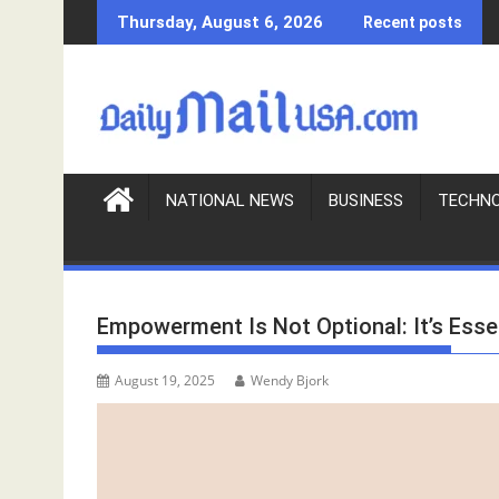
S
Thursday, August 6, 2026
Recent posts
k
i
p
t
o
c
o
NATIONAL NEWS
BUSINESS
TECHN
n
t
e
n
Empowerment Is Not Optional: It’s Esse
t
August 19, 2025
Wendy Bjork