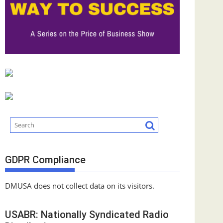
GDPR Compliance
DMUSA does not collect data on its visitors.
USABR: Nationally Syndicated Radio