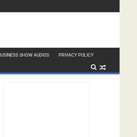
BUSINESS SHOW AUDIOS
PRIVACY POLICY