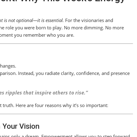
is not optional—it is essential.
For the visionaries and
o the role you were born to play. No more dimming. No more
moment you remember who you are.
changes.
arison. Instead, you radiate clarity, confidence, and presence
 ripples that inspire others to rise.”
 truth. Here are four reasons why it’s so important:
 Your Vision
 remains only a dream. Empowerment allows you to step forward