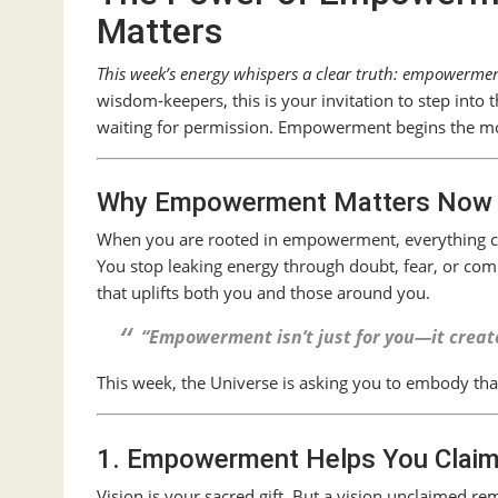
Matters
This week’s energy whispers a clear truth: empowerment 
wisdom-keepers, this is your invitation to step int
waiting for permission. Empowerment begins the 
Why Empowerment Matters Now
When you are rooted in empowerment, everything 
You stop leaking energy through doubt, fear, or comp
that uplifts both you and those around you.
“Empowerment isn’t just for you—it creates
This week, the Universe is asking you to embody that
1. Empowerment Helps You Claim
Vision is your sacred gift. But a vision unclaimed