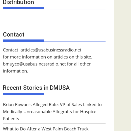
Distribution
Contact
Contact
articles@usabusinessradio.net
for more information on articles on this site.
bmuyco@
usabusinessradio.net
for all other
information.
Recent Stories in DMUSA
Brian Rowan’s Alleged Role: VP of Sales Linked to
Medically Unreasonable Allografts for Hospice
Patients
What to Do After a West Palm Beach Truck