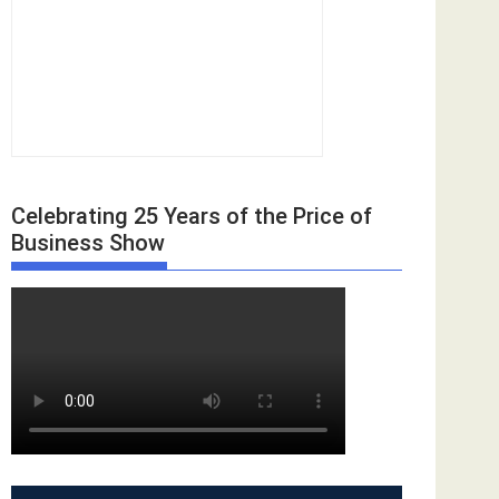
Celebrating 25 Years of the Price of
Business Show