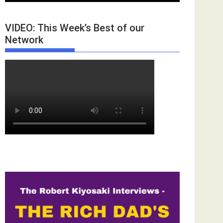
VIDEO: This Week’s Best of our
Network