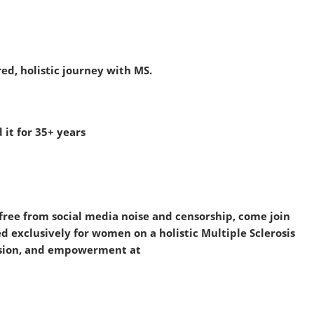
d, holistic journey with MS.
it for 35+ years
s free from social media noise and censorship, come join
exclusively for women on a holistic Multiple Sclerosis
assion, and empowerment at