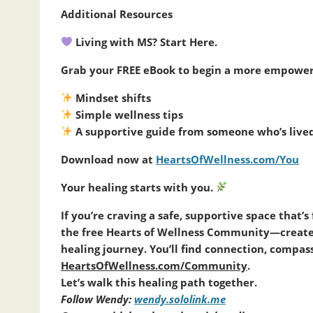
Additional Resources
Living with MS? Start Here.
Grab your FREE eBook to begin a more empowere
Mindset shifts
Simple wellness tips
A supportive guide from someone who’s lived 
Download now at
HeartsOfWellness.com/You
Your healing starts with you.
If you’re craving a safe, supportive space that’
the free Hearts of Wellness Community—created 
healing journey. You’ll find connection, comp
HeartsOfWellness.com/Community
.
Let’s walk this healing path together.
Follow Wendy:
wendy.sololink.me