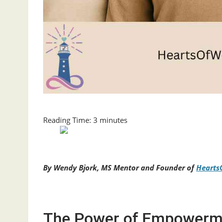
Reading Time:
3
minutes
By Wendy Bjork, MS Mentor and Founder of
Hearts
The Power of Empowerme