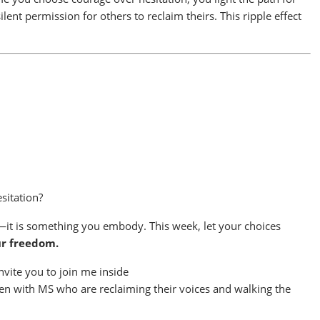
ent permission for others to reclaim theirs. This ripple effect
sitation?
it is something you embody. This week, let your choices
ur freedom.
nvite you to join me inside
n with MS who are reclaiming their voices and walking the