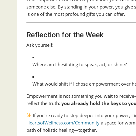
someone else. By standing in your power, you give sil
is one of the most profound gifts you can offer.
Reflection for the Week
Ask yourself:
Where am I hesitating to speak, act, or shine?
What would shift if I chose empowerment over he
Empowerment is not something you wait to receive—
reflect the truth:
you already hold the keys to yo
If you’re ready to step deeper into your power, I i
HeartsofWellness.com/Community
a space for wome
path of holistic healing—together.