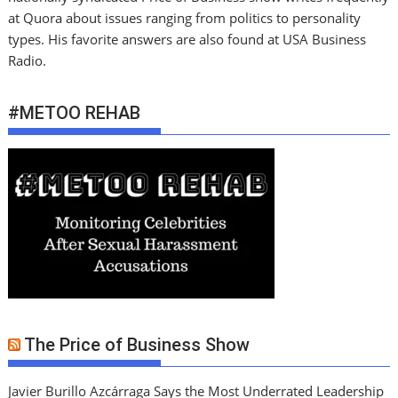
at Quora about issues ranging from politics to personality
types. His favorite answers are also found at USA Business
Radio.
#METOO REHAB
The Price of Business Show
Javier Burillo Azcárraga Says the Most Underrated Leadership