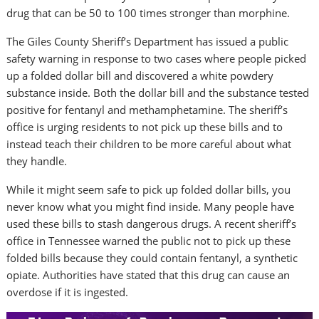
drug that can be 50 to 100 times stronger than morphine.
The Giles County Sheriff’s Department has issued a public
safety warning in response to two cases where people picked
up a folded dollar bill and discovered a white powdery
substance inside. Both the dollar bill and the substance tested
positive for fentanyl and methamphetamine. The sheriff’s
office is urging residents to not pick up these bills and to
instead teach their children to be more careful about what
they handle.
While it might seem safe to pick up folded dollar bills, you
never know what you might find inside. Many people have
used these bills to stash dangerous drugs. A recent sheriff’s
office in Tennessee warned the public not to pick up these
folded bills because they could contain fentanyl, a synthetic
opiate. Authorities have stated that this drug can cause an
overdose if it is ingested.