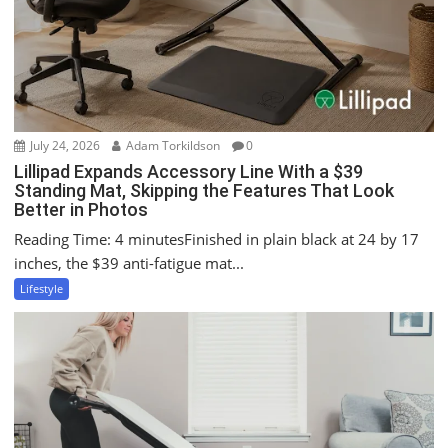
o
n
July 24, 2026
Adam Torkildson
0
Lillipad Expands Accessory Line With a $39
Standing Mat, Skipping the Features That Look
Better in Photos
Reading Time: 4 minutesFinished in plain black at 24 by 17
inches, the $39 anti-fatigue mat...
Lifestyle