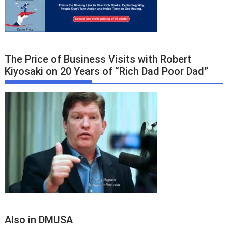
The Price of Business Visits with Robert
Kiyosaki on 20 Years of “Rich Dad Poor Dad”
Also in DMUSA