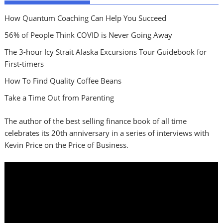
How Quantum Coaching Can Help You Succeed
56% of People Think COVID is Never Going Away
The 3-hour Icy Strait Alaska Excursions Tour Guidebook for
First-timers
How To Find Quality Coffee Beans
Take a Time Out from Parenting
The author of the best selling finance book of all time
celebrates its 20th anniversary in a series of interviews with
Kevin Price on the Price of Business.