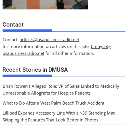
Contact
Contact
articles@usabusinessradio.net
for more information on articles on this site.
bmuyco@
usabusinessradio.net
for all other information.
Recent Stories in DMUSA
Brian Rowan’s Alleged Role: VP of Sales Linked to Medically
Unreasonable Allografts for Hospice Patients
What to Do After a West Palm Beach Truck Accident
Lillipad Expands Accessory Line With a $39 Standing Mat,
Skipping the Features That Look Better in Photos