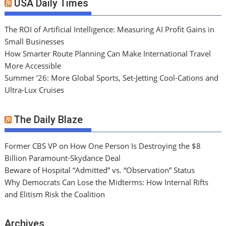
USA Daily Times
The ROI of Artificial Intelligence: Measuring AI Profit Gains in
Small Businesses
How Smarter Route Planning Can Make International Travel
More Accessible
Summer ’26: More Global Sports, Set-Jetting Cool-Cations and
Ultra-Lux Cruises
The Daily Blaze
Former CBS VP on How One Person Is Destroying the $8
Billion Paramount-Skydance Deal
Beware of Hospital “Admitted” vs. “Observation” Status
Why Democrats Can Lose the Midterms: How Internal Rifts
and Elitism Risk the Coalition
Archives