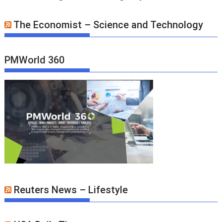
The Economist – Science and Technology
PMWorld 360
Reuters News – Lifestyle