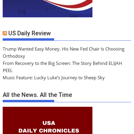
US Daily Review
Trump Wanted Easy Money. His New Fed Chair Is Choosing
Orthodoxy
From Recovery to the Big Screen: The Story Behind ELIJAH
PEEL
Music Feature: Lucky Luke’s Journey to Sheep Sky
All the News. All the Time