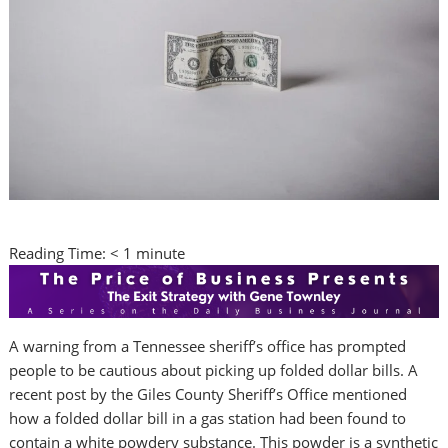
Reading Time:
< 1
minute
A warning from a Tennessee sheriff’s office has prompted
people to be cautious about picking up folded dollar bills. A
recent post by the Giles County Sheriff’s Office mentioned
how a folded dollar bill in a gas station had been found to
contain a white powdery substance. This powder is a synthetic