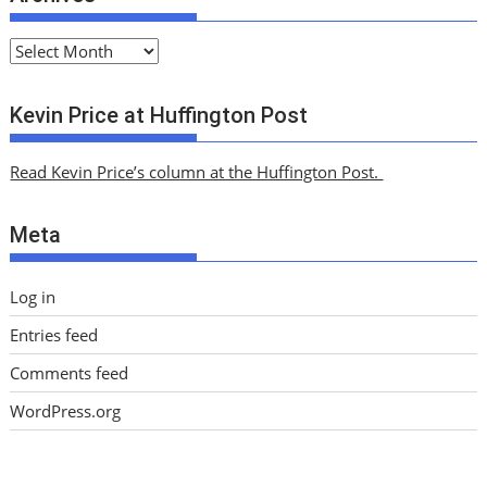
A
r
c
Kevin Price at Huffington Post
h
i
Read Kevin Price’s column at the Huffington Post.
v
e
Meta
s
Log in
Entries feed
Comments feed
WordPress.org