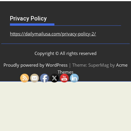
Privacy Policy
https://dailymailusa.com/privacy-policy-2/
Copyright © All rights reserved
Proudly powered by WordPress
|
Theme: SuperMag by
Acme
Themes