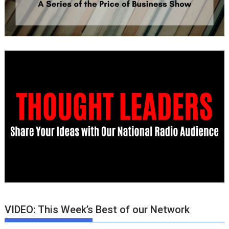
VIDEO: This Week’s Best of our Network