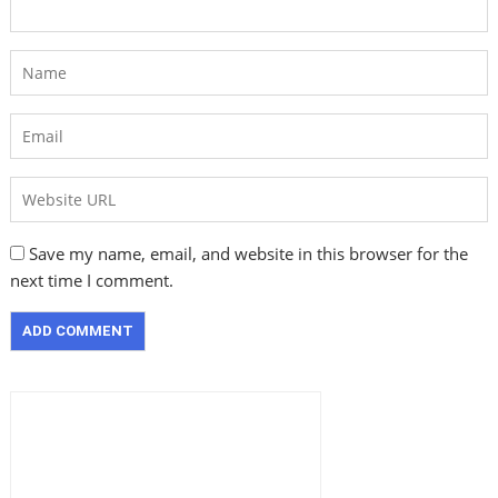
Save my name, email, and website in this browser for the
next time I comment.