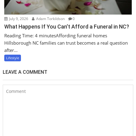
July 9, 2026
Adam Torkildson
0
What Happens If You Can’t Afford a Funeral in NC?
Reading Time: 4 minutesAffording funeral homes
Hillsborough NC families can trust becomes a real question
after...
Lifestyle
LEAVE A COMMENT