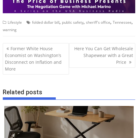
,
,
,
,
Lifestyle
folded dollar bill
public safety
sheriff's office
Tennessee
warning
P
Former White House
Here You Can Get Wholesale
o
Economist on Washington’s
Shapewear with a Great
Disconnect on Inflation and
Price
s
More
t
n
a
Related posts
v
i
g
a
t
i