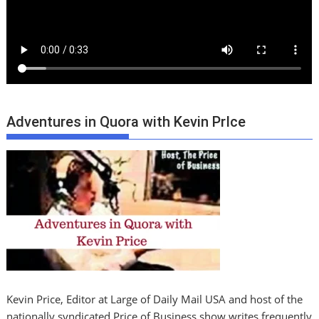
Adventures in Quora with Kevin PrIce
Kevin Price, Editor at Large of Daily Mail USA and host of the
nationally syndicated Price of Business show writes frequently