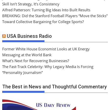
Skill Isn’t Strategy, It’s Consistency
Alfred Patterson: Turning Big Ideas Into Built Results
BREAKING: Did the Stanford Football Players “Move the Sticks”
Toward Collective Bargaining for College Sports?
USA Business Radio
Former White House Economist Looks at UK Energy
Messaging at the World Bank
What’s Next for Recovering Businesses?
The Fast-Track Celebrity: Why Legacy Media Is Forcing
“Personality Journalism”
The Best in News and Thoughtful Commentary