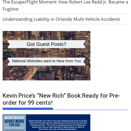
The Escape/Flight Moment: How Robert Lee Redd Jr. Became a
Fugitive
Understanding Liability in Orlando Multi-Vehicle Accidents
Kevin Price’s “New Rich” Book Ready for Pre-
order for 99 cents!