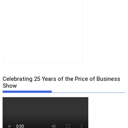
Celebrating 25 Years of the Price of Business
Show