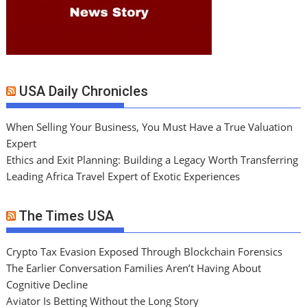
USA Daily Chronicles
When Selling Your Business, You Must Have a True Valuation
Expert
Ethics and Exit Planning: Building a Legacy Worth Transferring
Leading Africa Travel Expert of Exotic Experiences
The Times USA
Crypto Tax Evasion Exposed Through Blockchain Forensics
The Earlier Conversation Families Aren’t Having About
Cognitive Decline
Aviator Is Betting Without the Long Story