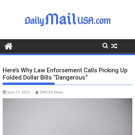
S
k
i
p
t
o
c
o
n
t
Here’s Why Law Enforsement Calls Picking Up
e
Folded Dollar Bills “Dangerous”
n
t
June 15, 2022
DMUSA News