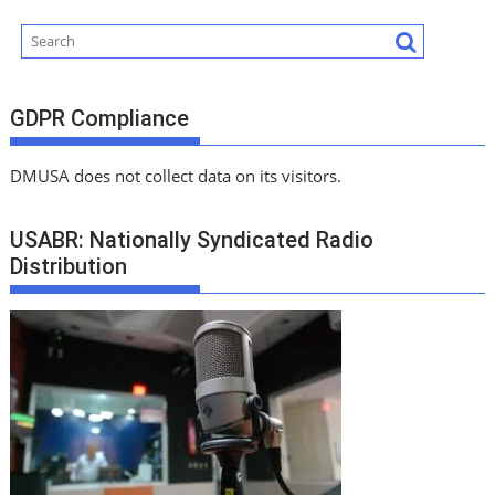
GDPR Compliance
DMUSA does not collect data on its visitors.
USABR: Nationally Syndicated Radio
Distribution