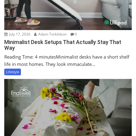
July 17, 2026
Adam Torkildson
0
Minimalist Desk Setups That Actually Stay That
Way
Reading Time: 4 minutesMinimalist desks have a short shelf
life in most homes. They look immaculate...
Lifestyle