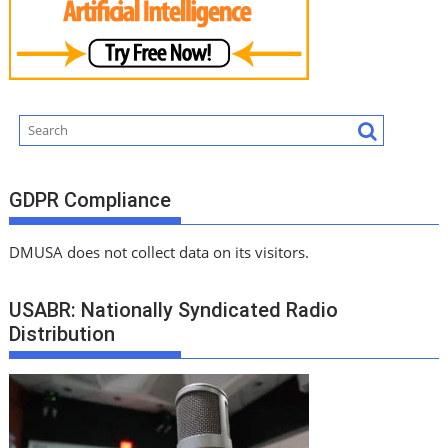
GDPR Compliance
DMUSA does not collect data on its visitors.
USABR: Nationally Syndicated Radio
Distribution