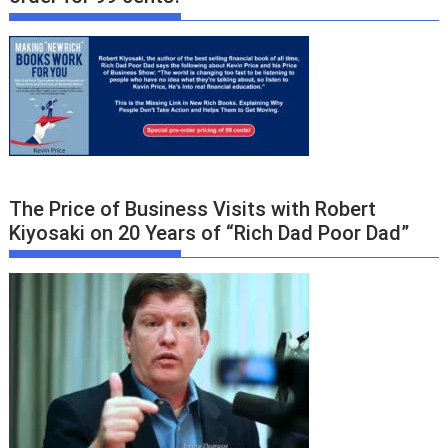
The Price of Business Visits with Robert
Kiyosaki on 20 Years of “Rich Dad Poor Dad”