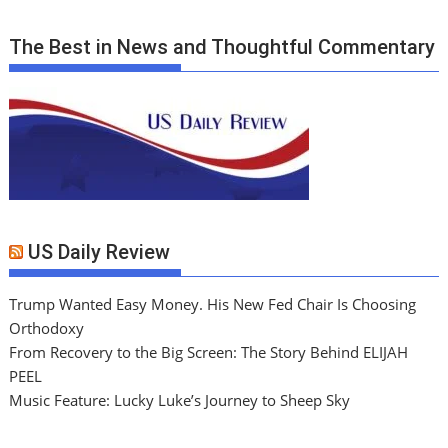
The Best in News and Thoughtful Commentary
US Daily Review
Trump Wanted Easy Money. His New Fed Chair Is Choosing
Orthodoxy
From Recovery to the Big Screen: The Story Behind ELIJAH
PEEL
Music Feature: Lucky Luke’s Journey to Sheep Sky