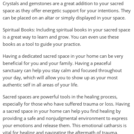
Crystals and gemstones are a great addition to your sacred
space as they offer energetic support for your intentions. They
can be placed on an altar or simply displayed in your space.
Spiritual Books: Including spiritual books in your sacred space
is a great way to learn and grow. You can even use these
books as a tool to guide your practice.
Having a dedicated sacred space in your home can be very
beneficial for you and your family. Having a peaceful
sanctuary can help you stay calm and focused throughout
your day, which will allow you to show up as your most
authentic self in all areas of your life.
Sacred spaces are powerful tools in the healing process,
especially for those who have suffered trauma or loss. Having
a sacred space in your home can help you find healing by
providing a safe and nonjudgmental environment to express
your emotions and release them. This emotional catharsis is
vital for healing and navigating the aftermath of trauma.