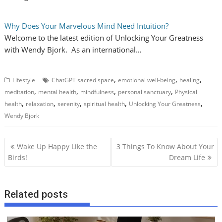
Why Does Your Marvelous Mind Need Intuition?
Welcome to the latest edition of Unlocking Your Greatness
with Wendy Bjork. As an international…
,
,
,
Lifestyle
ChatGPT sacred space
emotional well-being
healing
,
,
,
,
meditation
mental health
mindfulness
personal sanctuary
Physical
,
,
,
,
,
health
relaxation
serenity
spiritual health
Unlocking Your Greatness
Wendy Bjork
P
Wake Up Happy Like the
3 Things To Know About Your
o
Birds!
Dream Life
s
t
Related posts
n
a