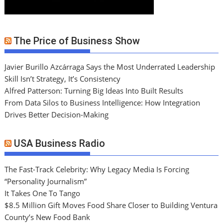
The Price of Business Show
Javier Burillo Azcárraga Says the Most Underrated Leadership
Skill Isn’t Strategy, It’s Consistency
Alfred Patterson: Turning Big Ideas Into Built Results
From Data Silos to Business Intelligence: How Integration
Drives Better Decision-Making
USA Business Radio
The Fast-Track Celebrity: Why Legacy Media Is Forcing
“Personality Journalism”
It Takes One To Tango
$8.5 Million Gift Moves Food Share Closer to Building Ventura
County’s New Food Bank