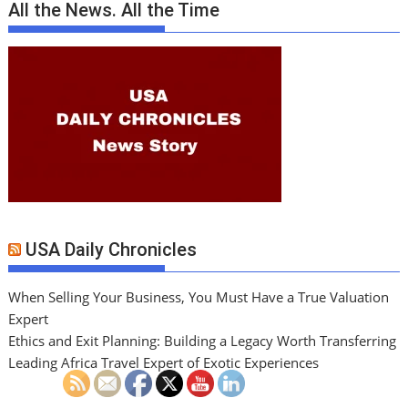
All the News. All the Time
USA Daily Chronicles
When Selling Your Business, You Must Have a True Valuation
Expert
Ethics and Exit Planning: Building a Legacy Worth Transferring
Leading Africa Travel Expert of Exotic Experiences