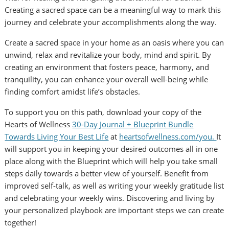
Creating a sacred space can be a meaningful way to mark this
journey and celebrate your accomplishments along the way.
Create a sacred space in your home as an oasis where you can
unwind, relax and revitalize your body, mind and spirit. By
creating an environment that fosters peace, harmony, and
tranquility, you can enhance your overall well-being while
finding comfort amidst life’s obstacles.
To support you on this path, download your copy of the
Hearts of Wellness
30-Day Journal + Blueprint Bundle
Towards Living Your Best Life
at
heartsofwellness.com/you.
It
will support you in keeping your desired outcomes all in one
place along with the Blueprint which will help you take small
steps daily towards a better view of yourself. Benefit from
improved self-talk, as well as writing your weekly gratitude list
and celebrating your weekly wins. Discovering and living by
your personalized playbook are important steps we can create
together!