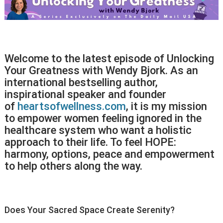
Welcome to the latest episode of Unlocking
Your Greatness with Wendy Bjork. As an
international bestselling author,
inspirational speaker and founder
of
heartsofwellness.com
, it is my mission
to empower women feeling ignored in the
healthcare system who want a holistic
approach to their life. To feel HOPE:
harmony, options, peace and empowerment
to help others along the way.
Does Your Sacred Space Create Serenity?