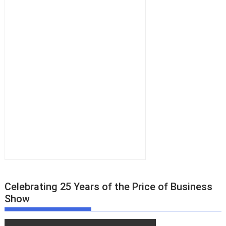
Celebrating 25 Years of the Price of Business
Show