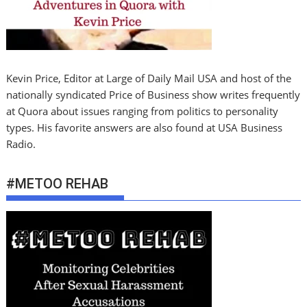
Kevin Price, Editor at Large of Daily Mail USA and host of the
nationally syndicated Price of Business show writes frequently
at Quora about issues ranging from politics to personality
types. His favorite answers are also found at USA Business
Radio.
#METOO REHAB