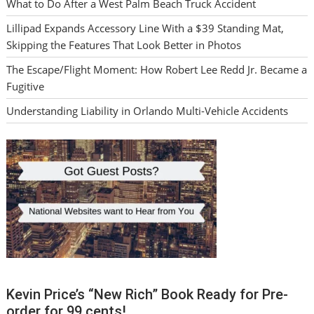
What to Do After a West Palm Beach Truck Accident
Lillipad Expands Accessory Line With a $39 Standing Mat,
Skipping the Features That Look Better in Photos
The Escape/Flight Moment: How Robert Lee Redd Jr. Became a
Fugitive
Understanding Liability in Orlando Multi-Vehicle Accidents
Kevin Price’s “New Rich” Book Ready for Pre-
order for 99 cents!