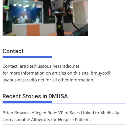
Contact
Contact
articles@usabusinessradio.net
for more information on articles on this site.
bmuyco@
usabusinessradio.net
for all other information.
Recent Stories in DMUSA
Brian Rowan’s Alleged Role: VP of Sales Linked to Medically
Unreasonable Allografts for Hospice Patients