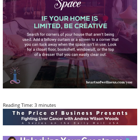
Reading Time:
3
minutes