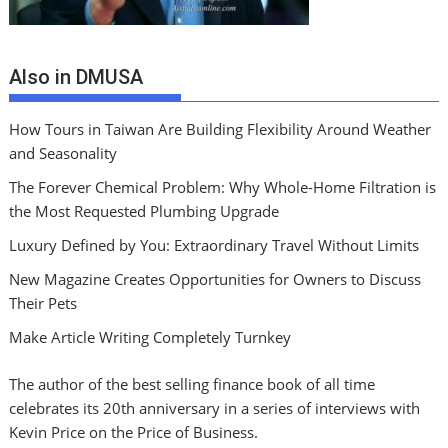
Also in DMUSA
How Tours in Taiwan Are Building Flexibility Around Weather
and Seasonality
The Forever Chemical Problem: Why Whole-Home Filtration is
the Most Requested Plumbing Upgrade
Luxury Defined by You: Extraordinary Travel Without Limits
New Magazine Creates Opportunities for Owners to Discuss
Their Pets
Make Article Writing Completely Turnkey
The author of the best selling finance book of all time
celebrates its 20th anniversary in a series of interviews with
Kevin Price on the Price of Business.