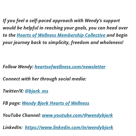
If you feel a self-paced approach with Wendy’s support
would be helpful in reaching your goals, you can head over
to the
Hearts of Wellness Membership Collective
and begin
your journey back to simplicity, freedom and wholeness!
Follow Wendy:
heartsofwellness.com/newsletter
Connect with her through social media:
Twitter/X:
@bjork_ms
FB page:
Wendy Bjork Hearts of Wellness
YouTube Channel:
www.youtube.com/@wendybjork
LinkedIn:
https://www.linkedin.com/in/wendybjork