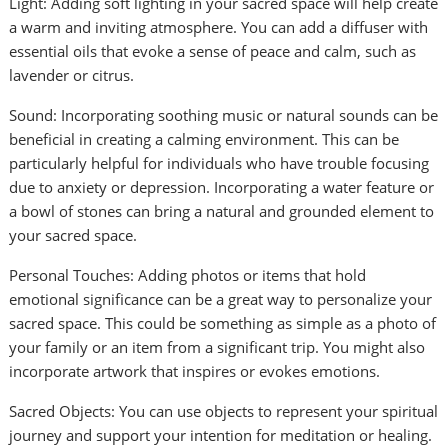
Light: Adding soft lighting in your sacred space will help create
a warm and inviting atmosphere. You can add a diffuser with
essential oils that evoke a sense of peace and calm, such as
lavender or citrus.
Sound: Incorporating soothing music or natural sounds can be
beneficial in creating a calming environment. This can be
particularly helpful for individuals who have trouble focusing
due to anxiety or depression. Incorporating a water feature or
a bowl of stones can bring a natural and grounded element to
your sacred space.
Personal Touches: Adding photos or items that hold
emotional significance can be a great way to personalize your
sacred space. This could be something as simple as a photo of
your family or an item from a significant trip. You might also
incorporate artwork that inspires or evokes emotions.
Sacred Objects: You can use objects to represent your spiritual
journey and support your intention for meditation or healing.