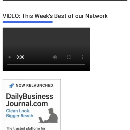
VIDEO: This Week’s Best of our Network