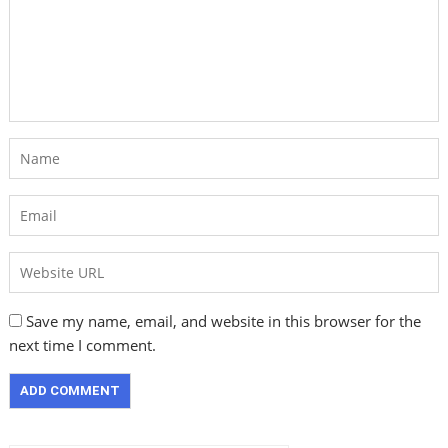
Save my name, email, and website in this browser for the
next time I comment.