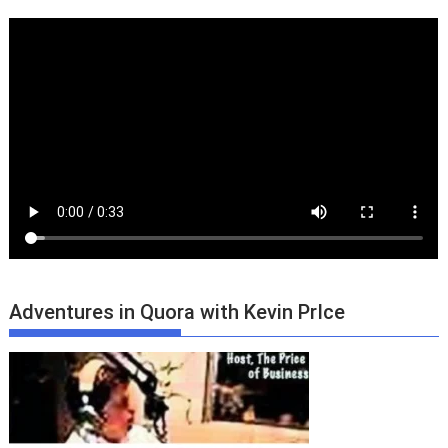
Adventures in Quora with Kevin PrIce