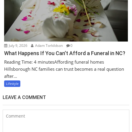
July 9, 2026
Adam Torkildson
0
What Happens If You Can’t Afford a Funeral in NC?
Reading Time: 4 minutesAffording funeral homes
Hillsborough NC families can trust becomes a real question
after...
Lifestyle
LEAVE A COMMENT