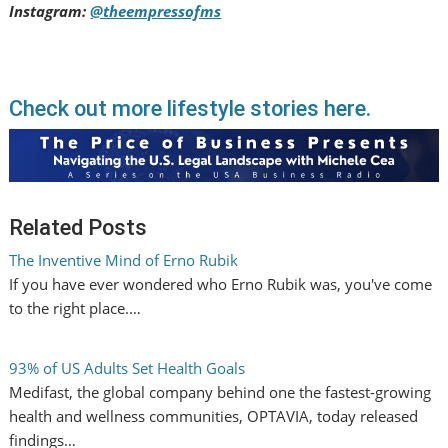
Instagram:
@theempressofms
Check out more lifestyle stories here.
Related Posts
The Inventive Mind of Erno Rubik
If you have ever wondered who Erno Rubik was, you've come
to the right place.…
93% of US Adults Set Health Goals
Medifast, the global company behind one the fastest-growing
health and wellness communities, OPTAVIA, today released
findings…