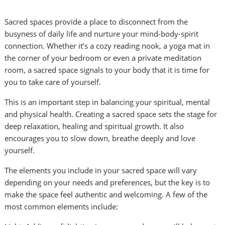
Sacred spaces provide a place to disconnect from the
busyness of daily life and nurture your mind-body-spirit
connection. Whether it’s a cozy reading nook, a yoga mat in
the corner of your bedroom or even a private meditation
room, a sacred space signals to your body that it is time for
you to take care of yourself.
This is an important step in balancing your spiritual, mental
and physical health. Creating a sacred space sets the stage for
deep relaxation, healing and spiritual growth. It also
encourages you to slow down, breathe deeply and love
yourself.
The elements you include in your sacred space will vary
depending on your needs and preferences, but the key is to
make the space feel authentic and welcoming. A few of the
most common elements include: