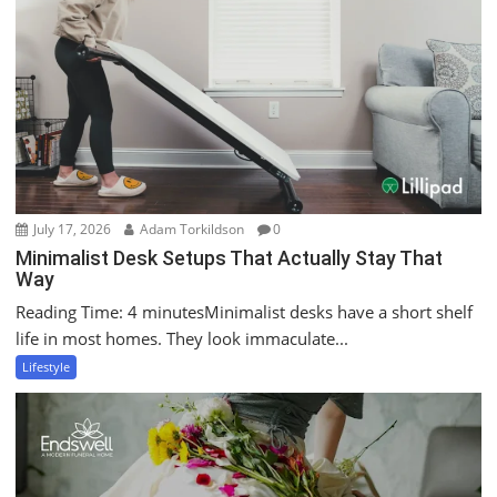
July 17, 2026
Adam Torkildson
0
Minimalist Desk Setups That Actually Stay That
Way
Reading Time: 4 minutesMinimalist desks have a short shelf
life in most homes. They look immaculate...
Lifestyle