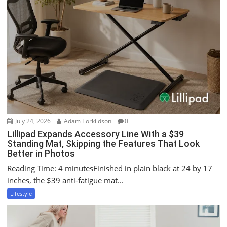
v
i
g
a
t
i
o
n
July 24, 2026
Adam Torkildson
0
Lillipad Expands Accessory Line With a $39
Standing Mat, Skipping the Features That Look
Better in Photos
Reading Time: 4 minutesFinished in plain black at 24 by 17
inches, the $39 anti-fatigue mat...
Lifestyle