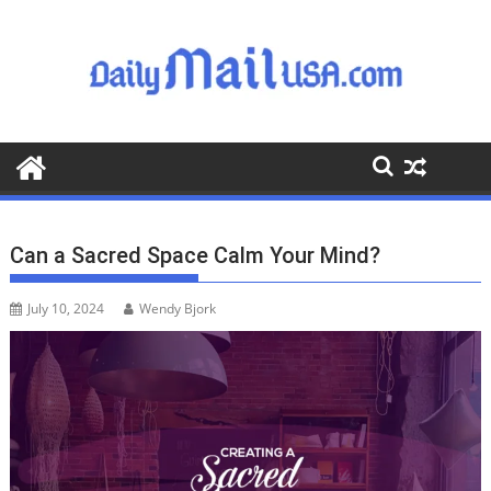
S
k
i
p
t
o
c
o
n
t
Can a Sacred Space Calm Your Mind?
e
n
July 10, 2024
Wendy Bjork
t