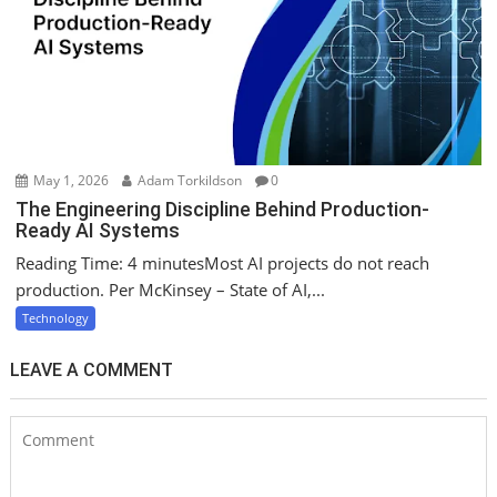
May 1, 2026
Adam Torkildson
0
The Engineering Discipline Behind Production-
Ready AI Systems
Reading Time: 4 minutesMost AI projects do not reach
production. Per McKinsey – State of AI,...
Technology
LEAVE A COMMENT