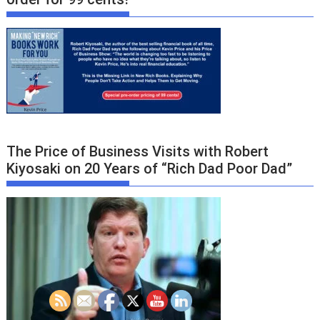
The Price of Business Visits with Robert
Kiyosaki on 20 Years of “Rich Dad Poor Dad”