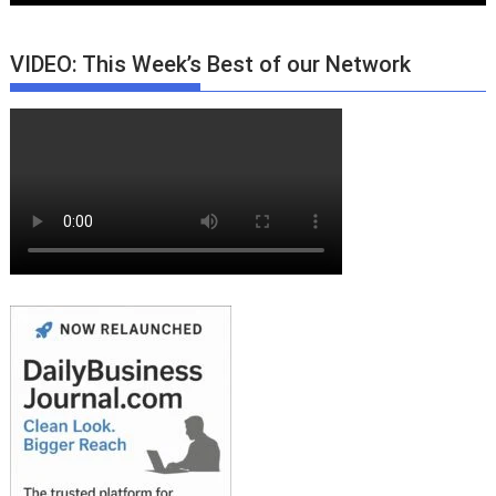
VIDEO: This Week’s Best of our Network