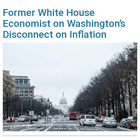
Former White House
Economist on Washington’s
Disconnect on Inflation