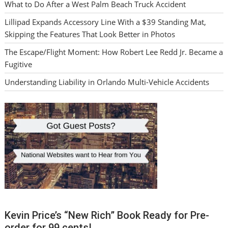
What to Do After a West Palm Beach Truck Accident
Lillipad Expands Accessory Line With a $39 Standing Mat,
Skipping the Features That Look Better in Photos
The Escape/Flight Moment: How Robert Lee Redd Jr. Became a
Fugitive
Understanding Liability in Orlando Multi-Vehicle Accidents
Kevin Price’s “New Rich” Book Ready for Pre-
order for 99 cents!