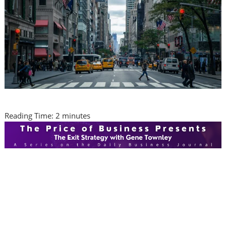
Reading Time:
2
minutes