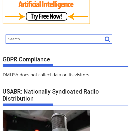
GDPR Compliance
DMUSA does not collect data on its visitors.
USABR: Nationally Syndicated Radio
Distribution