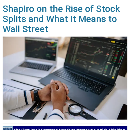
Shapiro on the Rise of Stock
Splits and What it Means to
Wall Street