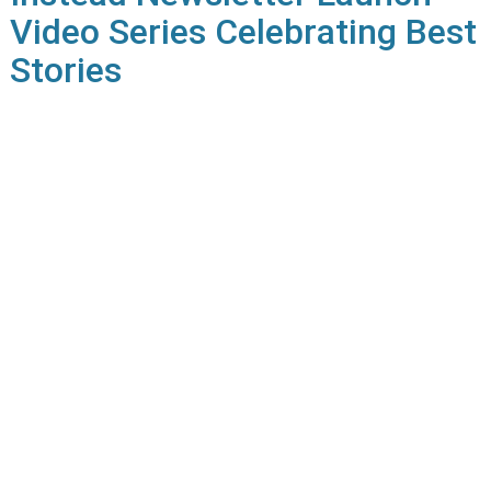
Video Series Celebrating Best
Stories