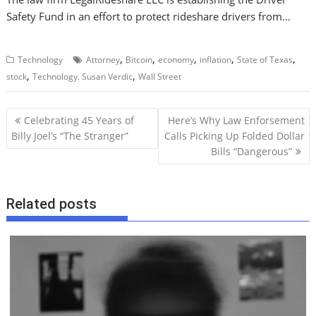
Safety Fund in an effort to protect rideshare drivers from…
,
,
,
,
,
Technology
Attorney
Bitcoin
economy
inflation
State of Texas
,
,
stock
Technology. Susan Verdic
Wall Street
P
Celebrating 45 Years of
Here’s Why Law Enforsement
o
Billy Joel’s “The Stranger”
Calls Picking Up Folded Dollar
Bills “Dangerous”
s
t
n
Related posts
a
v
i
g
a
t