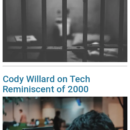
Cody Willard on Tech
Reminiscent of 2000