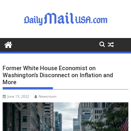
S
k
i
p
t
o
c
o
n
t
Former White House Economist on
e
Washington’s Disconnect on Inflation and
n
More
t
June 13, 2022
Newsroom