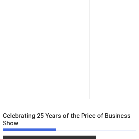
Celebrating 25 Years of the Price of Business
Show