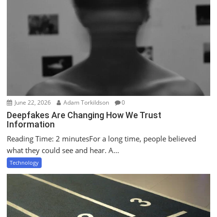
i
o
n
June 22, 2026
Adam Torkildson
0
Deepfakes Are Changing How We Trust
Information
Reading Time: 2 minutesFor a long time, people believed
what they could see and hear. A...
Technology