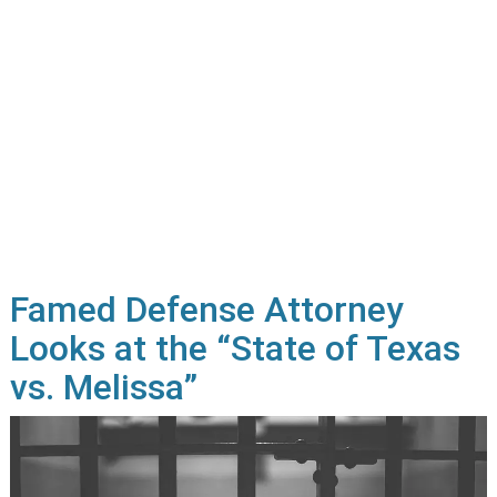
Famed Defense Attorney
Looks at the “State of Texas
vs. Melissa”