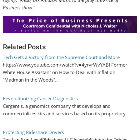
saying, “Alexa, ask Amazon Music to the play the Price of
Business show.”
Related Posts
Tech Gets a Victory from the Supreme Court and More
https://www.youtube.com/watch?v=4yrvrWvYABI Former
White House Assistant on How to Deal with Inflation
“Madman in the Woods”…
Revolutionizing Cancer Diagnostics
Cergentis, a genomics company that develops and
commercializes kits and services based on its proprietary…
Protecting Rideshare Drivers
The law firm LegalRideshare LLC is establishing the Driver