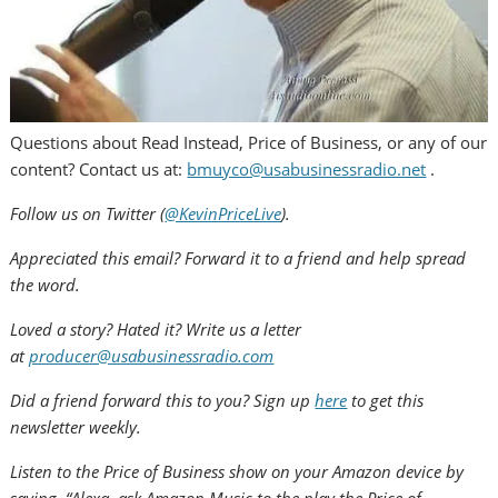
Questions about Read Instead, Price of Business, or any of our
content? Contact us at:
bmuyco@usabusinessradio.net
.
Follow us on Twitter (
@KevinPriceLive
).
Appreciated this email? Forward it to a friend and help spread
the word.
Loved a story? Hated it? Write us a letter
at
producer@usabusinessradio.com
Did a friend forward this to you? Sign up
here
to get this
newsletter weekly.
Listen to the Price of Business show on your Amazon device by