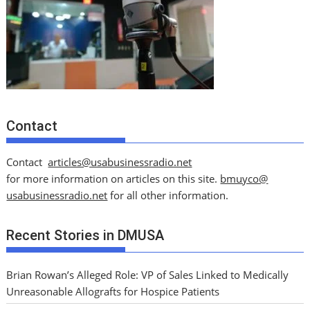
Contact
Contact
articles@usabusinessradio.net
for more information on articles on this site.
bmuyco@
usabusinessradio.net
for all other information.
Recent Stories in DMUSA
Brian Rowan’s Alleged Role: VP of Sales Linked to Medically
Unreasonable Allografts for Hospice Patients