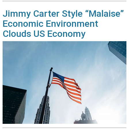
Jimmy Carter Style “Malaise”
Economic Environment
Clouds US Economy