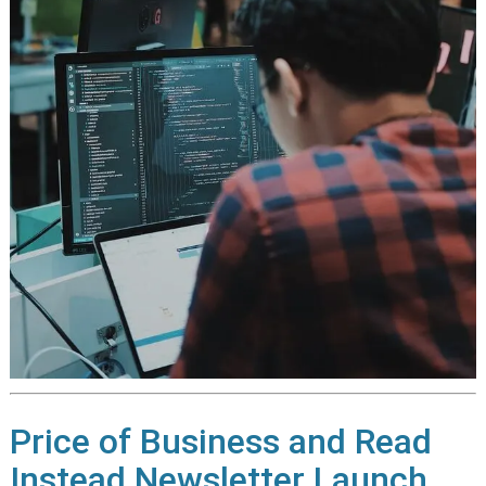
Price of Business and Read
Instead Newsletter Launch