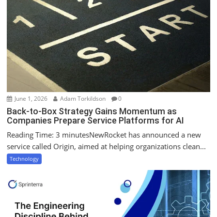
June 1, 2026
Adam Torkildson
0
Back-to-Box Strategy Gains Momentum as
Companies Prepare Service Platforms for AI
Reading Time: 3 minutesNewRocket has announced a new
service called Origin, aimed at helping organizations clean...
Technology