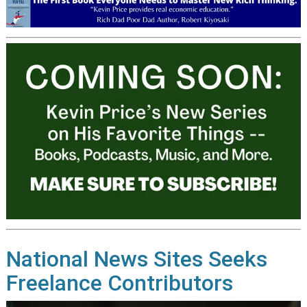
National News Sites Seeks
Freelance Contributors