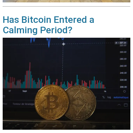
Has Bitcoin Entered a
Calming Period?