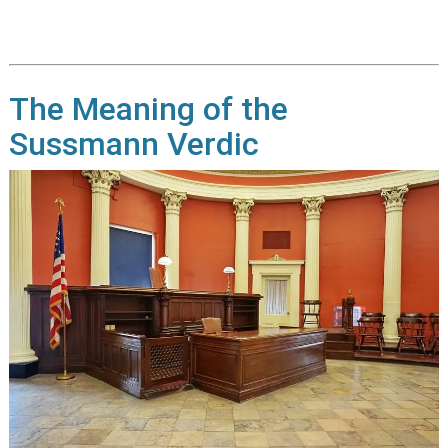
The Meaning of the
Sussmann Verdic