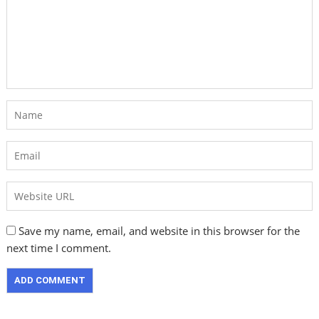
Save my name, email, and website in this browser for the
next time I comment.