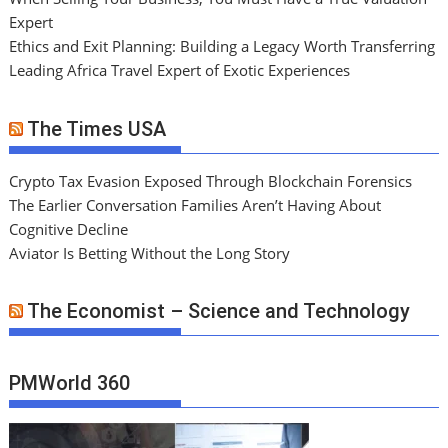
Expert
Ethics and Exit Planning: Building a Legacy Worth Transferring
Leading Africa Travel Expert of Exotic Experiences
The Times USA
Crypto Tax Evasion Exposed Through Blockchain Forensics
The Earlier Conversation Families Aren’t Having About
Cognitive Decline
Aviator Is Betting Without the Long Story
The Economist – Science and Technology
PMWorld 360