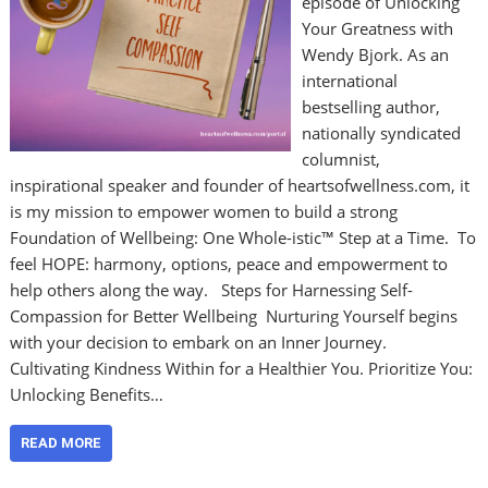
episode of Unlocking
Your Greatness with
Wendy Bjork. As an
international
bestselling author,
nationally syndicated
columnist,
inspirational speaker and founder of heartsofwellness.com, it
is my mission to empower women to build a strong
Foundation of Wellbeing: One Whole-istic™ Step at a Time. To
feel HOPE: harmony, options, peace and empowerment to
help others along the way. Steps for Harnessing Self-
Compassion for Better Wellbeing Nurturing Yourself begins
with your decision to embark on an Inner Journey.
Cultivating Kindness Within for a Healthier You. Prioritize You:
Unlocking Benefits…
READ MORE