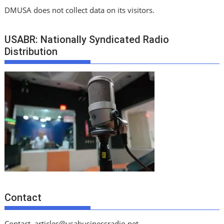
DMUSA does not collect data on its visitors.
USABR: Nationally Syndicated Radio
Distribution
Contact
Contact
articles@usabusinessradio.net