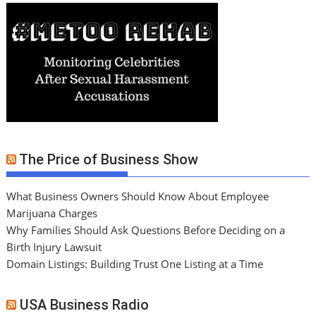
The Price of Business Show
What Business Owners Should Know About Employee
Marijuana Charges
Why Families Should Ask Questions Before Deciding on a
Birth Injury Lawsuit
Domain Listings: Building Trust One Listing at a Time
USA Business Radio