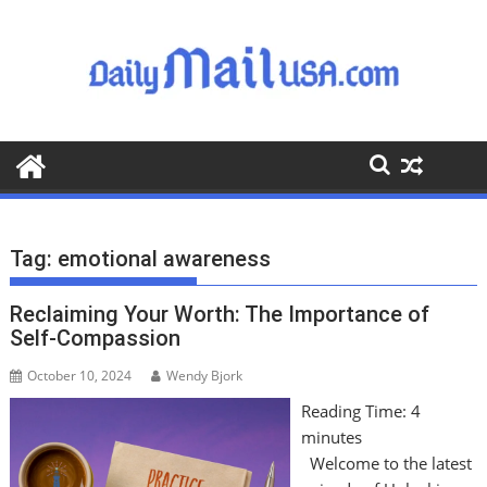
S
k
i
p
t
o
c
o
n
t
Tag:
emotional awareness
e
n
Reclaiming Your Worth: The Importance of
t
Self-Compassion
October 10, 2024
Wendy Bjork
Reading Time:
4
minutes
Welcome to the latest