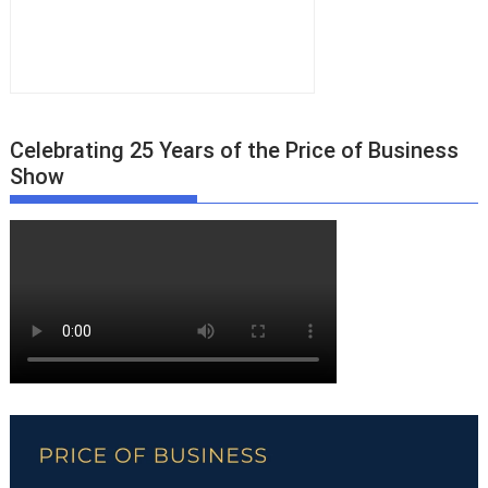
Celebrating 25 Years of the Price of Business
Show