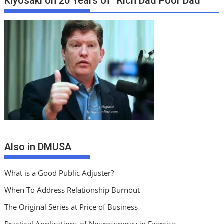
Kiyosaki on 20 Years of “Rich Dad Poor Dad”
Also in DMUSA
What is a Good Public Adjuster?
When To Address Relationship Burnout
The Original Series at Price of Business
Practical Applications of Neurosynergy in Exercise