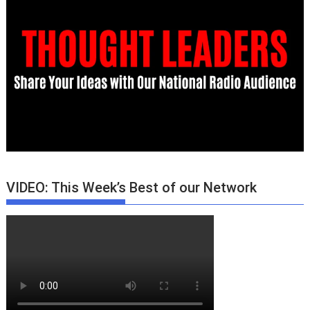
VIDEO: This Week’s Best of our Network