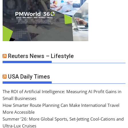
Reuters News – Lifestyle
USA Daily Times
The ROI of Artificial Intelligence: Measuring AI Profit Gains in
Small Businesses
How Smarter Route Planning Can Make International Travel
More Accessible
Summer ’26: More Global Sports, Set-Jetting Cool-Cations and
Ultra-Lux Cruises