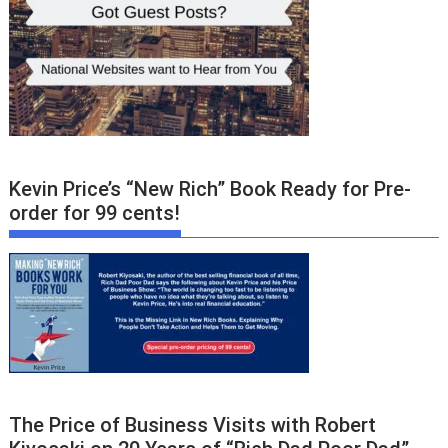
Kevin Price’s “New Rich” Book Ready for Pre-
order for 99 cents!
The Price of Business Visits with Robert