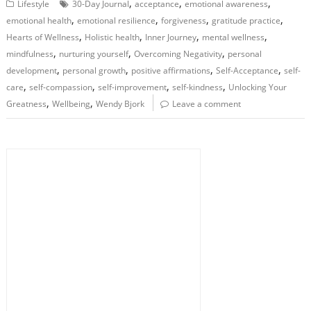
,
,
,
Lifestyle
30-Day Journal
acceptance
emotional awareness
,
,
,
,
emotional health
emotional resilience
forgiveness
gratitude practice
,
,
,
,
Hearts of Wellness
Holistic health
Inner Journey
mental wellness
,
,
,
mindfulness
nurturing yourself
Overcoming Negativity
personal
,
,
,
,
development
personal growth
positive affirmations
Self-Acceptance
self-
,
,
,
,
care
self-compassion
self-improvement
self-kindness
Unlocking Your
,
,
Greatness
Wellbeing
Wendy Bjork
Leave a comment