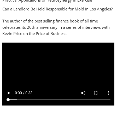
Can a Landlord Be Held Responsible for Mold in Los Angeles?
The author of the best selling finance book of all time
celebrates its 20th anniversary in a series of interviews with
Kevin Price on the Price of Business.