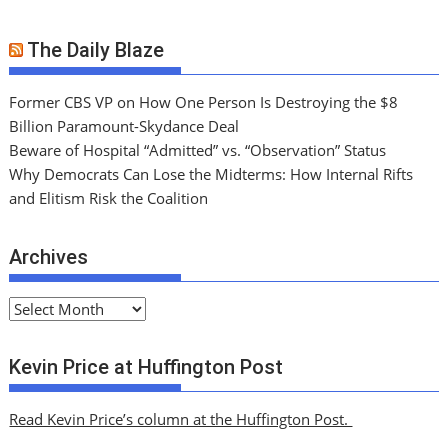
The Daily Blaze
Former CBS VP on How One Person Is Destroying the $8
Billion Paramount-Skydance Deal
Beware of Hospital “Admitted” vs. “Observation” Status
Why Democrats Can Lose the Midterms: How Internal Rifts
and Elitism Risk the Coalition
Archives
A
r
c
Kevin Price at Huffington Post
h
i
Read Kevin Price’s column at the Huffington Post.
v