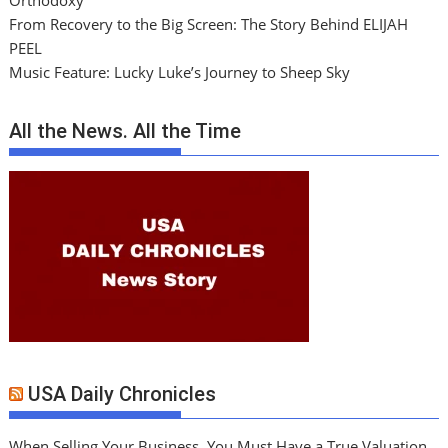
Orthodoxy
From Recovery to the Big Screen: The Story Behind ELIJAH
PEEL
Music Feature: Lucky Luke’s Journey to Sheep Sky
All the News. All the Time
USA Daily Chronicles
When Selling Your Business, You Must Have a True Valuation