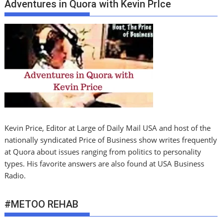
Adventures in Quora with Kevin PrIce
Kevin Price, Editor at Large of Daily Mail USA and host of the
nationally syndicated Price of Business show writes frequently
at Quora about issues ranging from politics to personality
types. His favorite answers are also found at USA Business
Radio.
#METOO REHAB