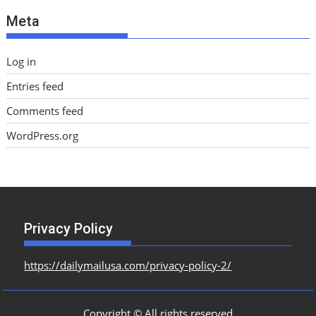
e
Meta
s
Log in
Entries feed
Comments feed
WordPress.org
Privacy Policy
https://dailymailusa.com/privacy-policy-2/
Copyright © All rights reserved