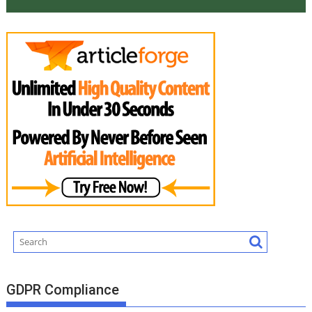
GDPR Compliance