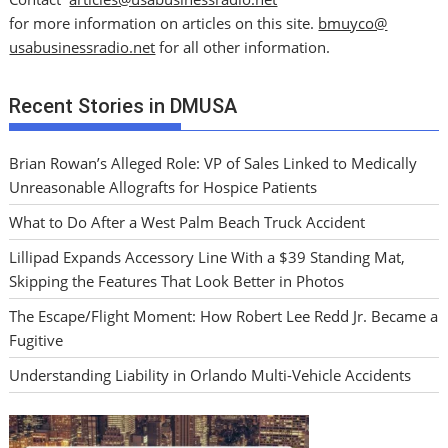
for more information on articles on this site.
bmuyco@
usabusinessradio.net
for all other information.
Recent Stories in DMUSA
Brian Rowan’s Alleged Role: VP of Sales Linked to Medically
Unreasonable Allografts for Hospice Patients
What to Do After a West Palm Beach Truck Accident
Lillipad Expands Accessory Line With a $39 Standing Mat,
Skipping the Features That Look Better in Photos
The Escape/Flight Moment: How Robert Lee Redd Jr. Became a
Fugitive
Understanding Liability in Orlando Multi-Vehicle Accidents