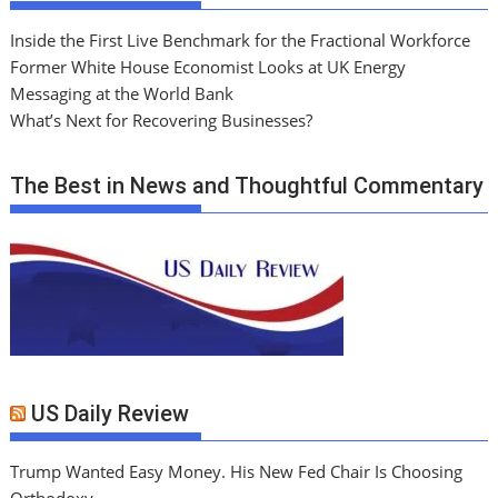
Inside the First Live Benchmark for the Fractional Workforce
Former White House Economist Looks at UK Energy
Messaging at the World Bank
What’s Next for Recovering Businesses?
The Best in News and Thoughtful Commentary
US Daily Review
Trump Wanted Easy Money. His New Fed Chair Is Choosing