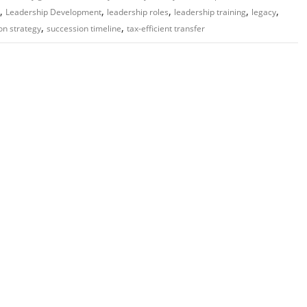
,
,
,
,
,
Leadership Development
leadership roles
leadership training
legacy
,
,
on strategy
succession timeline
tax-efficient transfer