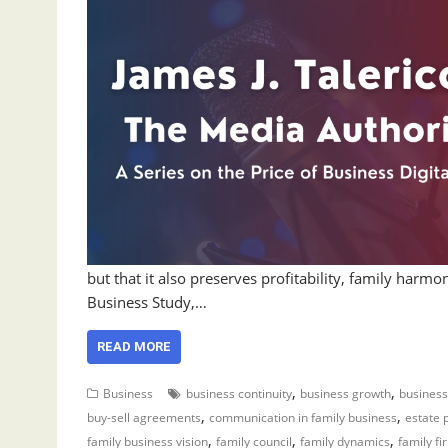
but that it also preserves profitability, family har
Business Study,…
READ MORE
,
,
Business
business continuity
business growth
business
,
,
buy-sell agreements
communication in family business
estate 
,
,
,
family business vision
family council
family dynamics
family fi