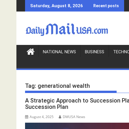
S
Saturday, August 8, 2026
Recent posts
k
i
p
t
o
c
o
NATIONAL NEWS
BUSINESS
TECHN
n
t
e
n
Tag:
generational wealth
t
A Strategic Approach to Succession Pl
Succession Plan
August 4, 2025
DMUSA News