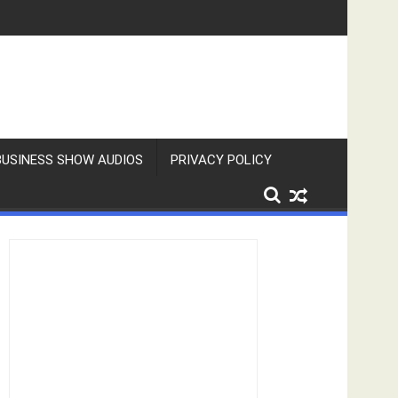
BUSINESS SHOW AUDIOS
PRIVACY POLICY