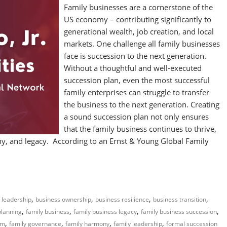
Family businesses are a cornerstone of the
US economy – contributing significantly to
generational wealth, job creation, and local
markets. One challenge all family businesses
face is succession to the next generation.
Without a thoughtful and well-executed
succession plan, even the most successful
family enterprises can struggle to transfer
the business to the next generation. Creating
a sound succession plan not only ensures
that the family business continues to thrive,
mony, and legacy. According to an Ernst & Young Global Family
,
,
,
,
 leadership
business ownership
business resilience
business transition
,
,
,
,
planning
family business
family business legacy
family business succession
,
,
,
,
rm
family governance
family harmony
family leadership
formal succession