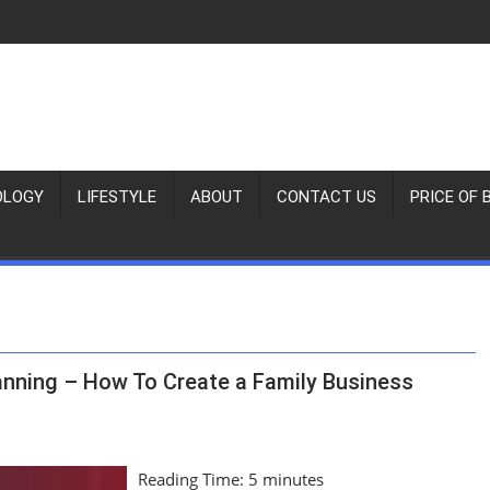
OLOGY
LIFESTYLE
ABOUT
CONTACT US
PRICE OF 
anning – How To Create a Family Business
Reading Time:
5
minutes