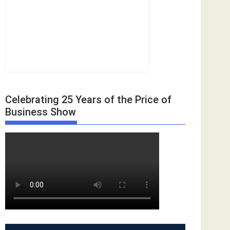
Celebrating 25 Years of the Price of
Business Show