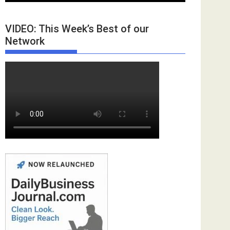
VIDEO: This Week’s Best of our
Network