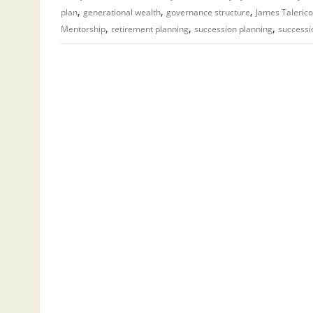
,
,
,
plan
generational wealth
governance structure
James Talerico
,
,
,
Mentorship
retirement planning
succession planning
successi