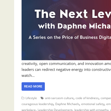
creativity, open communication, and innovation a
leaders can redirect negative energy into constructi
watch…
READ MORE
,
,
Lifestyle
anti-sarcasm culture
code of kindness
compas
,
,
,
courageous leadership
Daphne Michaels
emotional safety
emp
,
,
,
workplace
Leadership Development
leadership with empathy