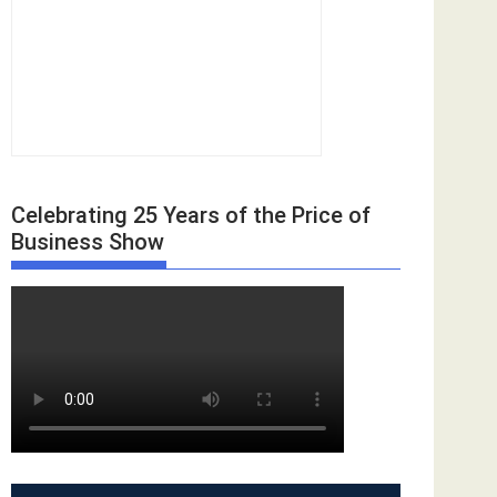
Celebrating 25 Years of the Price of
Business Show