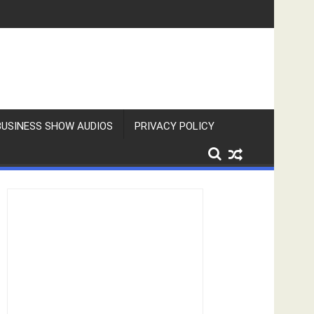
BUSINESS SHOW AUDIOS
PRIVACY POLICY