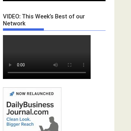
VIDEO: This Week’s Best of our
Network