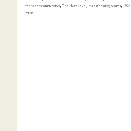
,
,
,
team communication
The Next Level
transforming teams
USA 
trust