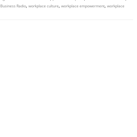
,
,
,
Business Radio
workplace culture
workplace empowerment
workplace