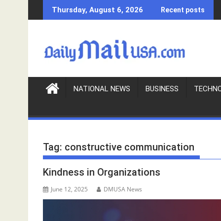
S
Thursday, August 6, 2026
Recent posts
k
i
p
t
o
c
o
NATIONAL NEWS
BUSINESS
TECHN
n
t
e
n
Tag:
constructive communication
t
Kindness in Organizations
June 12, 2025
DMUSA News