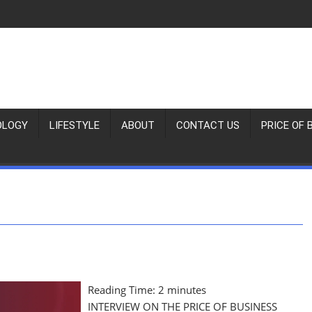
OLOGY
LIFESTYLE
ABOUT
CONTACT US
PRICE OF 
Reading Time:
2
minutes
INTERVIEW ON THE PRICE OF BUSINESS