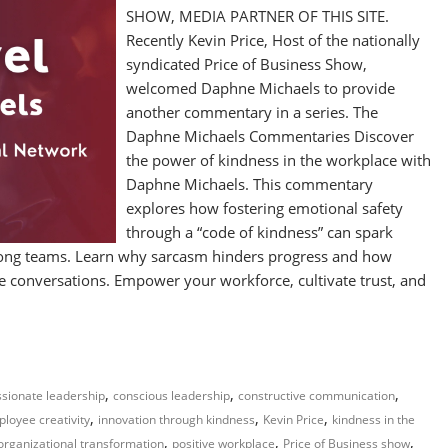
SHOW, MEDIA PARTNER OF THIS SITE.
Recently Kevin Price, Host of the nationally
syndicated Price of Business Show,
welcomed Daphne Michaels to provide
another commentary in a series. The
Daphne Michaels Commentaries Discover
the power of kindness in the workplace with
Daphne Michaels. This commentary
explores how fostering emotional safety
through a “code of kindness” can spark
mong teams. Learn why sarcasm hinders progress and how
ve conversations. Empower your workforce, cultivate trust, and
,
,
,
sionate leadership
conscious leadership
constructive communication
,
,
,
loyee creativity
innovation through kindness
Kevin Price
kindness in the
,
,
,
organizational transformation
positive workplace
Price of Business show