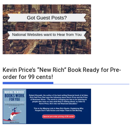
Kevin Price’s “New Rich” Book Ready for Pre-
order for 99 cents!