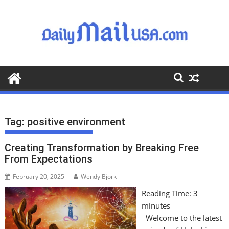
S
k
i
p
t
o
c
o
n
t
Tag:
positive environment
e
n
Creating Transformation by Breaking Free
t
From Expectations
February 20, 2025
Wendy Bjork
Reading Time:
3
minutes
Welcome to the latest