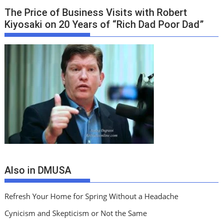
The Price of Business Visits with Robert
Kiyosaki on 20 Years of “Rich Dad Poor Dad”
Also in DMUSA
Refresh Your Home for Spring Without a Headache
Cynicism and Skepticism or Not the Same