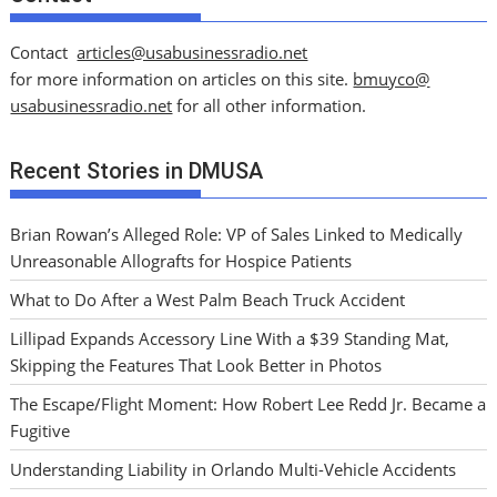
Contact
articles@usabusinessradio.net
for more information on articles on this site.
bmuyco@
usabusinessradio.net
for all other information.
Recent Stories in DMUSA
Brian Rowan’s Alleged Role: VP of Sales Linked to Medically
Unreasonable Allografts for Hospice Patients
What to Do After a West Palm Beach Truck Accident
Lillipad Expands Accessory Line With a $39 Standing Mat,
Skipping the Features That Look Better in Photos
The Escape/Flight Moment: How Robert Lee Redd Jr. Became a
Fugitive
Understanding Liability in Orlando Multi-Vehicle Accidents