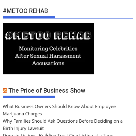
#METOO REHAB
The Price of Business Show
What Business Owners Should Know About Employee
Marijuana Charges
Why Families Should Ask Questions Before Deciding on a
Birth Injury Lawsuit
Domain Listings: Building Trust One Listing at a Time