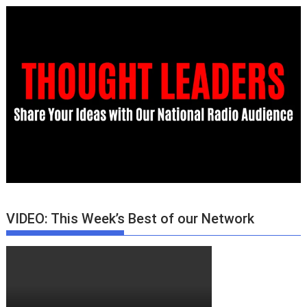
VIDEO: This Week’s Best of our Network