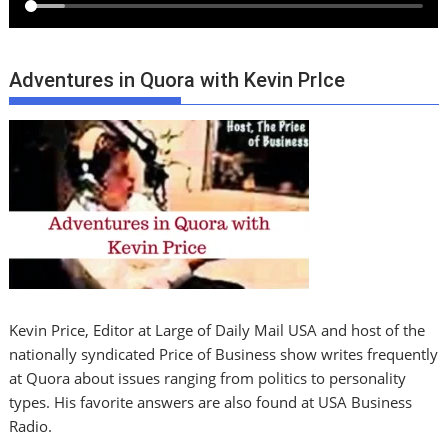
Adventures in Quora with Kevin PrIce
Kevin Price, Editor at Large of Daily Mail USA and host of the
nationally syndicated Price of Business show writes frequently
at Quora about issues ranging from politics to personality
types. His favorite answers are also found at USA Business
Radio.