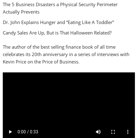
The 5 Business Disasters a Physical Security Perimeter
Actually Prevents
Dr. John Explains Hunger and “Eating Like A Toddler”
Candy Sales Are Up, But is That Halloween Related?
The author of the best selling finance book of all time
celebrates its 20th anniversary in a series of interviews with
Kevin Price on the Price of Business.