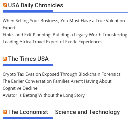
USA Daily Chronicles
When Selling Your Business, You Must Have a True Valuation
Expert
Ethics and Exit Planning: Building a Legacy Worth Transferring
Leading Africa Travel Expert of Exotic Experiences
The Times USA
Crypto Tax Evasion Exposed Through Blockchain Forensics
The Earlier Conversation Families Aren’t Having About
Cognitive Decline
Aviator Is Betting Without the Long Story
The Economist – Science and Technology