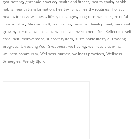
,
,
,
,
goal setting
gratitude practice
health and fitness
health goals
health
,
,
,
,
habits
health transformation
healthy living
healthy routines
Holistic
,
,
,
,
health
intuitive wellness
lifestyle changes
long-term wellness
mindful
,
,
,
,
consumption
Mindset Shift
motivation
personal development
personal
,
,
,
,
growth
personal wellness plan
positive environment
Self Reflection
self-
,
,
,
,
care
self-improvement
support system
sustainable lifestyle
tracking
,
,
,
,
progress
Unlocking Your Greatness
well-being
wellness blueprint
,
,
,
wellness community
Wellness journey
wellness practices
Wellness
,
Strategies
Wendy Bjork