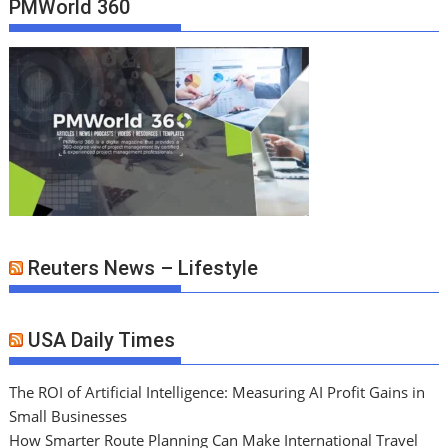
PMWorld 360
Reuters News – Lifestyle
USA Daily Times
The ROI of Artificial Intelligence: Measuring AI Profit Gains in
Small Businesses
How Smarter Route Planning Can Make International Travel