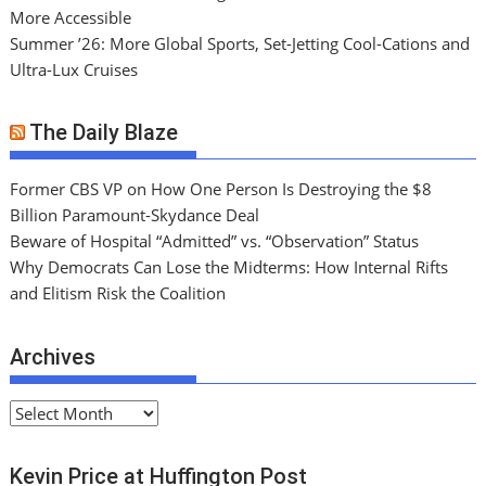
More Accessible
Summer ’26: More Global Sports, Set-Jetting Cool-Cations and
Ultra-Lux Cruises
The Daily Blaze
Former CBS VP on How One Person Is Destroying the $8
Billion Paramount-Skydance Deal
Beware of Hospital “Admitted” vs. “Observation” Status
Why Democrats Can Lose the Midterms: How Internal Rifts
and Elitism Risk the Coalition
Archives
A
r
c
Kevin Price at Huffington Post