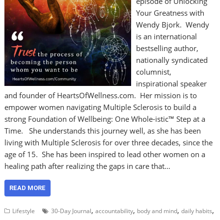
episode of Unlocking
Your Greatness with
Wendy Bjork. Wendy
is an international
bestselling author,
nationally syndicated
columnist,
inspirational speaker
and founder of HeartsOfWellness.com. Her mission is to
empower women navigating Multiple Sclerosis to build a
strong Foundation of Wellbeing: One Whole-istic™ Step at a
Time. She understands this journey well, as she has been
living with Multiple Sclerosis for over three decades, since the
age of 15. She has been inspired to lead other women on a
healing path after realizing the gaps in care that…
READ MORE
,
,
,
,
Lifestyle
30-Day Journal
accountability
body and mind
daily habits