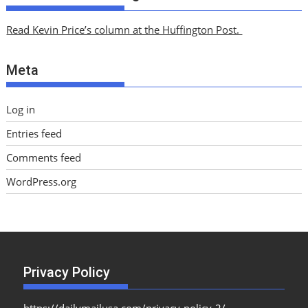
h
i
Read Kevin Price’s column at the Huffington Post.
v
e
Meta
s
Log in
Entries feed
Comments feed
WordPress.org
Privacy Policy