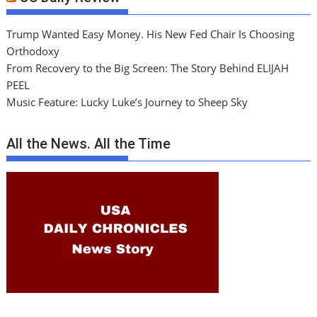
Trump Wanted Easy Money. His New Fed Chair Is Choosing
Orthodoxy
From Recovery to the Big Screen: The Story Behind ELIJAH
PEEL
Music Feature: Lucky Luke’s Journey to Sheep Sky
All the News. All the Time