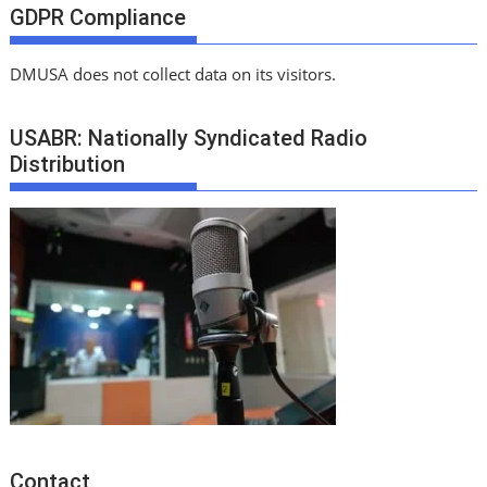
GDPR Compliance
DMUSA does not collect data on its visitors.
USABR: Nationally Syndicated Radio
Distribution
Contact