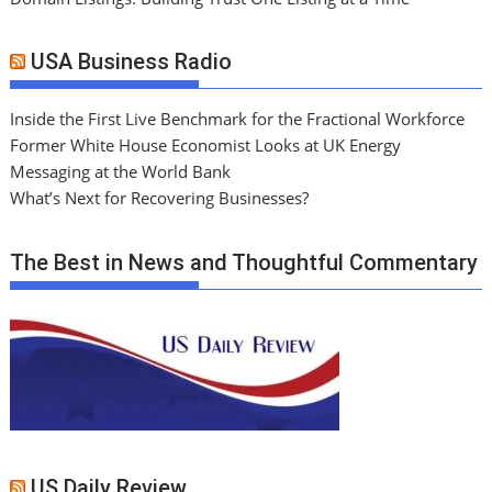
USA Business Radio
Inside the First Live Benchmark for the Fractional Workforce
Former White House Economist Looks at UK Energy
Messaging at the World Bank
What’s Next for Recovering Businesses?
The Best in News and Thoughtful Commentary
US Daily Review