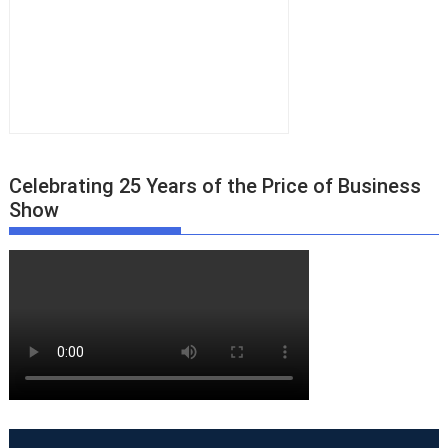
Celebrating 25 Years of the Price of Business
Show