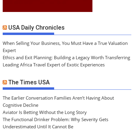
USA Daily Chronicles
When Selling Your Business, You Must Have a True Valuation
Expert
Ethics and Exit Planning: Building a Legacy Worth Transferring
Leading Africa Travel Expert of Exotic Experiences
The Times USA
The Earlier Conversation Families Aren’t Having About
Cognitive Decline
Aviator Is Betting Without the Long Story
The Functional Drinker Problem: Why Severity Gets
Underestimated Until It Cannot Be