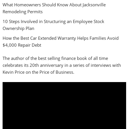
What Homeowners Should Know About Jacksonville
Remodeling Permits
10 Steps Involved in Structuring an Employee Stock
Ownership Plan
How the Best Car Extended Warranty Helps Families Avoid
$4,000 Repair Debt
The author of the best selling finance book of all time
celebrates its 20th anniversary in a series of interviews with
Kevin Price on the Price of Business.