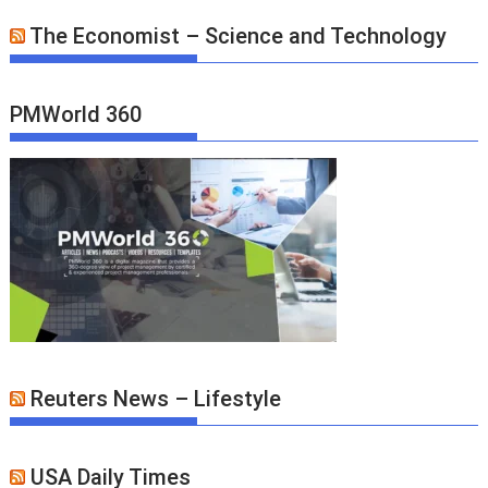
The Economist – Science and Technology
PMWorld 360
Reuters News – Lifestyle
USA Daily Times