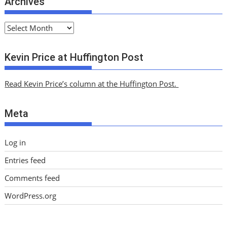
Archives
A
r
c
Kevin Price at Huffington Post
h
i
Read Kevin Price’s column at the Huffington Post.
v
e
Meta
s
Log in
Entries feed
Comments feed
WordPress.org