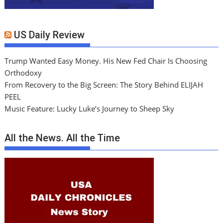
US Daily Review
Trump Wanted Easy Money. His New Fed Chair Is Choosing
Orthodoxy
From Recovery to the Big Screen: The Story Behind ELIJAH
PEEL
Music Feature: Lucky Luke’s Journey to Sheep Sky
All the News. All the Time