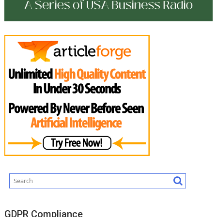
GDPR Compliance