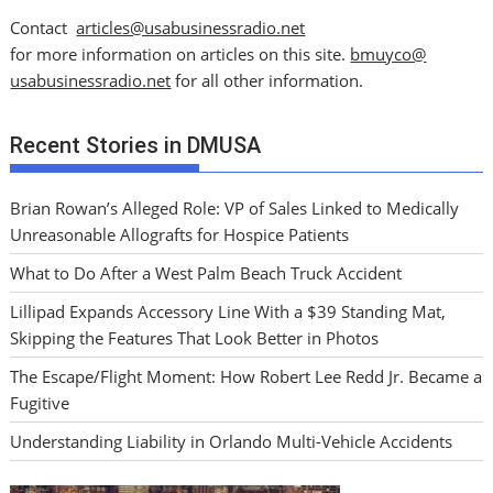
Contact
articles@usabusinessradio.net
for more information on articles on this site.
bmuyco@
usabusinessradio.net
for all other information.
Recent Stories in DMUSA
Brian Rowan’s Alleged Role: VP of Sales Linked to Medically
Unreasonable Allografts for Hospice Patients
What to Do After a West Palm Beach Truck Accident
Lillipad Expands Accessory Line With a $39 Standing Mat,
Skipping the Features That Look Better in Photos
The Escape/Flight Moment: How Robert Lee Redd Jr. Became a
Fugitive
Understanding Liability in Orlando Multi-Vehicle Accidents