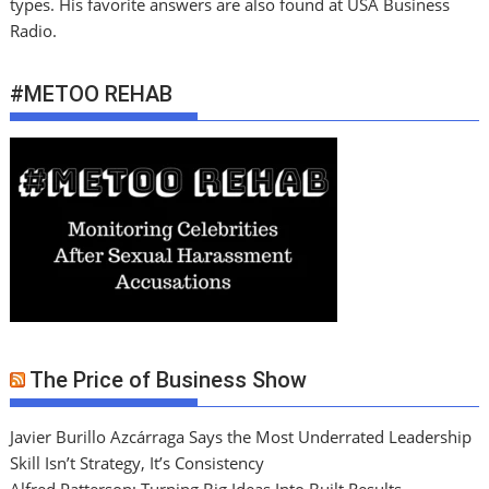
types. His favorite answers are also found at USA Business
Radio.
#METOO REHAB
The Price of Business Show
Javier Burillo Azcárraga Says the Most Underrated Leadership
Skill Isn’t Strategy, It’s Consistency
Alfred Patterson: Turning Big Ideas Into Built Results