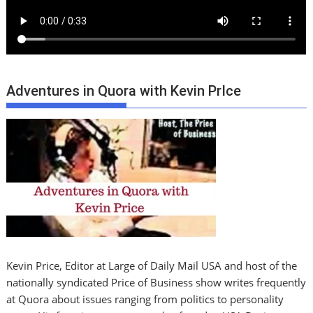
Adventures in Quora with Kevin PrIce
Kevin Price, Editor at Large of Daily Mail USA and host of the
nationally syndicated Price of Business show writes frequently
at Quora about issues ranging from politics to personality