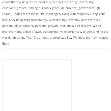
,
,
,
chaos theory
daily steps towards success
Embracing uncertainty
,
,
,
emotional growth
finding purpose
gratitude practice
growth through
,
,
,
,
chaos
Hearts of Wellness
life challenges
living with purpose
Living Your
,
,
,
,
Best Life
navigating uncertainty
Overcoming Adversity
perseverance
,
,
,
,
personal development
personal growth
resilience
self-discovery
self-
,
,
,
improvement
sense of awe
transformative experiences
understanding the
,
,
,
,
world
Unlocking Your Greatness
unpredictability
Wellness journey
Wendy
Bjork