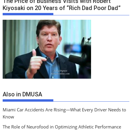
The Price of Business Visits with Robert
Kiyosaki on 20 Years of “Rich Dad Poor Dad”
Also in DMUSA
Miami Car Accidents Are Rising—What Every Driver Needs to
Know
The Role of Neurofood in Optimizing Athletic Performance