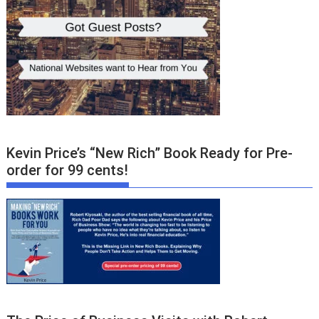
Kevin Price’s “New Rich” Book Ready for Pre-
order for 99 cents!