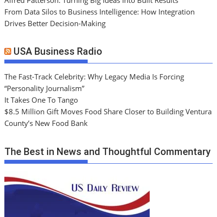
From Data Silos to Business Intelligence: How Integration
Drives Better Decision-Making
USA Business Radio
The Fast-Track Celebrity: Why Legacy Media Is Forcing
“Personality Journalism”
It Takes One To Tango
$8.5 Million Gift Moves Food Share Closer to Building Ventura
County’s New Food Bank
The Best in News and Thoughtful Commentary