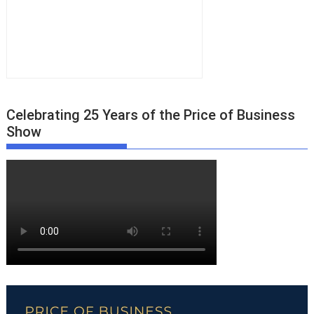
Celebrating 25 Years of the Price of Business
Show