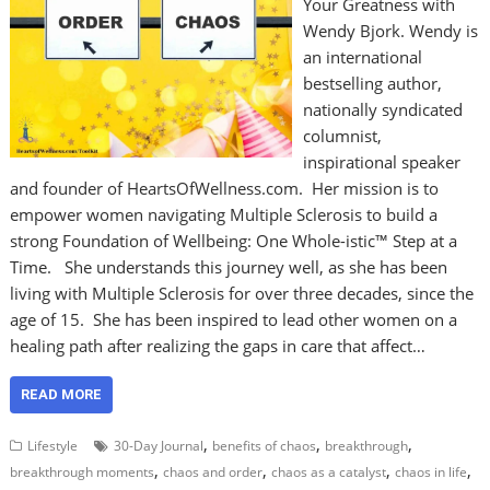
Your Greatness with
Wendy Bjork. Wendy is
an international
bestselling author,
nationally syndicated
columnist,
inspirational speaker
and founder of HeartsOfWellness.com. Her mission is to
empower women navigating Multiple Sclerosis to build a
strong Foundation of Wellbeing: One Whole-istic™ Step at a
Time. She understands this journey well, as she has been
living with Multiple Sclerosis for over three decades, since the
age of 15. She has been inspired to lead other women on a
healing path after realizing the gaps in care that affect…
READ MORE
,
,
,
Lifestyle
30-Day Journal
benefits of chaos
breakthrough
,
,
,
,
breakthrough moments
chaos and order
chaos as a catalyst
chaos in life