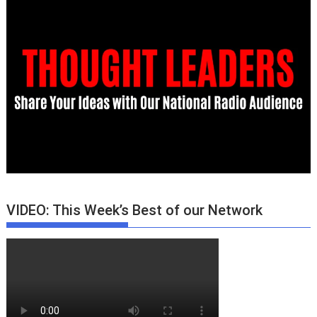
VIDEO: This Week’s Best of our Network