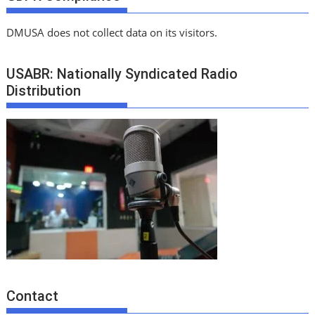
DMUSA does not collect data on its visitors.
USABR: Nationally Syndicated Radio
Distribution
Contact