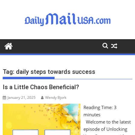
S
k
i
p
t
o
c
o
n
t
Tag:
daily steps towards success
e
n
Is a Little Chaos Beneficial?
t
January 21, 2025
Wendy Bjork
Reading Time:
3
minutes
Welcome to the latest
episode of Unlocking