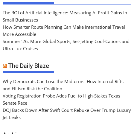
The ROI of Artificial Intelligence: Measuring AI Profit Gains in
Small Businesses
How Smarter Route Planning Can Make International Travel
More Accessible
Summer ’26: More Global Sports, Set-Jetting Cool-Cations and
Ultra-Lux Cruises
The Daily Blaze
Why Democrats Can Lose the Midterms: How Internal Rifts
and Elitism Risk the Coalition
Voting Registration Probe Adds Fuel to High-Stakes Texas
Senate Race
DOJ Backs Down After Swift Court Rebuke Over Trump Luxury
Jet Leaks