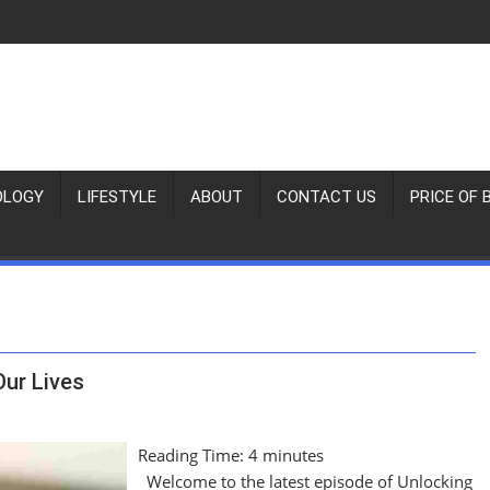
OLOGY
LIFESTYLE
ABOUT
CONTACT US
PRICE OF 
Our Lives
Reading Time:
4
minutes
Welcome to the latest episode of Unlocking