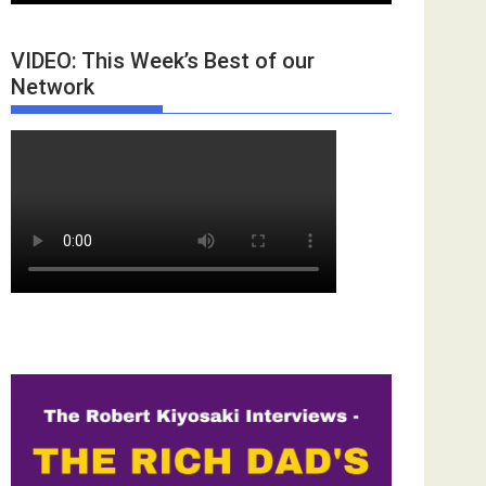
VIDEO: This Week’s Best of our
Network