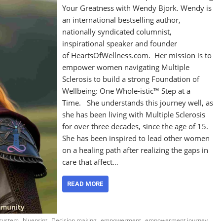
Your Greatness with Wendy Bjork. Wendy is
an international bestselling author,
nationally syndicated columnist,
inspirational speaker and founder
of HeartsOfWellness.com. Her mission is to
empower women navigating Multiple
Sclerosis to build a strong Foundation of
Wellbeing: One Whole-istic™ Step at a
Time. She understands this journey well, as
she has been living with Multiple Sclerosis
for over three decades, since the age of 15.
She has been inspired to lead other women
on a healing path after realizing the gaps in
care that affect…
READ MORE
,
,
,
,
,
 system
blueprint
Decision making
empowerment
empowerment journey