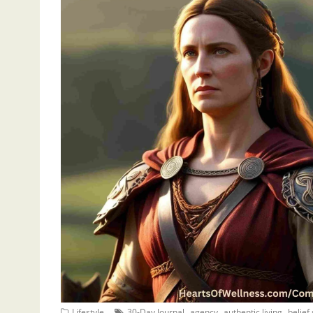
,
,
,
Lifestyle
30-Day Journal
agency
authentic living
belief