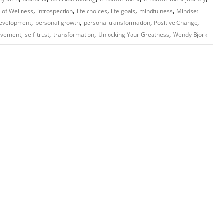
,
,
,
,
,
 of Wellness
introspection
life choices
life goals
mindfulness
Mindset
,
,
,
,
development
personal growth
personal transformation
Positive Change
,
,
,
,
ovement
self-trust
transformation
Unlocking Your Greatness
Wendy Bjork