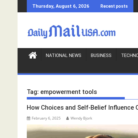
S
Thursday, August 6, 2026
Recent posts
k
i
p
t
o
c
o
NATIONAL NEWS
BUSINESS
TECHN
n
t
e
n
Tag:
empowerment tools
t
How Choices and Self-Belief Influence 
February 6, 2025
Wendy Bjork