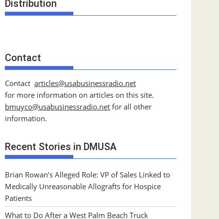
Distribution
Contact
Contact
articles@usabusinessradio.net
for more information on articles on this site.
bmuyco@
usabusinessradio.net
for all other
information.
Recent Stories in DMUSA
Brian Rowan’s Alleged Role: VP of Sales Linked to
Medically Unreasonable Allografts for Hospice
Patients
What to Do After a West Palm Beach Truck