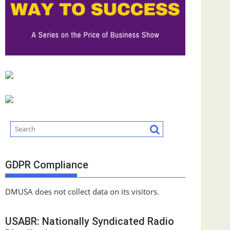
GDPR Compliance
DMUSA does not collect data on its visitors.
USABR: Nationally Syndicated Radio