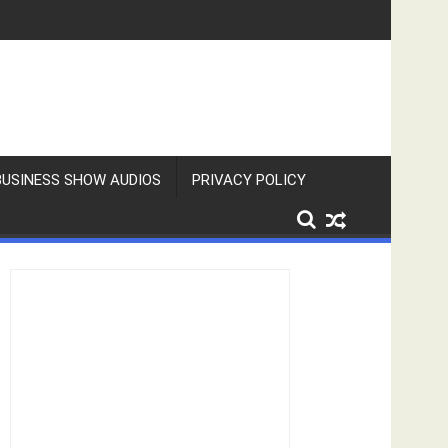
BUSINESS SHOW AUDIOS
PRIVACY POLICY