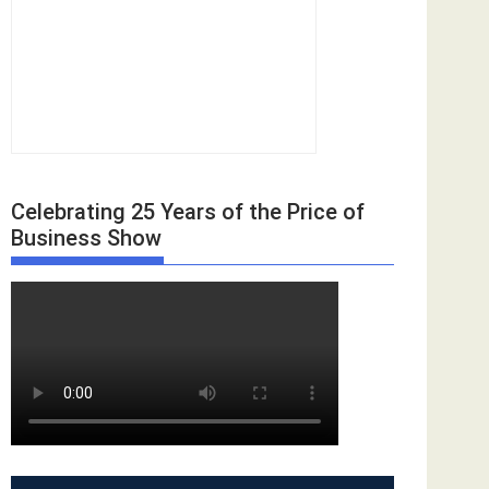
Celebrating 25 Years of the Price of
Business Show