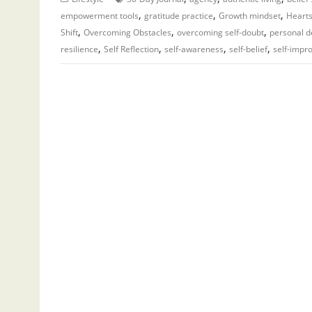
,
,
,
empowerment tools
gratitude practice
Growth mindset
Hearts
,
,
,
Shift
Overcoming Obstacles
overcoming self-doubt
personal 
,
,
,
,
resilience
Self Reflection
self-awareness
self-belief
self-impr