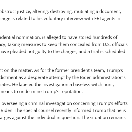
obstruct justice, altering, destroying, mutilating a document,
rge is related to his voluntary interview with FBI agents in
dential nomination, is alleged to have stored hundreds of
, taking measures to keep them concealed from U.S. officials
ve pleaded not guilty to the charges, and a trial is scheduled
nt on the matter. As for the former president’s team, Trump’s
ictment as a desperate attempt by the Biden administration’s
ates. He labeled the investigation a baseless witch hunt,
y means to undermine Trump’s reputation.
y overseeing a criminal investigation concerning Trump’s efforts
e Biden. The special counsel recently informed Trump that he is
charges against the individual in question. The situation remains