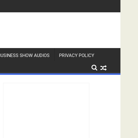
BUSINESS SHOW AUDIOS
PRIVACY POLICY