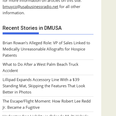
for more information on articles on this site.
bmuyco@
usabusinessradio.net
for all other
information.
Recent Stories in DMUSA
Brian Rowan’s Alleged Role: VP of Sales Linked to
Medically Unreasonable Allografts for Hospice
Patients
What to Do After a West Palm Beach Truck
Accident
Lillipad Expands Accessory Line With a $39
Standing Mat, Skipping the Features That Look
Better in Photos
The Escape/Flight Moment: How Robert Lee Redd
Jr. Became a Fugitive