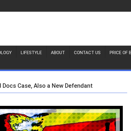
OLOGY
LIFESTYLE
ABOUT
CONTACT US
PRICE OF 
d Docs Case, Also a New Defendant