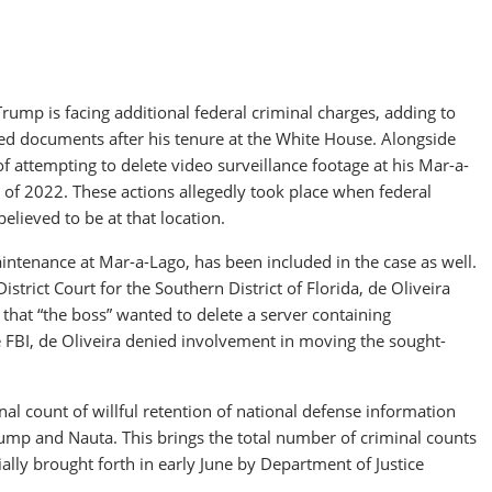
rump is facing additional federal criminal charges, adding to
fied documents after his tenure at the White House. Alongside
f attempting to delete video surveillance footage at his Mar-a-
of 2022. These actions allegedly took place when federal
elieved to be at that location.
aintenance at Mar-a-Lago, has been included in the case as well.
strict Court for the Southern District of Florida, de Oliveira
at “the boss” wanted to delete a server containing
he FBI, de Oliveira denied involvement in moving the sought-
l count of willful retention of national defense information
rump and Nauta. This brings the total number of criminal counts
ially brought forth in early June by Department of Justice