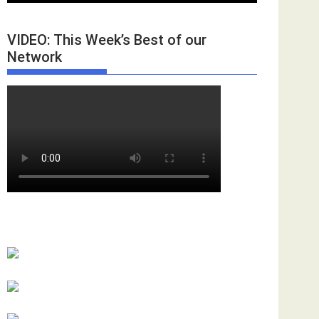
VIDEO: This Week’s Best of our
Network