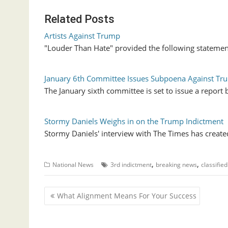
Related Posts
Artists Against Trump
"Louder Than Hate" provided the following statemen
January 6th Committee Issues Subpoena Against Tr
The January sixth committee is set to issue a report
Stormy Daniels Weighs in on the Trump Indictment
Stormy Daniels' interview with The Times has created
,
,
National News
3rd indictment
breaking news
classifie
P
What Alignment Means For Your Success
o
s