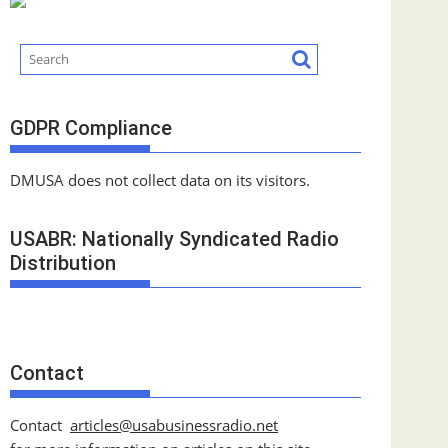
GDPR Compliance
DMUSA does not collect data on its visitors.
USABR: Nationally Syndicated Radio
Distribution
Contact
Contact
articles@usabusinessradio.net