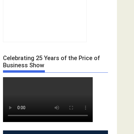
Celebrating 25 Years of the Price of
Business Show