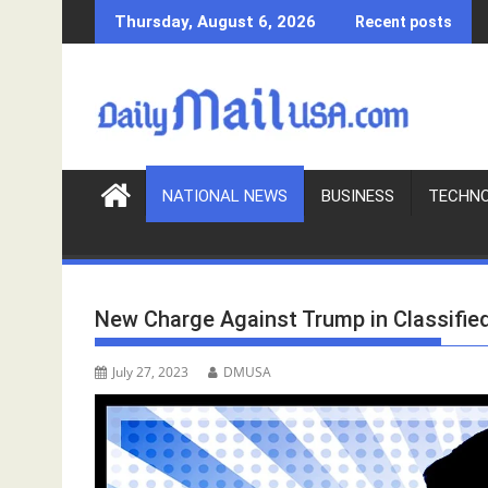
S
Thursday, August 6, 2026
Recent posts
k
i
p
t
o
c
o
NATIONAL NEWS
BUSINESS
TECHN
n
t
e
n
New Charge Against Trump in Classifie
t
July 27, 2023
DMUSA