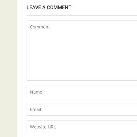
LEAVE A COMMENT