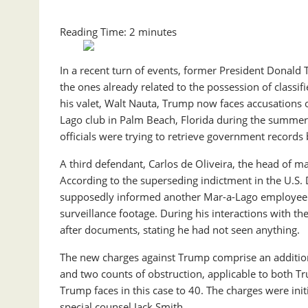
Reading Time:
2
minutes
In a recent turn of events, former President Donald T
the ones already related to the possession of classi
his valet, Walt Nauta, Trump now faces accusations o
Lago club in Palm Beach, Florida during the summer 
officials were trying to retrieve government records b
A third defendant, Carlos de Oliveira, the head of m
According to the superseding indictment in the U.S. Di
supposedly informed another Mar-a-Lago employee th
surveillance footage. During his interactions with t
after documents, stating he had not seen anything.
The new charges against Trump comprise an additiona
and two counts of obstruction, applicable to both T
Trump faces in this case to 40. The charges were init
special counsel Jack Smith.