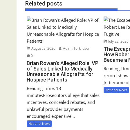
Related posts
t
n
a
v
i
g
July 22, 2026
a
August 3, 2026
Adam Torkildson
The Escape
How Robert
0
t
Became a F
Brian Rowan’s Alleged Role: VP
i
of Sales Linked to Medically
Reading Time
o
Unreasonable Allografts for
record show
n
Hospice Patients
Jr. became off
Reading Time: 13
National News
minutesProsecutors allege that sales
incentives, concealed rebates, and
unlawful provider payments
encouraged expensive...
National News