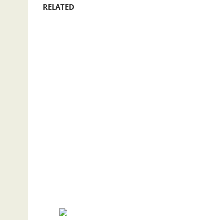
RELATED