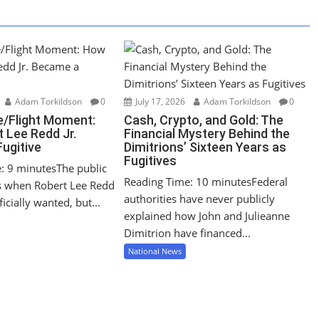
Adam Torkildson
0
July 17, 2026
Adam Torkildson
0
/Flight Moment:
Cash, Crypto, and Gold: The
 Lee Redd Jr.
Financial Mystery Behind the
ugitive
Dimitrions’ Sixteen Years as
Fugitives
: 9 minutesThe public
Reading Time: 10 minutesFederal
s when Robert Lee Redd
authorities have never publicly
icially wanted, but...
explained how John and Julieanne
Dimitrion have financed...
National News