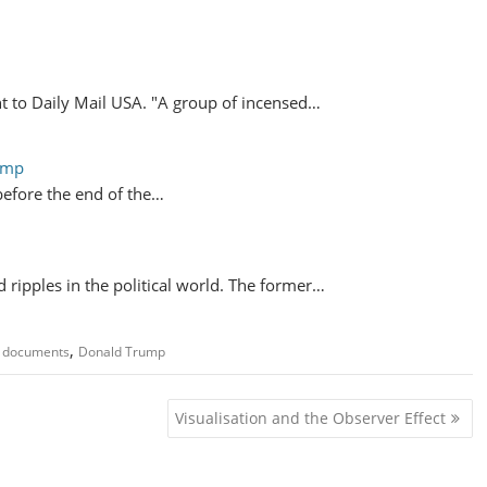
t to Daily Mail USA. "A group of incensed…
ump
 before the end of the…
 ripples in the political world. The former…
,
d documents
Donald Trump
Visualisation and the Observer Effect