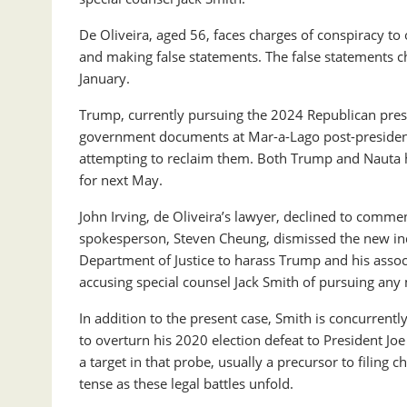
De Oliveira, aged 56, faces charges of conspiracy to 
and making false statements. The false statements cha
January.
Trump, currently pursuing the 2024 Republican presi
government documents at Mar-a-Lago post-presidency
attempting to reclaim them. Both Trump and Nauta ha
for next May.
John Irving, de Oliveira’s lawyer, declined to comme
spokesperson, Steven Cheung, dismissed the new ind
Department of Justice to harass Trump and his associ
accusing special counsel Jack Smith of pursuing an
In addition to the present case, Smith is concurrentl
to overturn his 2020 election defeat to President Jo
a target in that probe, usually a precursor to filing 
tense as these legal battles unfold.