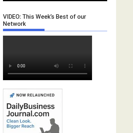
VIDEO: This Week’s Best of our
Network