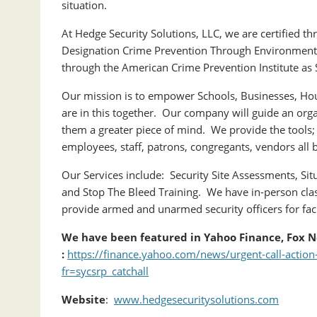
situation.
At Hedge Security Solutions, LLC, we are certified th
Designation Crime Prevention Through Environmental
through the American Crime Prevention Institute as S
Our mission is to empower Schools, Businesses, Hou
are in this together. Our company will guide an orga
them a greater piece of mind. We provide the tools;
employees, staff, patrons, congregants, vendors all 
Our Services include: Security Site Assessments, Situ
and Stop The Bleed Training. We have in-person clas
provide armed and unarmed security officers for fac
We have been featured in Yahoo Finance, Fox N
:
https://finance.yahoo.com/news/urgent-call-acti
fr=sycsrp_catchall
Website
:
www.hedgesecuritysolutions.com