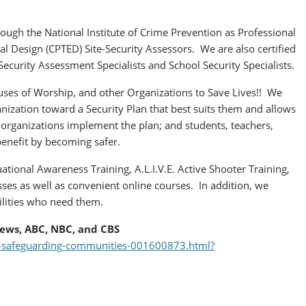
rough the National Institute of Crime Prevention as Professional
 Design (CPTED) Site-Security Assessors. We are also certified
ecurity Assessment Specialists and School Security Specialists.
ses of Worship, and other Organizations to Save Lives!! We
nization toward a Security Plan that best suits them and allows
 organizations implement the plan; and students, teachers,
benefit by becoming safer.
ational Awareness Training, A.L.I.V.E. Active Shooter Training,
ses as well as convenient online courses. In addition, we
ilities who need them.
ews, ABC, NBC, and CBS
on-safeguarding-communities-001600873.html?