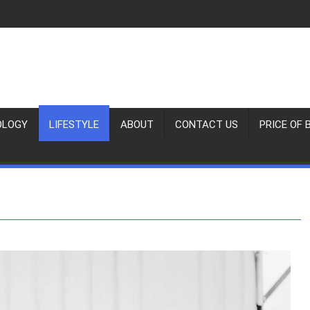
OLOGY
LIFESTYLE
ABOUT
CONTACT US
PRICE OF 