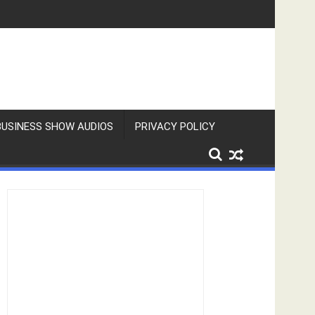
BUSINESS SHOW AUDIOS
PRIVACY POLICY