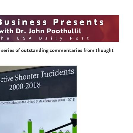
 series of outstanding commentaries from thought