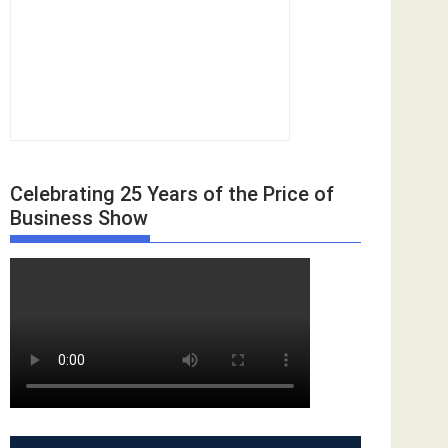
Celebrating 25 Years of the Price of
Business Show