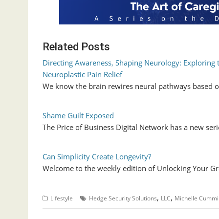
Related Posts
Directing Awareness, Shaping Neurology: Exploring 
Neuroplastic Pain Relief
We know the brain rewires neural pathways based o
Shame Guilt Exposed
The Price of Business Digital Network has a new se
Can Simplicity Create Longevity?
Welcome to the weekly edition of Unlocking Your Gr
,
,
Lifestyle
Hedge Security Solutions
LLC
Michelle Cummi