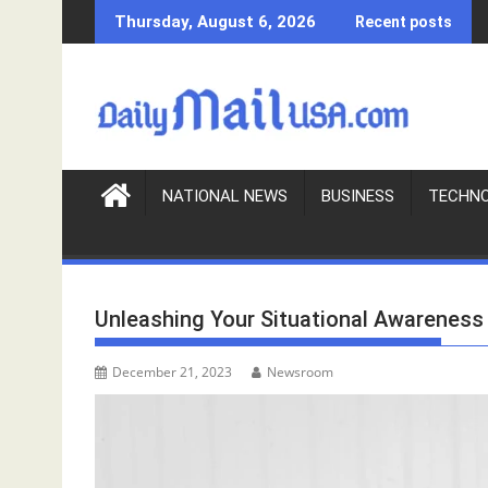
S
Thursday, August 6, 2026
Recent posts
k
i
p
t
o
c
o
NATIONAL NEWS
BUSINESS
TECHN
n
t
e
n
Unleashing Your Situational Awareness
t
December 21, 2023
Newsroom