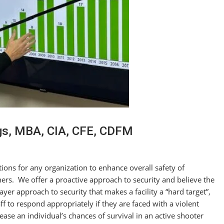
gs, MBA, CIA, CFE, CDFM
tions for any organization to enhance overall safety of
ers. We offer a proactive approach to security and believe the
yer approach to security that makes a facility a “hard target”,
f to respond appropriately if they are faced with a violent
ase an individual’s chances of survival in an active shooter