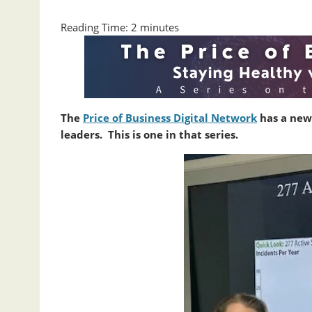
Reading Time:
2
minutes
The
Price of Business Digital Network
has a new
leaders. This is one in that series.