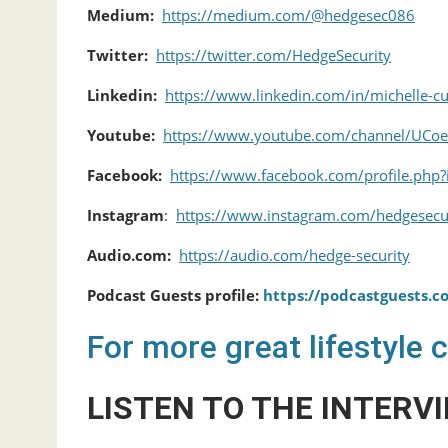
Medium:
https://medium.com/@hedgesec086
Twitter:
https://twitter.com/HedgeSecurity
Linkedin:
https://www.linkedin.com/in/michelle-
Youtube:
https://www.youtube.com/channel/UCo
Facebook:
https://www.facebook.com/profile.ph
Instagram
:
https://www.instagram.com/hedgesecu
Audio.com:
https://audio.com/hedge-security
Podcast Guests profile:
https://podcastguests.
For more great lifestyle 
LISTEN TO THE INTERVI