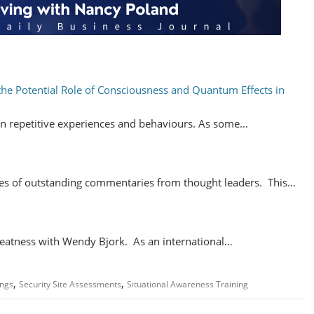
the Potential Role of Consciousness and Quantum Effects in
n repetitive experiences and behaviours. As some…
ries of outstanding commentaries from thought leaders. This…
eatness with Wendy Bjork. As an international…
,
,
ngs
Security Site Assessments
Situational Awareness Training