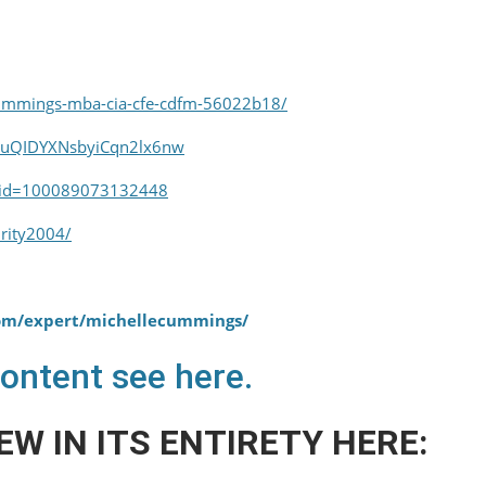
cummings-mba-cia-cfe-cdfm-56022b18/
euQIDYXNsbyiCqn2lx6nw
p?id=100089073132448
rity2004/
com/expert/michellecummings/
content see here.
EW IN ITS ENTIRETY HERE: