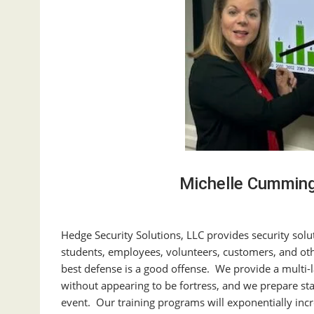
Michelle Cummin
Hedge Security Solutions, LLC provides security solu
students, employees, volunteers, customers, and oth
best defense is a good offense. We provide a multi-la
without appearing to be fortress, and we prepare staf
event. Our training programs will exponentially incre