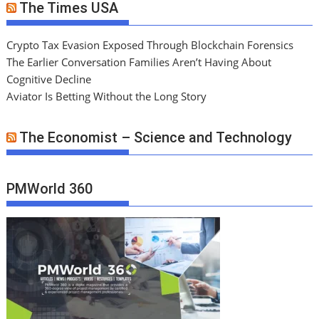
The Times USA
Crypto Tax Evasion Exposed Through Blockchain Forensics
The Earlier Conversation Families Aren’t Having About
Cognitive Decline
Aviator Is Betting Without the Long Story
The Economist – Science and Technology
PMWorld 360