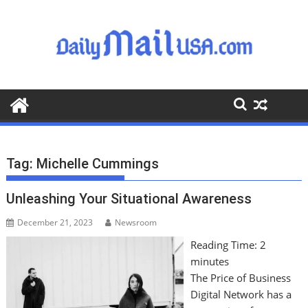
S
k
i
p
t
o
c
o
n
t
Tag:
Michelle Cummings
e
n
Unleashing Your Situational Awareness
t
December 21, 2023
Newsroom
Reading Time:
2
minutes
The Price of Business
Digital Network has a