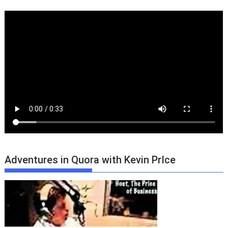
Adventures in Quora with Kevin PrIce