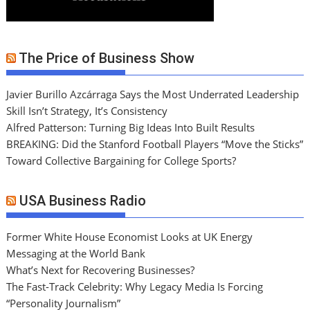
The Price of Business Show
Javier Burillo Azcárraga Says the Most Underrated Leadership
Skill Isn’t Strategy, It’s Consistency
Alfred Patterson: Turning Big Ideas Into Built Results
BREAKING: Did the Stanford Football Players “Move the Sticks”
Toward Collective Bargaining for College Sports?
USA Business Radio
Former White House Economist Looks at UK Energy
Messaging at the World Bank
What’s Next for Recovering Businesses?
The Fast-Track Celebrity: Why Legacy Media Is Forcing
“Personality Journalism”