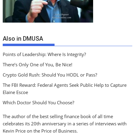
Also in DMUSA
Points of Leadership: Where Is Integrity?
There’s Only One of You, Be Nice!
Crypto Gold Rush: Should You HODL or Pass?
The FBI Reward: Federal Agents Seek Public Help to Capture
Elaine Escoe
Which Doctor Should You Choose?
The author of the best selling finance book of all time
celebrates its 20th anniversary in a series of interviews with
Kevin Price on the Price of Business.