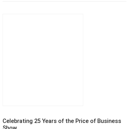
Celebrating 25 Years of the Price of Business
Show