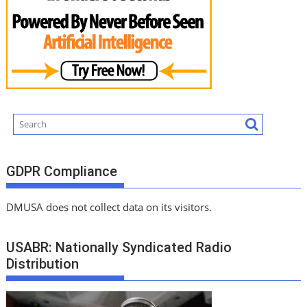
GDPR Compliance
DMUSA does not collect data on its visitors.
USABR: Nationally Syndicated Radio
Distribution