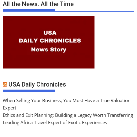
All the News. All the Time
USA Daily Chronicles
When Selling Your Business, You Must Have a True Valuation
Expert
Ethics and Exit Planning: Building a Legacy Worth Transferring
Leading Africa Travel Expert of Exotic Experiences