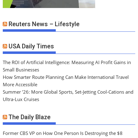
Reuters News – Lifestyle
USA Daily Times
The ROI of Artificial Intelligence: Measuring AI Profit Gains in
Small Businesses
How Smarter Route Planning Can Make International Travel
More Accessible
Summer ’26: More Global Sports, Set-Jetting Cool-Cations and
Ultra-Lux Cruises
The Daily Blaze
Former CBS VP on How One Person Is Destroying the $8