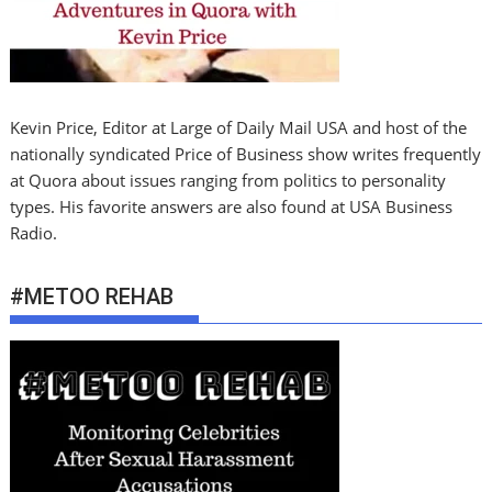
Kevin Price, Editor at Large of Daily Mail USA and host of the
nationally syndicated Price of Business show writes frequently
at Quora about issues ranging from politics to personality
types. His favorite answers are also found at USA Business
Radio.
#METOO REHAB