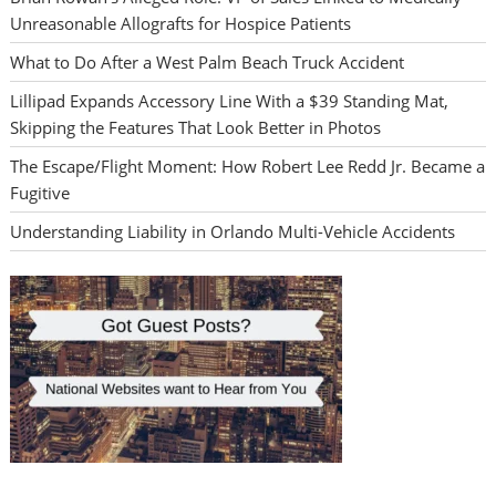
Unreasonable Allografts for Hospice Patients
What to Do After a West Palm Beach Truck Accident
Lillipad Expands Accessory Line With a $39 Standing Mat,
Skipping the Features That Look Better in Photos
The Escape/Flight Moment: How Robert Lee Redd Jr. Became a
Fugitive
Understanding Liability in Orlando Multi-Vehicle Accidents