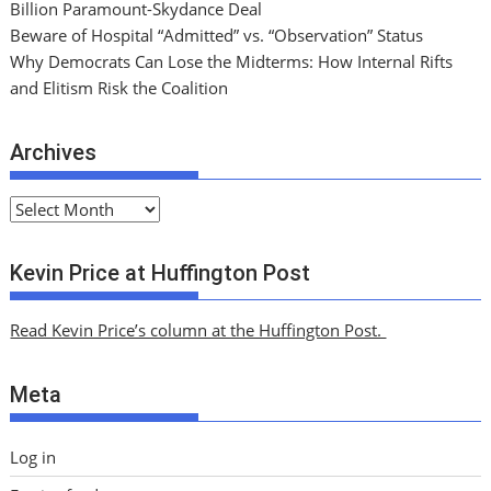
Billion Paramount-Skydance Deal
Beware of Hospital “Admitted” vs. “Observation” Status
Why Democrats Can Lose the Midterms: How Internal Rifts
and Elitism Risk the Coalition
Archives
A
r
c
Kevin Price at Huffington Post
h
i
Read Kevin Price’s column at the Huffington Post.
v
e
Meta
s
Log in