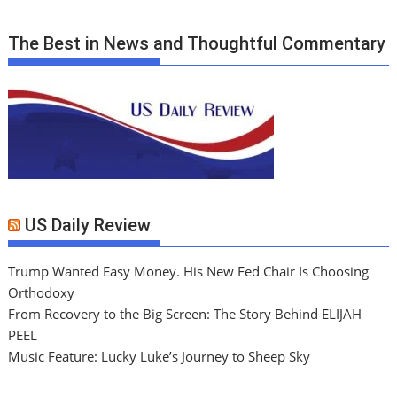
The Best in News and Thoughtful Commentary
US Daily Review
Trump Wanted Easy Money. His New Fed Chair Is Choosing
Orthodoxy
From Recovery to the Big Screen: The Story Behind ELIJAH
PEEL
Music Feature: Lucky Luke’s Journey to Sheep Sky