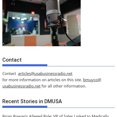
Contact
Contact
articles@usabusinessradio.net
for more information on articles on this site.
bmuyco@
usabusinessradio.net
for all other information.
Recent Stories in DMUSA
Brian Rowan’s Alleged Role: VP of Sales Linked to Medically