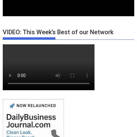
VIDEO: This Week’s Best of our Network