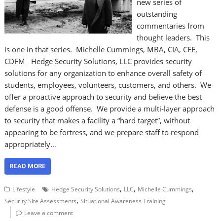
new series of
outstanding
commentaries from
thought leaders. This
is one in that series. Michelle Cummings, MBA, CIA, CFE,
CDFM Hedge Security Solutions, LLC provides security
solutions for any organization to enhance overall safety of
students, employees, volunteers, customers, and others. We
offer a proactive approach to security and believe the best
defense is a good offense. We provide a multi-layer approach
to security that makes a facility a “hard target”, without
appearing to be fortress, and we prepare staff to respond
appropriately…
READ MORE
,
,
,
Lifestyle
Hedge Security Solutions
LLC
Michelle Cummings
,
Security Site Assessments
Situational Awareness Training
Leave a comment