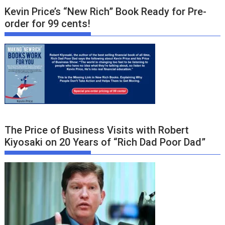
Kevin Price’s “New Rich” Book Ready for Pre-
order for 99 cents!
The Price of Business Visits with Robert
Kiyosaki on 20 Years of “Rich Dad Poor Dad”