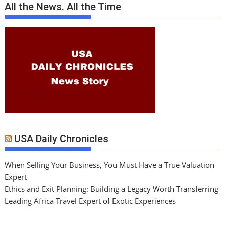
All the News. All the Time
USA Daily Chronicles
When Selling Your Business, You Must Have a True Valuation
Expert
Ethics and Exit Planning: Building a Legacy Worth Transferring
Leading Africa Travel Expert of Exotic Experiences