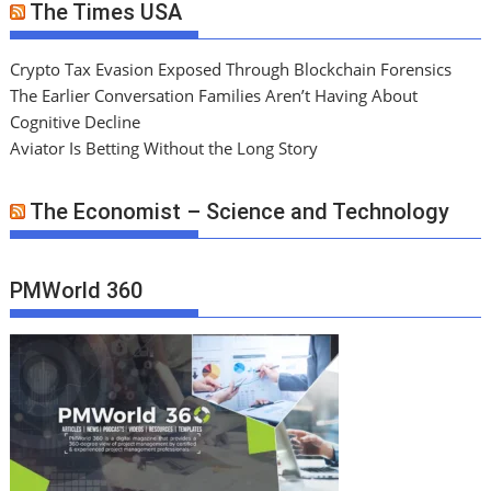
The Times USA
Crypto Tax Evasion Exposed Through Blockchain Forensics
The Earlier Conversation Families Aren’t Having About
Cognitive Decline
Aviator Is Betting Without the Long Story
The Economist – Science and Technology
PMWorld 360