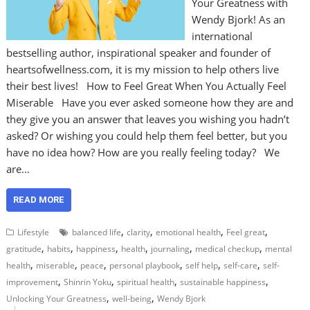
Your Greatness with
Wendy Bjork! As an
international
bestselling author, inspirational speaker and founder of
heartsofwellness.com, it is my mission to help others live
their best lives! How to Feel Great When You Actually Feel
Miserable Have you ever asked someone how they are and
they give you an answer that leaves you wishing you hadn’t
asked? Or wishing you could help them feel better, but you
have no idea how? How are you really feeling today? We
are…
READ MORE
,
,
,
,
Lifestyle
balanced life
clarity
emotional health
Feel great
,
,
,
,
,
,
gratitude
habits
happiness
health
journaling
medical checkup
mental
,
,
,
,
,
,
health
miserable
peace
personal playbook
self help
self-care
self-
,
,
,
,
improvement
Shinrin Yoku
spiritual health
sustainable happiness
,
,
Unlocking Your Greatness
well-being
Wendy Bjork