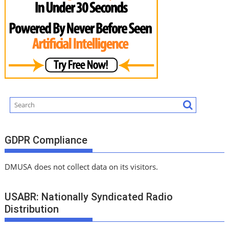
GDPR Compliance
DMUSA does not collect data on its visitors.
USABR: Nationally Syndicated Radio
Distribution