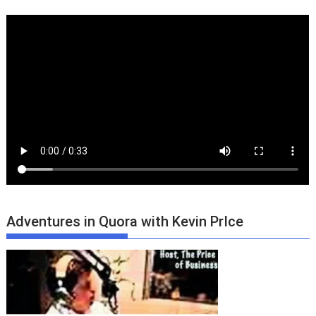
Adventures in Quora with Kevin PrIce