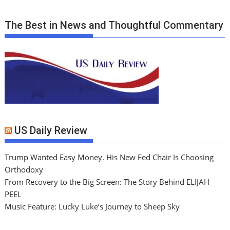
The Best in News and Thoughtful Commentary
US Daily Review
Trump Wanted Easy Money. His New Fed Chair Is Choosing
Orthodoxy
From Recovery to the Big Screen: The Story Behind ELIJAH
PEEL
Music Feature: Lucky Luke’s Journey to Sheep Sky