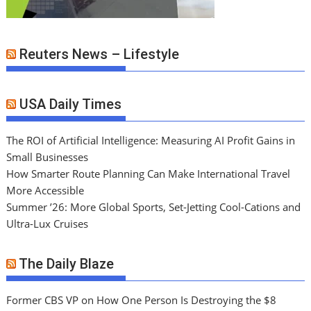
Reuters News – Lifestyle
USA Daily Times
The ROI of Artificial Intelligence: Measuring AI Profit Gains in
Small Businesses
How Smarter Route Planning Can Make International Travel
More Accessible
Summer ’26: More Global Sports, Set-Jetting Cool-Cations and
Ultra-Lux Cruises
The Daily Blaze
Former CBS VP on How One Person Is Destroying the $8