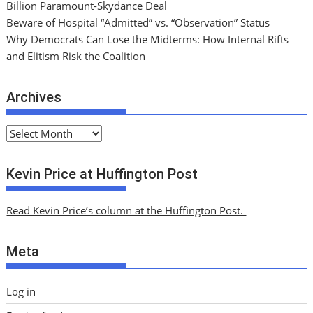
Billion Paramount-Skydance Deal
Beware of Hospital “Admitted” vs. “Observation” Status
Why Democrats Can Lose the Midterms: How Internal Rifts
and Elitism Risk the Coalition
Archives
A
r
c
Kevin Price at Huffington Post
h
i
Read Kevin Price’s column at the Huffington Post.
v
e
Meta
s
Log in