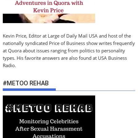
Kevin Price, Editor at Large of Daily Mail USA and host of the
nationally syndicated Price of Business show writes frequently
at Quora about issues ranging from politics to personality
types. His favorite answers are also found at USA Business
Radio.
#METOO REHAB