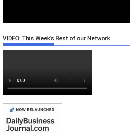
VIDEO: This Week’s Best of our Network