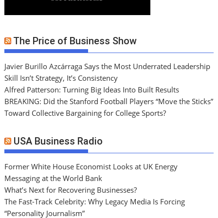
The Price of Business Show
Javier Burillo Azcárraga Says the Most Underrated Leadership
Skill Isn’t Strategy, It’s Consistency
Alfred Patterson: Turning Big Ideas Into Built Results
BREAKING: Did the Stanford Football Players “Move the Sticks”
Toward Collective Bargaining for College Sports?
USA Business Radio
Former White House Economist Looks at UK Energy
Messaging at the World Bank
What’s Next for Recovering Businesses?
The Fast-Track Celebrity: Why Legacy Media Is Forcing
“Personality Journalism”