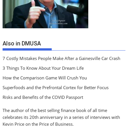
Also in DMUSA
7 Costly Mistakes People Make After a Gainesville Car Crash
3 Things To Know About Your Dream Life
How the Comparison Game Will Crush You
Superfoods and the Prefrontal Cortex for Better Focus
Risks and Benefits of the COVID Passport
The author of the best selling finance book of all time
celebrates its 20th anniversary in a series of interviews with
Kevin Price on the Price of Business.