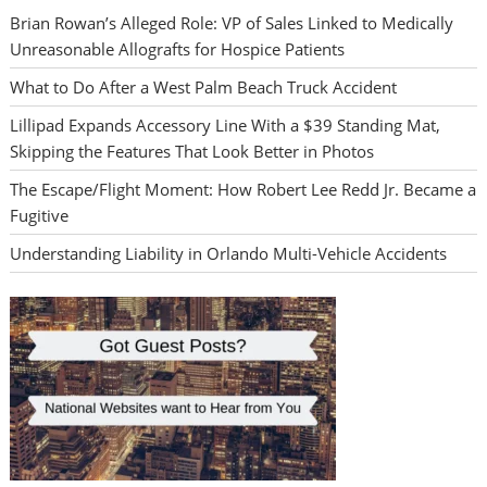
Brian Rowan’s Alleged Role: VP of Sales Linked to Medically
Unreasonable Allografts for Hospice Patients
What to Do After a West Palm Beach Truck Accident
Lillipad Expands Accessory Line With a $39 Standing Mat,
Skipping the Features That Look Better in Photos
The Escape/Flight Moment: How Robert Lee Redd Jr. Became a
Fugitive
Understanding Liability in Orlando Multi-Vehicle Accidents