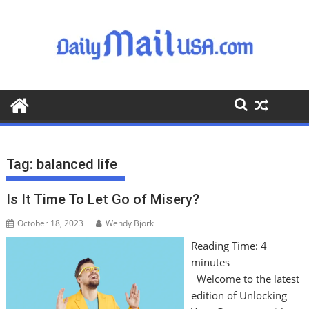
S
k
i
p
t
o
c
o
n
t
Tag:
balanced life
e
n
Is It Time To Let Go of Misery?
t
October 18, 2023
Wendy Bjork
Reading Time:
4
minutes
Welcome to the latest
edition of Unlocking