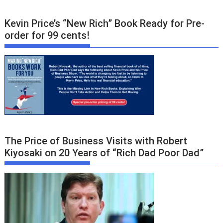
Kevin Price’s “New Rich” Book Ready for Pre-
order for 99 cents!
The Price of Business Visits with Robert
Kiyosaki on 20 Years of “Rich Dad Poor Dad”