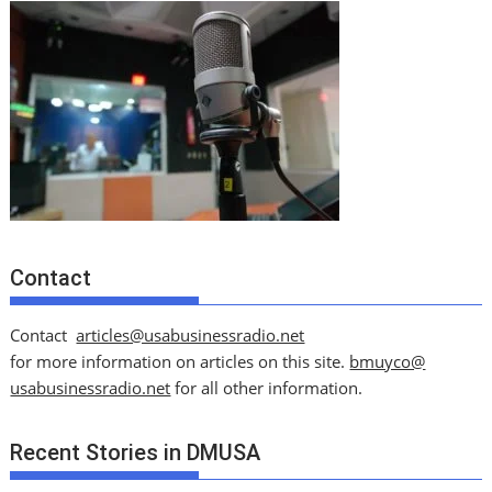
Contact
Contact
articles@usabusinessradio.net
for more information on articles on this site.
bmuyco@
usabusinessradio.net
for all other information.
Recent Stories in DMUSA