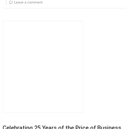
Leave a comment
Celebrating 25 Years of the Price of Business