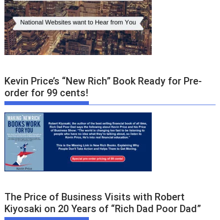
Kevin Price’s “New Rich” Book Ready for Pre-
order for 99 cents!
The Price of Business Visits with Robert
Kiyosaki on 20 Years of “Rich Dad Poor Dad”