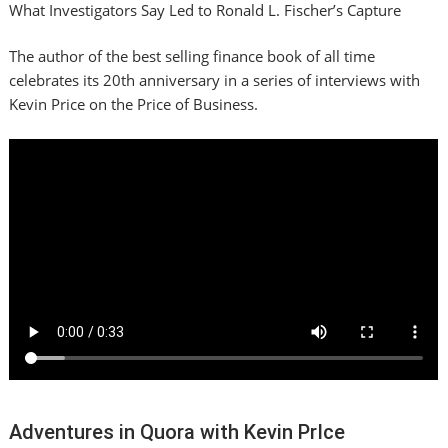
What Investigators Say Led to Ronald L. Fischer’s Capture
The author of the best selling finance book of all time
celebrates its 20th anniversary in a series of interviews with
Kevin Price on the Price of Business.
Adventures in Quora with Kevin PrIce