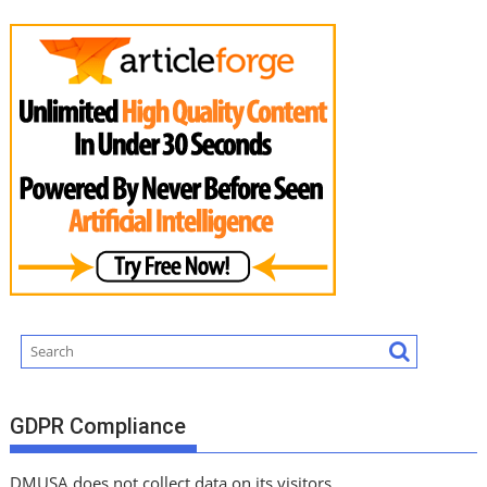
GDPR Compliance
DMUSA does not collect data on its visitors.