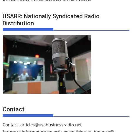
USABR: Nationally Syndicated Radio
Distribution
Contact
Contact
articles@usabusinessradio.net
for more information on articles on this site.
bmuyco@