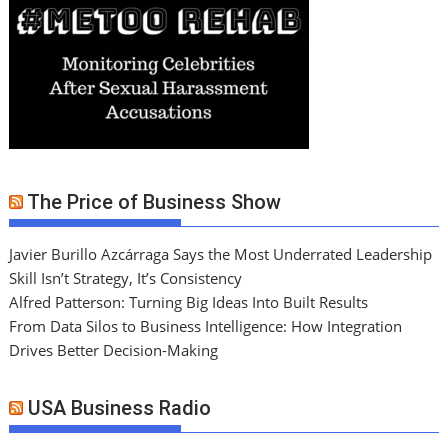
The Price of Business Show
Javier Burillo Azcárraga Says the Most Underrated Leadership
Skill Isn’t Strategy, It’s Consistency
Alfred Patterson: Turning Big Ideas Into Built Results
From Data Silos to Business Intelligence: How Integration
Drives Better Decision-Making
USA Business Radio