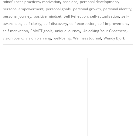
,
,
,
,
mindfulness practices
motivation
passions
personal development
,
,
,
,
personal empowerment
personal goals
personal growth
personal identity
,
,
,
,
personal journey
positive mindset
Self Reflection
self-actualization
self-
,
,
,
,
,
awareness
self-clarity
self-discovery
self-expression
self-improvement
,
,
,
,
self-motivation
SMART goals
unique journey
Unlocking Your Greatness
,
,
,
,
vision board
vision planning
well-being
Wellness Journal
Wendy Bjork