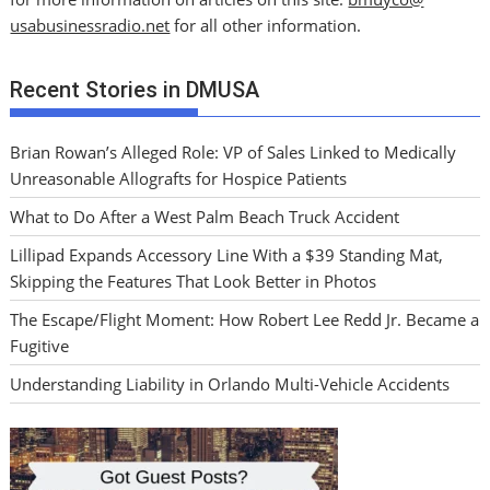
usabusinessradio.net
for all other information.
Recent Stories in DMUSA
Brian Rowan’s Alleged Role: VP of Sales Linked to Medically
Unreasonable Allografts for Hospice Patients
What to Do After a West Palm Beach Truck Accident
Lillipad Expands Accessory Line With a $39 Standing Mat,
Skipping the Features That Look Better in Photos
The Escape/Flight Moment: How Robert Lee Redd Jr. Became a
Fugitive
Understanding Liability in Orlando Multi-Vehicle Accidents