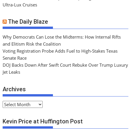
Ultra-Lux Cruises
The Daily Blaze
Why Democrats Can Lose the Midterms: How Internal Rifts
and Elitism Risk the Coalition
Voting Registration Probe Adds Fuel to High-Stakes Texas
Senate Race
DOJ Backs Down After Swift Court Rebuke Over Trump Luxury
Jet Leaks
Archives
A
r
c
Kevin Price at Huffington Post
h