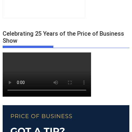
Celebrating 25 Years of the Price of Business
Show