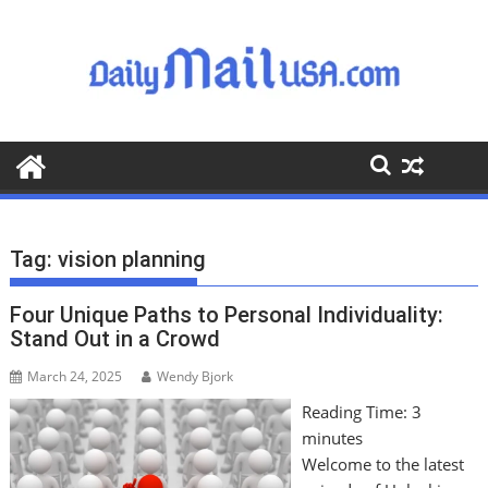
S
k
i
p
t
o
c
o
n
t
Tag:
vision planning
e
n
Four Unique Paths to Personal Individuality:
t
Stand Out in a Crowd
March 24, 2025
Wendy Bjork
Reading Time:
3
minutes
Welcome to the latest