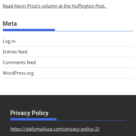
i
Read Kevin Price’s column at the Huffington Post.
v
e
Meta
s
Log in
Entries feed
Comments feed
WordPress.org
Privacy Policy
https://dailymailusa.com/privacy-policy-2/