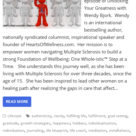
episode of Unlocking
Your Greatness with
Wendy Bjork. Wendy
is an international
bestselling author,
nationally syndicated columnist, inspirational speaker and
founder of HeartsOfWellness.com. Her mission is to
empower women navigating Multiple Sclerosis to build a
strong Foundation of Wellbeing: One Whole-istic™ Step at a
Time. She understands this journey well, as she has been
living with Multiple Sclerosis for over three decades, since the
age of 15. She has been inspired to lead other women on a
healing path after realizing the gaps in care that affect…
READ MORE
,
,
,
,
,
Lifestyle
authenticity
clarity
fulfilling life
fulfillment
goal setting
,
,
,
,
,
gratitude
growth strategies
happiness
hobbies
individualization
,
,
,
,
,
,
individuation
journaling
life blueprint
life coach
meditation
mindfulness