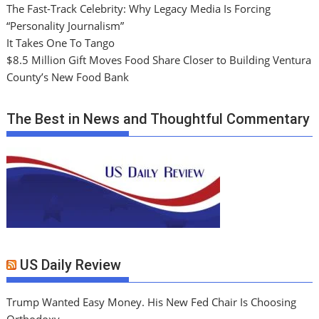
The Fast-Track Celebrity: Why Legacy Media Is Forcing
“Personality Journalism”
It Takes One To Tango
$8.5 Million Gift Moves Food Share Closer to Building Ventura
County’s New Food Bank
The Best in News and Thoughtful Commentary
US Daily Review
Trump Wanted Easy Money. His New Fed Chair Is Choosing