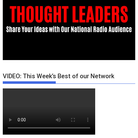
VIDEO: This Week’s Best of our Network