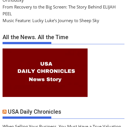
Orthodoxy
From Recovery to the Big Screen: The Story Behind ELIJAH
PEEL
Music Feature: Lucky Luke’s Journey to Sheep Sky
All the News. All the Time
USA Daily Chronicles
When Selling Your Business, You Must Have a True Valuation