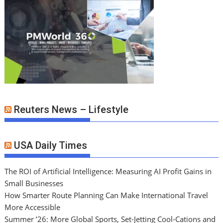
Reuters News – Lifestyle
USA Daily Times
The ROI of Artificial Intelligence: Measuring AI Profit Gains in
Small Businesses
How Smarter Route Planning Can Make International Travel
More Accessible
Summer ’26: More Global Sports, Set-Jetting Cool-Cations and