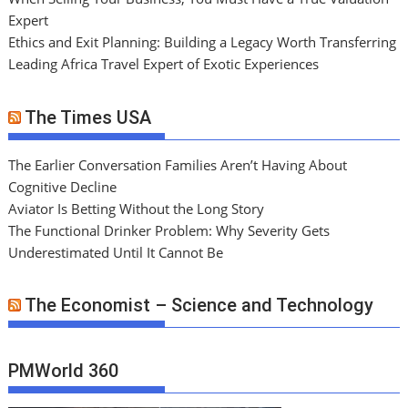
Expert
Ethics and Exit Planning: Building a Legacy Worth Transferring
Leading Africa Travel Expert of Exotic Experiences
The Times USA
The Earlier Conversation Families Aren’t Having About
Cognitive Decline
Aviator Is Betting Without the Long Story
The Functional Drinker Problem: Why Severity Gets
Underestimated Until It Cannot Be
The Economist – Science and Technology
PMWorld 360