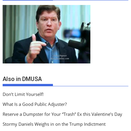
Also in DMUSA
Don’t Limit Yourself!
What Is a Good Public Adjuster?
Reserve a Dumpster for Your “Trash” Ex this Valentine’s Day
Stormy Daniels Weighs in on the Trump Indictment