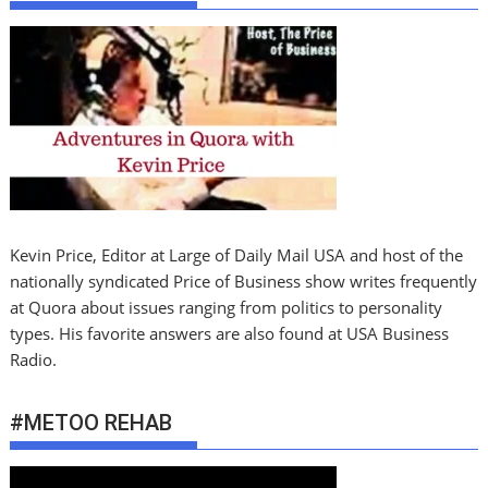
Kevin Price, Editor at Large of Daily Mail USA and host of the
nationally syndicated Price of Business show writes frequently
at Quora about issues ranging from politics to personality
types. His favorite answers are also found at USA Business
Radio.
#METOO REHAB