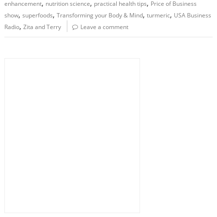
,
,
,
enhancement
nutrition science
practical health tips
Price of Business
,
,
,
,
show
superfoods
Transforming your Body & Mind
turmeric
USA Business
,
Radio
Zita and Terry
Leave a comment