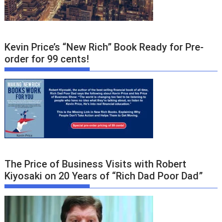
Kevin Price’s “New Rich” Book Ready for Pre-
order for 99 cents!
The Price of Business Visits with Robert
Kiyosaki on 20 Years of “Rich Dad Poor Dad”