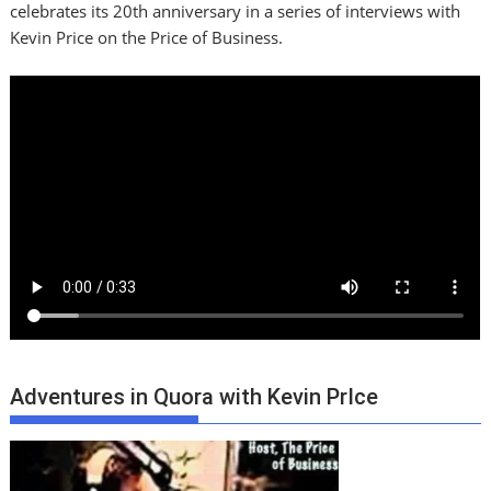
celebrates its 20th anniversary in a series of interviews with
Kevin Price on the Price of Business.
Adventures in Quora with Kevin PrIce