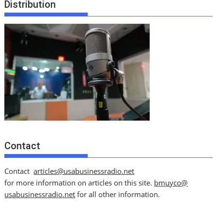
Distribution
Contact
Contact
articles@usabusinessradio.net
for more information on articles on this site.
bmuyco@
usabusinessradio.net
for all other information.