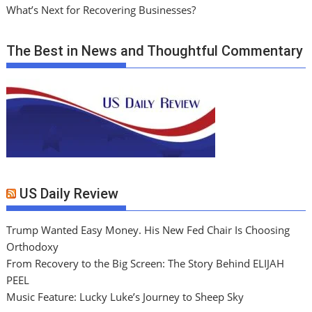
What’s Next for Recovering Businesses?
The Best in News and Thoughtful Commentary
US Daily Review
Trump Wanted Easy Money. His New Fed Chair Is Choosing
Orthodoxy
From Recovery to the Big Screen: The Story Behind ELIJAH
PEEL
Music Feature: Lucky Luke’s Journey to Sheep Sky