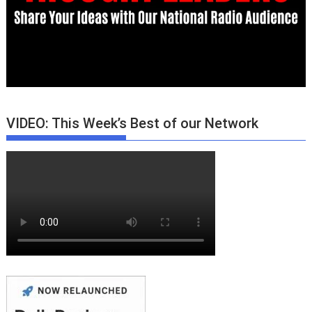
VIDEO: This Week’s Best of our Network