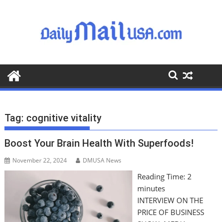
S
k
i
p
t
o
c
o
n
t
Tag:
cognitive vitality
e
n
Boost Your Brain Health With Superfoods!
t
November 22, 2024
DMUSA News
Reading Time:
2
minutes
INTERVIEW ON THE
PRICE OF BUSINESS