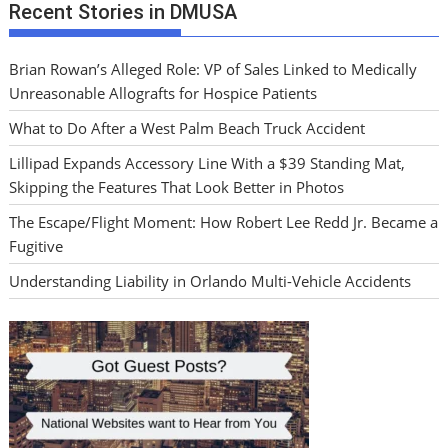
Recent Stories in DMUSA
Brian Rowan’s Alleged Role: VP of Sales Linked to Medically
Unreasonable Allografts for Hospice Patients
What to Do After a West Palm Beach Truck Accident
Lillipad Expands Accessory Line With a $39 Standing Mat,
Skipping the Features That Look Better in Photos
The Escape/Flight Moment: How Robert Lee Redd Jr. Became a
Fugitive
Understanding Liability in Orlando Multi-Vehicle Accidents