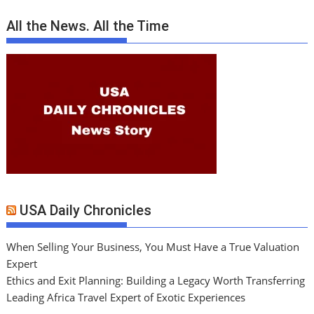
All the News. All the Time
USA Daily Chronicles
When Selling Your Business, You Must Have a True Valuation
Expert
Ethics and Exit Planning: Building a Legacy Worth Transferring
Leading Africa Travel Expert of Exotic Experiences