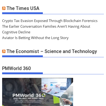
The Times USA
Crypto Tax Evasion Exposed Through Blockchain Forensics
The Earlier Conversation Families Aren’t Having About
Cognitive Decline
Aviator Is Betting Without the Long Story
The Economist – Science and Technology
PMWorld 360