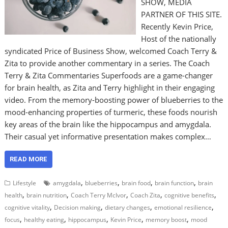
SHOW, MEDIA
PARTNER OF THIS SITE.
Recently Kevin Price,
Host of the nationally
syndicated Price of Business Show, welcomed Coach Terry &
Zita to provide another commentary in a series. The Coach
Terry & Zita Commentaries Superfoods are a game-changer
for brain health, as Zita and Terry highlight in their engaging
video. From the memory-boosting power of blueberries to the
mood-enhancing properties of turmeric, these foods nourish
key areas of the brain like the hippocampus and amygdala.
Their casual yet informative presentation makes complex…
READ MORE
,
,
,
,
Lifestyle
amygdala
blueberries
brain food
brain function
brain
,
,
,
,
,
health
brain nutrition
Coach Terry McIvor
Coach Zita
cognitive benefits
,
,
,
,
cognitive vitality
Decision making
dietary changes
emotional resilience
,
,
,
,
,
focus
healthy eating
hippocampus
Kevin Price
memory boost
mood