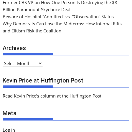
Former CBS VP on How One Person Is Destroying the $8
Billion Paramount-Skydance Deal
Beware of Hospital “Admitted” vs. “Observation” Status
Why Democrats Can Lose the Midterms: How Internal Rifts
and Elitism Risk the Coalition
Archives
A
r
c
Kevin Price at Huffington Post
h
i
Read Kevin Price’s column at the Huffington Post.
v
e
Meta
s
Log in