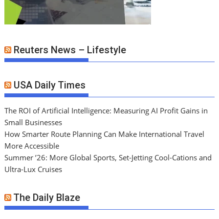
Reuters News – Lifestyle
USA Daily Times
The ROI of Artificial Intelligence: Measuring AI Profit Gains in
Small Businesses
How Smarter Route Planning Can Make International Travel
More Accessible
Summer ’26: More Global Sports, Set-Jetting Cool-Cations and
Ultra-Lux Cruises
The Daily Blaze