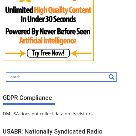
GDPR Compliance
DMUSA does not collect data on its visitors.
USABR: Nationally Syndicated Radio