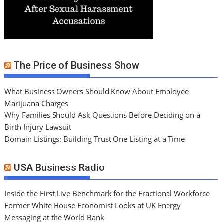
The Price of Business Show
What Business Owners Should Know About Employee
Marijuana Charges
Why Families Should Ask Questions Before Deciding on a
Birth Injury Lawsuit
Domain Listings: Building Trust One Listing at a Time
USA Business Radio
Inside the First Live Benchmark for the Fractional Workforce
Former White House Economist Looks at UK Energy
Messaging at the World Bank