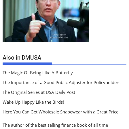
Also in DMUSA
The Magic Of Being Like A Butterfly
The Importance of a Good Public Adjuster for Policyholders
The Original Series at USA Daily Post
Wake Up Happy Like the Birds!
Here You Can Get Wholesale Shapewear with a Great Price
The author of the best selling finance book of all time