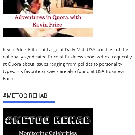
Kevin Price, Editor at Large of Daily Mail USA and host of the
nationally syndicated Price of Business show writes frequently
at Quora about issues ranging from politics to personality
types. His favorite answers are also found at USA Business
Radio.
#METOO REHAB