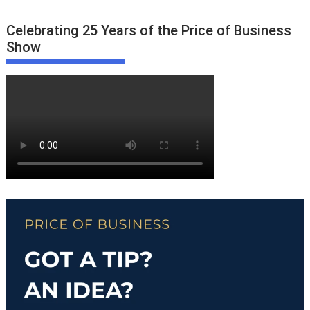
Celebrating 25 Years of the Price of Business
Show