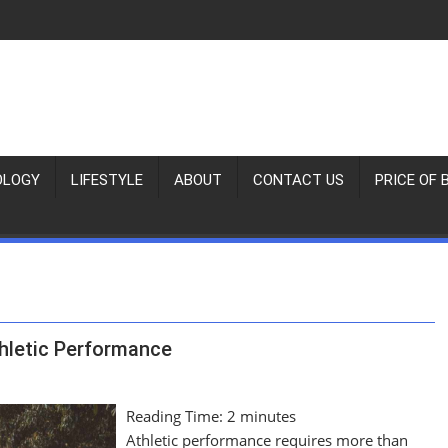
OLOGY
LIFESTYLE
ABOUT
CONTACT US
PRICE OF 
thletic Performance
Reading Time:
2
minutes
Athletic performance requires more than