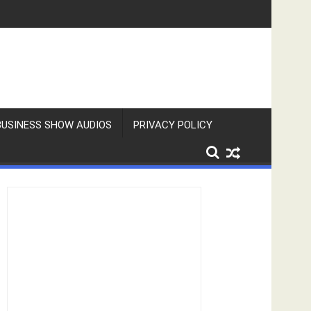
BUSINESS SHOW AUDIOS
PRIVACY POLICY