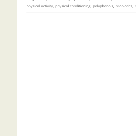
,
,
,
,
physical activity
physical conditioning
polyphenols
probiotics