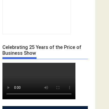
Celebrating 25 Years of the Price of
Business Show