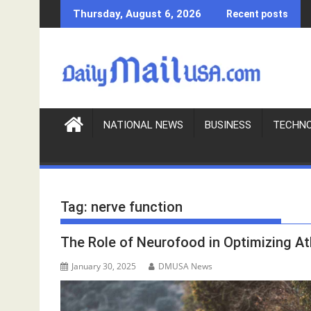
S
Thursday, August 6, 2026
Recent posts
k
i
p
t
o
c
o
NATIONAL NEWS
BUSINESS
TECHN
n
t
e
n
Tag:
nerve function
t
The Role of Neurofood in Optimizing A
January 30, 2025
DMUSA News