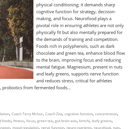
physical conditioning; it demands sharp
cognitive function for strategy, decision-
making, and focus. Neurofood plays a
pivotal role in ensuring athletes are not only
physically fit but also mentally prepared for
the demands of training and competition.
Foods rich in polyphenols, such as dark
chocolate and green tea, enhance blood flow
to the brain, improving focus and reducing
mental fatigue. Magnesium, present in nuts
and leafy greens, supports nerve function
and reduces stress, critical for athletes
y, probiotics from fermented foods…
,
,
,
,
,
lation
Coach Terry McIvor
Coach Zita
cognitive function
concentration
,
,
,
,
,
,
,
d foods
fitness
focus
green tea
gut-brain axis
kimchi
leafy greens
,
,
,
,
,
,
ration
mood regulation
nerve function
neuro-nutrients
neurofood
nuts