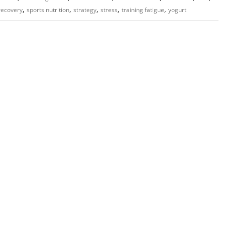
,
,
,
,
,
recovery
sports nutrition
strategy
stress
training fatigue
yogurt