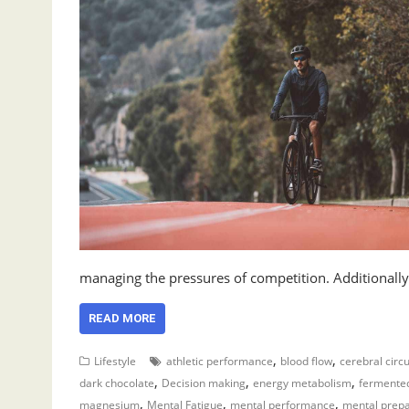
managing the pressures of competition. Additionall
READ MORE
,
,
Lifestyle
athletic performance
blood flow
cerebral circu
,
,
,
dark chocolate
Decision making
energy metabolism
fermente
,
,
,
magnesium
Mental Fatigue
mental performance
mental prepa