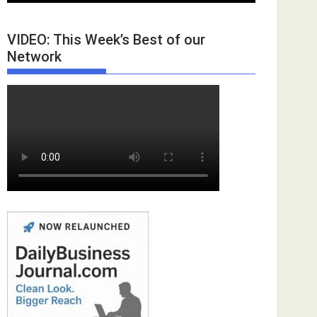
VIDEO: This Week’s Best of our
Network