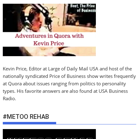
Kevin Price, Editor at Large of Daily Mail USA and host of the
nationally syndicated Price of Business show writes frequently
at Quora about issues ranging from politics to personality
types. His favorite answers are also found at USA Business
Radio.
#METOO REHAB