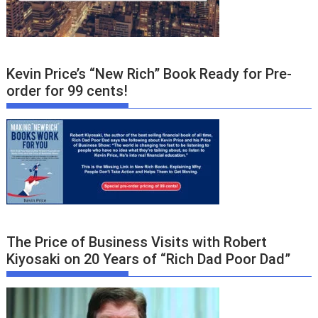
Kevin Price’s “New Rich” Book Ready for Pre-
order for 99 cents!
The Price of Business Visits with Robert
Kiyosaki on 20 Years of “Rich Dad Poor Dad”