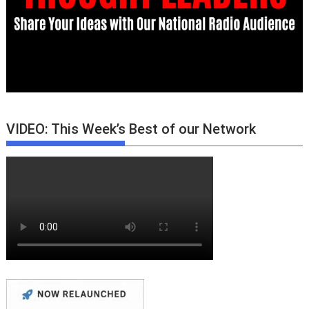
VIDEO: This Week’s Best of our Network