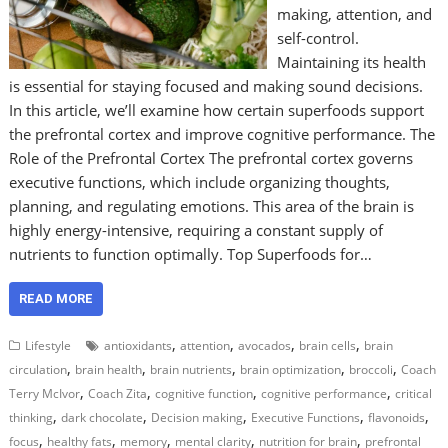
making, attention, and
self-control.
Maintaining its health
is essential for staying focused and making sound decisions.
In this article, we’ll examine how certain superfoods support
the prefrontal cortex and improve cognitive performance. The
Role of the Prefrontal Cortex The prefrontal cortex governs
executive functions, which include organizing thoughts,
planning, and regulating emotions. This area of the brain is
highly energy-intensive, requiring a constant supply of
nutrients to function optimally. Top Superfoods for…
READ MORE
,
,
,
,
Lifestyle
antioxidants
attention
avocados
brain cells
brain
,
,
,
,
,
circulation
brain health
brain nutrients
brain optimization
broccoli
Coach
,
,
,
,
Terry McIvor
Coach Zita
cognitive function
cognitive performance
critical
,
,
,
,
,
thinking
dark chocolate
Decision making
Executive Functions
flavonoids
,
,
,
,
,
focus
healthy fats
memory
mental clarity
nutrition for brain
prefrontal