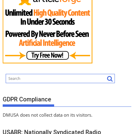
GDPR Compliance
DMUSA does not collect data on its visitors.
USABR: Nationally Syndicated Radio