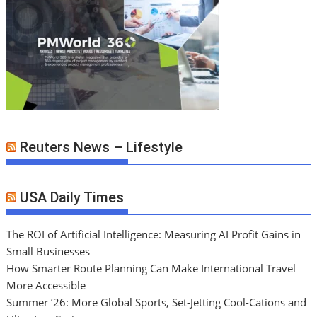
Reuters News – Lifestyle
USA Daily Times
The ROI of Artificial Intelligence: Measuring AI Profit Gains in
Small Businesses
How Smarter Route Planning Can Make International Travel
More Accessible
Summer ’26: More Global Sports, Set-Jetting Cool-Cations and