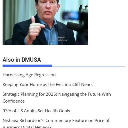
Also in DMUSA
Harnessing Age Regression
Keeping Your Home as the Eviction Cliff Nears
Strategic Planning for 2025: Navigating the Future With
Confidence
93% of US Adults Set Health Goals
Nishaea Richardson’s Commentary Feature on Price of
Business Digital Network