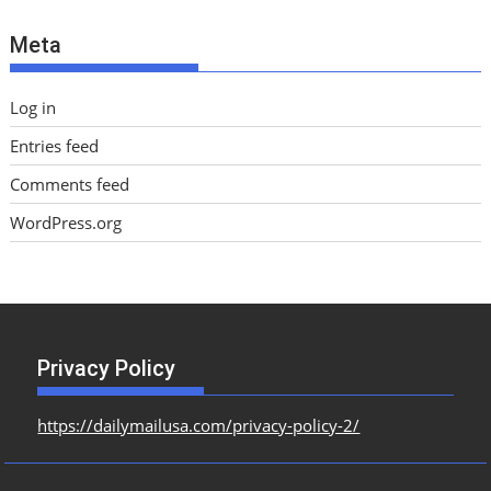
e
Meta
s
Log in
Entries feed
Comments feed
WordPress.org
Privacy Policy
https://dailymailusa.com/privacy-policy-2/