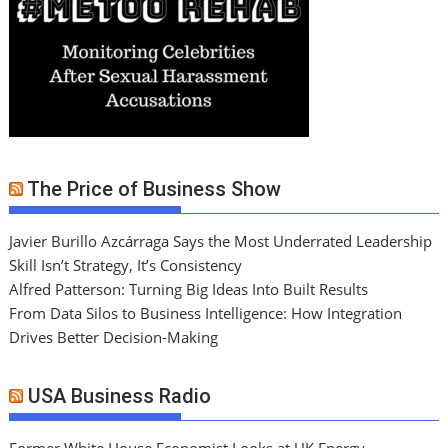
The Price of Business Show
Javier Burillo Azcárraga Says the Most Underrated Leadership
Skill Isn’t Strategy, It’s Consistency
Alfred Patterson: Turning Big Ideas Into Built Results
From Data Silos to Business Intelligence: How Integration
Drives Better Decision-Making
USA Business Radio
Former White House Economist Looks at UK Energy