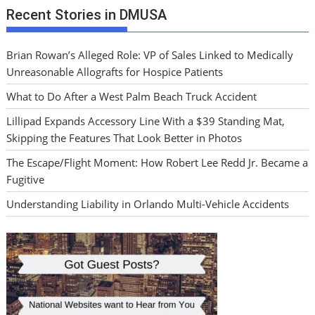
Recent Stories in DMUSA
Brian Rowan’s Alleged Role: VP of Sales Linked to Medically
Unreasonable Allografts for Hospice Patients
What to Do After a West Palm Beach Truck Accident
Lillipad Expands Accessory Line With a $39 Standing Mat,
Skipping the Features That Look Better in Photos
The Escape/Flight Moment: How Robert Lee Redd Jr. Became a
Fugitive
Understanding Liability in Orlando Multi-Vehicle Accidents