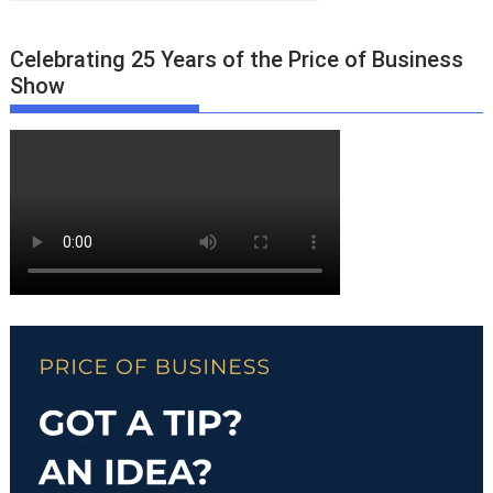
Celebrating 25 Years of the Price of Business
Show