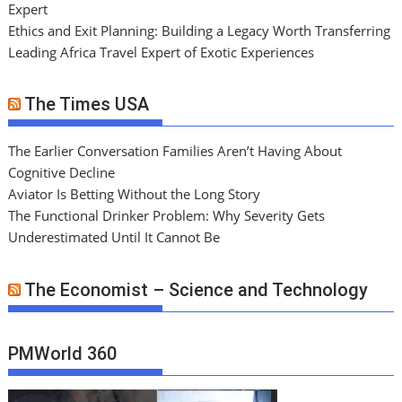
Expert
Ethics and Exit Planning: Building a Legacy Worth Transferring
Leading Africa Travel Expert of Exotic Experiences
The Times USA
The Earlier Conversation Families Aren’t Having About
Cognitive Decline
Aviator Is Betting Without the Long Story
The Functional Drinker Problem: Why Severity Gets
Underestimated Until It Cannot Be
The Economist – Science and Technology
PMWorld 360