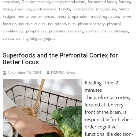
,
,
,
,
,
chocolate
Decision making
energy metabolism
fermented foods
fitness
,
,
,
,
,
,
focus
green tea
gut-brain axis
kimchi
leafy greens
magnesium
Mental
,
,
,
,
Fatigue
mental performance
mental preparation
mood regulation
nerve
,
,
,
,
,
function
neuro-nutrients
neurofood
nuts
physical activity
physical
,
,
,
,
,
,
conditioning
polyphenols
probiotics
recovery
sports nutrition
strategy
,
,
stress
training fatigue
yogurt
Superfoods and the Prefrontal Cortex for
Better Focus
November 26, 2024
DMUSA News
Reading Time:
2
minutes
The prefrontal cortex,
located at the very
front of the brain, is
responsible for higher-
order cognitive
functions like decision-