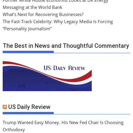
Messaging at the World Bank
What’s Next for Recovering Businesses?
The Fast-Track Celebrity: Why Legacy Media Is Forcing
“Personality Journalism”
The Best in News and Thoughtful Commentary
US Daily Review
Trump Wanted Easy Money. His New Fed Chair Is Choosing
Orthodoxy