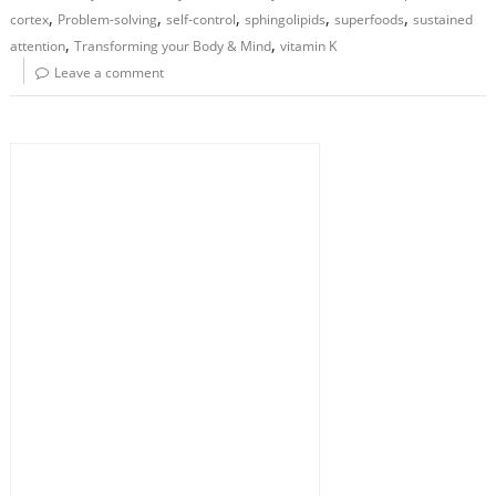
,
,
,
,
,
cortex
Problem-solving
self-control
sphingolipids
superfoods
sustained
,
,
attention
Transforming your Body & Mind
vitamin K
Leave a comment