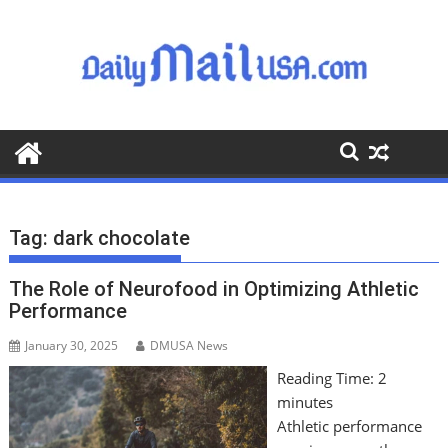
S
k
i
p
t
o
c
o
n
t
Tag:
dark chocolate
e
n
The Role of Neurofood in Optimizing Athletic
t
Performance
January 30, 2025
DMUSA News
Reading Time:
2
minutes
Athletic performance