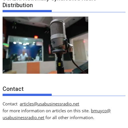
Distribution
Contact
Contact
articles@usabusinessradio.net
for more information on articles on this site.
bmuyco@
usabusinessradio.net
for all other information.