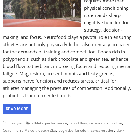
requires more than
physical conditioning;
it demands sharp
cognitive function for
strategy, decision-
making, and focus. Neurofood plays a pivotal role in ensuring
athletes are not only physically fit but also mentally prepared
for the demands of training and competition. Foods rich in
polyphenols, such as dark chocolate and green tea, enhance
blood flow to the brain, improving focus and reducing mental
fatigue. Magnesium, present in nuts and leafy greens,
supports nerve function and reduces stress, critical for
athletes managing the pressures of competition. Additionally,
probiotics from fermented foods…
READ MORE
,
,
,
Lifestyle
athletic performance
blood flow
cerebral circulation
,
,
,
,
Coach Terry McIvor
Coach Zita
cognitive function
concentration
dark