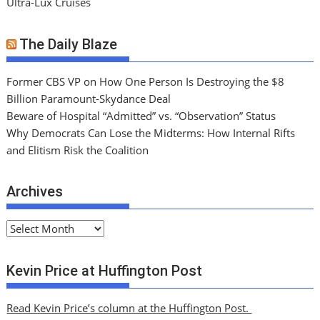
Ultra-Lux Cruises
The Daily Blaze
Former CBS VP on How One Person Is Destroying the $8
Billion Paramount-Skydance Deal
Beware of Hospital “Admitted” vs. “Observation” Status
Why Democrats Can Lose the Midterms: How Internal Rifts
and Elitism Risk the Coalition
Archives
A
r
c
Kevin Price at Huffington Post
h
i
Read Kevin Price’s column at the Huffington Post.
v