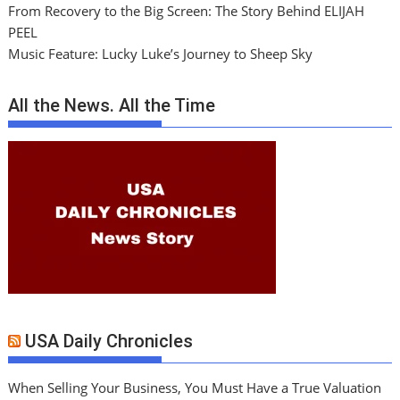
From Recovery to the Big Screen: The Story Behind ELIJAH
PEEL
Music Feature: Lucky Luke’s Journey to Sheep Sky
All the News. All the Time
USA Daily Chronicles
When Selling Your Business, You Must Have a True Valuation