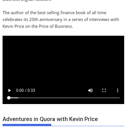
The author of the best selling finance book of all time
celebrates its 20th anniversary in a series of interviews with
Kevin Price on the Price of Business.
Adventures in Quora with Kevin PrIce