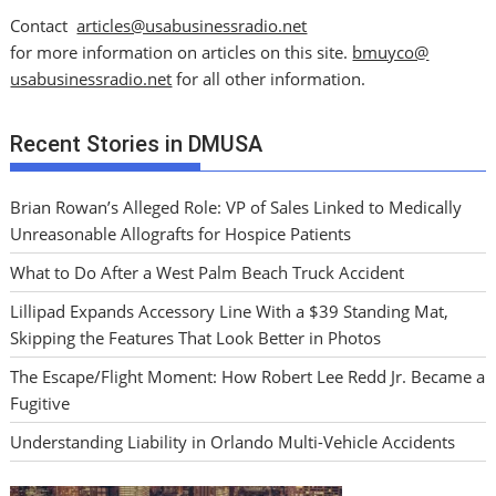
Contact
articles@usabusinessradio.net
for more information on articles on this site.
bmuyco@
usabusinessradio.net
for all other information.
Recent Stories in DMUSA
Brian Rowan’s Alleged Role: VP of Sales Linked to Medically
Unreasonable Allografts for Hospice Patients
What to Do After a West Palm Beach Truck Accident
Lillipad Expands Accessory Line With a $39 Standing Mat,
Skipping the Features That Look Better in Photos
The Escape/Flight Moment: How Robert Lee Redd Jr. Became a
Fugitive
Understanding Liability in Orlando Multi-Vehicle Accidents