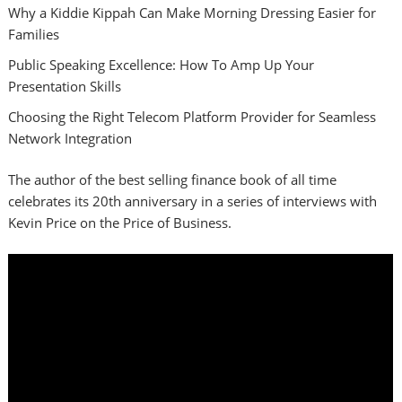
Why a Kiddie Kippah Can Make Morning Dressing Easier for
Families
Public Speaking Excellence: How To Amp Up Your
Presentation Skills
Choosing the Right Telecom Platform Provider for Seamless
Network Integration
The author of the best selling finance book of all time
celebrates its 20th anniversary in a series of interviews with
Kevin Price on the Price of Business.