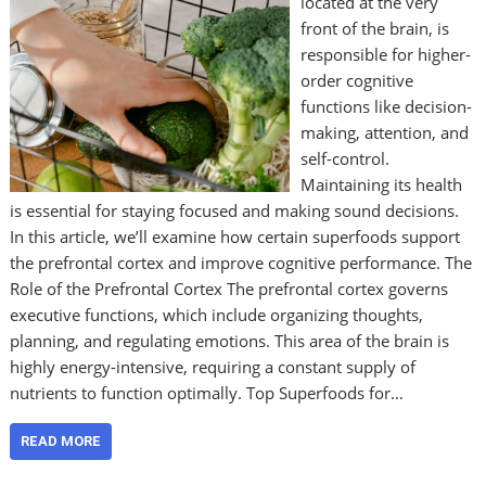
located at the very
front of the brain, is
responsible for higher-
order cognitive
functions like decision-
making, attention, and
self-control.
Maintaining its health
is essential for staying focused and making sound decisions.
In this article, we’ll examine how certain superfoods support
the prefrontal cortex and improve cognitive performance. The
Role of the Prefrontal Cortex The prefrontal cortex governs
executive functions, which include organizing thoughts,
planning, and regulating emotions. This area of the brain is
highly energy-intensive, requiring a constant supply of
nutrients to function optimally. Top Superfoods for…
READ MORE