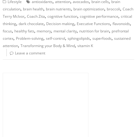
,
,
,
,
Lifestyle
antioxidants
attention
avocados
brain cells
brain
,
,
,
,
,
circulation
brain health
brain nutrients
brain optimization
broccoli
Coach
,
,
,
,
Terry McIvor
Coach Zita
cognitive function
cognitive performance
critical
,
,
,
,
,
thinking
dark chocolate
Decision making
Executive Functions
flavonoids
,
,
,
,
,
focus
healthy fats
memory
mental clarity
nutrition for brain
prefrontal
,
,
,
,
,
cortex
Problem-solving
self-control
sphingolipids
superfoods
sustained
,
,
attention
Transforming your Body & Mind
vitamin K
Leave a comment