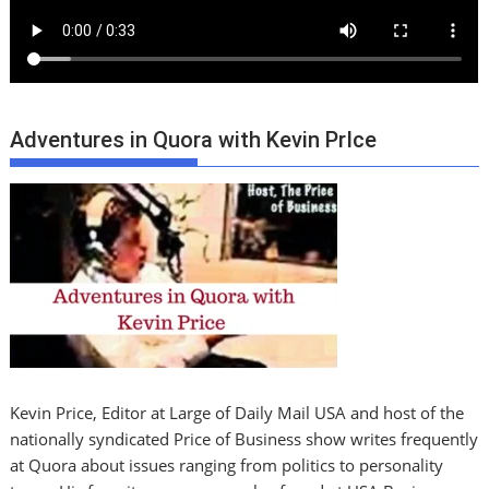
Adventures in Quora with Kevin PrIce
Kevin Price, Editor at Large of Daily Mail USA and host of the
nationally syndicated Price of Business show writes frequently
at Quora about issues ranging from politics to personality