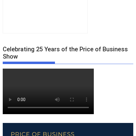
Celebrating 25 Years of the Price of Business
Show