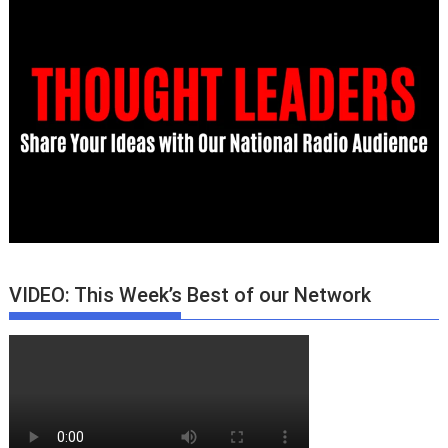
VIDEO: This Week’s Best of our Network