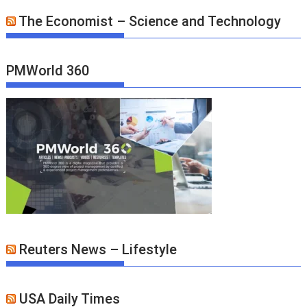
The Economist – Science and Technology
PMWorld 360
Reuters News – Lifestyle
USA Daily Times