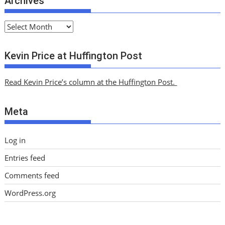
Archives
A
r
c
Kevin Price at Huffington Post
h
i
Read Kevin Price’s column at the Huffington Post.
v
e
Meta
s
Log in
Entries feed
Comments feed
WordPress.org