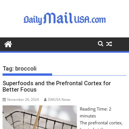
S
k
i
p
t
o
c
o
n
t
Tag:
broccoli
e
n
Superfoods and the Prefrontal Cortex for
t
Better Focus
November 26, 2024
DMUSA News
Reading Time:
2
minutes
The prefrontal cortex,