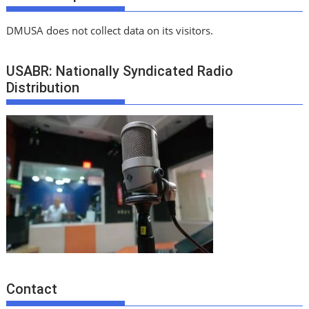
DMUSA does not collect data on its visitors.
USABR: Nationally Syndicated Radio
Distribution
Contact