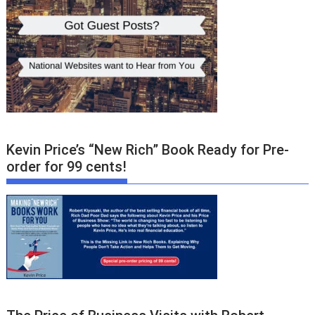
Kevin Price’s “New Rich” Book Ready for Pre-
order for 99 cents!