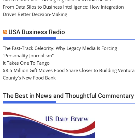
From Data Silos to Business Intelligence: How Integration
Drives Better Decision-Making
USA Business Radio
The Fast-Track Celebrity: Why Legacy Media Is Forcing
“Personality Journalism”
It Takes One To Tango
$8.5 Million Gift Moves Food Share Closer to Building Ventura
County’s New Food Bank
The Best in News and Thoughtful Commentary