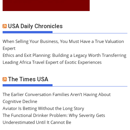
USA Daily Chronicles
When Selling Your Business, You Must Have a True Valuation
Expert
Ethics and Exit Planning: Building a Legacy Worth Transferring
Leading Africa Travel Expert of Exotic Experiences
The Times USA
The Earlier Conversation Families Aren’t Having About
Cognitive Decline
Aviator Is Betting Without the Long Story
The Functional Drinker Problem: Why Severity Gets
Underestimated Until It Cannot Be