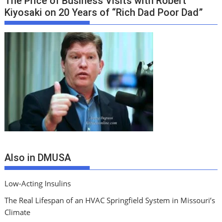
The Price of Business Visits with Robert
Kiyosaki on 20 Years of “Rich Dad Poor Dad”
Also in DMUSA
Low-Acting Insulins
The Real Lifespan of an HVAC Springfield System in Missouri’s
Climate