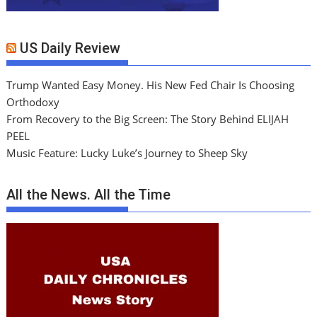
US Daily Review
Trump Wanted Easy Money. His New Fed Chair Is Choosing
Orthodoxy
From Recovery to the Big Screen: The Story Behind ELIJAH
PEEL
Music Feature: Lucky Luke’s Journey to Sheep Sky
All the News. All the Time