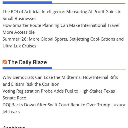
The ROI of Artificial Intelligence: Measuring AI Profit Gains in
Small Businesses
How Smarter Route Planning Can Make International Travel
More Accessible
Summer ’26: More Global Sports, Set-Jetting Cool-Cations and
Ultra-Lux Cruises
The Daily Blaze
Why Democrats Can Lose the Midterms: How Internal Rifts
and Elitism Risk the Coalition
Voting Registration Probe Adds Fuel to High-Stakes Texas
Senate Race
DOJ Backs Down After Swift Court Rebuke Over Trump Luxury
Jet Leaks