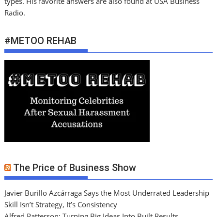
types. His favorite answers are also found at USA Business
Radio.
#METOO REHAB
The Price of Business Show
Javier Burillo Azcárraga Says the Most Underrated Leadership
Skill Isn’t Strategy, It’s Consistency
Alfred Patterson: Turning Big Ideas Into Built Results