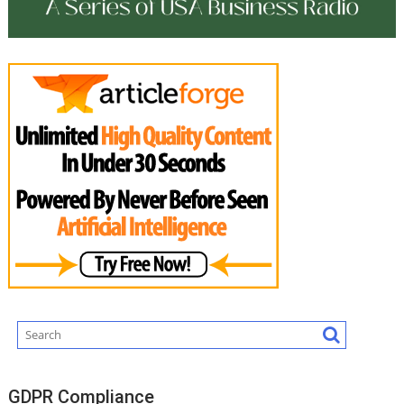
GDPR Compliance