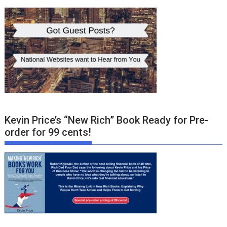
Kevin Price’s “New Rich” Book Ready for Pre-
order for 99 cents!