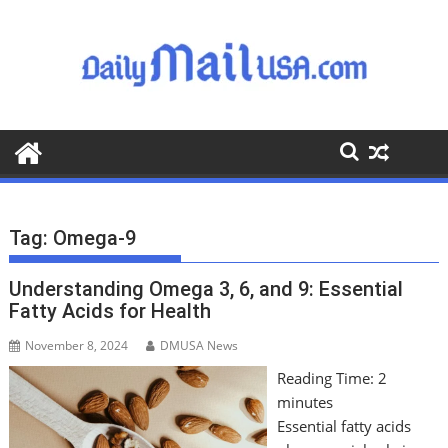
S
k
i
p
t
o
c
o
n
t
Tag:
Omega-9
e
n
Understanding Omega 3, 6, and 9: Essential
t
Fatty Acids for Health
November 8, 2024
DMUSA News
Reading Time:
2
minutes
Essential fatty acids