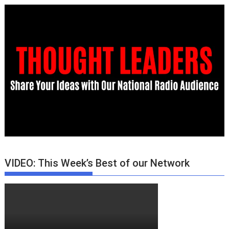
VIDEO: This Week’s Best of our Network