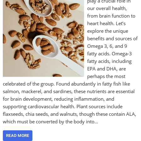
play a crucial role in
our overall health,
from brain function to
heart health. Let’s
explore the unique
benefits and sources of
Omega 3, 6, and 9
fatty acids. Omega-3
fatty acids, including
EPA and DHA, are
perhaps the most
celebrated of the group. Found abundantly in fatty fish like
salmon, mackerel, and sardines, these nutrients are essential
for brain development, reducing inflammation, and
supporting cardiovascular health. Plant sources include
flaxseeds, chia seeds, and walnuts, though these contain ALA,
which must be converted by the body into…
READ MORE