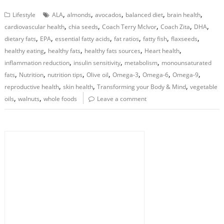
,
,
,
,
,
Lifestyle
ALA
almonds
avocados
balanced diet
brain health
,
,
,
,
,
cardiovascular health
chia seeds
Coach Terry McIvor
Coach Zita
DHA
,
,
,
,
,
,
dietary fats
EPA
essential fatty acids
fat ratios
fatty fish
flaxseeds
,
,
,
,
healthy eating
healthy fats
healthy fats sources
Heart health
,
,
,
inflammation reduction
insulin sensitivity
metabolism
monounsaturated
,
,
,
,
,
,
,
fats
Nutrition
nutrition tips
Olive oil
Omega-3
Omega-6
Omega-9
,
,
,
reproductive health
skin health
Transforming your Body & Mind
vegetable
,
,
oils
walnuts
whole foods
Leave a comment