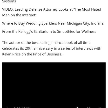
Systems
VIDEO: Leading Defense Attorney Looks at “The Most Hated
Man on the Internet”
Where to Buy Wedding Sparklers Near Michigan City, Indiana
From the Kellogg’s Sanitarium to Smoothies for Wellness
The author of the best selling finance book of all time
celebrates its 20th anniversary in a series of interviews with
Kevin Price on the Price of Business.