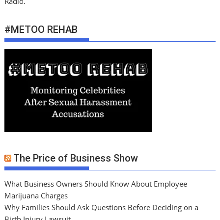
Radio.
#METOO REHAB
The Price of Business Show
What Business Owners Should Know About Employee
Marijuana Charges
Why Families Should Ask Questions Before Deciding on a
Birth Injury Lawsuit