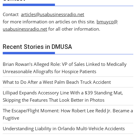
Contact
articles@usabusinessradio.net
for more information on articles on this site.
bmuyco@
usabusinessradio.net
for all other information.
Recent Stories in DMUSA
Brian Rowan’s Alleged Role: VP of Sales Linked to Medically
Unreasonable Allografts for Hospice Patients
What to Do After a West Palm Beach Truck Accident
Lillipad Expands Accessory Line With a $39 Standing Mat,
Skipping the Features That Look Better in Photos
The Escape/Flight Moment: How Robert Lee Redd Jr. Became a
Fugitive
Understanding Liability in Orlando Multi-Vehicle Accidents