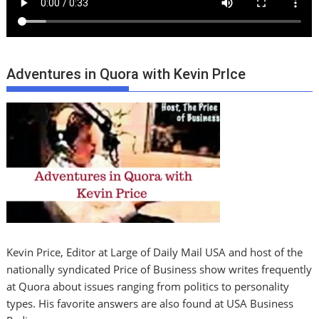
Adventures in Quora with Kevin PrIce
Kevin Price, Editor at Large of Daily Mail USA and host of the
nationally syndicated Price of Business show writes frequently
at Quora about issues ranging from politics to personality
types. His favorite answers are also found at USA Business