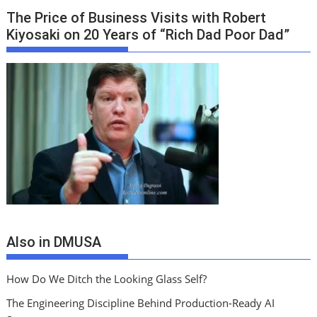
The Price of Business Visits with Robert
Kiyosaki on 20 Years of “Rich Dad Poor Dad”
Also in DMUSA
How Do We Ditch the Looking Glass Self?
The Engineering Discipline Behind Production-Ready AI