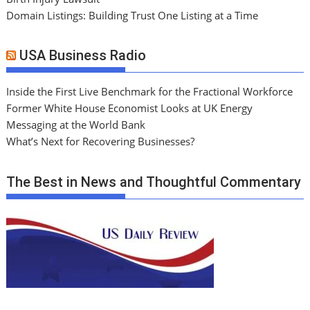
Domain Listings: Building Trust One Listing at a Time
USA Business Radio
Inside the First Live Benchmark for the Fractional Workforce
Former White House Economist Looks at UK Energy
Messaging at the World Bank
What’s Next for Recovering Businesses?
The Best in News and Thoughtful Commentary