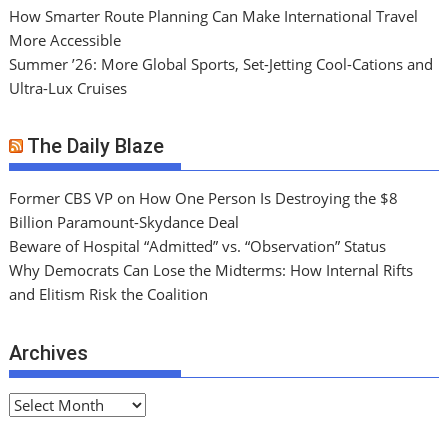
How Smarter Route Planning Can Make International Travel
More Accessible
Summer ’26: More Global Sports, Set-Jetting Cool-Cations and
Ultra-Lux Cruises
The Daily Blaze
Former CBS VP on How One Person Is Destroying the $8
Billion Paramount-Skydance Deal
Beware of Hospital “Admitted” vs. “Observation” Status
Why Democrats Can Lose the Midterms: How Internal Rifts
and Elitism Risk the Coalition
Archives
A
r