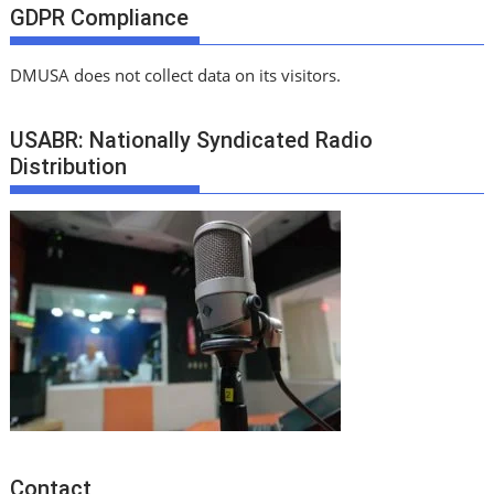
GDPR Compliance
DMUSA does not collect data on its visitors.
USABR: Nationally Syndicated Radio
Distribution
Contact