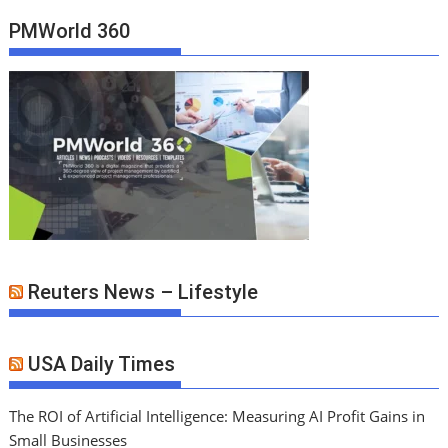
PMWorld 360
Reuters News – Lifestyle
USA Daily Times
The ROI of Artificial Intelligence: Measuring AI Profit Gains in
Small Businesses