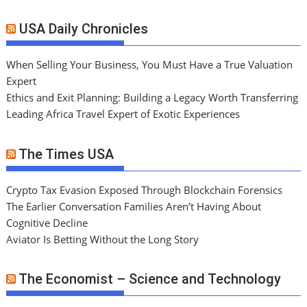
USA Daily Chronicles
When Selling Your Business, You Must Have a True Valuation
Expert
Ethics and Exit Planning: Building a Legacy Worth Transferring
Leading Africa Travel Expert of Exotic Experiences
The Times USA
Crypto Tax Evasion Exposed Through Blockchain Forensics
The Earlier Conversation Families Aren’t Having About
Cognitive Decline
Aviator Is Betting Without the Long Story
The Economist – Science and Technology