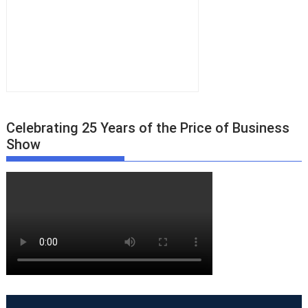
Celebrating 25 Years of the Price of Business
Show