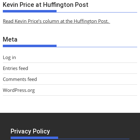
c
Kevin Price at Huffington Post
h
i
Read Kevin Price’s column at the Huffington Post.
v
e
Meta
s
Log in
Entries feed
Comments feed
WordPress.org
Privacy Policy