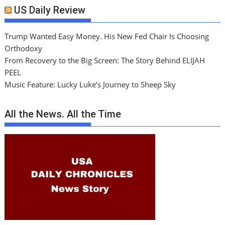
US Daily Review
Trump Wanted Easy Money. His New Fed Chair Is Choosing
Orthodoxy
From Recovery to the Big Screen: The Story Behind ELIJAH
PEEL
Music Feature: Lucky Luke’s Journey to Sheep Sky
All the News. All the Time