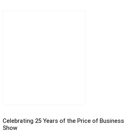
Celebrating 25 Years of the Price of Business
Show