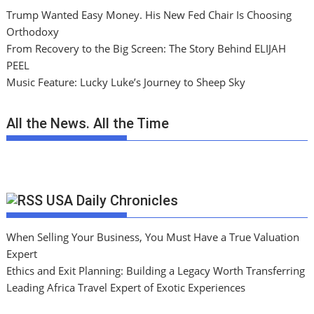
Trump Wanted Easy Money. His New Fed Chair Is Choosing
Orthodoxy
From Recovery to the Big Screen: The Story Behind ELIJAH
PEEL
Music Feature: Lucky Luke’s Journey to Sheep Sky
All the News. All the Time
USA Daily Chronicles
When Selling Your Business, You Must Have a True Valuation
Expert
Ethics and Exit Planning: Building a Legacy Worth Transferring
Leading Africa Travel Expert of Exotic Experiences