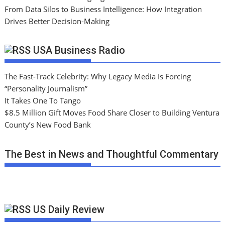
From Data Silos to Business Intelligence: How Integration
Drives Better Decision-Making
USA Business Radio
The Fast-Track Celebrity: Why Legacy Media Is Forcing
“Personality Journalism”
It Takes One To Tango
$8.5 Million Gift Moves Food Share Closer to Building Ventura
County’s New Food Bank
The Best in News and Thoughtful Commentary
US Daily Review