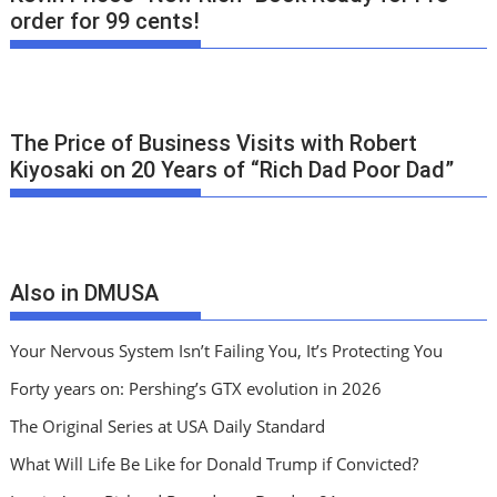
order for 99 cents!
The Price of Business Visits with Robert
Kiyosaki on 20 Years of “Rich Dad Poor Dad”
Also in DMUSA
Your Nervous System Isn’t Failing You, It’s Protecting You
Forty years on: Pershing’s GTX evolution in 2026
The Original Series at USA Daily Standard
What Will Life Be Like for Donald Trump if Convicted?