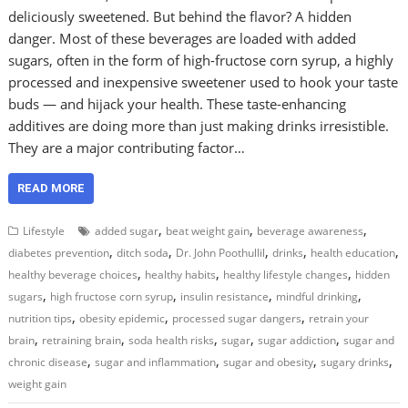
deliciously sweetened. But behind the flavor? A hidden
danger. Most of these beverages are loaded with added
sugars, often in the form of high-fructose corn syrup, a highly
processed and inexpensive sweetener used to hook your taste
buds — and hijack your health. These taste-enhancing
additives are doing more than just making drinks irresistible.
They are a major contributing factor…
READ MORE
,
,
,
Lifestyle
added sugar
beat weight gain
beverage awareness
,
,
,
,
,
diabetes prevention
ditch soda
Dr. John Poothullil
drinks
health education
,
,
,
healthy beverage choices
healthy habits
healthy lifestyle changes
hidden
,
,
,
,
sugars
high fructose corn syrup
insulin resistance
mindful drinking
,
,
,
nutrition tips
obesity epidemic
processed sugar dangers
retrain your
,
,
,
,
,
brain
retraining brain
soda health risks
sugar
sugar addiction
sugar and
,
,
,
,
chronic disease
sugar and inflammation
sugar and obesity
sugary drinks
weight gain