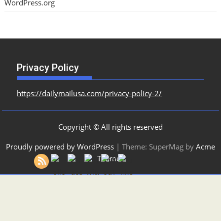
WordPress.org
Privacy Policy
https://dailymailusa.com/privacy-policy-2/
Copyright © All rights reserved
Proudly powered by WordPress
|
Theme: SuperMag by
Acme
Themes