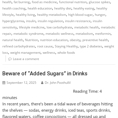
,
,
,
,
,
health
fat burning
food as medicine
functional nutrition
glucose spikes
,
,
,
,
health coaching
health education
healthy diet
healthy eating
healthy
,
,
,
,
,
lifestyle
healthy living
healthy metabolism
high blood sugar
hunger
,
,
,
,
hyperglycemia
insulin
insulin regulation
insulin resistance
insulin
,
,
,
,
sensitivity
lifestyle medicine
low carbohydrate
metabolic health
metabolic
,
,
,
,
,
repair
metabolic syndrome
metabolic wellness
metabolism
metformin
,
,
,
,
,
natural health
Nutrition
nutrition education
obesity
preventive health
,
,
,
,
refined carbohydrates
root cause
Staying Healthy
type 2 diabetes
weight
,
,
,
loss
weight management
wellness
whole foods
Leave a comment
Beware of “Added Sugars” in Drinks
September 12, 2025
Dr. John Poothullil
Reading Time:
4
minutes
In recent years, there’s been a tidal wave of beverages hitting
the shelves — sodas, energy drinks, iced teas, sports drinks,
flavored waters, coffee concoctions — all dressed up and