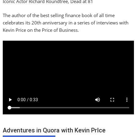
Iconic Actor Richard Roundtree, Dead at 81
The author of the best selling finance book of all time
celebrates its 20th anniversary in a series of interviews with
Kevin Price on the Price of Business.
Adventures in Quora with Kevin PrIce