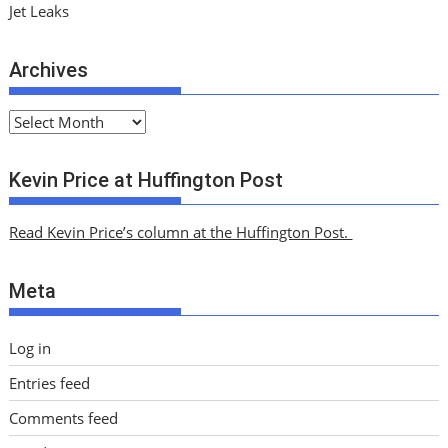
Jet Leaks
Archives
A
r
c
Kevin Price at Huffington Post
h
i
Read Kevin Price’s column at the Huffington Post.
v
e
Meta
s
Log in
Entries feed
Comments feed