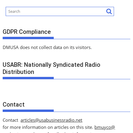
GDPR Compliance
DMUSA does not collect data on its visitors.
USABR: Nationally Syndicated Radio
Distribution
Contact
Contact
articles@usabusinessradio.net
for more information on articles on this site.
bmuyco@