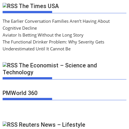
The Times USA
The Earlier Conversation Families Aren’t Having About
Cognitive Decline
Aviator Is Betting Without the Long Story
The Functional Drinker Problem: Why Severity Gets
Underestimated Until It Cannot Be
The Economist – Science and
Technology
PMWorld 360
Reuters News – Lifestyle