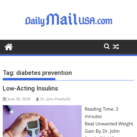
S
k
i
p
t
o
c
o
n
t
Tag:
diabetes prevention
e
n
Low-Acting Insulins
t
June 30, 2026
Dr. John Poothullil
Reading Time:
3
minutes
Beat Unwanted Weight
Gain By Dr. John