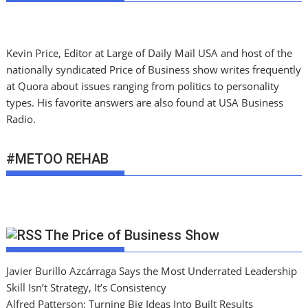
Kevin Price, Editor at Large of Daily Mail USA and host of the
nationally syndicated Price of Business show writes frequently
at Quora about issues ranging from politics to personality
types. His favorite answers are also found at USA Business
Radio.
#METOO REHAB
The Price of Business Show
Javier Burillo Azcárraga Says the Most Underrated Leadership
Skill Isn’t Strategy, It’s Consistency
Alfred Patterson: Turning Big Ideas Into Built Results