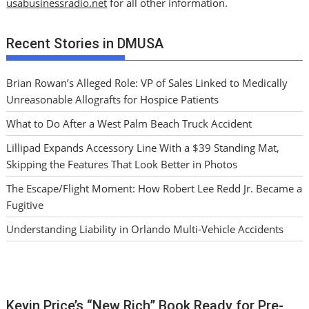
usabusinessradio.net
for all other information.
Recent Stories in DMUSA
Brian Rowan’s Alleged Role: VP of Sales Linked to Medically
Unreasonable Allografts for Hospice Patients
What to Do After a West Palm Beach Truck Accident
Lillipad Expands Accessory Line With a $39 Standing Mat,
Skipping the Features That Look Better in Photos
The Escape/Flight Moment: How Robert Lee Redd Jr. Became a
Fugitive
Understanding Liability in Orlando Multi-Vehicle Accidents
Kevin Price’s “New Rich” Book Ready for Pre-