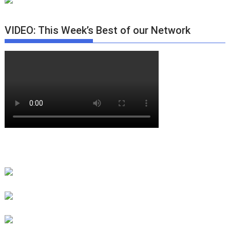
VIDEO: This Week’s Best of our Network