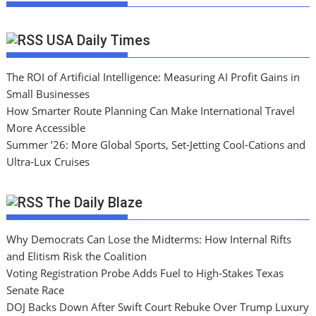
USA Daily Times
The ROI of Artificial Intelligence: Measuring AI Profit Gains in
Small Businesses
How Smarter Route Planning Can Make International Travel
More Accessible
Summer ’26: More Global Sports, Set-Jetting Cool-Cations and
Ultra-Lux Cruises
The Daily Blaze
Why Democrats Can Lose the Midterms: How Internal Rifts
and Elitism Risk the Coalition
Voting Registration Probe Adds Fuel to High-Stakes Texas
Senate Race
DOJ Backs Down After Swift Court Rebuke Over Trump Luxury