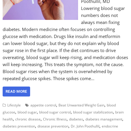
Poothullil, MD
Lowering blood sugar
numbers does not
always mean fixing
diabetes. Modern medicine often focuses on controlling
glucose with medication. Drugs like insulin and metformin
can lower blood sugar, but they do not explain why blood
sugar rose in the first place. If the diet continues to drive
overeating, blood sugar will keep rising, and medication doses
will keep increasing. This treats the symptom, not the cause.
Blood sugar rises when the system is overwhelmed by
repeated glucose spikes. Those spikes come…
READ MORE
,
,
Lifestyle
appetite control
Beat Unwanted Weight Gain
blood
,
,
,
,
glucose
blood sugar
blood sugar control
blood sugar stabilization
brain
,
,
,
,
,
health
chronic disease
Chronic Illness
diabetes
diabetes management
,
,
,
diabetes prevention
disease prevention
Dr. John Poothullil
endocrine