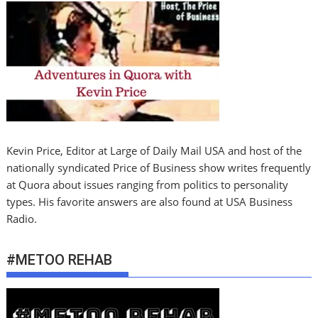
Kevin Price, Editor at Large of Daily Mail USA and host of the
nationally syndicated Price of Business show writes frequently
at Quora about issues ranging from politics to personality
types. His favorite answers are also found at USA Business
Radio.
#METOO REHAB