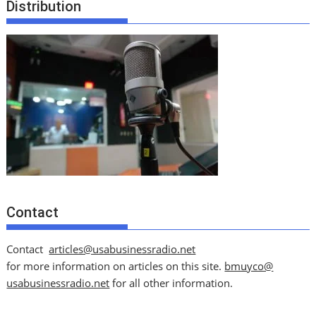
Distribution
Contact
Contact
articles@usabusinessradio.net
for more information on articles on this site.
bmuyco@
usabusinessradio.net
for all other information.