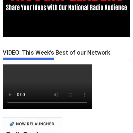
VIDEO: This Week’s Best of our Network