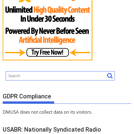
GDPR Compliance
DMUSA does not collect data on its visitors.
USABR: Nationally Syndicated Radio