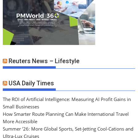
Reuters News – Lifestyle
USA Daily Times
The ROI of Artificial Intelligence: Measuring AI Profit Gains in
Small Businesses
How Smarter Route Planning Can Make International Travel
More Accessible
Summer ’26: More Global Sports, Set-Jetting Cool-Cations and
Ultra-Lux Cruises