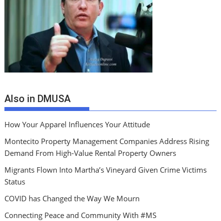
Also in DMUSA
How Your Apparel Influences Your Attitude
Montecito Property Management Companies Address Rising
Demand From High-Value Rental Property Owners
Migrants Flown Into Martha’s Vineyard Given Crime Victims
Status
COVID has Changed the Way We Mourn
Connecting Peace and Community With #MS