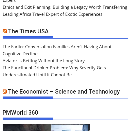
Expert
Ethics and Exit Planning: Building a Legacy Worth Transferring
Leading Africa Travel Expert of Exotic Experiences
The Times USA
The Earlier Conversation Families Aren’t Having About
Cognitive Decline
Aviator Is Betting Without the Long Story
The Functional Drinker Problem: Why Severity Gets
Underestimated Until It Cannot Be
The Economist – Science and Technology
PMWorld 360