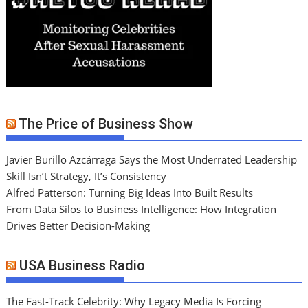
The Price of Business Show
Javier Burillo Azcárraga Says the Most Underrated Leadership
Skill Isn’t Strategy, It’s Consistency
Alfred Patterson: Turning Big Ideas Into Built Results
From Data Silos to Business Intelligence: How Integration
Drives Better Decision-Making
USA Business Radio
The Fast-Track Celebrity: Why Legacy Media Is Forcing