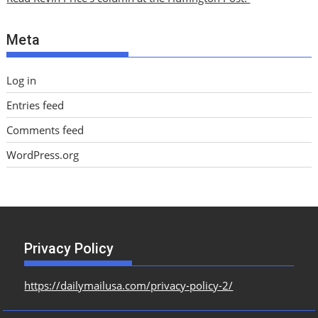
v
e
Meta
s
Log in
Entries feed
Comments feed
WordPress.org
Privacy Policy
https://dailymailusa.com/privacy-policy-2/