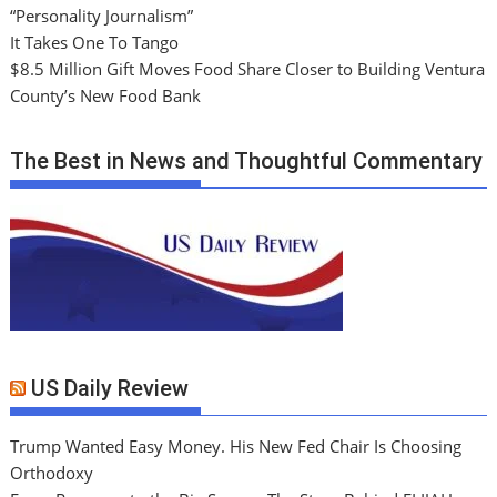
“Personality Journalism”
It Takes One To Tango
$8.5 Million Gift Moves Food Share Closer to Building Ventura
County’s New Food Bank
The Best in News and Thoughtful Commentary
US Daily Review
Trump Wanted Easy Money. His New Fed Chair Is Choosing
Orthodoxy