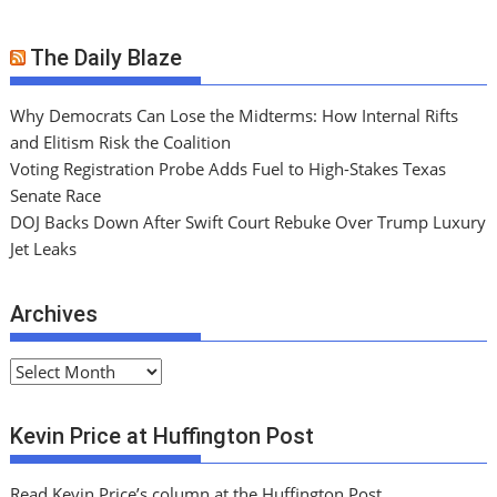
The Daily Blaze
Why Democrats Can Lose the Midterms: How Internal Rifts
and Elitism Risk the Coalition
Voting Registration Probe Adds Fuel to High-Stakes Texas
Senate Race
DOJ Backs Down After Swift Court Rebuke Over Trump Luxury
Jet Leaks
Archives
A
r
c
Kevin Price at Huffington Post
h
i
Read Kevin Price’s column at the Huffington Post.