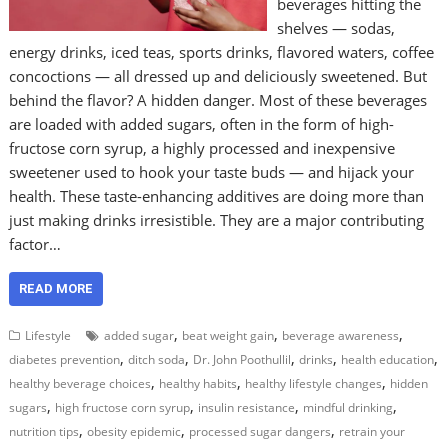
beverages hitting the
shelves — sodas,
energy drinks, iced teas, sports drinks, flavored waters, coffee
concoctions — all dressed up and deliciously sweetened. But
behind the flavor? A hidden danger. Most of these beverages
are loaded with added sugars, often in the form of high-
fructose corn syrup, a highly processed and inexpensive
sweetener used to hook your taste buds — and hijack your
health. These taste-enhancing additives are doing more than
just making drinks irresistible. They are a major contributing
factor…
READ MORE
,
,
,
Lifestyle
added sugar
beat weight gain
beverage awareness
,
,
,
,
,
diabetes prevention
ditch soda
Dr. John Poothullil
drinks
health education
,
,
,
healthy beverage choices
healthy habits
healthy lifestyle changes
hidden
,
,
,
,
sugars
high fructose corn syrup
insulin resistance
mindful drinking
,
,
,
nutrition tips
obesity epidemic
processed sugar dangers
retrain your