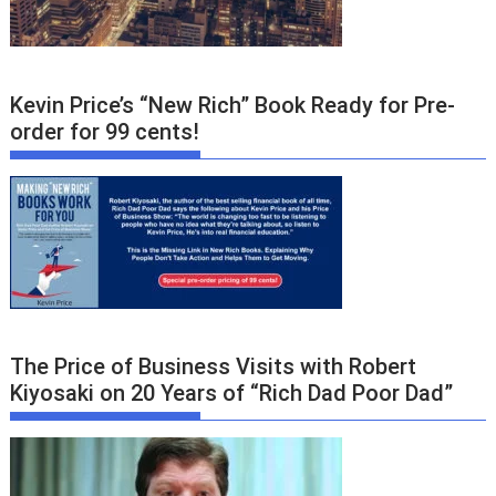
Kevin Price’s “New Rich” Book Ready for Pre-
order for 99 cents!
The Price of Business Visits with Robert
Kiyosaki on 20 Years of “Rich Dad Poor Dad”