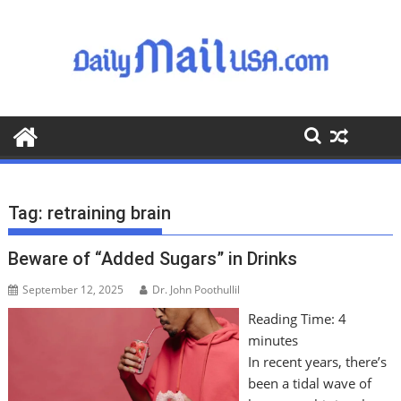
S
k
i
p
t
o
c
o
n
t
Tag:
retraining brain
e
n
Beware of “Added Sugars” in Drinks
t
September 12, 2025
Dr. John Poothullil
Reading Time:
4
minutes
In recent years, there’s
been a tidal wave of