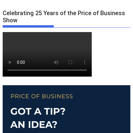
Celebrating 25 Years of the Price of Business
Show