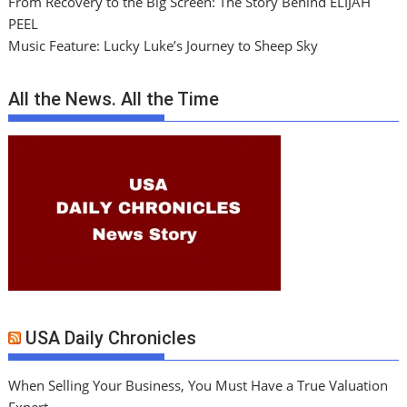
From Recovery to the Big Screen: The Story Behind ELIJAH
PEEL
Music Feature: Lucky Luke’s Journey to Sheep Sky
All the News. All the Time
USA Daily Chronicles
When Selling Your Business, You Must Have a True Valuation