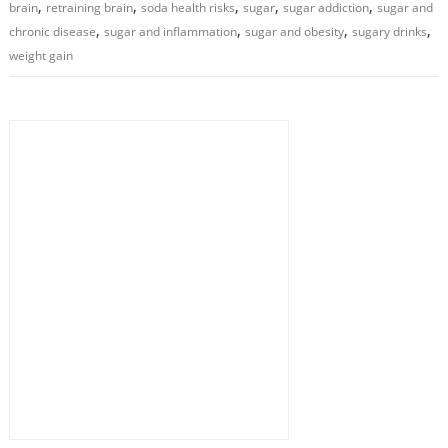
,
,
,
,
,
brain
retraining brain
soda health risks
sugar
sugar addiction
sugar and
,
,
,
,
chronic disease
sugar and inflammation
sugar and obesity
sugary drinks
weight gain