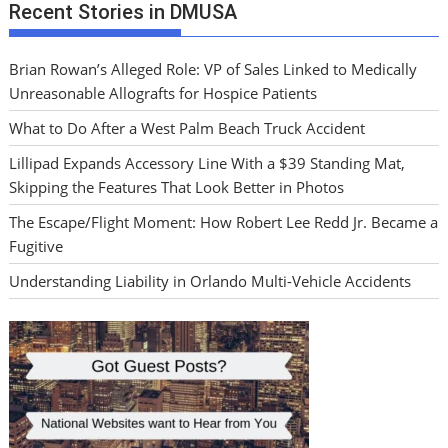
Recent Stories in DMUSA
Brian Rowan’s Alleged Role: VP of Sales Linked to Medically
Unreasonable Allografts for Hospice Patients
What to Do After a West Palm Beach Truck Accident
Lillipad Expands Accessory Line With a $39 Standing Mat,
Skipping the Features That Look Better in Photos
The Escape/Flight Moment: How Robert Lee Redd Jr. Became a
Fugitive
Understanding Liability in Orlando Multi-Vehicle Accidents