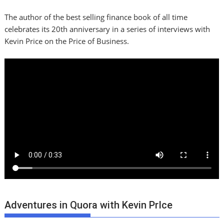
The author of the best selling finance book of all time
celebrates its 20th anniversary in a series of interviews with
Kevin Price on the Price of Business.
Adventures in Quora with Kevin PrIce