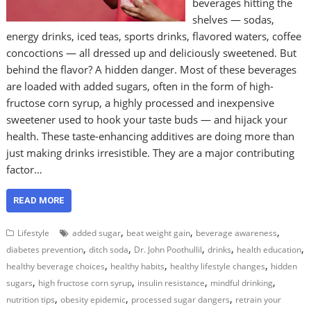
beverages hitting the
shelves — sodas,
energy drinks, iced teas, sports drinks, flavored waters, coffee
concoctions — all dressed up and deliciously sweetened. But
behind the flavor? A hidden danger. Most of these beverages
are loaded with added sugars, often in the form of high-
fructose corn syrup, a highly processed and inexpensive
sweetener used to hook your taste buds — and hijack your
health. These taste-enhancing additives are doing more than
just making drinks irresistible. They are a major contributing
factor…
READ MORE
,
,
,
Lifestyle
added sugar
beat weight gain
beverage awareness
,
,
,
,
,
diabetes prevention
ditch soda
Dr. John Poothullil
drinks
health education
,
,
,
healthy beverage choices
healthy habits
healthy lifestyle changes
hidden
,
,
,
,
sugars
high fructose corn syrup
insulin resistance
mindful drinking
,
,
,
nutrition tips
obesity epidemic
processed sugar dangers
retrain your