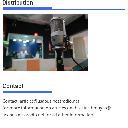
Distribution
Contact
Contact
articles@usabusinessradio.net
for more information on articles on this site.
bmuyco@
usabusinessradio.net
for all other information.