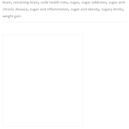
,
,
,
,
,
brain
retraining brain
soda health risks
sugar
sugar addiction
sugar and
,
,
,
,
chronic disease
sugar and inflammation
sugar and obesity
sugary drinks
weight gain