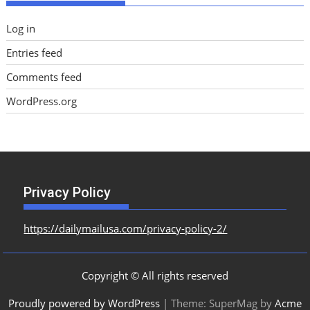
Log in
Entries feed
Comments feed
WordPress.org
Privacy Policy
https://dailymailusa.com/privacy-policy-2/
Copyright © All rights reserved
Proudly powered by WordPress
|
Theme: SuperMag by
Acme