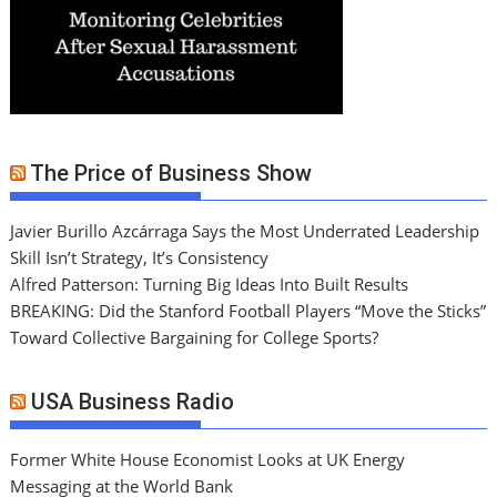
The Price of Business Show
Javier Burillo Azcárraga Says the Most Underrated Leadership
Skill Isn’t Strategy, It’s Consistency
Alfred Patterson: Turning Big Ideas Into Built Results
BREAKING: Did the Stanford Football Players “Move the Sticks”
Toward Collective Bargaining for College Sports?
USA Business Radio
Former White House Economist Looks at UK Energy
Messaging at the World Bank