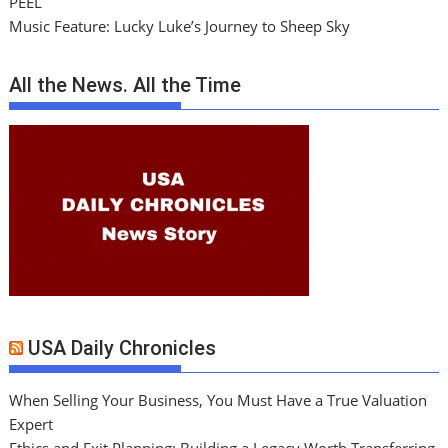
PEEL
Music Feature: Lucky Luke’s Journey to Sheep Sky
All the News. All the Time
USA Daily Chronicles
When Selling Your Business, You Must Have a True Valuation
Expert