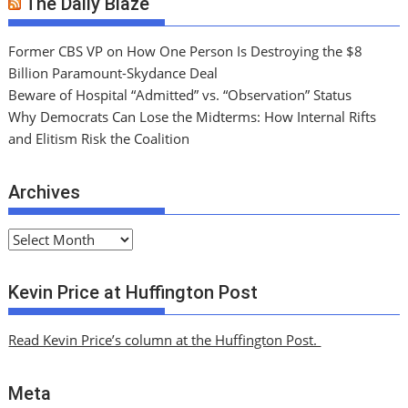
The Daily Blaze
Former CBS VP on How One Person Is Destroying the $8
Billion Paramount-Skydance Deal
Beware of Hospital “Admitted” vs. “Observation” Status
Why Democrats Can Lose the Midterms: How Internal Rifts
and Elitism Risk the Coalition
Archives
A
r
c
Kevin Price at Huffington Post
h
i
Read Kevin Price’s column at the Huffington Post.
v
e
Meta
s