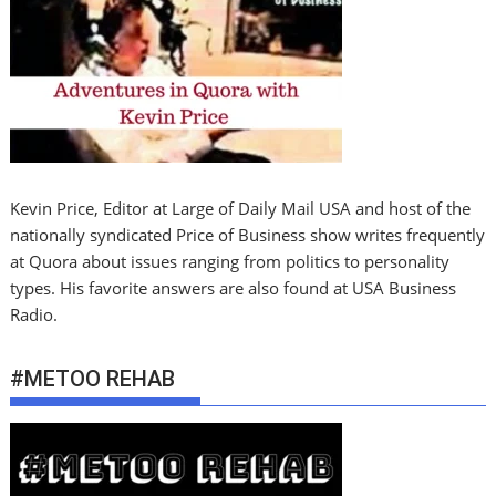
Kevin Price, Editor at Large of Daily Mail USA and host of the
nationally syndicated Price of Business show writes frequently
at Quora about issues ranging from politics to personality
types. His favorite answers are also found at USA Business
Radio.
#METOO REHAB