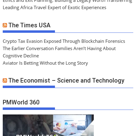
Ethics and Exit Planning: Building a Legacy Worth Transferring
Leading Africa Travel Expert of Exotic Experiences
The Times USA
Crypto Tax Evasion Exposed Through Blockchain Forensics
The Earlier Conversation Families Aren’t Having About
Cognitive Decline
Aviator Is Betting Without the Long Story
The Economist – Science and Technology
PMWorld 360