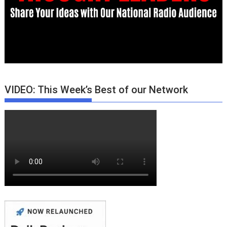
VIDEO: This Week’s Best of our Network