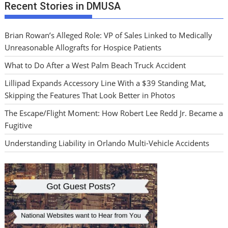
Recent Stories in DMUSA
Brian Rowan’s Alleged Role: VP of Sales Linked to Medically
Unreasonable Allografts for Hospice Patients
What to Do After a West Palm Beach Truck Accident
Lillipad Expands Accessory Line With a $39 Standing Mat,
Skipping the Features That Look Better in Photos
The Escape/Flight Moment: How Robert Lee Redd Jr. Became a
Fugitive
Understanding Liability in Orlando Multi-Vehicle Accidents