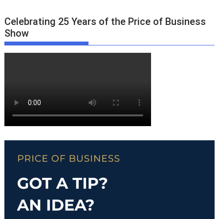
Celebrating 25 Years of the Price of Business
Show