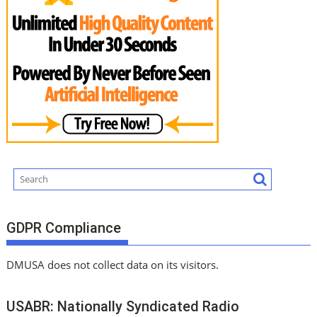
GDPR Compliance
DMUSA does not collect data on its visitors.
USABR: Nationally Syndicated Radio