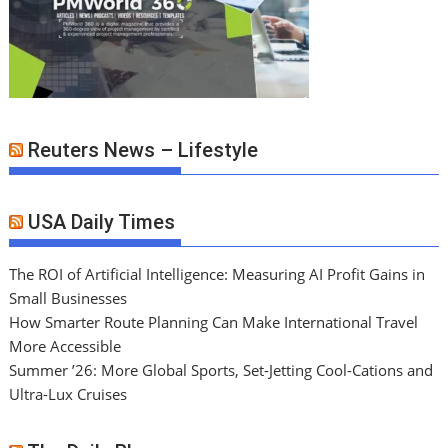
Reuters News – Lifestyle
USA Daily Times
The ROI of Artificial Intelligence: Measuring AI Profit Gains in
Small Businesses
How Smarter Route Planning Can Make International Travel
More Accessible
Summer ’26: More Global Sports, Set-Jetting Cool-Cations and
Ultra-Lux Cruises