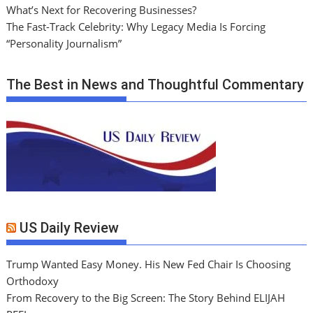
What’s Next for Recovering Businesses?
The Fast-Track Celebrity: Why Legacy Media Is Forcing
“Personality Journalism”
The Best in News and Thoughtful Commentary
US Daily Review
Trump Wanted Easy Money. His New Fed Chair Is Choosing
Orthodoxy
From Recovery to the Big Screen: The Story Behind ELIJAH