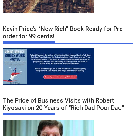
Kevin Price’s “New Rich” Book Ready for Pre-
order for 99 cents!
The Price of Business Visits with Robert
Kiyosaki on 20 Years of “Rich Dad Poor Dad”