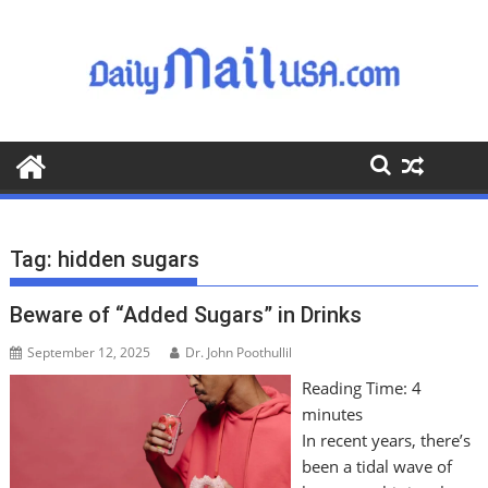
S
k
i
p
t
o
c
o
n
t
Tag:
hidden sugars
e
n
Beware of “Added Sugars” in Drinks
t
September 12, 2025
Dr. John Poothullil
Reading Time:
4
minutes
In recent years, there’s
been a tidal wave of