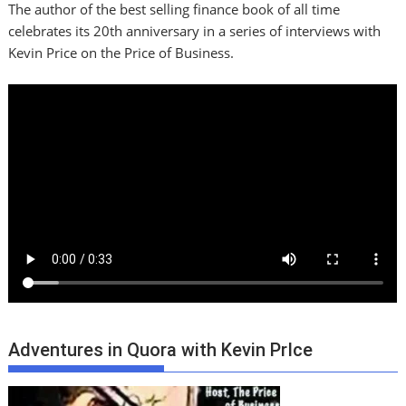
The author of the best selling finance book of all time
celebrates its 20th anniversary in a series of interviews with
Kevin Price on the Price of Business.
Adventures in Quora with Kevin PrIce