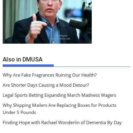
Also in DMUSA
Why Are Fake Fragrances Ruining Our Health?
Are Shorter Days Causing a Mood Detour?
Legal Sports Betting Expanding March Madness Wagers
Why Shipping Mailers Are Replacing Boxes for Products
Under 5 Pounds
Finding Hope with Rachael Wonderlin of Dementia By Day