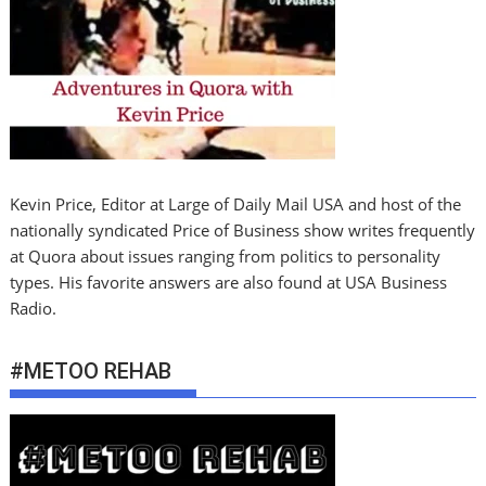
Kevin Price, Editor at Large of Daily Mail USA and host of the
nationally syndicated Price of Business show writes frequently
at Quora about issues ranging from politics to personality
types. His favorite answers are also found at USA Business
Radio.
#METOO REHAB