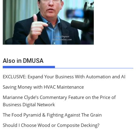
Also in DMUSA
EXCLUSIVE: Expand Your Business With Automation and AI
Saving Money with HVAC Maintenance
Marianne Clyde’s Commentary Feature on the Price of
Business Digital Network
The Food Pyramid & Fighting Against The Grain
Should I Choose Wood or Composite Decking?