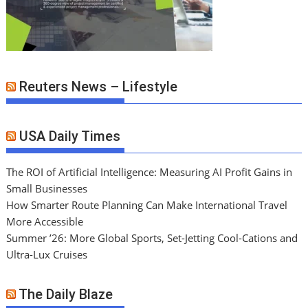
Reuters News – Lifestyle
USA Daily Times
The ROI of Artificial Intelligence: Measuring AI Profit Gains in
Small Businesses
How Smarter Route Planning Can Make International Travel
More Accessible
Summer ’26: More Global Sports, Set-Jetting Cool-Cations and
Ultra-Lux Cruises
The Daily Blaze