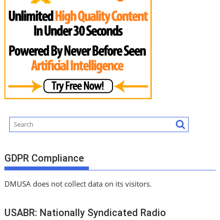
GDPR Compliance
DMUSA does not collect data on its visitors.
USABR: Nationally Syndicated Radio