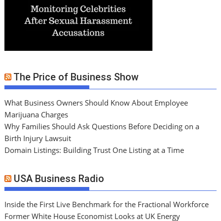
The Price of Business Show
What Business Owners Should Know About Employee
Marijuana Charges
Why Families Should Ask Questions Before Deciding on a
Birth Injury Lawsuit
Domain Listings: Building Trust One Listing at a Time
USA Business Radio
Inside the First Live Benchmark for the Fractional Workforce
Former White House Economist Looks at UK Energy