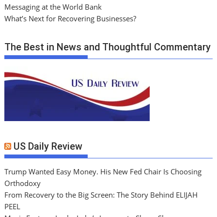
Messaging at the World Bank
What’s Next for Recovering Businesses?
The Best in News and Thoughtful Commentary
US Daily Review
Trump Wanted Easy Money. His New Fed Chair Is Choosing
Orthodoxy
From Recovery to the Big Screen: The Story Behind ELIJAH
PEEL