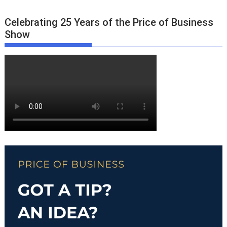
Celebrating 25 Years of the Price of Business
Show