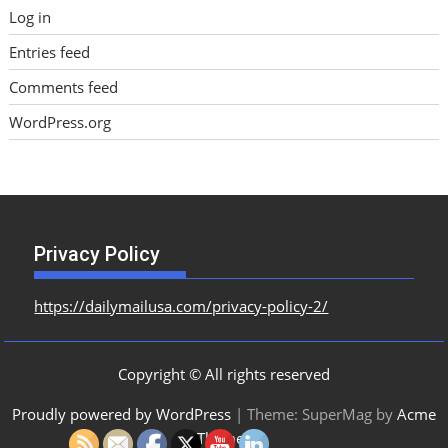
Log in
Entries feed
Comments feed
WordPress.org
Privacy Policy
https://dailymailusa.com/privacy-policy-2/
Copyright © All rights reserved
Proudly powered by WordPress
|
Theme: SuperMag by
Acme
Themes