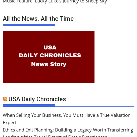
Music Feature: Lucky Luke’s Journey to Sheep Sky
All the News. All the Time
USA Daily Chronicles
When Selling Your Business, You Must Have a True Valuation
Expert
Ethics and Exit Planning: Building a Legacy Worth Transferring