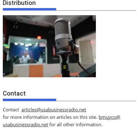
Distribution
Contact
Contact
articles@usabusinessradio.net
for more information on articles on this site.
bmuyco@
usabusinessradio.net
for all other information.