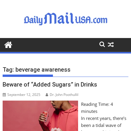
S
k
i
p
t
o
c
o
n
t
Tag:
beverage awareness
e
n
Beware of “Added Sugars” in Drinks
t
September 12, 2025
Dr. John Poothullil
Reading Time:
4
minutes
In recent years, there’s
been a tidal wave of