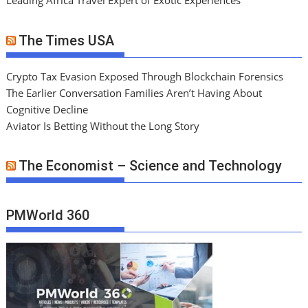
Leading Africa Travel Expert of Exotic Experiences
The Times USA
Crypto Tax Evasion Exposed Through Blockchain Forensics
The Earlier Conversation Families Aren’t Having About
Cognitive Decline
Aviator Is Betting Without the Long Story
The Economist – Science and Technology
PMWorld 360