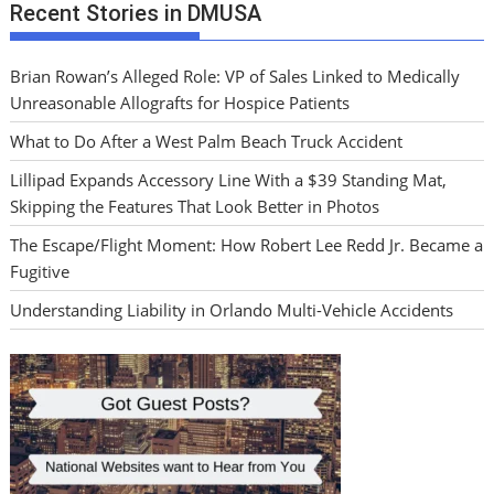
Recent Stories in DMUSA
Brian Rowan’s Alleged Role: VP of Sales Linked to Medically
Unreasonable Allografts for Hospice Patients
What to Do After a West Palm Beach Truck Accident
Lillipad Expands Accessory Line With a $39 Standing Mat,
Skipping the Features That Look Better in Photos
The Escape/Flight Moment: How Robert Lee Redd Jr. Became a
Fugitive
Understanding Liability in Orlando Multi-Vehicle Accidents