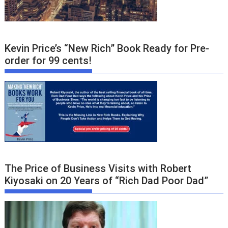
Kevin Price’s “New Rich” Book Ready for Pre-
order for 99 cents!
The Price of Business Visits with Robert
Kiyosaki on 20 Years of “Rich Dad Poor Dad”