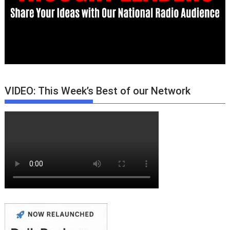
VIDEO: This Week’s Best of our Network