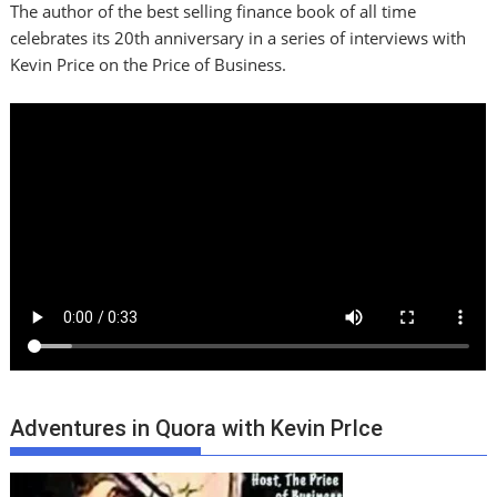
The author of the best selling finance book of all time
celebrates its 20th anniversary in a series of interviews with
Kevin Price on the Price of Business.
Adventures in Quora with Kevin PrIce