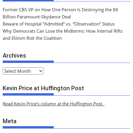
Former CBS VP on How One Person Is Destroying the $8
Billion Paramount-Skydance Deal
Beware of Hospital “Admitted” vs. “Observation” Status
Why Democrats Can Lose the Midterms: How Internal Rifts
and Elitism Risk the Coalition
Archives
A
r
c
Kevin Price at Huffington Post
h
i
Read Kevin Price’s column at the Huffington Post.
v
e
Meta
s