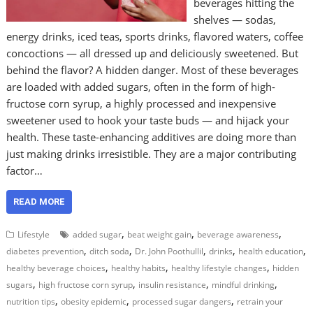
beverages hitting the
shelves — sodas,
energy drinks, iced teas, sports drinks, flavored waters, coffee
concoctions — all dressed up and deliciously sweetened. But
behind the flavor? A hidden danger. Most of these beverages
are loaded with added sugars, often in the form of high-
fructose corn syrup, a highly processed and inexpensive
sweetener used to hook your taste buds — and hijack your
health. These taste-enhancing additives are doing more than
just making drinks irresistible. They are a major contributing
factor…
READ MORE
,
,
,
Lifestyle
added sugar
beat weight gain
beverage awareness
,
,
,
,
,
diabetes prevention
ditch soda
Dr. John Poothullil
drinks
health education
,
,
,
healthy beverage choices
healthy habits
healthy lifestyle changes
hidden
,
,
,
,
sugars
high fructose corn syrup
insulin resistance
mindful drinking
,
,
,
nutrition tips
obesity epidemic
processed sugar dangers
retrain your