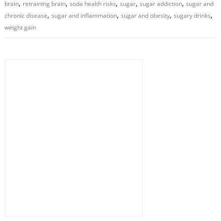
,
,
,
,
,
brain
retraining brain
soda health risks
sugar
sugar addiction
sugar and
,
,
,
,
chronic disease
sugar and inflammation
sugar and obesity
sugary drinks
weight gain