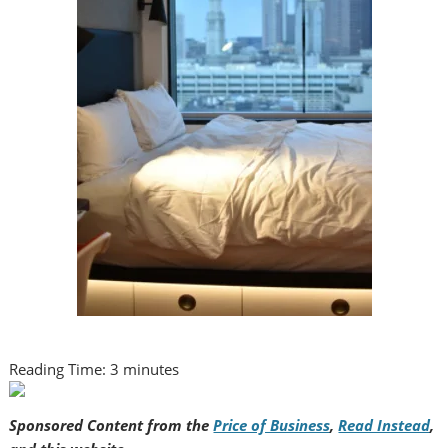
Reading Time:
3
minutes
Sponsored Content from the
Price of Business
,
Read Instead
,