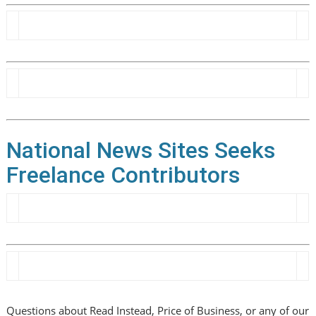
National News Sites Seeks
Freelance Contributors
Questions about Read Instead, Price of Business, or any of our