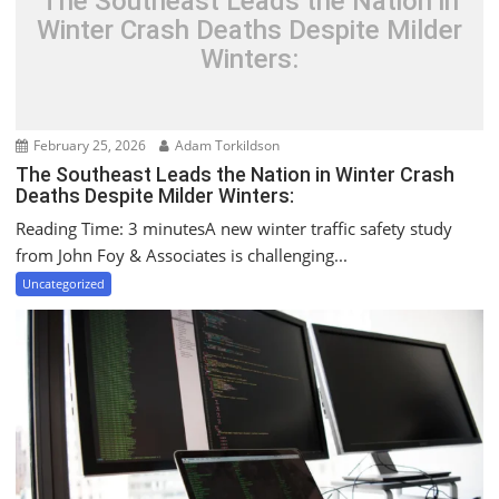
The Southeast Leads the Nation in
Winter Crash Deaths Despite Milder
Winters:
February 25, 2026
Adam Torkildson
The Southeast Leads the Nation in Winter Crash
Deaths Despite Milder Winters:
Reading Time: 3 minutesA new winter traffic safety study
from John Foy & Associates is challenging...
Uncategorized