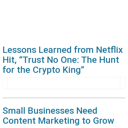
Lessons Learned from Netflix
Hit, “Trust No One: The Hunt
for the Crypto King”
Small Businesses Need
Content Marketing to Grow