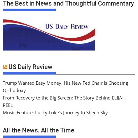
The Best in News and Thoughtful Commentary
US Daily Review
Trump Wanted Easy Money. His New Fed Chair Is Choosing
Orthodoxy
From Recovery to the Big Screen: The Story Behind ELIJAH
PEEL
Music Feature: Lucky Luke’s Journey to Sheep Sky
All the News. All the Time