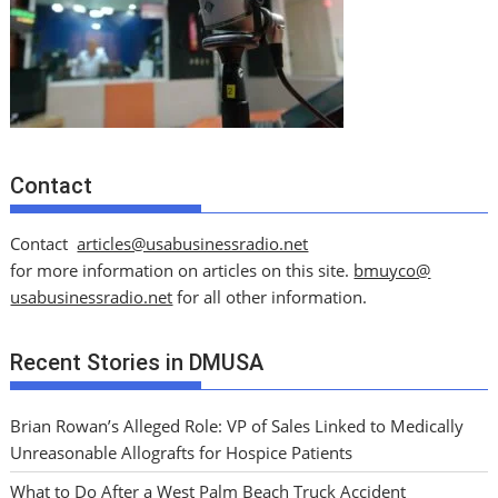
Contact
Contact
articles@usabusinessradio.net
for more information on articles on this site.
bmuyco@
usabusinessradio.net
for all other information.
Recent Stories in DMUSA
Brian Rowan’s Alleged Role: VP of Sales Linked to Medically
Unreasonable Allografts for Hospice Patients
What to Do After a West Palm Beach Truck Accident