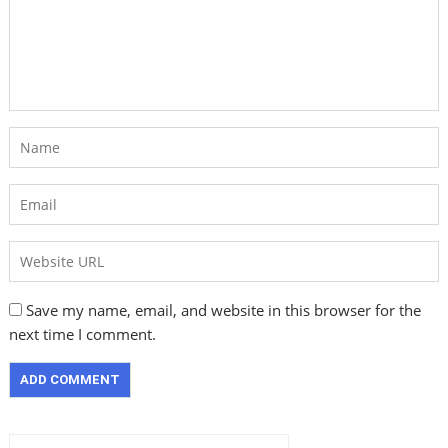
Save my name, email, and website in this browser for the
next time I comment.