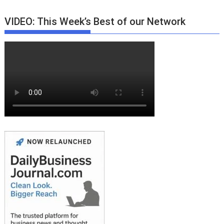
VIDEO: This Week’s Best of our Network