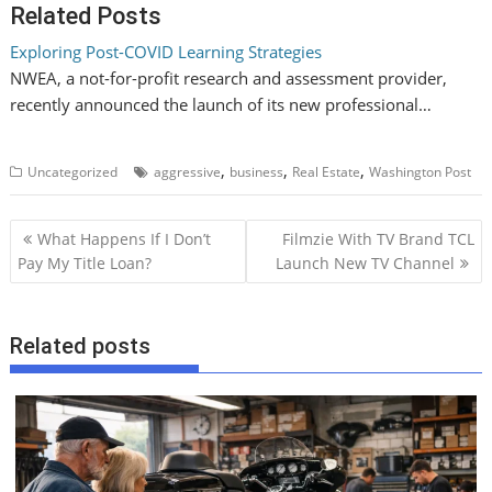
Related Posts
Exploring Post-COVID Learning Strategies
NWEA, a not-for-profit research and assessment provider,
recently announced the launch of its new professional…
,
,
,
Uncategorized
aggressive
business
Real Estate
Washington Post
P
What Happens If I Don’t
Filmzie With TV Brand TCL
o
Pay My Title Loan?
Launch New TV Channel
s
t
Related posts
n
a
v
i
g