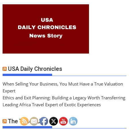
USA Daily Chronicles
When Selling Your Business, You Must Have a True Valuation
Expert
Ethics and Exit Planning: Building a Legacy Worth Transferring
Leading Africa Travel Expert of Exotic Experiences
The Times USA