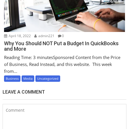
April 18, 2022
admin221
0
Why You Should NOT Put a Budget In QuickBooks
and More
Reading Time: 3 minutesSponsored Content from the Price
of Business, Read Instead, and this website. This week
from...
Business
Media
Uncategorized
LEAVE A COMMENT