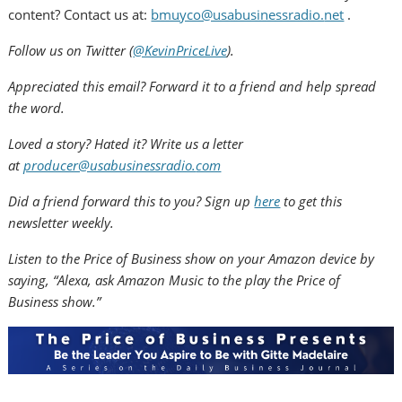
content? Contact us at:
bmuyco@usabusinessradio.
net
.
Follow us on Twitter (
@KevinPriceLive
).
Appreciated this email? Forward it to a friend and help spread
the word.
Loved a story? Hated it? Write us a letter
at
producer@usabusinessradio.
com
Did a friend forward this to you? Sign up
here
to get this
newsletter weekly.
Listen to the Price of Business show on your Amazon device by
saying, “Alexa, ask Amazon Music to the play the Price of
Business show.”