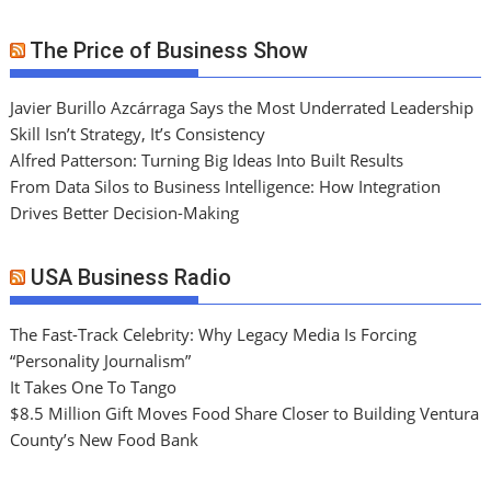
The Price of Business Show
Javier Burillo Azcárraga Says the Most Underrated Leadership
Skill Isn’t Strategy, It’s Consistency
Alfred Patterson: Turning Big Ideas Into Built Results
From Data Silos to Business Intelligence: How Integration
Drives Better Decision-Making
USA Business Radio
The Fast-Track Celebrity: Why Legacy Media Is Forcing
“Personality Journalism”
It Takes One To Tango
$8.5 Million Gift Moves Food Share Closer to Building Ventura
County’s New Food Bank