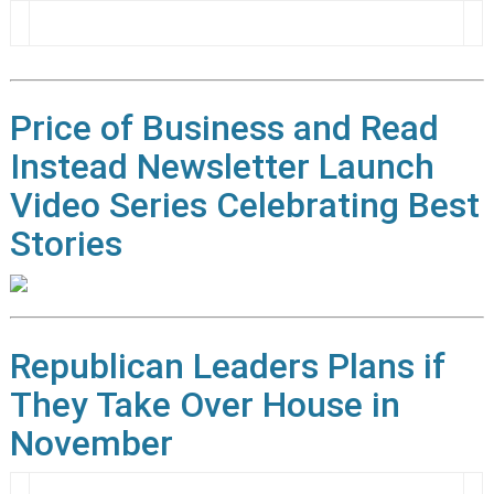
Price of Business and Read
Instead Newsletter Launch
Video Series Celebrating Best
Stories
Republican Leaders Plans if
They Take Over House in
November