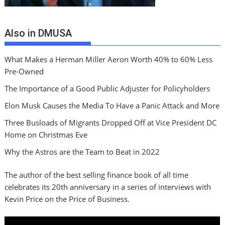
Also in DMUSA
What Makes a Herman Miller Aeron Worth 40% to 60% Less
Pre-Owned
The Importance of a Good Public Adjuster for Policyholders
Elon Musk Causes the Media To Have a Panic Attack and More
Three Busloads of Migrants Dropped Off at Vice President DC
Home on Christmas Eve
Why the Astros are the Team to Beat in 2022
The author of the best selling finance book of all time
celebrates its 20th anniversary in a series of interviews with
Kevin Price on the Price of Business.