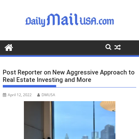
S
k
i
p
t
o
c
o
n
t
Post Reporter on New Aggressive Approach to
e
Real Estate Investing and More
n
t
April 12, 2022
DMUSA