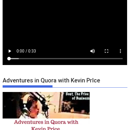
Adventures in Quora with Kevin PrIce