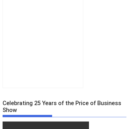
Celebrating 25 Years of the Price of Business
Show