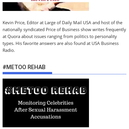
Kevin Price, Editor at Large of Daily Mail USA and host of the
nationally syndicated Price of Business show writes frequently
at Quora about issues ranging from politics to personality
types. His favorite answers are also found at USA Business
Radio.
#METOO REHAB