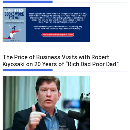
The Price of Business Visits with Robert
Kiyosaki on 20 Years of “Rich Dad Poor Dad”