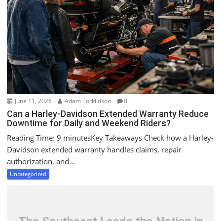
a
t
i
o
n
June 11, 2026
Adam Torkildson
0
Can a Harley-Davidson Extended Warranty Reduce
Downtime for Daily and Weekend Riders?
Reading Time: 9 minutesKey Takeaways Check how a Harley-
Davidson extended warranty handles claims, repair
authorization, and...
Uncategorized