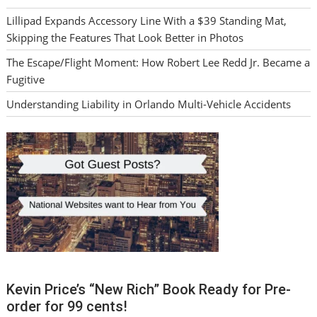
Lillipad Expands Accessory Line With a $39 Standing Mat,
Skipping the Features That Look Better in Photos
The Escape/Flight Moment: How Robert Lee Redd Jr. Became a
Fugitive
Understanding Liability in Orlando Multi-Vehicle Accidents
Kevin Price’s “New Rich” Book Ready for Pre-
order for 99 cents!