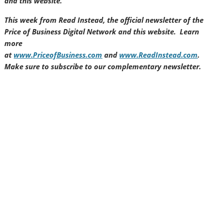
and this website.
This week from Read Instead, the official newsletter of the
Price of Business Digital Network and this website. Learn
more
at
www.PriceofBusiness.com
and
www.ReadInstead.com
.
Make sure to subscribe to our complementary newsletter.