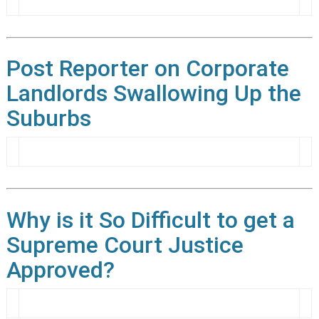
Post Reporter on Corporate
Landlords Swallowing Up the
Suburbs
Why is it So Difficult to get a
Supreme Court Justice
Approved?