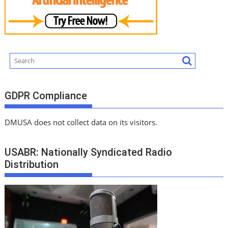
GDPR Compliance
DMUSA does not collect data on its visitors.
USABR: Nationally Syndicated Radio
Distribution