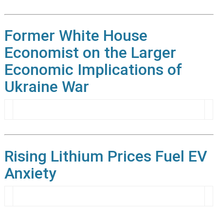
Former White House
Economist on the Larger
Economic Implications of
Ukraine War
Rising Lithium Prices Fuel EV
Anxiety